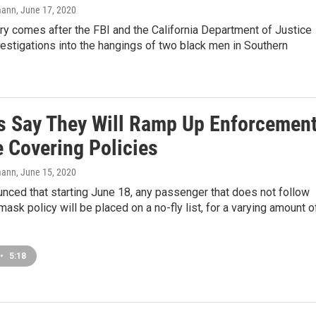
mann
, June 17, 2020
y comes after the FBI and the California Department of Justice
estigations into the hangings of two black men in Southern
es Say They Will Ramp Up Enforcemen
e Covering Policies
mann
, June 15, 2020
nced that starting June 18, any passenger that does not follow
 mask policy will be placed on a no-fly list, for a varying amount o
•
5:18