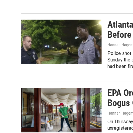
Atlant
Before
Hannah Hagema
Police shot 
Sunday the c
had been fir
EPA Or
Bogus 
Hannah Hage
On Thursday 
unregistere