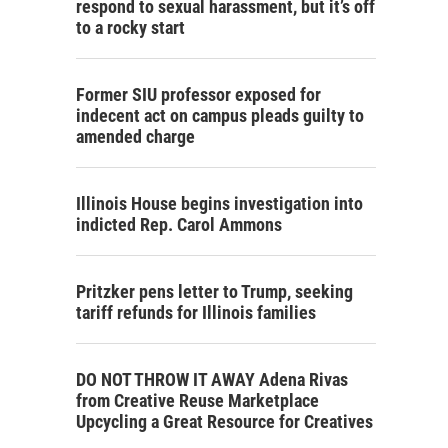
respond to sexual harassment, but it’s off
to a rocky start
Former SIU professor exposed for
indecent act on campus pleads guilty to
amended charge
Illinois House begins investigation into
indicted Rep. Carol Ammons
Pritzker pens letter to Trump, seeking
tariff refunds for Illinois families
DO NOT THROW IT AWAY Adena Rivas
from Creative Reuse Marketplace
Upcycling a Great Resource for Creatives