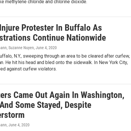
ke methylene chloride and chlorine dioxide.
Injure Protester In Buffalo As
trations Continue Nationwide
ann, Suzanne Nuyen
, June 4, 2020
Buffalo, N.Y., sweeping through an area to be cleared after curfew,
. He hit his head and bled onto the sidewalk. In New York City,
ed against curfew violators.
ters Came Out Again In Washington,
 And Some Stayed, Despite
rstorm
mann
, June 4, 2020