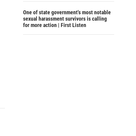
One of state government's most notable
sexual harassment survivors is calling
for more action | First Listen