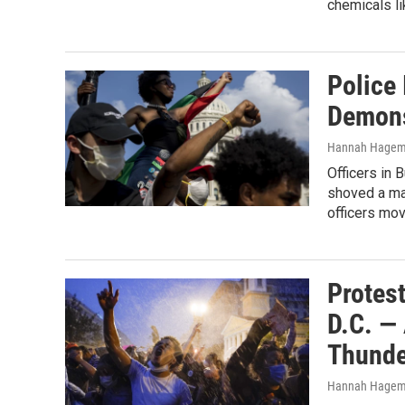
chemicals li
Police 
Demons
Hannah Hagem
Officers in 
shoved a man
officers mov
Protes
D.C. —
Thunde
Hannah Hage