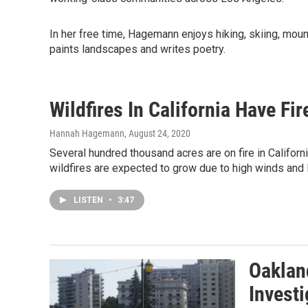
In her free time, Hagemann enjoys hiking, skiing, mou
paints landscapes and writes poetry.
Wildfires In California Have Fi
Hannah Hagemann
, August 24, 2020
Several hundred thousand acres are on fire in Califor
wildfires are expected to grow due to high winds and l
LISTEN
•
3:47
Oaklan
Invest