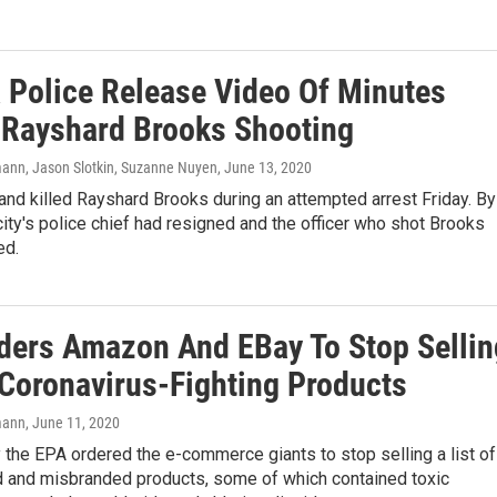
a Police Release Video Of Minutes
 Rayshard Brooks Shooting
nn, Jason Slotkin, Suzanne Nuyen
, June 13, 2020
and killed Rayshard Brooks during an attempted arrest Friday. By
ity's police chief had resigned and the officer who shot Brooks
ed.
ders Amazon And EBay To Stop Sellin
Coronavirus-Fighting Products
mann
, June 11, 2020
the EPA ordered the e-commerce giants to stop selling a list of
d and misbranded products, some of which contained toxic