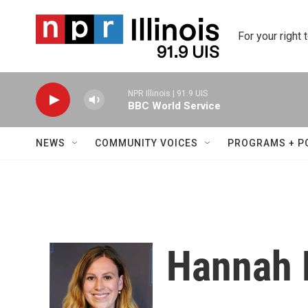
Skip to main content
For your right 
NPR Illinois | 91.9 UIS
BBC World Service
NEWS
COMMUNITY VOICES
PROGRAMS + P
Hannah