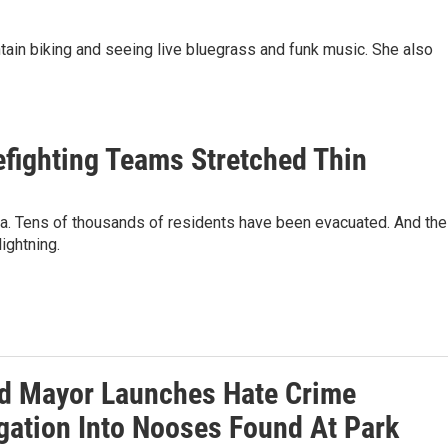
ntain biking and seeing live bluegrass and funk music. She also
refighting Teams Stretched Thin
nia. Tens of thousands of residents have been evacuated. And the
ightning.
d Mayor Launches Hate Crime
igation Into Nooses Found At Park