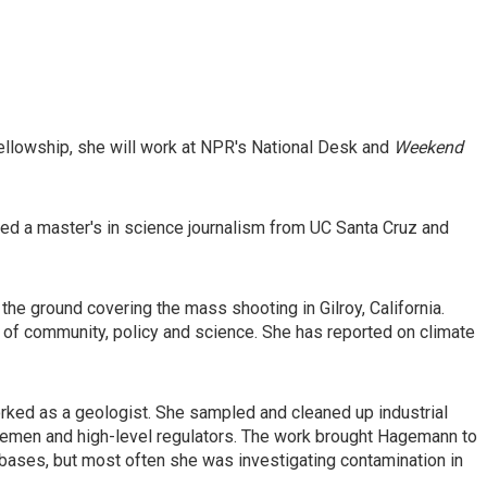
ellowship, she will work at NPR's National Desk and
Weekend
d a master's in science journalism from UC Santa Cruz and
the ground covering the mass shooting in Gilroy, California.
 of community, policy and science. She has reported on climate
rked as a geologist. She sampled and cleaned up industrial
 foremen and high-level regulators. The work brought Hagemann to
 bases, but most often she was investigating contamination in