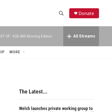
Donate
S
S
e
h
a
r
All Streams
XT UP:
4:00 AM
Morning Edition
o
c
h
w
Q
IP
MORE
u
S
e
r
e
y
a
r
The Latest...
c
h
Welch launches private working group to