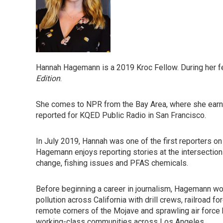
Hannah Hagemann is a 2019 Kroc Fellow. During her f
Edition
.
She comes to NPR from the Bay Area, where she earne
reported for KQED Public Radio in San Francisco.
In July 2019, Hannah was one of the first reporters on 
Hagemann enjoys reporting stories at the intersection
change, fishing issues and PFAS chemicals.
Before beginning a career in journalism, Hagemann wo
pollution across California with drill crews, railroad
remote corners of the Mojave and sprawling air force
working-class communities across Los Angeles.