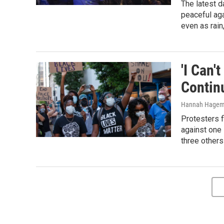
The latest d
peaceful ag
even as rain
'I Can'
Contin
Hannah Hagem
Protesters f
against one
three others