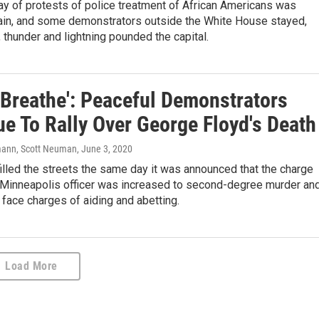
ay of protests of police treatment of African Americans was
ain, and some demonstrators outside the White House stayed,
, thunder and lightning pounded the capital.
t Breathe': Peaceful Demonstrators
ue To Rally Over George Floyd's Death
ann, Scott Neuman
, June 3, 2020
illed the streets the same day it was announced that the charge
 Minneapolis officer was increased to second-degree murder an
 face charges of aiding and abetting.
Load More