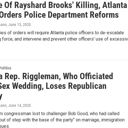
 Of Rayshard Brooks' Killing, Atlanta
Orders Police Department Reforms
mann
, June 15, 2020
es of orders will require Atlanta police officers to de-escalate
 force, and intervene and prevent other officers' use of excessi
olitics
ia Rep. Riggleman, Who Officiated
ex Wedding, Loses Republican
y
mann
, June 14, 2020
erm congressman lost to challenger Bob Good, who had called
ut of step with the base of the party" on marriage, immigration
sues.