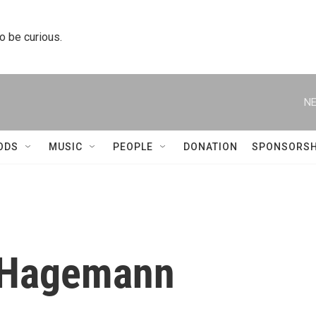
to be curious.
NE
ODS
MUSIC
PEOPLE
DONATION
SPONSORSH
 Hagemann