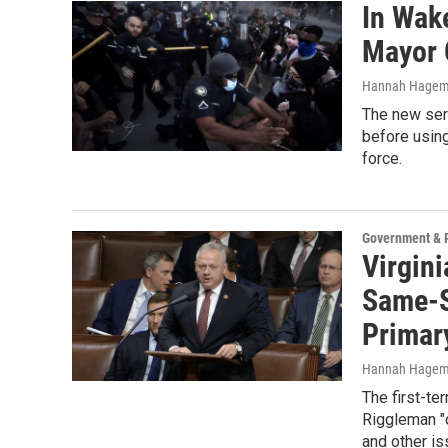
In Wake
Mayor 
Hannah Hage
The new seri
before using
force.
Government & P
Virgin
Same-S
Primar
Hannah Hage
The first-t
Riggleman "o
and other is