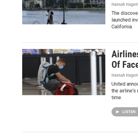
Hannah Hage
The discover
launched inv
California.
Airlin
Of Fac
Hannah Hage
United annou
the airline's
time.
LISTEN