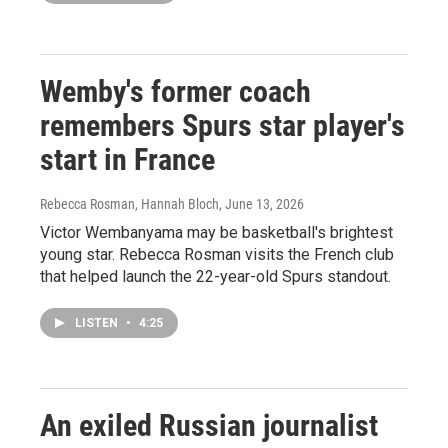
Wemby's former coach
remembers Spurs star player's
start in France
Rebecca Rosman, Hannah Bloch
, June 13, 2026
Victor Wembanyama may be basketball's brightest
young star. Rebecca Rosman visits the French club
that helped launch the 22-year-old Spurs standout.
LISTEN
•
4:25
An exiled Russian journalist