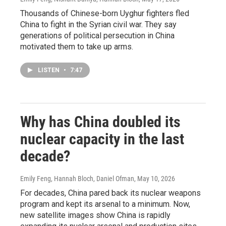
Thousands of Chinese-born Uyghur fighters fled
China to fight in the Syrian civil war. They say
generations of political persecution in China
motivated them to take up arms.
LISTEN
•
7:47
Why has China doubled its
nuclear capacity in the last
decade?
Emily Feng, Hannah Bloch, Daniel Ofman
, May 10, 2026
For decades, China pared back its nuclear weapons
program and kept its arsenal to a minimum. Now,
new satellite images show China is rapidly