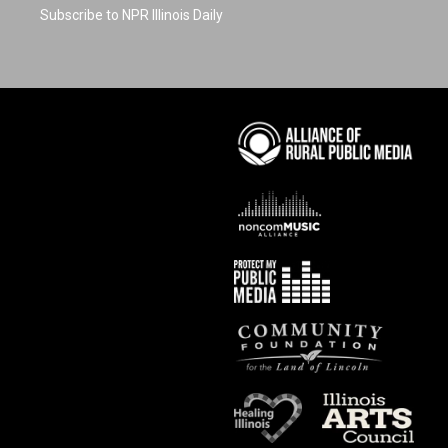
Subscribe to NPR Illinois Daily