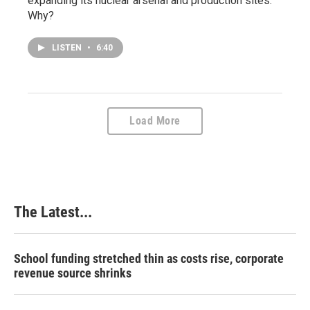
expanding its nuclear arsenal and production sites.
Why?
LISTEN
•
6:40
Load More
The Latest...
School funding stretched thin as costs rise, corporate
revenue source shrinks