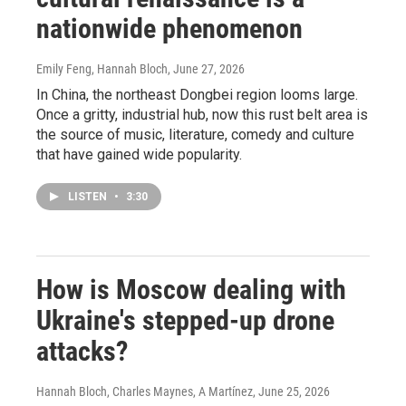
nationwide phenomenon
Emily Feng, Hannah Bloch
, June 27, 2026
In China, the northeast Dongbei region looms large.
Once a gritty, industrial hub, now this rust belt area is
the source of music, literature, comedy and culture
that have gained wide popularity.
LISTEN
•
3:30
How is Moscow dealing with
Ukraine's stepped-up drone
attacks?
Hannah Bloch, Charles Maynes, A Martínez
, June 25, 2026