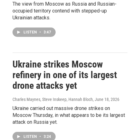
The view from Moscow as Russia and Russian-
occupied territory contend with stepped-up
Ukrainian attacks.
LISTEN
•
3:47
Ukraine strikes Moscow
refinery in one of its largest
drone attacks yet
Charles Maynes, Steve Inskeep, Hannah Bloch
, June 18, 2026
Ukraine carried out massive drone strikes on
Moscow Thursday, in what appears to be its largest
attack on Russia yet.
LISTEN
•
3:24