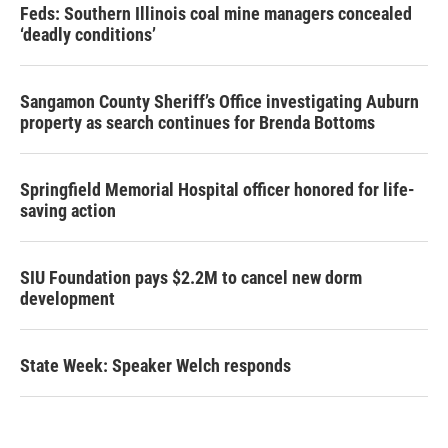
Feds: Southern Illinois coal mine managers concealed
‘deadly conditions’
Sangamon County Sheriff’s Office investigating Auburn
property as search continues for Brenda Bottoms
Springfield Memorial Hospital officer honored for life-
saving action
SIU Foundation pays $2.2M to cancel new dorm
development
State Week: Speaker Welch responds