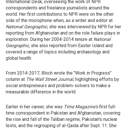
International Desk, overseeing the work of NPR
correspondents and freelance journalists around the
world. Her first contributions to NPR were on the other
side of the microphone when, as a writer and editor at
National Geographic
, she was interviewed by NPR for her
reporting from Afghanistan and on the role failure plays in
exploration. During her 2004-2014 tenure at
National
Geographic
, she also reported from Easter Island and
covered a range of topics including archaeology and
global health.
From 2014-2017, Bloch wrote the "Work in Progress"
column at
The Wall Street Journal
, highlighting efforts by
social entrepreneurs and problem-solvers to make a
measurable difference in the world.
Earlier in her career, she was
Time Magazine's
first full-
time correspondent in Pakistan and Afghanistan, covering
the rise and fall of the Taliban regime, Pakistan's nuclear
tests, and the regrouping of al-Qaida after Sept. 11. She