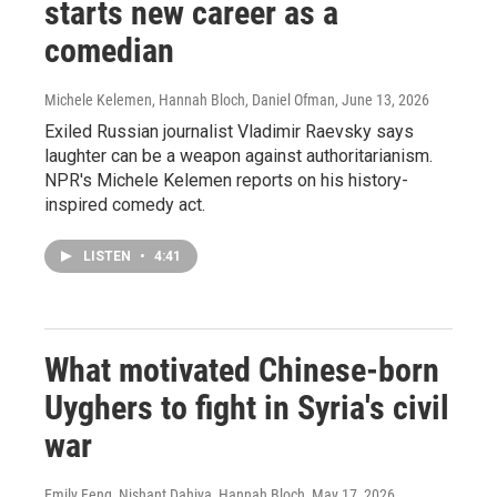
starts new career as a
comedian
Michele Kelemen, Hannah Bloch, Daniel Ofman
, June 13, 2026
Exiled Russian journalist Vladimir Raevsky says
laughter can be a weapon against authoritarianism.
NPR's Michele Kelemen reports on his history-
inspired comedy act.
LISTEN
•
4:41
What motivated Chinese-born
Uyghers to fight in Syria's civil
war
Emily Feng, Nishant Dahiya, Hannah Bloch
, May 17, 2026