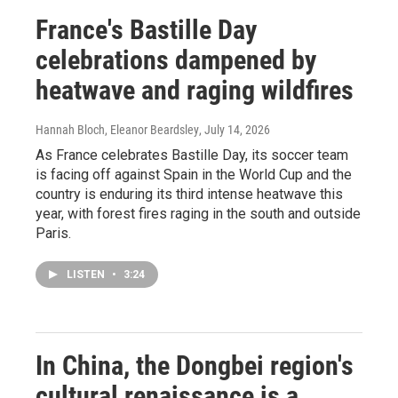
France's Bastille Day
celebrations dampened by
heatwave and raging wildfires
Hannah Bloch, Eleanor Beardsley
, July 14, 2026
As France celebrates Bastille Day, its soccer team
is facing off against Spain in the World Cup and the
country is enduring its third intense heatwave this
year, with forest fires raging in the south and outside
Paris.
LISTEN
•
3:24
In China, the Dongbei region's
cultural renaissance is a