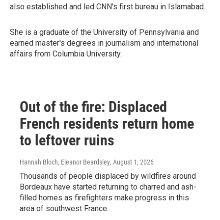
also established and led CNN's first bureau in Islamabad.
She is a graduate of the University of Pennsylvania and
earned master's degrees in journalism and international
affairs from Columbia University.
Out of the fire: Displaced
French residents return home
to leftover ruins
Hannah Bloch, Eleanor Beardsley
, August 1, 2026
Thousands of people displaced by wildfires around
Bordeaux have started returning to charred and ash-
filled homes as firefighters make progress in this
area of southwest France.