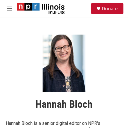
Skip to main content
S
Donate
e
M
a
e
r
n
c
u
h
u
e
r
y
Hannah Bloch
Hannah Bloch is a senior digital editor on NPR's