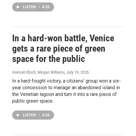
LISTEN
•
4:20
In a hard-won battle, Venice
gets a rare piece of green
space for the public
Hannah Bloch, Megan Williams
, July 19, 2026
In a hard-fought victory, a citizens' group won a six-
year concession to manage an abandoned island in
the Venetian lagoon and turn it into a rare piece of
public green space.
LISTEN
•
4:34