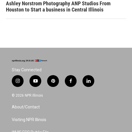
Ashley Norstrom Photography ANP Studios From
Houston to Start a business in Central Illinois
Stay Connected
i
y
p
f
l
n
o
i
a
i
s
u
n
c
n
© 2026 NPR Illinois
t
t
t
e
k
a
u
e
b
e
About/Contact
g
b
r
o
d
r
e
e
o
i
a
s
k
n
Visiting NPR Illinois
m
t