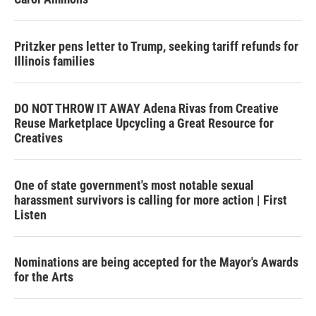
Pritzker pens letter to Trump, seeking tariff refunds for
Illinois families
DO NOT THROW IT AWAY Adena Rivas from Creative
Reuse Marketplace Upcycling a Great Resource for
Creatives
One of state government's most notable sexual
harassment survivors is calling for more action | First
Listen
Nominations are being accepted for the Mayor's Awards
for the Arts