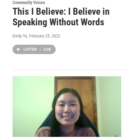
Community Voices
This I Believe: I Believe in
Speaking Without Words
Emily Ye
, February 25, 2022
LISTEN
•
2:06