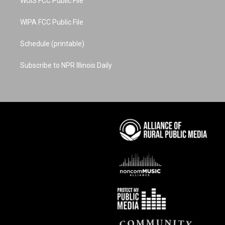
WUIS FCC Public File
WIPA FCC Public File
Schedule (printable)
Subscribe to NPR Illinois Daily