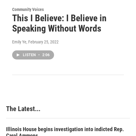
Community Voices
This I Believe: I Believe in
Speaking Without Words
Emily Ye
, February 25, 2022
LISTEN
•
2:06
The Latest...
Illinois House begins investigation into indicted Rep.
Carol Ammons