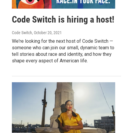
Code Switch is hiring a host!
Code Switch
, October 20, 2021
We're looking for the next host of Code Switch —
someone who can join our small, dynamic team to
tell stories about race and identity, and how they
shape every aspect of American life.