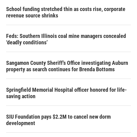
School funding stretched thin as costs rise, corporate
revenue source shrinks
Feds: Southern Illinois coal mine managers concealed
‘deadly conditions’
Sangamon County Sheriff’s Office investigating Auburn
property as search continues for Brenda Bottoms
Springfield Memorial Hospital officer honored for life-
saving action
SIU Foundation pays $2.2M to cancel new dorm
development