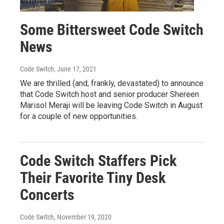
Some Bittersweet Code Switch
News
Code Switch
, June 17, 2021
We are thrilled (and, frankly, devastated) to announce
that Code Switch host and senior producer Shereen
Marisol Meraji will be leaving Code Switch in August
for a couple of new opportunities.
Code Switch Staffers Pick
Their Favorite Tiny Desk
Concerts
Code Switch
, November 19, 2020