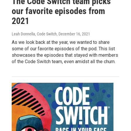
The Code Switch team picks
our favorite episodes from
2021
Leah Donnella, Code Switch
, December 16, 2021
As we look back at the year, we wanted to share
some of our favorite episodes of the pod. This list
showcases the episodes that stayed with members
of the Code Switch team, even amidst all the churn.