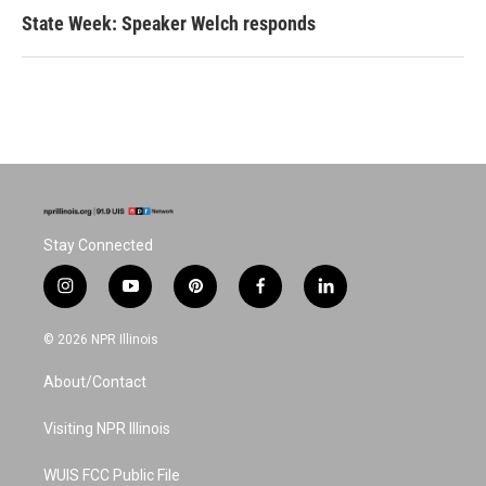
State Week: Speaker Welch responds
Stay Connected
i
y
p
f
l
n
o
i
a
i
s
u
n
c
n
© 2026 NPR Illinois
t
t
t
e
k
a
u
e
b
e
About/Contact
g
b
r
o
d
r
e
e
o
i
a
s
k
n
Visiting NPR Illinois
m
t
WUIS FCC Public File