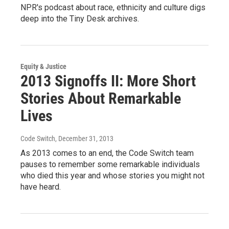
NPR's podcast about race, ethnicity and culture digs
deep into the Tiny Desk archives.
Equity & Justice
2013 Signoffs II: More Short
Stories About Remarkable
Lives
Code Switch
, December 31, 2013
As 2013 comes to an end, the Code Switch team
pauses to remember some remarkable individuals
who died this year and whose stories you might not
have heard.