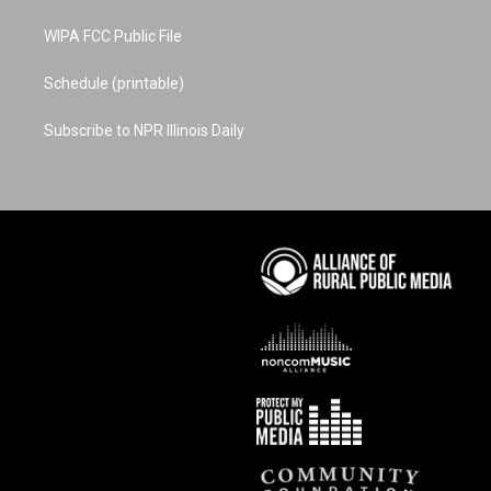
WIPA FCC Public File
Schedule (printable)
Subscribe to NPR Illinois Daily