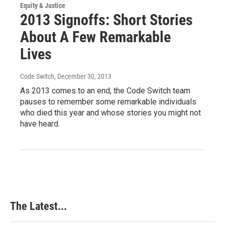
Equity & Justice
2013 Signoffs: Short Stories
About A Few Remarkable
Lives
Code Switch
, December 30, 2013
As 2013 comes to an end, the Code Switch team
pauses to remember some remarkable individuals
who died this year and whose stories you might not
have heard.
The Latest...