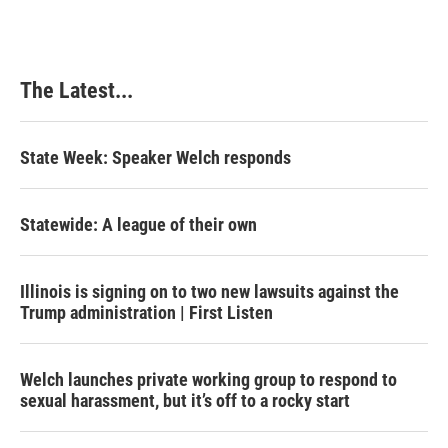
The Latest...
State Week: Speaker Welch responds
Statewide: A league of their own
Illinois is signing on to two new lawsuits against the
Trump administration | First Listen
Welch launches private working group to respond to
sexual harassment, but it’s off to a rocky start