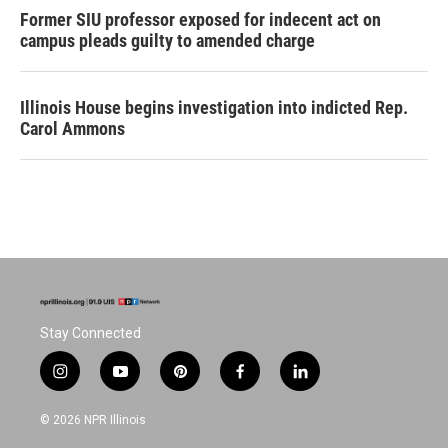
Former SIU professor exposed for indecent act on
campus pleads guilty to amended charge
Illinois House begins investigation into indicted Rep.
Carol Ammons
Stay Connected
i
y
p
f
l
n
o
i
a
i
s
u
n
c
n
© 2026 NPR Illinois
t
t
t
e
k