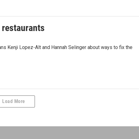
f restaurants
ans Kenji Lopez-Alt and Hannah Selinger about ways to fix the
Load More