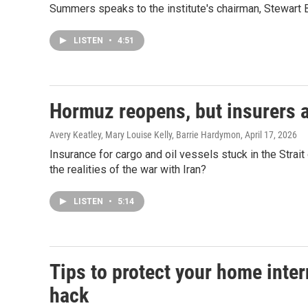
Summers speaks to the institute's chairman, Stewart Ba
LISTEN
•
4:51
Hormuz reopens, but insurers ar
Avery Keatley, Mary Louise Kelly, Barrie Hardymon
, April 17, 2026
Insurance for cargo and oil vessels stuck in the Stra
the realities of the war with Iran?
LISTEN
•
5:14
Tips to protect your home inter
hack