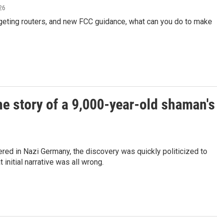
026
rgeting routers, and new FCC guidance, what can you do to make
he story of a 9,000-year-old shaman's
ed in Nazi Germany, the discovery was quickly politicized to
nitial narrative was all wrong.