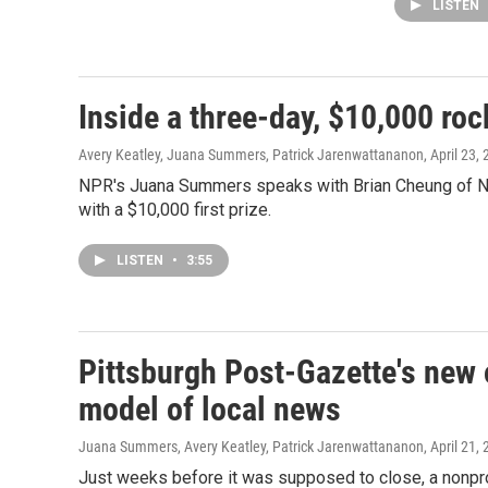
LISTEN
Inside a three-day, $10,000 ro
Avery Keatley, Juana Summers, Patrick Jarenwattananon
, April 23,
NPR's Juana Summers speaks with Brian Cheung of N
with a $10,000 first prize.
LISTEN
•
3:55
Pittsburgh Post-Gazette's new 
model of local news
Juana Summers, Avery Keatley, Patrick Jarenwattananon
, April 21,
Just weeks before it was supposed to close, a nonpro