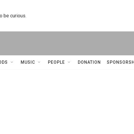
to be curious.
ODS
MUSIC
PEOPLE
DONATION
SPONSORSH