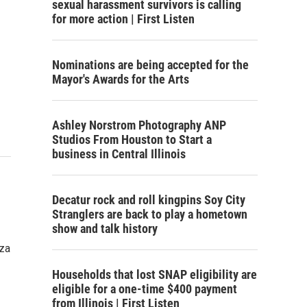
sexual harassment survivors is calling
for more action | First Listen
Nominations are being accepted for the
Mayor's Awards for the Arts
Ashley Norstrom Photography ANP
Studios From Houston to Start a
business in Central Illinois
Decatur rock and roll kingpins Soy City
Stranglers are back to play a hometown
show and talk history
aza
Households that lost SNAP eligibility are
eligible for a one-time $400 payment
from Illinois | First Listen