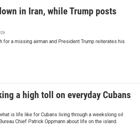
down in Iran, while Trump posts
2026
rch for a missing airman and President Trump reiterates his
king a high toll on everyday Cubans
t is life like for Cubans living through a weekslong oil
reau Chief Patrick Oppmann about life on the island.