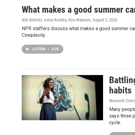
What makes a good summer ca
Rob Schmitz, Avery Keatley, Kira Wakeam
, August 2, 2026
NPR staffers discuss what makes a good summer camp 
Cineplexity.
LISTEN
•
9:25
Battlin
habits
Manoush Zomoro
Many people
says three p
cycle.