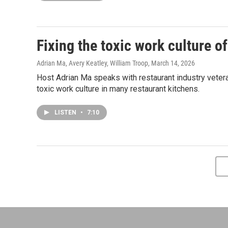
Fixing the toxic work culture o
Adrian Ma, Avery Keatley, William Troop
, March 14, 2026
Host Adrian Ma speaks with restaurant industry veter
toxic work culture in many restaurant kitchens.
LISTEN
•
7:10