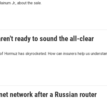
inum Jr., about the sale.
en't ready to sound the all-clear
it of Hormuz has skyrocketed. How can insurers help us understa
net network after a Russian router