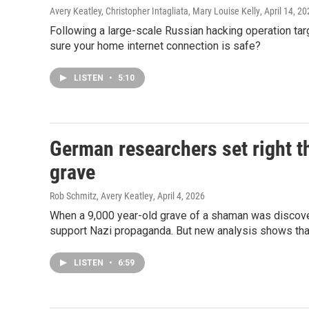
Avery Keatley, Christopher Intagliata, Mary Louise Kelly
, April 14, 2
Following a large-scale Russian hacking operation ta
sure your home internet connection is safe?
LISTEN
•
5:10
German researchers set right t
grave
Rob Schmitz, Avery Keatley
, April 4, 2026
When a 9,000 year-old grave of a shaman was discover
support Nazi propaganda. But new analysis shows that i
LISTEN
•
6:59