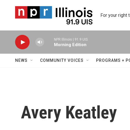
Skip to main content
For your right 
NPR Illinois | 91.9 UIS
Morning Edition
NEWS
COMMUNITY VOICES
PROGRAMS + P
Avery Keatley