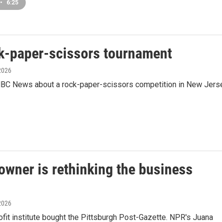
•
6:25
ck-paper-scissors tournament
 2026
BC News about a rock-paper-scissors competition in New Jers
owner is rethinking the business
 2026
fit institute bought the Pittsburgh Post-Gazette. NPR's Juana