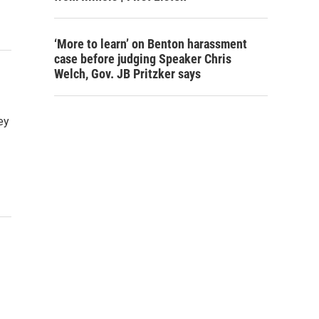
‘More to learn’ on Benton harassment
case before judging Speaker Chris
Welch, Gov. JB Pritzker says
ey