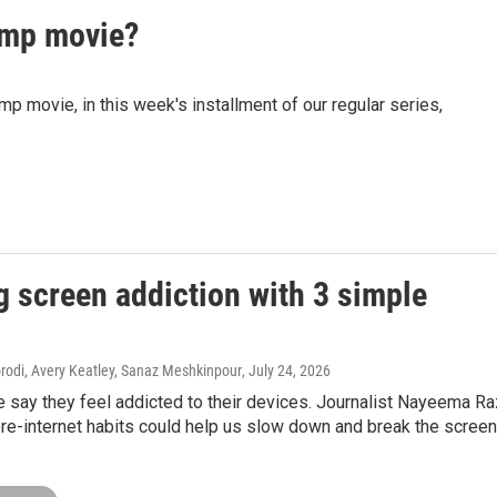
mp movie?
movie, in this week's installment of our regular series,
g screen addiction with 3 simple
di, Avery Keatley, Sanaz Meshkinpour
, July 24, 2026
 say they feel addicted to their devices. Journalist Nayeema R
re-internet habits could help us slow down and break the screen