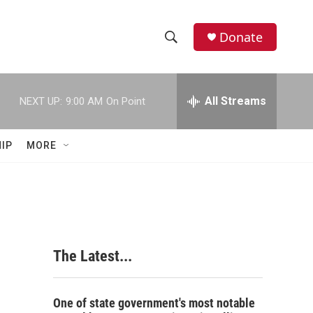
Donate
S
S
e
h
a
r
All Streams
NEXT UP:
9:00 AM
On Point
o
c
h
w
Q
IP
MORE
u
S
e
r
e
y
a
r
The Latest...
c
h
One of state government's most notable