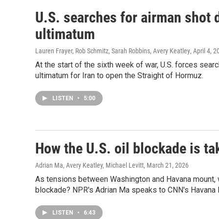
U.S. searches for airman shot 
ultimatum
Lauren Frayer, Rob Schmitz, Sarah Robbins, Avery Keatley
, April 4, 
At the start of the sixth week of war, U.S. forces sea
ultimatum for Iran to open the Straight of Hormuz.
LISTEN
•
5:00
How the U.S. oil blockade is ta
Adrian Ma, Avery Keatley, Michael Levitt
, March 21, 2026
As tensions between Washington and Havana mount, wha
blockade? NPR's Adrian Ma speaks to CNN's Havana Bu
LISTEN
•
6:43