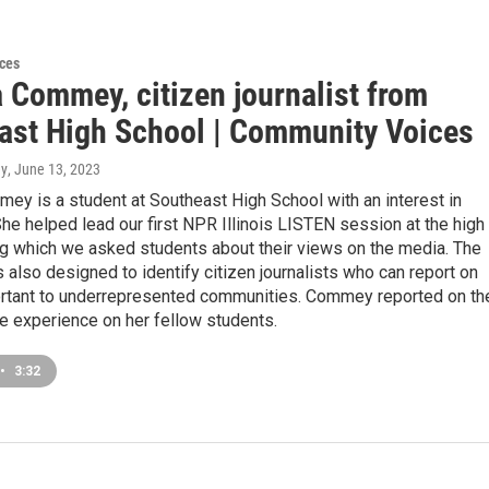
ces
 Commey, citizen journalist from
ast High School | Community Voices
ey
, June 13, 2023
ey is a student at Southeast High School with an interest in
She helped lead our first NPR Illinois LISTEN session at the high
ng which we asked students about their views on the media. The
also designed to identify citizen journalists who can report on
rtant to underrepresented communities. Commey reported on th
e experience on her fellow students.
•
3:32