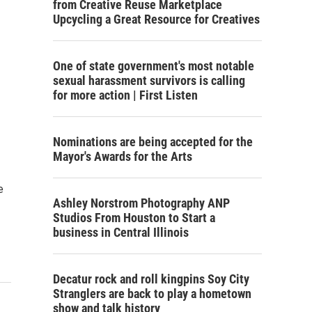
from Creative Reuse Marketplace
Upcycling a Great Resource for Creatives
One of state government's most notable
sexual harassment survivors is calling
for more action | First Listen
Nominations are being accepted for the
Mayor's Awards for the Arts
e
Ashley Norstrom Photography ANP
Studios From Houston to Start a
business in Central Illinois
Decatur rock and roll kingpins Soy City
Stranglers are back to play a hometown
show and talk history