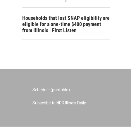
Households that lost SNAP eligibility are
eligible for a one-time $400 payment
from Illinois | First Listen
Schedule (printable)
Subscribe to NPR Illinois Daily