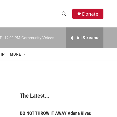
Donate
S
S
e
h
a
r
All Streams
P:
12:00 PM
Community Voices
o
c
h
w
Q
IP
MORE
u
S
e
r
e
y
a
r
The Latest...
c
h
DO NOT THROW IT AWAY Adena Rivas