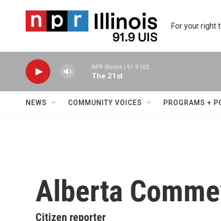
Skip to main content
For your right 
NPR Illinois | 91.9 UIS
The 21st
NEWS
COMMUNITY VOICES
PROGRAMS + P
Alberta Comme
Citizen reporter