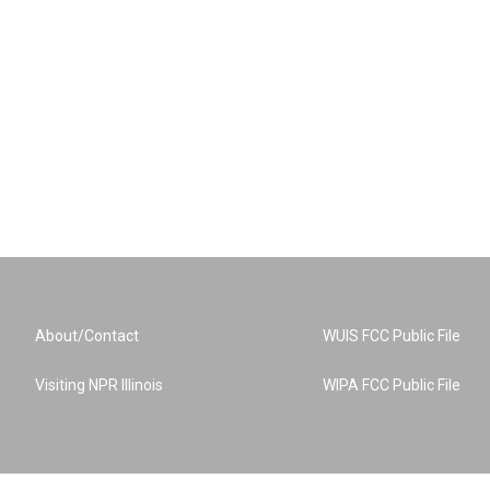
About/Contact
WUIS FCC Public File
Visiting NPR Illinois
WIPA FCC Public File