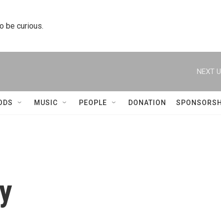
to be curious.
NEXT U
ODS
MUSIC
PEOPLE
DONATION
SPONSORSH
y