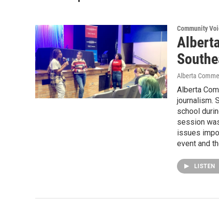
Community Voi
Alberta
Southe
Alberta Comm
Alberta Comm
journalism. 
school duri
session was 
issues impo
event and th
LISTEN