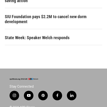
saving action
SIU Foundation pays $2.2M to cancel new dorm
development
State Week: Speaker Welch responds
Stay Connected
i
y
p
f
l
n
o
i
a
i
s
u
n
c
n