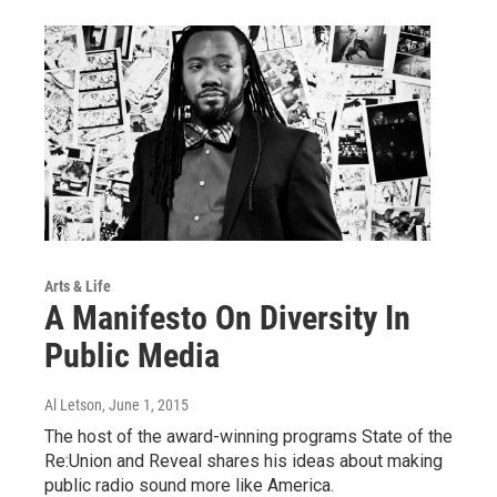
Arts & Life
A Manifesto On Diversity In
Public Media
Al Letson
, June 1, 2015
The host of the award-winning programs State of the
Re:Union and Reveal shares his ideas about making
public radio sound more like America.