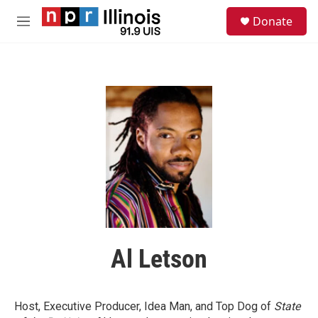
Skip to main content
S
Donate
e
M
a
e
r
n
c
u
h
u
e
r
y
Al Letson
Host, Executive Producer, Idea Man, and Top Dog of
State