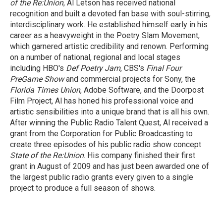
of the Re:Union
, Al Letson has received national
recognition and built a devoted fan base with soul-stirring,
interdisciplinary work. He established himself early in his
career as a heavyweight in the Poetry Slam Movement,
which garnered artistic credibility and renown. Performing
on a number of national, regional and local stages
including HBO's
Def Poetry Jam
, CBS's
Final Four
PreGame Show
and commercial projects for Sony, the
Florida Times Union
, Adobe Software, and the Doorpost
Film Project, Al has honed his professional voice and
artistic sensibilities into a unique brand that is all his own.
After winning the Public Radio Talent Quest, Al received a
grant from the Corporation for Public Broadcasting to
create three episodes of his public radio show concept
State of the Re:Union
. His company finished their first
grant in August of 2009 and has just been awarded one of
the largest public radio grants every given to a single
project to produce a full season of shows.