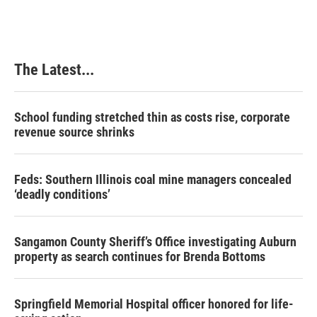
The Latest...
School funding stretched thin as costs rise, corporate
revenue source shrinks
Feds: Southern Illinois coal mine managers concealed
‘deadly conditions’
Sangamon County Sheriff’s Office investigating Auburn
property as search continues for Brenda Bottoms
Springfield Memorial Hospital officer honored for life-