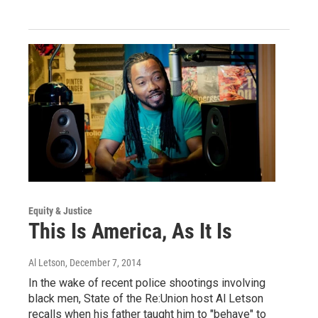
Equity & Justice
This Is America, As It Is
Al Letson
, December 7, 2014
In the wake of recent police shootings involving
black men, State of the Re:Union host Al Letson
recalls when his father taught him to "behave" to