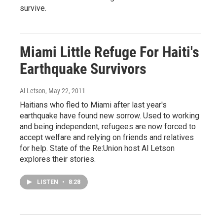
survive.
Miami Little Refuge For Haiti's
Earthquake Survivors
Al Letson
, May 22, 2011
Haitians who fled to Miami after last year's
earthquake have found new sorrow. Used to working
and being independent, refugees are now forced to
accept welfare and relying on friends and relatives
for help. State of the Re:Union host Al Letson
explores their stories.
LISTEN
•
8:28