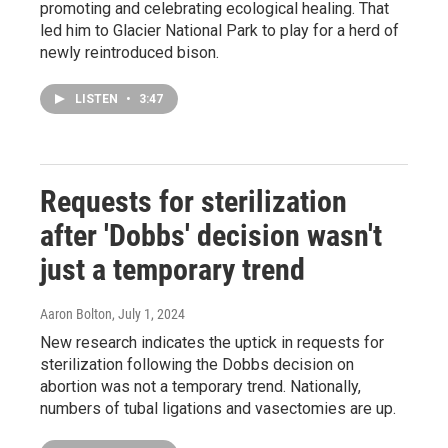
promoting and celebrating ecological healing. That
led him to Glacier National Park to play for a herd of
newly reintroduced bison.
LISTEN
•
3:47
Requests for sterilization
after 'Dobbs' decision wasn't
just a temporary trend
Aaron Bolton
, July 1, 2024
New research indicates the uptick in requests for
sterilization following the Dobbs decision on
abortion was not a temporary trend. Nationally,
numbers of tubal ligations and vasectomies are up.