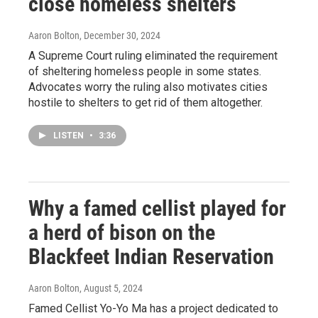
close homeless shelters
Aaron Bolton
, December 30, 2024
A Supreme Court ruling eliminated the requirement
of sheltering homeless people in some states.
Advocates worry the ruling also motivates cities
hostile to shelters to get rid of them altogether.
LISTEN
•
3:36
Why a famed cellist played for
a herd of bison on the
Blackfeet Indian Reservation
Aaron Bolton
, August 5, 2024
Famed Cellist Yo-Yo Ma has a project dedicated to