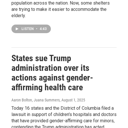
population across the nation. Now, some shelters
are trying to make it easier to accommodate the
elderly.
LISTEN
•
4:43
States sue Trump
administration over its
actions against gender-
affirming health care
Aaron Bolton, Juana Summers
, August 1, 2025
Today 16 states and the District of Columbia filed a
lawsuit in support of children's hospitals and doctors
that have provided gender-affirming care for minors,
contending the Trump administration has acted