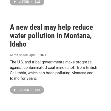
LISTEN
•
3:25
A new deal may help reduce
water pollution in Montana,
Idaho
Aaron Bolton
, April 1, 2024
The U.S. and tribal governments make progress
against contaminated coal mine runoff from British
Columbia, which has been polluting Montana and
Idaho for years.
LISTEN
•
3:45