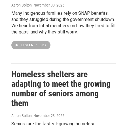
Aaron Bolton
, November 30, 2025
Many Indigenous families rely on SNAP benefits,
and they struggled during the government shutdown.
We hear from tribal members on how they tried to fill
the gaps, and why they still worry.
LISTEN
•
3:57
Homeless shelters are
adapting to meet the growing
number of seniors among
them
Aaron Bolton
, November 23, 2025
Seniors are the fastest-growing homeless