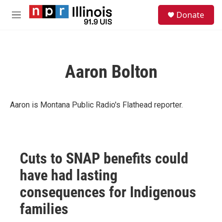
Skip to main content
S
Donate
e
M
a
e
r
n
c
u
h
Aaron Bolton
u
e
r
y
Aaron is Montana Public Radio's Flathead reporter.
Cuts to SNAP benefits could
have had lasting
consequences for Indigenous
families