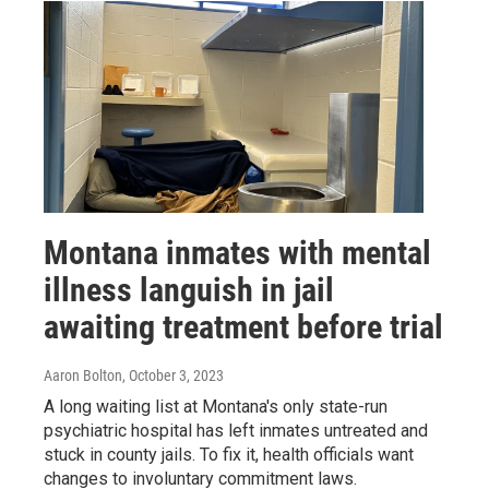
Montana inmates with mental
illness languish in jail
awaiting treatment before trial
Aaron Bolton
, October 3, 2023
A long waiting list at Montana's only state-run
psychiatric hospital has left inmates untreated and
stuck in county jails. To fix it, health officials want
changes to involuntary commitment laws.