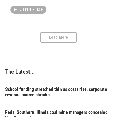
LISTEN
•
4:39
Load More
The Latest...
School funding stretched thin as costs rise, corporate
revenue source shrinks
Feds: Southern Illinois coal mine managers concealed