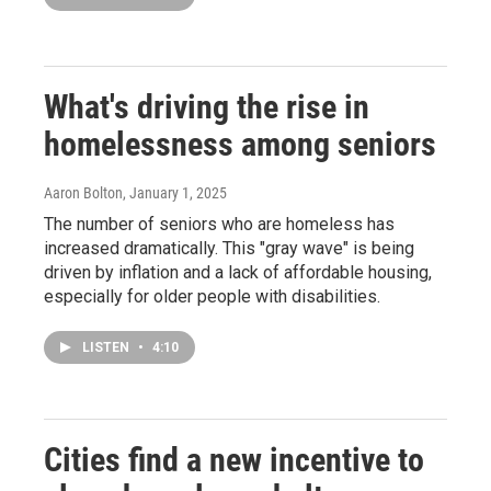
What's driving the rise in
homelessness among seniors
Aaron Bolton
, January 1, 2025
The number of seniors who are homeless has
increased dramatically. This "gray wave" is being
driven by inflation and a lack of affordable housing,
especially for older people with disabilities.
LISTEN
•
4:10
Cities find a new incentive to