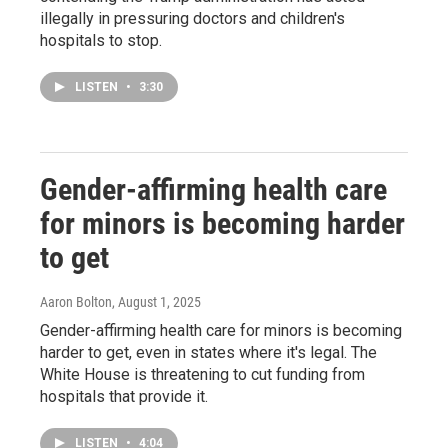
illegally in pressuring doctors and children's
hospitals to stop.
LISTEN
•
3:30
Gender-affirming health care
for minors is becoming harder
to get
Aaron Bolton
, August 1, 2025
Gender-affirming health care for minors is becoming
harder to get, even in states where it's legal. The
White House is threatening to cut funding from
hospitals that provide it.
LISTEN
•
4:04