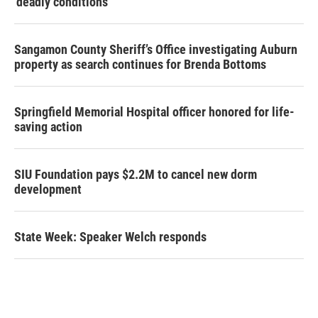
‘deadly conditions’
Sangamon County Sheriff’s Office investigating Auburn
property as search continues for Brenda Bottoms
Springfield Memorial Hospital officer honored for life-
saving action
SIU Foundation pays $2.2M to cancel new dorm
development
State Week: Speaker Welch responds