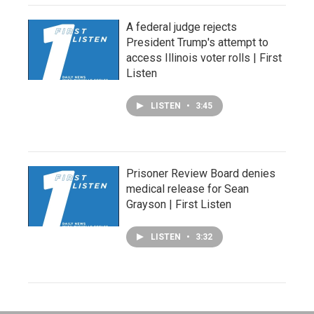
A federal judge rejects
President Trump's attempt to
access Illinois voter rolls | First
Listen
LISTEN
•
3:45
Prisoner Review Board denies
medical release for Sean
Grayson | First Listen
LISTEN
•
3:32