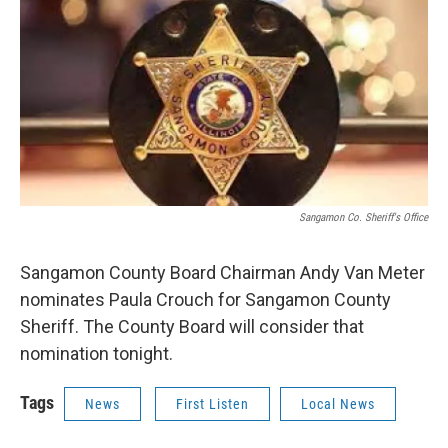
k
n
s
t
Sangamon Co. Sheriff's Office
Sangamon County Board Chairman Andy Van Meter
nominates Paula Crouch for Sangamon County
Sheriff. The County Board will consider that
nomination tonight.
Tags
News
First Listen
Local News