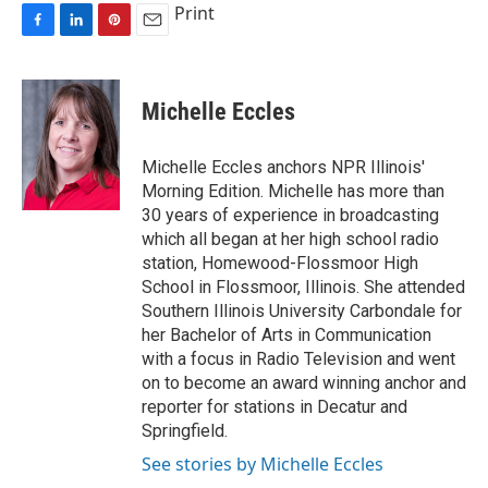
Print
F
L
P
E
a
i
i
m
c
n
n
a
e
k
t
i
Michelle Eccles
b
e
e
l
o
d
r
o
I
e
Michelle Eccles anchors NPR Illinois'
k
n
s
Morning Edition. Michelle has more than
t
30 years of experience in broadcasting
which all began at her high school radio
station, Homewood-Flossmoor High
School in Flossmoor, Illinois. She attended
Southern Illinois University Carbondale for
her Bachelor of Arts in Communication
with a focus in Radio Television and went
on to become an award winning anchor and
reporter for stations in Decatur and
Springfield.
See stories by Michelle Eccles