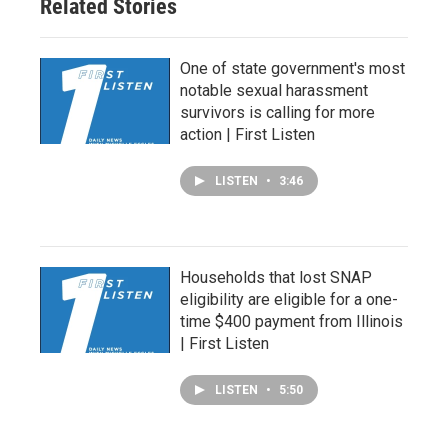
Related Stories
One of state government's most
notable sexual harassment
survivors is calling for more
action | First Listen
LISTEN
•
3:46
Households that lost SNAP
eligibility are eligible for a one-
time $400 payment from Illinois
| First Listen
LISTEN
•
5:50