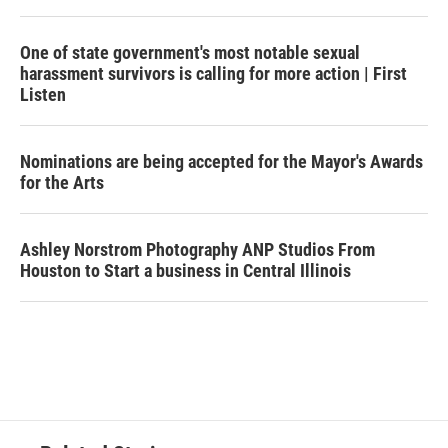
One of state government's most notable sexual
harassment survivors is calling for more action | First
Listen
Nominations are being accepted for the Mayor's Awards
for the Arts
Ashley Norstrom Photography ANP Studios From
Houston to Start a business in Central Illinois