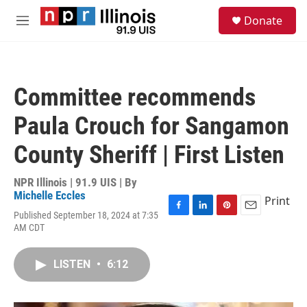
Skip to main content
S
Donate
e
M
a
e
r
n
c
u
h
Committee recommends
u
e
Paula Crouch for Sangamon
r
y
County Sheriff | First Listen
NPR Illinois | 91.9 UIS | By
Michelle Eccles
Print
Published September 18, 2024 at 7:35
F
L
P
E
AM CDT
a
i
i
m
c
n
n
a
e
k
t
i
LISTEN
•
6:12
b
e
e
l
o
d
r
o
I
e