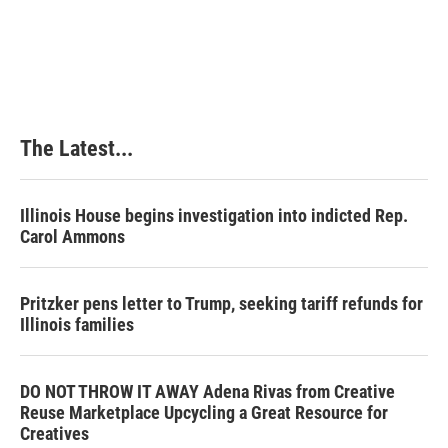
The Latest...
Illinois House begins investigation into indicted Rep.
Carol Ammons
Pritzker pens letter to Trump, seeking tariff refunds for
Illinois families
DO NOT THROW IT AWAY Adena Rivas from Creative
Reuse Marketplace Upcycling a Great Resource for
Creatives