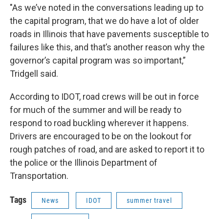
"As we’ve noted in the conversations leading up to
the capital program, that we do have a lot of older
roads in Illinois that have pavements susceptible to
failures like this, and that’s another reason why the
governor’s capital program was so important,”
Tridgell said.
According to IDOT, road crews will be out in force
for much of the summer and will be ready to
respond to road buckling wherever it happens.
Drivers are encouraged to be on the lookout for
rough patches of road, and are asked to report it to
the police or the Illinois Department of
Transportation.
Tags
News
IDOT
summer travel