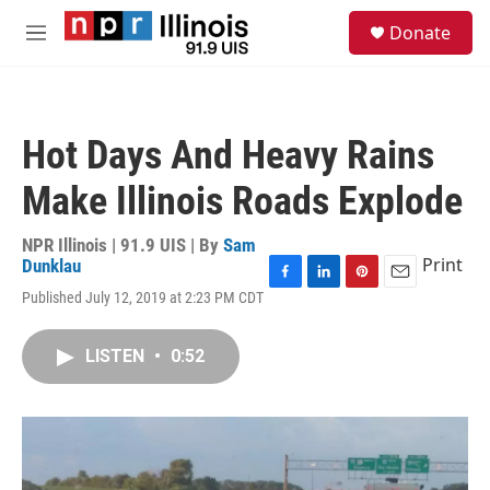
Skip to main content
S
Donate
e
M
a
e
r
n
c
u
h
Hot Days And Heavy Rains
u
e
Make Illinois Roads Explode
r
y
NPR Illinois | 91.9 UIS | By
Sam
Print
Dunklau
F
L
P
E
Published July 12, 2019 at 2:23 PM CDT
a
i
i
m
c
n
n
a
e
k
t
i
LISTEN
•
0:52
b
e
e
l
o
d
r
o
I
e
k
n
s
t