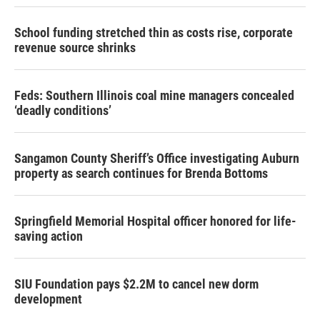
School funding stretched thin as costs rise, corporate
revenue source shrinks
Feds: Southern Illinois coal mine managers concealed
‘deadly conditions’
Sangamon County Sheriff’s Office investigating Auburn
property as search continues for Brenda Bottoms
Springfield Memorial Hospital officer honored for life-
saving action
SIU Foundation pays $2.2M to cancel new dorm
development