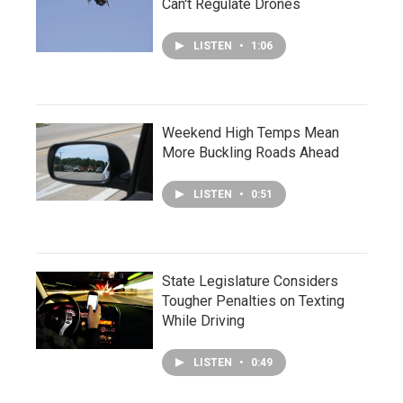
Can't Regulate Drones
LISTEN
•
1:06
Weekend High Temps Mean
More Buckling Roads Ahead
LISTEN
•
0:51
State Legislature Considers
Tougher Penalties on Texting
While Driving
LISTEN
•
0:49