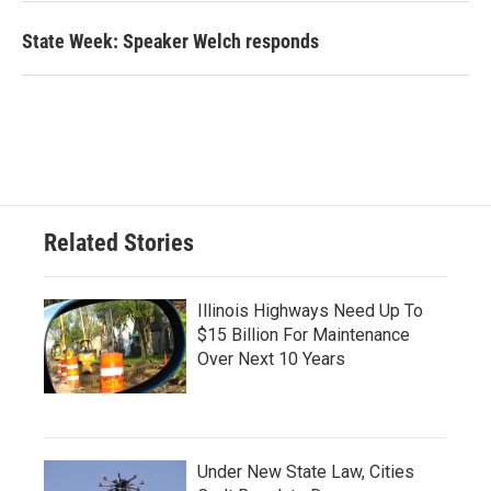
State Week: Speaker Welch responds
Related Stories
Illinois Highways Need Up To
$15 Billion For Maintenance
Over Next 10 Years
Under New State Law, Cities