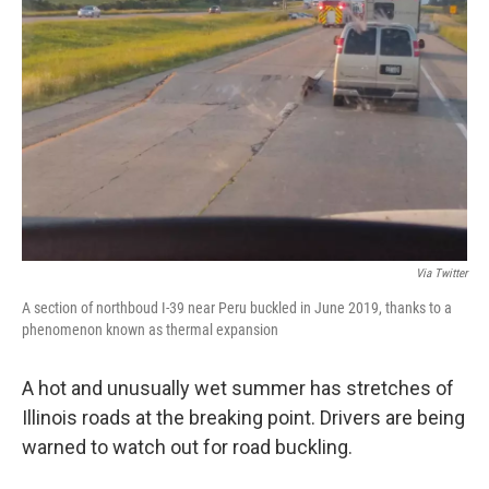
Via Twitter
A section of northboud I-39 near Peru buckled in June 2019, thanks to a
phenomenon known as thermal expansion
A hot and unusually wet summer has stretches of
Illinois roads at the breaking point. Drivers are being
warned to watch out for road buckling.