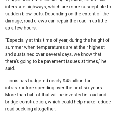
interstate highways, which are more susceptible to
sudden blow-outs. Depending on the extent of the
damage, road crews can repair the road in as little
as a few hours.
“Especially at this time of year, during the height of
summer when temperatures are at their highest
and sustained over several days, we know that
there’s going to be pavement issues at times," he
said.
Illinois has budgeted nearly $45 billion for
infrastructure spending over the next six years.
More than half of that will be invested in road and
bridge construction, which could help make reduce
road buckling altogether.