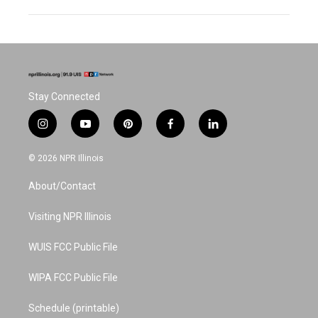
Stay Connected
i
y
p
f
l
n
o
i
a
i
s
u
n
c
n
© 2026 NPR Illinois
t
t
t
e
k
a
u
e
b
e
About/Contact
g
b
r
o
d
r
e
e
o
i
a
s
k
n
Visiting NPR Illinois
m
t
WUIS FCC Public File
WIPA FCC Public File
Schedule (printable)