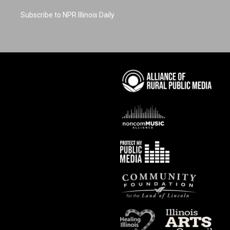
Subscribe to NPR Illinois Daily