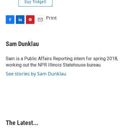
Guy Tridgell
Print
F
L
P
E
a
i
i
m
c
n
n
a
e
k
t
i
Sam Dunklau
b
e
e
l
o
d
r
o
I
e
Sam is a Public Affairs Reporting intern for spring 2018,
k
n
s
working out the NPR Illinois Statehouse bureau.
t
See stories by Sam Dunklau
The Latest...