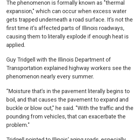
The phenomenon is formally known as "thermal
expansion," which can occur when excess water
gets trapped underneath a road surface. It’s not the
first time it's affected parts of Illinois roadways,
causing them to literally explode if enough heat is
applied.
Guy Tridgell with the Illinois Department of
Transportation explained highway workers see the
phenomenon nearly every summer.
“Moisture that’s in the pavement literally begins to
boil, and that causes the pavement to expand and
buckle or blow out," he said. "With the traffic and the
pounding from vehicles, that can exacerbate the
problem."
Tridgell pointed to Illinois’ aging roads, especially