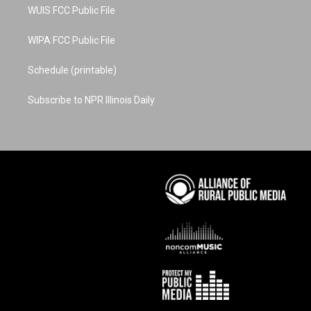
WUIS FCC Public File
WIPA FCC Public File
Schedule (printable)
Subscribe to NPR Illinois Daily