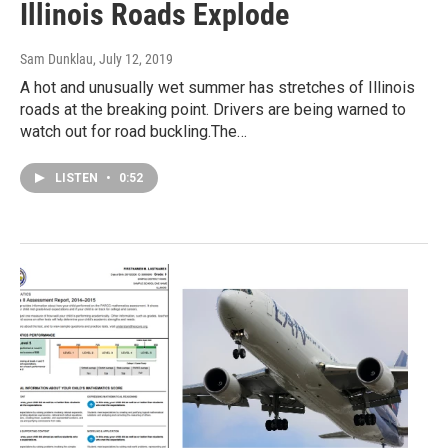
Illinois Roads Explode
Sam Dunklau
, July 12, 2019
A hot and unusually wet summer has stretches of Illinois
roads at the breaking point. Drivers are being warned to
watch out for road buckling.The…
LISTEN
•
0:52