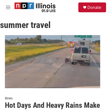
Skip to main content
S
Donate
e
M
a
e
r
n
c
summer travel
u
h
u
e
r
y
News
Hot Days And Heavy Rains Make