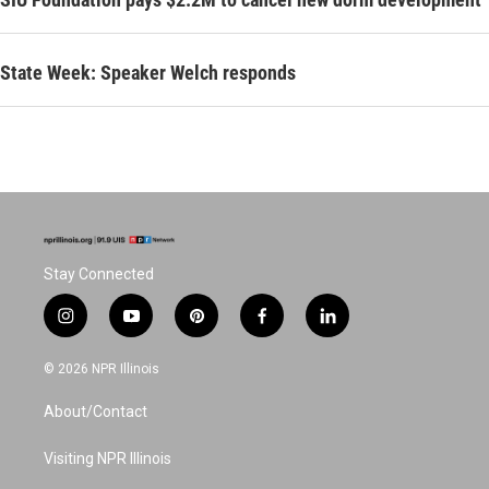
State Week: Speaker Welch responds
Stay Connected
i
y
p
f
l
n
o
i
a
i
s
u
n
c
n
© 2026 NPR Illinois
t
t
t
e
k
a
u
e
b
e
About/Contact
g
b
r
o
d
r
e
e
o
i
a
s
k
n
Visiting NPR Illinois
m
t