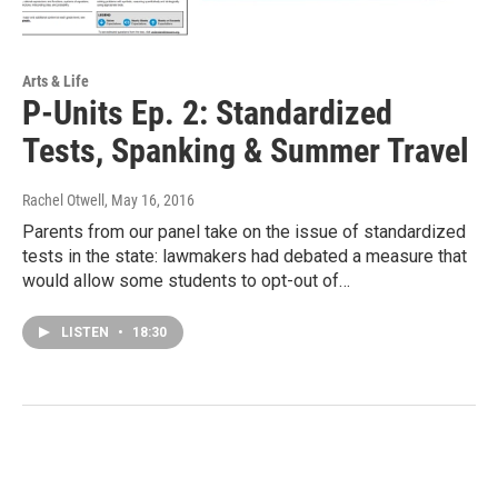
Arts & Life
P-Units Ep. 2: Standardized
Tests, Spanking & Summer Travel
Rachel Otwell
, May 16, 2016
Parents from our panel take on the issue of standardized
tests in the state: lawmakers had debated a measure that
would allow some students to opt-out of…
LISTEN
•
18:30