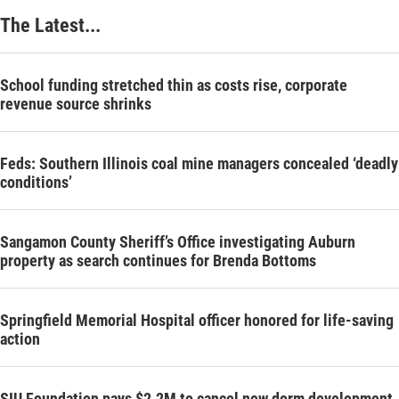
The Latest...
School funding stretched thin as costs rise, corporate
revenue source shrinks
Feds: Southern Illinois coal mine managers concealed ‘deadly
conditions’
Sangamon County Sheriff’s Office investigating Auburn
property as search continues for Brenda Bottoms
Springfield Memorial Hospital officer honored for life-saving
action
SIU Foundation pays $2.2M to cancel new dorm development