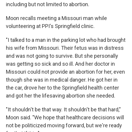
including but not limited to abortion.
Moon recalls meeting a Missouri man while
volunteering at PPI's Springfield clinic.
"I talked to a man in the parking lot who had brought
his wife from Missouri. Their fetus was in distress
and was not going to survive. But she personally
was getting so sick and so ill. And her doctor in
Missouri could not provide an abortion for her, even
though she was in medical danger. He got her in
the car, drove her to the Springfield health center
and got her the lifesaving abortion she needed.
"It shouldn't be that way. It shouldn't be that hard,"
Moon said. "We hope that healthcare decisions will
not be politicized moving forward, but we're ready