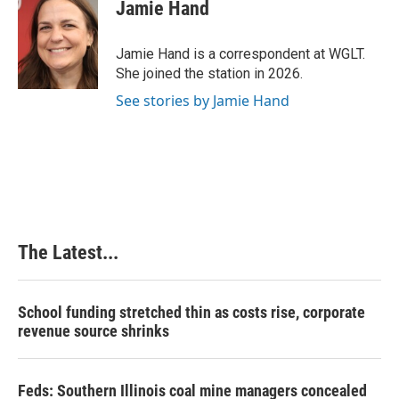
e
k
t
i
Jamie Hand
b
e
e
l
o
d
r
o
I
e
Jamie Hand is a correspondent at WGLT.
k
n
s
She joined the station in 2026.
t
See stories by Jamie Hand
The Latest...
School funding stretched thin as costs rise, corporate
revenue source shrinks
Feds: Southern Illinois coal mine managers concealed