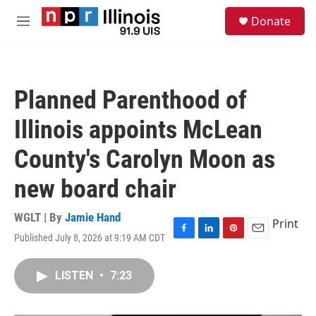
Skip to main content
S
Donate
e
M
a
e
r
n
c
u
h
Planned Parenthood of
u
e
Illinois appoints McLean
r
y
County's Carolyn Moon as
new board chair
WGLT | By
Jamie Hand
Print
Published July 8, 2026 at 9:19 AM CDT
F
L
P
E
a
i
i
m
c
n
n
a
LISTEN
•
7:23
e
k
t
i
b
e
e
l
o
d
r