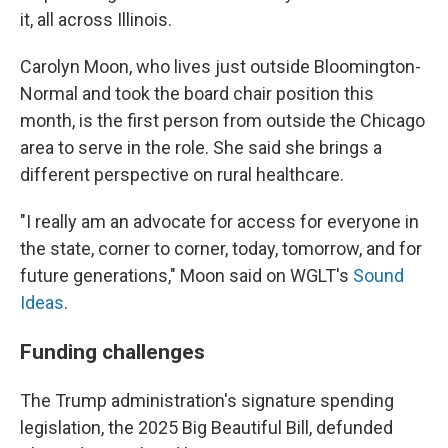
it, all across Illinois.
Carolyn Moon, who lives just outside Bloomington-
Normal and took the board chair position this
month, is the first person from outside the Chicago
area to serve in the role. She said she brings a
different perspective on rural healthcare.
"I really am an advocate for access for everyone in
the state, corner to corner, today, tomorrow, and for
future generations," Moon said on WGLT's
Sound
Ideas
.
Funding challenges
The Trump administration's signature spending
legislation, the 2025 Big Beautiful Bill, defunded