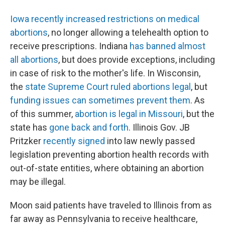
Iowa recently increased restrictions on medical
abortions
, no longer allowing a telehealth option to
receive prescriptions. Indiana
has banned almost
all abortions
, but does provide exceptions, including
in case of risk to the mother's life. In Wisconsin,
the
state Supreme Court ruled abortions legal
, but
funding issues can sometimes prevent them
. As
of this summer,
abortion is legal in Missouri
, but the
state has
gone back and forth
. Illinois Gov. JB
Pritzker
recently signed
into law newly passed
legislation preventing abortion health records with
out-of-state entities, where obtaining an abortion
may be illegal.
Moon said patients have traveled to Illinois from as
far away as Pennsylvania to receive healthcare,