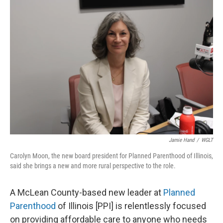
o
I
e
k
n
s
t
Jamie Hand
/
WGLT
Carolyn Moon, the new board president for Planned Parenthood of Illinois,
said she brings a new and more rural perspective to the role.
A McLean County-based new leader at
Planned
Parenthood
of Illinois [PPI] is relentlessly focused
on providing affordable care to anyone who needs