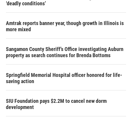
‘deadly conditions’
Amtrak reports banner year, though growth in Illinois is
more mixed
Sangamon County Sheriff’s Office investigating Auburn
property as search continues for Brenda Bottoms
Springfield Memorial Hospital officer honored for life-
saving action
SIU Foundation pays $2.2M to cancel new dorm
development