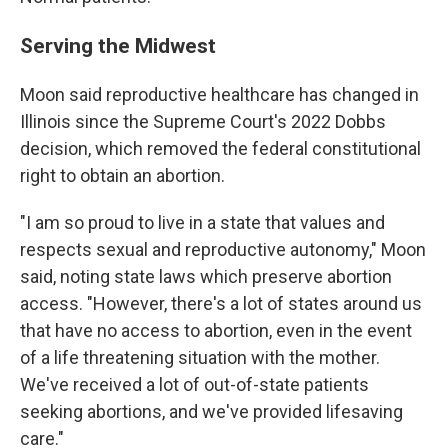
Serving the Midwest
Moon said reproductive healthcare has changed in
Illinois since the Supreme Court's 2022 Dobbs
decision, which removed the federal constitutional
right to obtain an abortion.
"I am so proud to live in a state that values and
respects sexual and reproductive autonomy," Moon
said, noting state laws which preserve abortion
access. "However, there's a lot of states around us
that have no access to abortion, even in the event
of a life threatening situation with the mother.
We've received a lot of out-of-state patients
seeking abortions, and we've provided lifesaving
care."