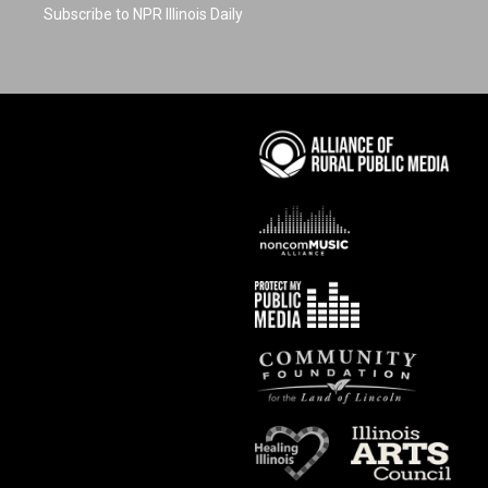
Subscribe to NPR Illinois Daily