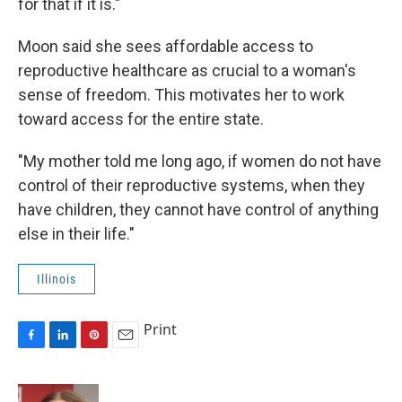
for that if it is."
Moon said she sees affordable access to
reproductive healthcare as crucial to a woman's
sense of freedom. This motivates her to work
toward access for the entire state.
"My mother told me long ago, if women do not have
control of their reproductive systems, when they
have children, they cannot have control of anything
else in their life."
Illinois
Print
F
L
P
E
a
i
i
m
c
n
n
a