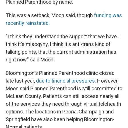
Planned Parenthood by name.
This was a setback, Moon said, though
funding was
recently reinstated.
"I think they understand the support that we have. I
think it's misogyny, I think it's anti-trans kind of
talking points, that the current administration has
right now," said Moon.
Bloomington's Planned Parenthood clinic closed
late last year,
due to financial pressures.
However,
Moon said Planned Parenthood is still committed to
McLean County. Patients can still access nearly all
of the services they need through virtual telehealth
options. The locations in Peoria, Champaign and
Springfield have also been helping Bloomington-
Normal patients.