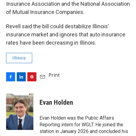
Insurance Association and the National Association
of Mutual Insurance Companies.
Revell said the bill could destabilize Illinois’
insurance market and ignores that auto insurance
rates have been decreasing in Illinois.
Illinois
Print
F
L
P
E
a
i
i
m
c
n
n
a
e
k
t
i
Evan Holden
b
e
e
l
o
d
r
o
I
e
Evan Holden was the Public Affairs
k
n
s
Reporting intern for WGLT. He joined the
t
station in January 2026 and concluded his