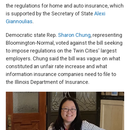
the regulations for home and auto insurance, which
is supported by the Secretary of State
Alexi
Giannoulias
.
Democratic state Rep.
Sharon Chung
, representing
Bloomington-Normal, voted against the bill seeking
to impose regulations on the Twin Cities' largest
employers. Chung said the bill was vague on what
constituted an unfair rate increase and what
information insurance companies need to file to
the Illinois Department of Insurance.