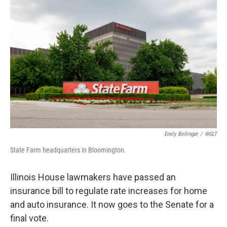
o
I
e
k
n
s
t
Emily Bollinger
/
WGLT
State Farm headquarters in Bloomington.
Illinois House lawmakers have passed an
insurance bill to regulate rate increases for home
and auto insurance. It now goes to the Senate for a
final vote.