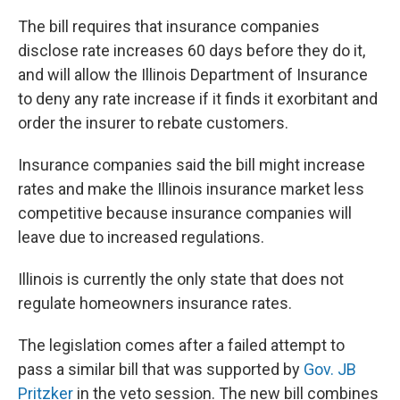
The bill requires that insurance companies
disclose rate increases 60 days before they do it,
and will allow the Illinois Department of Insurance
to deny any rate increase if it finds it exorbitant and
order the insurer to rebate customers.
Insurance companies said the bill might increase
rates and make the Illinois insurance market less
competitive because insurance companies will
leave due to increased regulations.
Illinois is currently the only state that does not
regulate homeowners insurance rates.
The legislation comes after a failed attempt to
pass a similar bill that was supported by
Gov. JB
Pritzker
in the veto session. The new bill combines