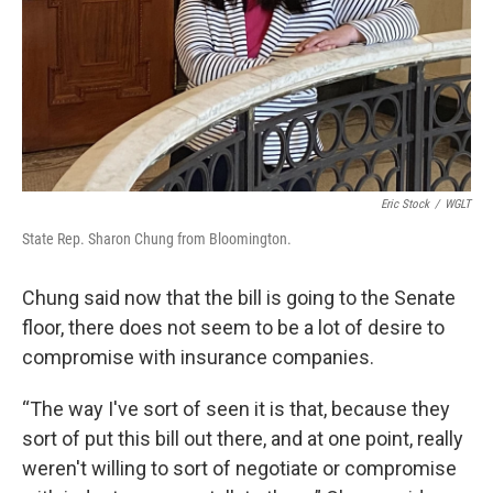
Eric Stock
/
WGLT
State Rep. Sharon Chung from Bloomington.
Chung said now that the bill is going to the Senate
floor, there does not seem to be a lot of desire to
compromise with insurance companies.
“The way I've sort of seen it is that, because they
sort of put this bill out there, and at one point, really
weren't willing to sort of negotiate or compromise