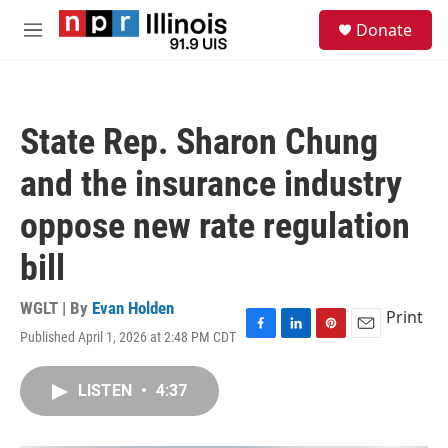
Skip to main content
S
Donate
e
M
a
e
r
n
c
u
h
State Rep. Sharon Chung
u
e
and the insurance industry
r
y
oppose new rate regulation
bill
WGLT | By
Evan Holden
Print
Published April 1, 2026 at 2:48 PM CDT
F
L
P
E
a
i
i
m
c
n
n
a
LISTEN
•
4:37
e
k
t
i
b
e
e
l
o
d
r