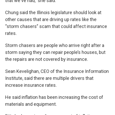
that we've had,” she said.
Chung said the Illinois legislature should look at
other causes that are driving up rates like the
“storm chasers” scam that could affect insurance
rates.
Storm chasers are people who arrive right after a
storm saying they can repair people’s houses, but
the repairs are not covered by insurance.
Sean Kevelighan, CEO of the Insurance Information
Institute, said there are multiple drivers that
increase insurance rates.
He said inflation has been increasing the cost of
materials and equipment.