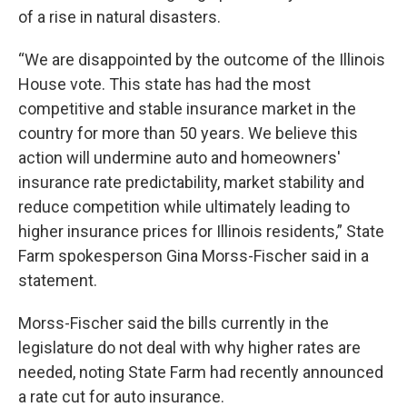
of a rise in natural disasters.
“We are disappointed by the outcome of the Illinois
House vote. This state has had the most
competitive and stable insurance market in the
country for more than 50 years. We believe this
action will undermine auto and homeowners'
insurance rate predictability, market stability and
reduce competition while ultimately leading to
higher insurance prices for Illinois residents,” State
Farm spokesperson Gina Morss-Fischer said in a
statement.
Morss-Fischer said the bills currently in the
legislature do not deal with why higher rates are
needed, noting State Farm had recently announced
a rate cut for auto insurance.