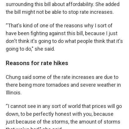
surrounding this bill about affordability. She added
the bill might not be able to stop rate increases.
“That's kind of one of the reasons why I sort of
have been fighting against this bill, because I just
don't think it's going to do what people think that it's
going to do," she said.
Reasons for rate hikes
Chung said some of the rate increases are due to
there being more tornadoes and severe weather in
Illinois.
“I cannot see in any sort of world that prices will go
down, to be perfectly honest with you, because
just because of the storms, the amount of storms