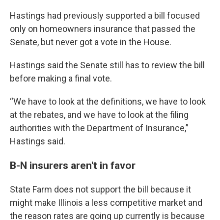
Hastings had previously supported a bill focused
only on homeowners insurance that passed the
Senate, but never got a vote in the House.
Hastings said the Senate still has to review the bill
before making a final vote.
“We have to look at the definitions, we have to look
at the rebates, and we have to look at the filing
authorities with the Department of Insurance,”
Hastings said.
B-N insurers aren't in favor
State Farm does not support the bill because it
might make Illinois a less competitive market and
the reason rates are going up currently is because