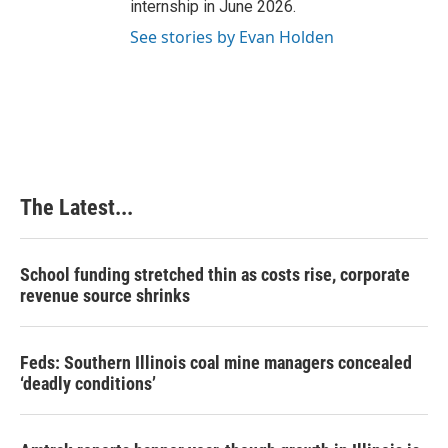
internship in June 2026.
See stories by Evan Holden
The Latest...
School funding stretched thin as costs rise, corporate
revenue source shrinks
Feds: Southern Illinois coal mine managers concealed
‘deadly conditions’