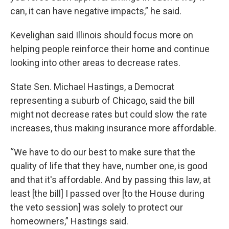
can, it can have negative impacts,” he said.
Kevelighan said Illinois should focus more on
helping people reinforce their home and continue
looking into other areas to decrease rates.
State Sen. Michael Hastings, a Democrat
representing a suburb of Chicago, said the bill
might not decrease rates but could slow the rate
increases, thus making insurance more affordable.
“We have to do our best to make sure that the
quality of life that they have, number one, is good
and that it's affordable. And by passing this law, at
least [the bill] I passed over [to the House during
the veto session] was solely to protect our
homeowners,” Hastings said.