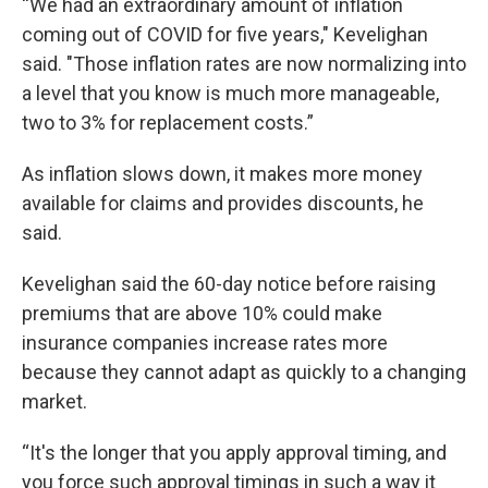
“We had an extraordinary amount of inflation
coming out of COVID for five years," Kevelighan
said. "Those inflation rates are now normalizing into
a level that you know is much more manageable,
two to 3% for replacement costs.”
As inflation slows down, it makes more money
available for claims and provides discounts, he
said.
Kevelighan said the 60-day notice before raising
premiums that are above 10% could make
insurance companies increase rates more
because they cannot adapt as quickly to a changing
market.
“It's the longer that you apply approval timing, and
you force such approval timings in such a way it