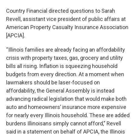
Country Financial directed questions to Sarah
Revell, assistant vice president of public affairs at
American Property Casualty Insurance Association
[APCIA].
“Illinois families are already facing an affordability
crisis with property taxes, gas, grocery and utility
bills all rising. Inflation is squeezing household
budgets from every direction. At a moment when
lawmakers should be laser-focused on
affordability, the General Assembly is instead
advancing radical legislation that would make both
auto and homeowners’ insurance more expensive
for nearly every Illinois household. These are added
burdens Illinoisans simply cannot afford,” Revell
said in a statement on behalf of APCIA, the Illinois