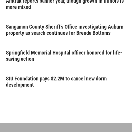
Amtrak reports banner year, though growth in Illinois is
more mixed
Sangamon County Sheriff’s Office investigating Auburn
property as search continues for Brenda Bottoms
Springfield Memorial Hospital officer honored for life-
saving action
SIU Foundation pays $2.2M to cancel new dorm
development