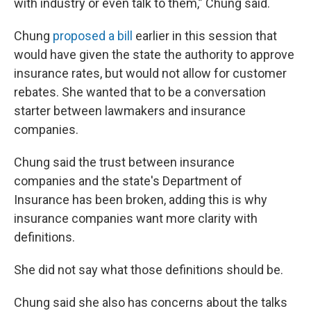
with industry or even talk to them,” Chung said.
Chung
proposed a bill
earlier in this session that
would have given the state the authority to approve
insurance rates, but would not allow for customer
rebates. She wanted that to be a conversation
starter between lawmakers and insurance
companies.
Chung said the trust between insurance
companies and the state's Department of
Insurance has been broken, adding this is why
insurance companies want more clarity with
definitions.
She did not say what those definitions should be.
Chung said she also has concerns about the talks