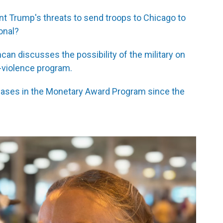
nt Trump's threats to send troops to Chicago to
onal?
an discusses the possibility of the military on
i-violence program.
reases in the Monetary Award Program since the