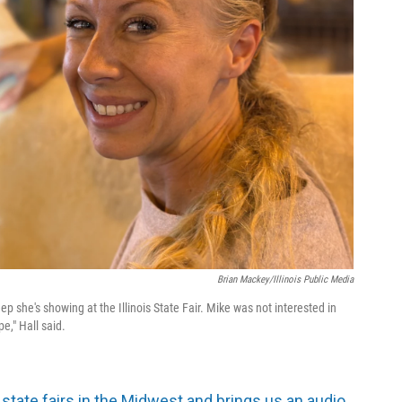
Brian Mackey/Illinois Public Media
p she's showing at the Illinois State Fair. Mike was not interested in
pe," Hall said.
 state fairs in the Midwest and brings us an audio