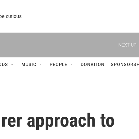
 be curious.
NEXT UP:
ODS
MUSIC
PEOPLE
DONATION
SPONSORSH
irer approach to