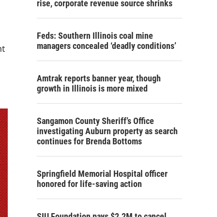
rise, corporate revenue source shrinks
Feds: Southern Illinois coal mine
managers concealed ‘deadly conditions’
nt
Amtrak reports banner year, though
growth in Illinois is more mixed
Sangamon County Sheriff’s Office
investigating Auburn property as search
continues for Brenda Bottoms
Springfield Memorial Hospital officer
honored for life-saving action
SIU Foundation pays $2.2M to cancel