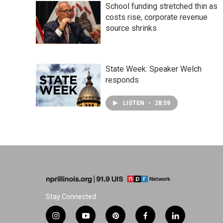
School funding stretched thin as
costs rise, corporate revenue
source shrinks
State Week: Speaker Welch
responds
LISTEN
•
28:59
Stay Connected
i
y
p
f
l