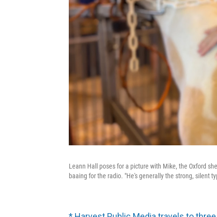
Leann Hall poses for a picture with Mike, the Oxford shee
baaing for the radio. "He's generally the strong, silent ty
* Harvest Public Media travels to three