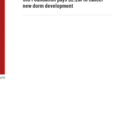
new dorm development
NPR