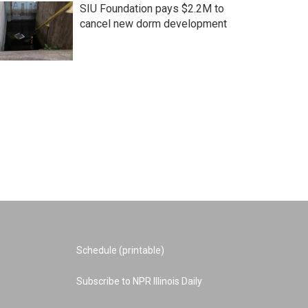
SIU Foundation pays $2.2M to
cancel new dorm development
Schedule (printable)
Subscribe to NPR Illinois Daily