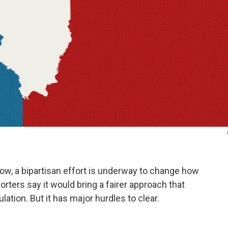
 now, a bipartisan effort is underway to change how
porters say it would bring a fairer approach that
ation. But it has major hurdles to clear.