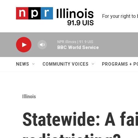
Skip to main content
For your right to
NPR Illinois | 91.9 UIS
BBC World Service
NEWS
COMMUNITY VOICES
PROGRAMS + P
Illinois
Statewide: A fa