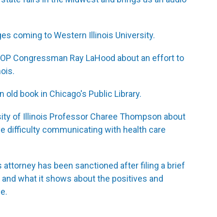
es coming to Western Illinois University.
 GOP Congressman Ray LaHood about an effort to
nois.
old book in Chicago's Public Library.
ity of Illinois Professor Charee Thompson about
 difficulty communicating with health care
 attorney has been sanctioned after filing a brief
ence and what it shows about the positives and
ce.