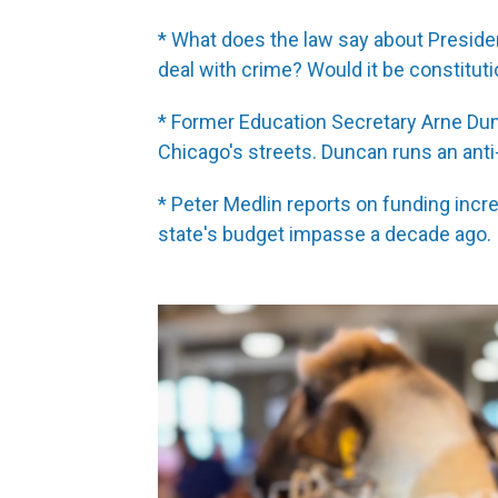
* What does the law say about Preside
deal with crime? Would it be constituti
* Former Education Secretary Arne Dunc
Chicago's streets. Duncan runs an ant
* Peter Medlin reports on funding inc
state's budget impasse a decade ago.