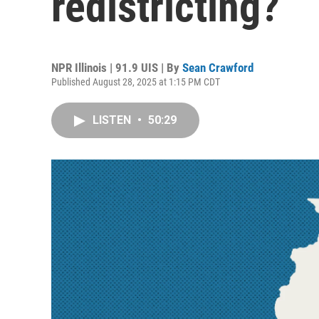
redistricting?
NPR Illinois | 91.9 UIS | By
Sean Crawford
Published August 28, 2025 at 1:15 PM CDT
LISTEN
•
50:29