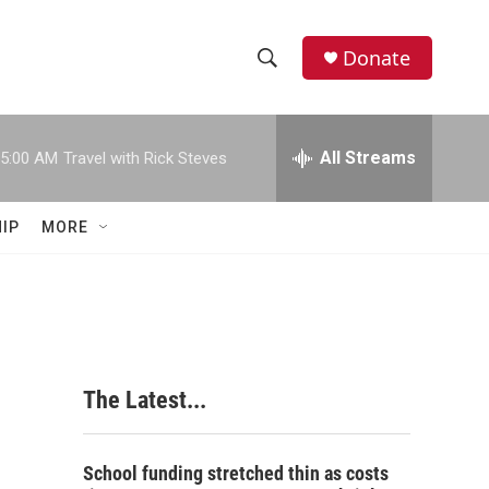
Donate
S
S
e
h
a
r
All Streams
5:00 AM
Travel with Rick Steves
o
c
h
w
Q
IP
MORE
u
S
e
r
e
y
a
r
The Latest...
c
h
School funding stretched thin as costs