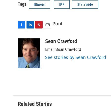
Tags
Illinois
IPR
Statewide
Print
F
L
P
E
a
i
i
m
c
n
n
a
Sean Crawford
e
k
t
i
Email Sean Crawford
b
e
e
l
o
d
r
See stories by Sean Crawford
o
I
e
k
n
s
t
Related Stories