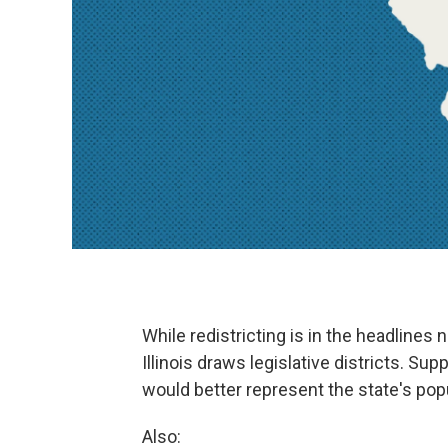
While redistricting is in the headlines
Illinois draws legislative districts. Sup
would better represent the state's popul
Also: