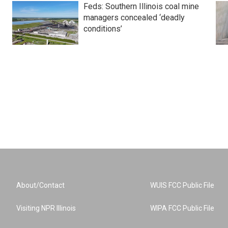
Feds: Southern Illinois coal mine
managers concealed ‘deadly
conditions’
About/Contact
WUIS FCC Public File
Visiting NPR Illinois
WIPA FCC Public File