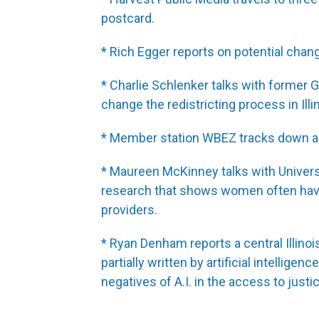
postcard.
* Rich Egger reports on potential chang
* Charlie Schlenker talks with former
change the redistricting process in Illi
* Member station WBEZ tracks down an 
* Maureen McKinney talks with Univers
research that shows women often have
providers.
* Ryan Denham reports a central Illinois
partially written by artificial intellig
negatives of A.I. in the access to justi