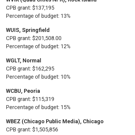
CPB grant: $137,195
Percentage of budget: 13%
WUIS, Springfield
CPB grant: $201,508.00
Percentage of budget: 12%
WGLT, Normal
CPB grant: $162,295
Percentage of budget: 10%
WCBU, Peoria
CPB grant: $115,319
Percentage of budget: 15%
WBEZ (Chicago Public Media), Chicago
CPB grant: $1,505,856