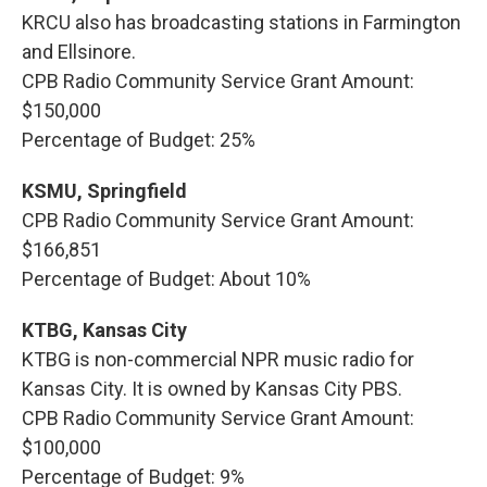
KRCU also has broadcasting stations in Farmington
and Ellsinore.
CPB Radio Community Service Grant Amount:
$150,000
Percentage of Budget: 25%
KSMU, Springfield
CPB Radio Community Service Grant Amount:
$166,851
Percentage of Budget: About 10%
KTBG, Kansas City
KTBG is non-commercial NPR music radio for
Kansas City. It is owned by Kansas City PBS.
CPB Radio Community Service Grant Amount:
$100,000
Percentage of Budget: 9%