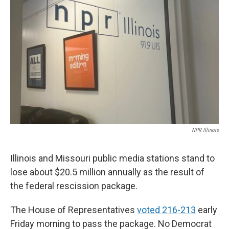
o
I
e
k
n
s
t
NPR Illinois
Illinois and Missouri public media stations stand to
lose about $20.5 million annually as the result of
the federal rescission package.
The House of Representatives
voted 216-213
early
Friday morning to pass the package. No Democrat