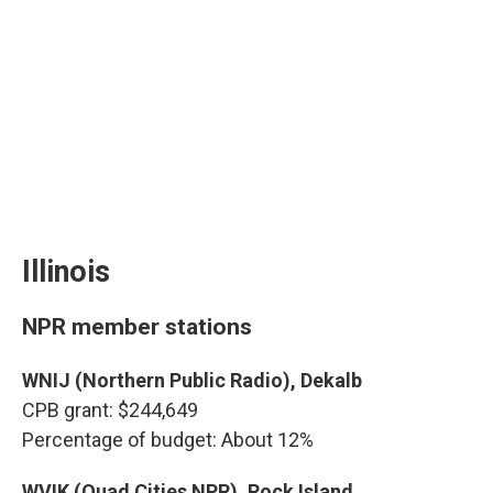
Illinois
NPR member stations
WNIJ (Northern Public Radio), Dekalb
CPB grant: $244,649
Percentage of budget: About 12%
WVIK (Quad Cities NPR), Rock Island