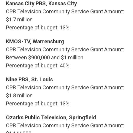
Kansas City PBS, Kansas City
CPB Television Community Service Grant Amount:
$1.7 million
Percentage of budget: 13%
KMOS-TV, Warrensburg
CPB Television Community Service Grant Amount:
Between $900,000 and $1 million
Percentage of budget: 40%
Nine PBS, St. Louis
CPB Television Community Service Grant Amount:
$1.8 million
Percentage of budget: 13%
Ozarks Public Television, Springfield
CPB Television Community Service Grant Amount: