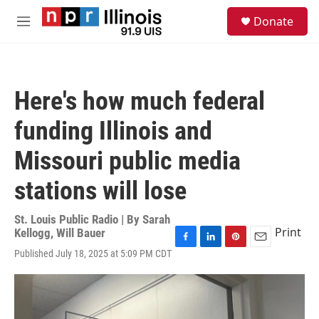
Skip to main content
S
Donate
e
M
a
e
r
n
c
u
h
Here's how much federal
u
e
funding Illinois and
r
y
Missouri public media
stations will lose
St. Louis Public Radio | By
Sarah
Print
Kellogg
,
Will Bauer
F
L
P
E
Published July 18, 2025 at 5:09 PM CDT
a
i
i
m
c
n
n
a
e
k
t
i
b
e
e
l
o
d
r