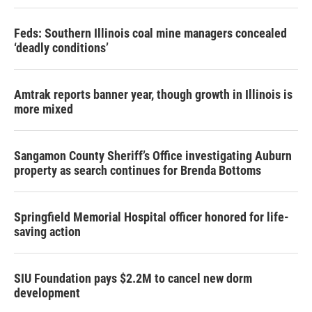
Feds: Southern Illinois coal mine managers concealed
‘deadly conditions’
Amtrak reports banner year, though growth in Illinois is
more mixed
Sangamon County Sheriff’s Office investigating Auburn
property as search continues for Brenda Bottoms
Springfield Memorial Hospital officer honored for life-
saving action
SIU Foundation pays $2.2M to cancel new dorm
development