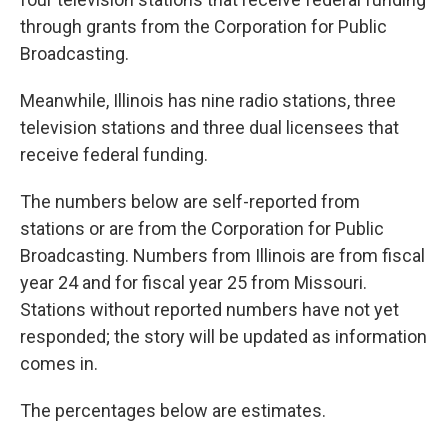
through grants from the Corporation for Public
Broadcasting.
Meanwhile, Illinois has nine radio stations, three
television stations and three dual licensees that
receive federal funding.
The numbers below are self-reported from
stations or are from the Corporation for Public
Broadcasting. Numbers from Illinois are from fiscal
year 24 and for fiscal year 25 from Missouri.
Stations without reported numbers have not yet
responded; the story will be updated as information
comes in.
The percentages below are estimates.