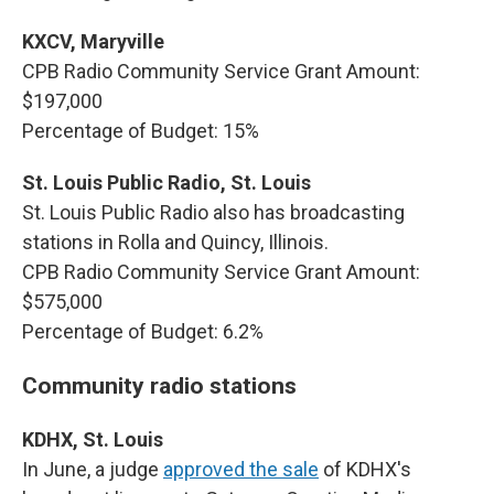
KXCV, Maryville
CPB Radio Community Service Grant Amount:
$197,000
Percentage of Budget: 15%
St. Louis Public Radio, St. Louis
St. Louis Public Radio also has broadcasting
stations in Rolla and Quincy, Illinois.
CPB Radio Community Service Grant Amount:
$575,000
Percentage of Budget: 6.2%
Community radio stations
KDHX, St. Louis
In June, a judge
approved the sale
of KDHX's