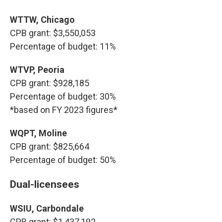
WTTW, Chicago
CPB grant: $3,550,053
Percentage of budget: 11%
WTVP, Peoria
CPB grant: $928,185
Percentage of budget: 30%
*based on FY 2023 figures*
WQPT, Moline
CPB grant: $825,664
Percentage of budget: 50%
Dual-licensees
WSIU, Carbondale
CPB grant: $1,437,192