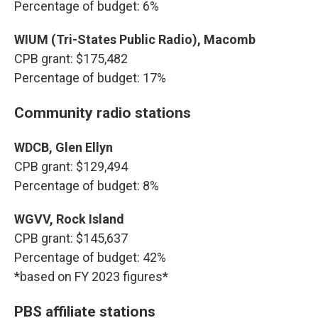
Percentage of budget: 6%
WIUM (Tri-States Public Radio), Macomb
CPB grant: $175,482
Percentage of budget: 17%
Community radio stations
WDCB, Glen Ellyn
CPB grant: $129,494
Percentage of budget: 8%
WGVV, Rock Island
CPB grant: $145,637
Percentage of budget: 42%
*based on FY 2023 figures*
PBS affiliate stations