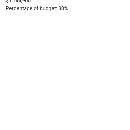
$1,144,900
Percentage of budget: 33%