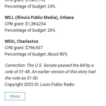
Percentage of budget: 24%
WILL (Illinois Public Media), Urbana
CPB grant: $1,384,254
Percentage of budget: 20%
WEIU, Charleston
CPB grant: $796,937
Percentage of budget: About 80%
Correction: The U.S. Senate passed the bill by a
vote of 51-48. An earlier version of this story had
the vote as 51-50.
Copyright 2025 St. Louis Public Radio
Illinois