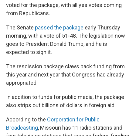
voted for the package, with all yes votes coming
from Republicans.
The Senate
passed the package
early Thursday
morning, with a vote of 51-48. The legislation now
goes to President Donald Trump, and he is
expected to sign it.
The rescission package claws back funding from
this year and next year that Congress had already
appropriated.
In addition to funds for public media, the package
also strips out billions of dollars in foreign aid.
According to the
Corporation for Public
Broadcasting
, Missouri has 11 radio stations and
four television stations that receive federal funding