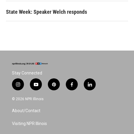
State Week: Speaker Welch responds
Stay Connected
i
y
p
f
l
n
o
i
a
i
s
u
n
c
n
© 2026 NPR Illinois
t
t
t
e
k
a
u
e
b
e
About/Contact
g
b
r
o
d
r
e
e
o
i
a
s
k
n
Visiting NPR Illinois
m
t