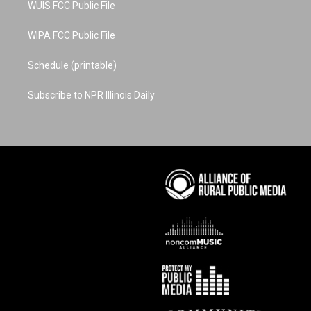
WUIS FCC Public File
WIPA FCC Public File
Schedule (printable)
Subscribe to NPR Illinois Daily