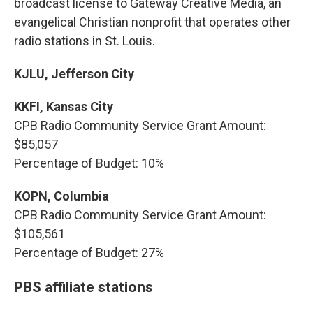
broadcast license to Gateway Creative Media, an
evangelical Christian nonprofit that operates other
radio stations in St. Louis.
KJLU, Jefferson City
KKFI, Kansas City
CPB Radio Community Service Grant Amount:
$85,057
Percentage of Budget: 10%
KOPN, Columbia
CPB Radio Community Service Grant Amount:
$105,561
Percentage of Budget: 27%
PBS affiliate stations