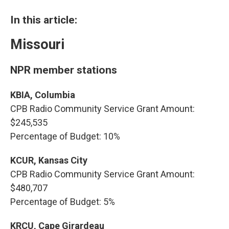
In this article:
Missouri
NPR member stations
KBIA, Columbia
CPB Radio Community Service Grant Amount:
$245,535
Percentage of Budget: 10%
KCUR, Kansas City
CPB Radio Community Service Grant Amount:
$480,707
Percentage of Budget: 5%
KRCU, Cape Girardeau