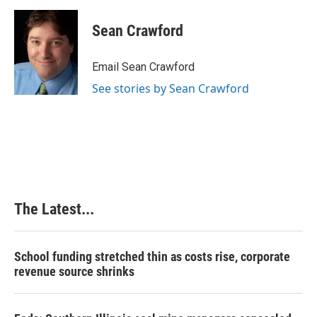
a
i
i
m
c
n
n
a
e
k
t
i
Sean Crawford
b
e
e
l
o
d
r
o
I
e
Email Sean Crawford
k
n
s
See stories by Sean Crawford
t
The Latest...
School funding stretched thin as costs rise, corporate
revenue source shrinks