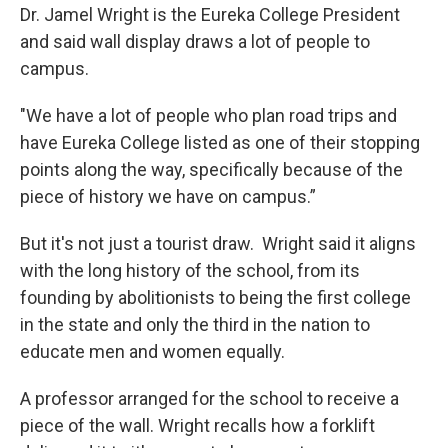
Dr. Jamel Wright is the Eureka College President
and said wall display draws a lot of people to
campus.
"We have a lot of people who plan road trips and
have Eureka College listed as one of their stopping
points along the way, specifically because of the
piece of history we have on campus.”
But it's not just a tourist draw. Wright said it aligns
with the long history of the school, from its
founding by abolitionists to being the first college
in the state and only the third in the nation to
educate men and women equally.
A professor arranged for the school to receive a
piece of the wall. Wright recalls how a forklift