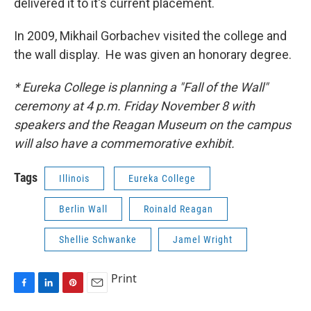
delivered it to it's current placement.
In 2009, Mikhail Gorbachev visited the college and
the wall display. He was given an honorary degree.
* Eureka College is planning a "Fall of the Wall"
ceremony at 4 p.m. Friday November 8 with
speakers and the Reagan Museum on the campus
will also have a commemorative exhibit.
Tags
Illinois
Eureka College
Berlin Wall
Roinald Reagan
Shellie Schwanke
Jamel Wright
Print
F
L
P
E