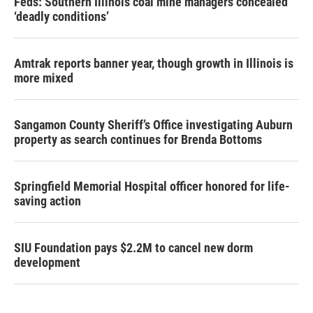
Feds: Southern Illinois coal mine managers concealed
‘deadly conditions’
Amtrak reports banner year, though growth in Illinois is
more mixed
Sangamon County Sheriff’s Office investigating Auburn
property as search continues for Brenda Bottoms
Springfield Memorial Hospital officer honored for life-
saving action
SIU Foundation pays $2.2M to cancel new dorm
development