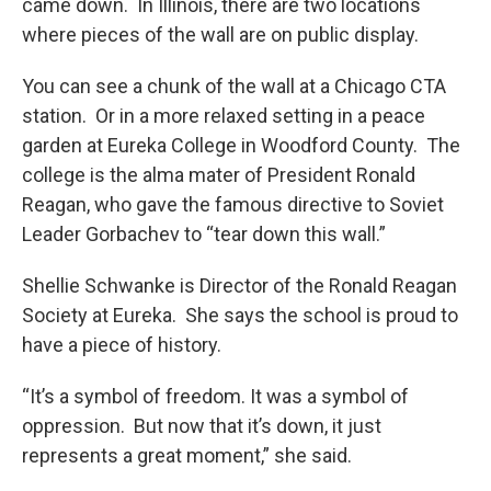
came down. In Illinois, there are two locations
where pieces of the wall are on public display.
You can see a chunk of the wall at a Chicago CTA
station. Or in a more relaxed setting in a peace
garden at Eureka College in Woodford County. The
college is the alma mater of President Ronald
Reagan, who gave the famous directive to Soviet
Leader Gorbachev to “tear down this wall.”
Shellie Schwanke is Director of the Ronald Reagan
Society at Eureka. She says the school is proud to
have a piece of history.
“It’s a symbol of freedom. It was a symbol of
oppression. But now that it’s down, it just
represents a great moment,” she said.