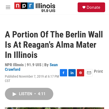
Skip to main content
S
Donate
e
M
a
e
r
n
c
u
h
A Portion Of The Berlin Wall
u
e
Is At Reagan's Alma Mater
r
y
In Illinois
NPR Illinois | 91.9 UIS | By
Sean
Crawford
Print
Published November 7, 2019 at 6:17 PM
F
L
P
E
CST
a
i
i
m
c
n
n
a
e
k
t
i
LISTEN
•
4:11
b
e
e
l
o
d
r
o
I
e