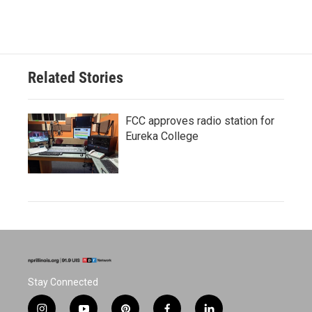
Related Stories
FCC approves radio station for
Eureka College
Stay Connected