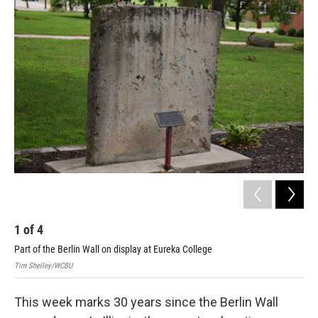
k
n
s
t
1
of
4
2
Part of the Berlin Wall on display at Eureka College
Tim
Tim Shelley/WCBU
This week marks 30 years since the Berlin Wall