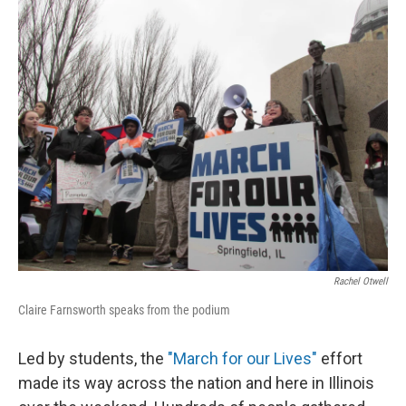
k
n
s
t
Rachel Otwell
Claire Farnsworth speaks from the podium
Led by students, the
"March for our Lives"
effort
made its way across the nation and here in Illinois