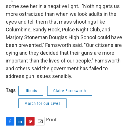
some see her in a negative light. "Nothing gets us
more ostracized than when we look adults in the
eyes and tell them that mass shootings like
Columbine, Sandy Hook, Pulse Night Club, and
Marjory Stoneman Douglas High School could have
been prevented," Farnsworth said. "Our citizens are
dying and they decided that their guns are more
important than the lives of our people." Farnsworth
and others said the government has failed to
address gun issues sensibly.
Tags
Illinois
Claire Farnsworth
March for our Lives
Print
F
L
P
E