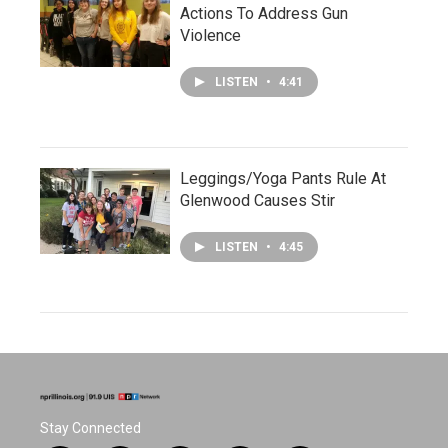
Actions To Address Gun
Violence
LISTEN
•
4:41
Leggings/Yoga Pants Rule At
Glenwood Causes Stir
LISTEN
•
4:45
Stay Connected