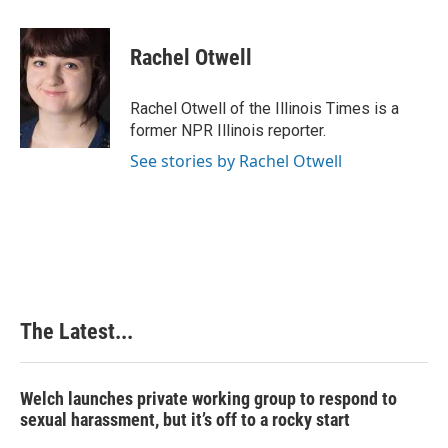
a
i
i
m
c
n
n
a
e
k
t
i
Rachel Otwell
b
e
e
l
o
d
r
o
I
e
Rachel Otwell of the Illinois Times is a
k
n
s
former NPR Illinois reporter.
t
See stories by Rachel Otwell
The Latest...
Welch launches private working group to respond to
sexual harassment, but it’s off to a rocky start