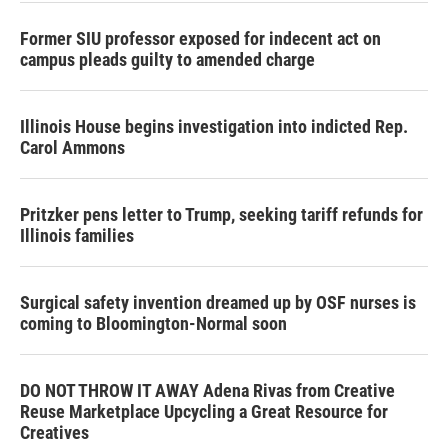
Former SIU professor exposed for indecent act on
campus pleads guilty to amended charge
Illinois House begins investigation into indicted Rep.
Carol Ammons
Pritzker pens letter to Trump, seeking tariff refunds for
Illinois families
Surgical safety invention dreamed up by OSF nurses is
coming to Bloomington-Normal soon
DO NOT THROW IT AWAY Adena Rivas from Creative
Reuse Marketplace Upcycling a Great Resource for
Creatives