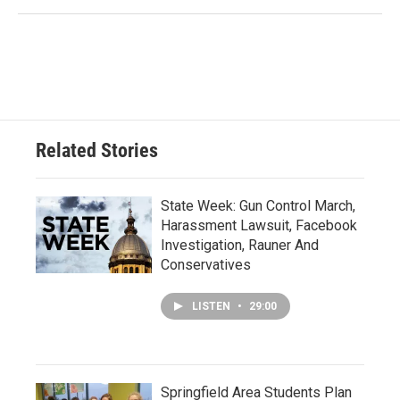
Related Stories
State Week: Gun Control March,
Harassment Lawsuit, Facebook
Investigation, Rauner And
Conservatives
LISTEN
•
29:00
Springfield Area Students Plan