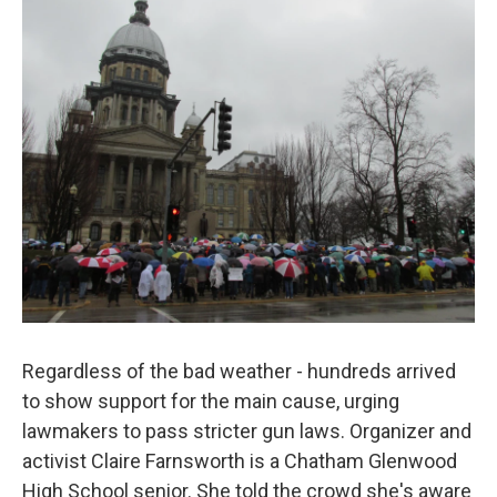
Regardless of the bad weather - hundreds arrived
to show support for the main cause, urging
lawmakers to pass stricter gun laws. Organizer and
activist Claire Farnsworth is a Chatham Glenwood
High School senior. She told the crowd she's aware