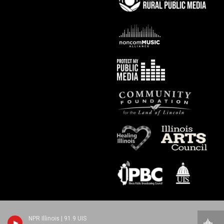
NPR Illinois | 91.9 UIS