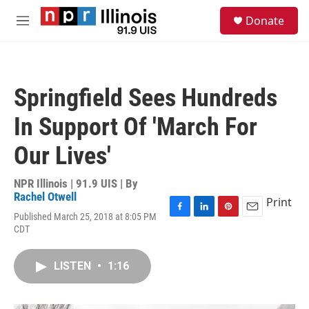
Skip to main content
S
Donate
e
M
a
e
r
n
c
u
h
Springfield Sees Hundreds
u
e
In Support Of 'March For
r
y
Our Lives'
NPR Illinois | 91.9 UIS | By
Rachel Otwell
Print
Published March 25, 2018 at 8:05 PM
F
L
P
E
CDT
a
i
i
m
c
n
n
a
e
k
t
i
LISTEN
•
1:16
b
e
e
l
o
d
r
o
I
e