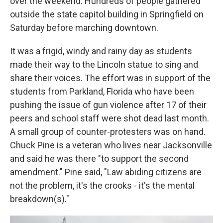
over the weekend. Hundreds of people gathered
outside the state capitol building in Springfield on
Saturday before marching downtown.
It was a frigid, windy and rainy day as students
made their way to the Lincoln statue to sing and
share their voices. The effort was in support of the
students from Parkland, Florida who have been
pushing the issue of gun violence after 17 of their
peers and school staff were shot dead last month.
A small group of counter-protesters was on hand.
Chuck Pine is a veteran who lives near Jacksonville
and said he was there "to support the second
amendment." Pine said, "Law abiding citizens are
not the problem, it's the crooks - it's the mental
breakdown(s)."