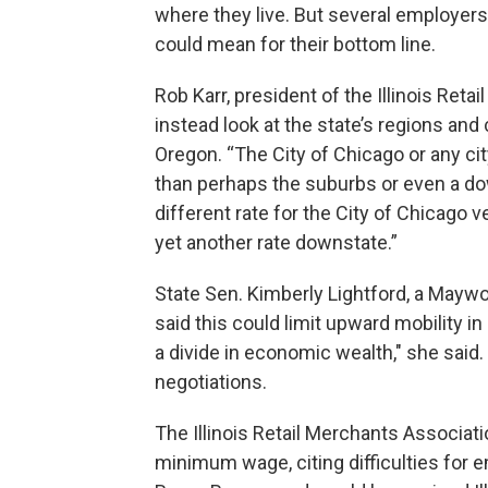
where they live. But several employer
could mean for their bottom line.
Rob Karr, president of the Illinois Ret
instead look at the state’s regions and
Oregon. “The City of Chicago or any c
than perhaps the suburbs or even a dow
different rate for the City of Chicago v
yet another rate downstate.”
State Sen. Kimberly Lightford, a Mayw
said this could limit upward mobility in 
a divide in economic wealth," she said. S
negotiations.
The Illinois Retail Merchants Associat
minimum wage, citing difficulties for