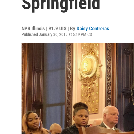
Springfield
NPR Illinois | 91.9 UIS | By
Daisy Contreras
Published January 30, 2019 at 6:19 PM CST