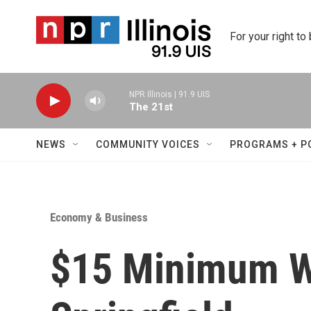
Skip to main content
For your right to
NPR Illinois | 91.9 UIS
The 21st
NEWS
COMMUNITY VOICES
PROGRAMS + P
Economy & Business
$15 Minimum Wa