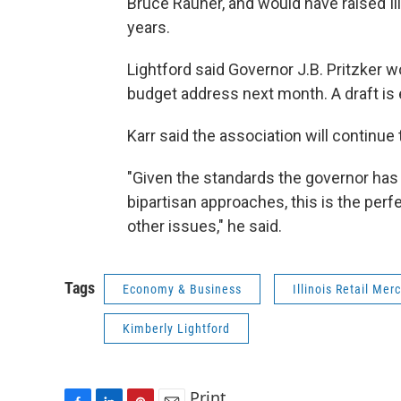
Bruce Rauner, and would have raised Il
years.
Lightford said Governor J.B. Pritzker w
budget address next month. A draft is 
Karr said the association will continue 
"Given the standards the governor ha
bipartisan approaches, this is the perf
other issues," he said.
Tags
Economy & Business
Illinois Retail Me
Kimberly Lightford
Print