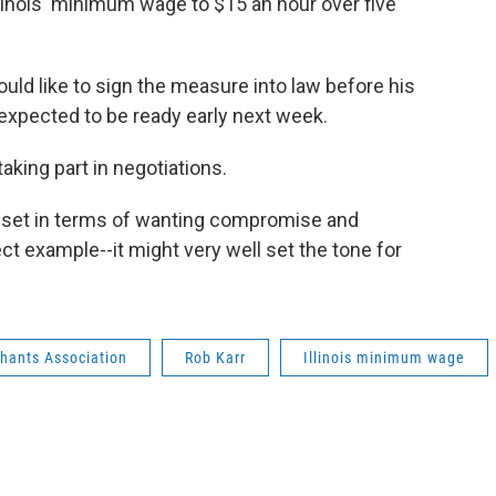
linois' minimum wage to $15 an hour over five
ould like to sign the measure into law before his
expected to be ready early next week.
taking part in negotiations.
s set in terms of wanting compromise and
ect example--it might very well set the tone for
rchants Association
Rob Karr
Illinois minimum wage