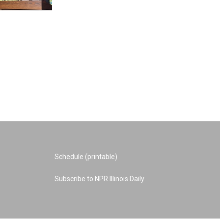
Schedule (printable)
Subscribe to NPR Illinois Daily