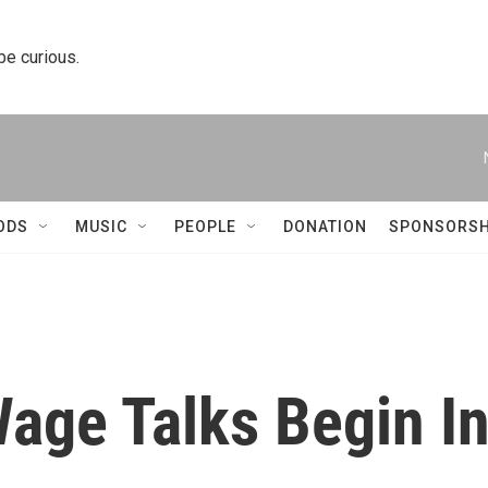
 be curious.
ODS
MUSIC
PEOPLE
DONATION
SPONSORSH
ge Talks Begin I