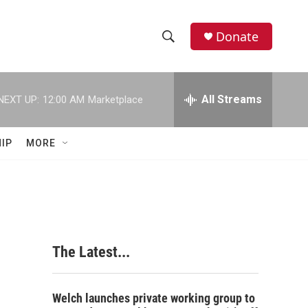
Donate
S
S
e
h
a
r
All Streams
NEXT UP:
12:00 AM
Marketplace
o
c
h
w
Q
IP
MORE
u
S
e
r
e
y
a
r
n
The Latest...
c
h
Welch launches private working group to