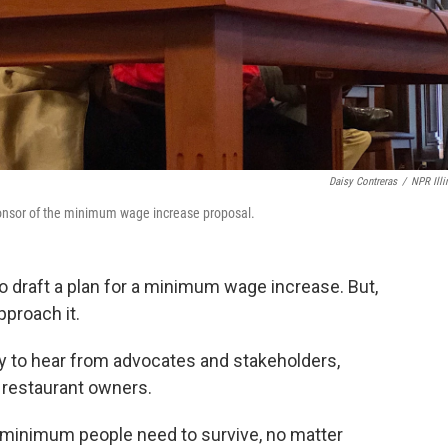
Daisy Contreras
/
NPR Illi
ponsor of the minimum wage increase proposal.
to draft a plan for a minimum wage increase. But,
pproach it.
 to hear from advocates and stakeholders,
d restaurant owners.
 minimum people need to survive, no matter