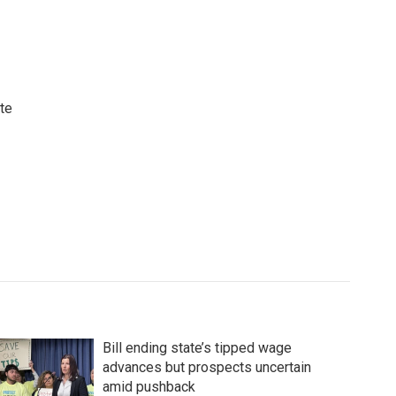
ute
Bill ending state’s tipped wage
advances but prospects uncertain
amid pushback