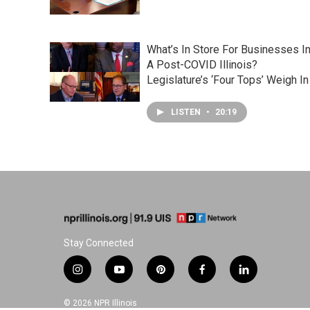
What’s In Store For Businesses I
A Post-COVID Illinois?
Legislature’s ‘Four Tops’ Weigh In
LISTEN
•
20:19
Stay Connected
i
y
p
f
l
n
o
i
a
i
s
u
n
c
n
© 2026 NPR Illinois