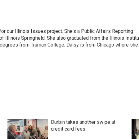
r our Illinois Issues project. She's a Public Affairs Reporting
 Illinois Springfield. She also graduated from the Illinois Instit
 degrees from Truman College. Daisy is from Chicago where she
Durbin takes another swipe at
credit card fees