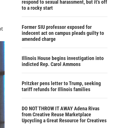
respond to sexual harassment, but it’s off
to a rocky start
Former SIU professor exposed for
nt
indecent act on campus pleads guilty to
amended charge
Illinois House begins investigation into
indicted Rep. Carol Ammons
Pritzker pens letter to Trump, seeking
tariff refunds for Illinois families
DO NOT THROW IT AWAY Adena Rivas
from Creative Reuse Marketplace
Upcycling a Great Resource for Creatives