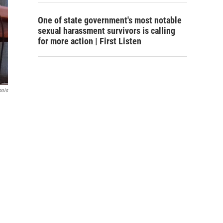
One of state government's most notable
sexual harassment survivors is calling
for more action | First Listen
nois