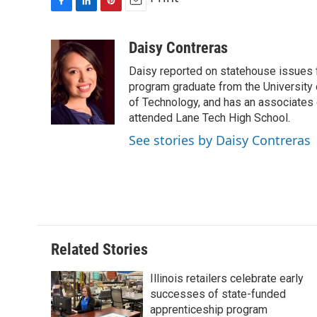
F
L
P
E
a
i
i
m
c
n
n
a
Daisy Contreras
e
k
t
i
Daisy reported on statehouse issues fo
b
e
e
l
o
d
r
program graduate from the University of
o
I
e
of Technology, and has an associates
k
n
s
attended Lane Tech High School.
t
See stories by Daisy Contreras
Related Stories
Illinois retailers celebrate early
successes of state-funded
apprenticeship program