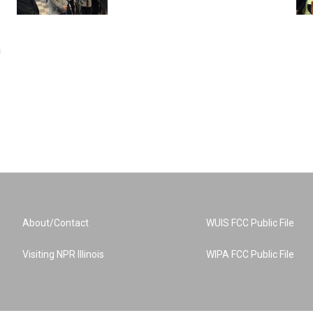
n
About/Contact
WUIS FCC Public File
Visiting NPR Illinois
WIPA FCC Public File