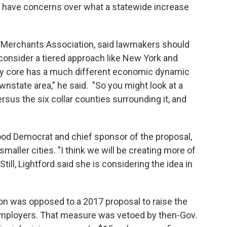
s have concerns over what a statewide increase
ail Merchants Association, said lawmakers should
 consider a tiered approach like New York and
ity core has a much different economic dynamic
nstate area," he said. "So you might look at a
ersus the six collar counties surrounding it, and
ood Democrat and chief sponsor of the proposal,
smaller cities. "I think we will be creating more of
till, Lightford said she is considering the idea in
ion was opposed to a 2017 proposal to raise the
 employers. That measure was vetoed by then-Gov.