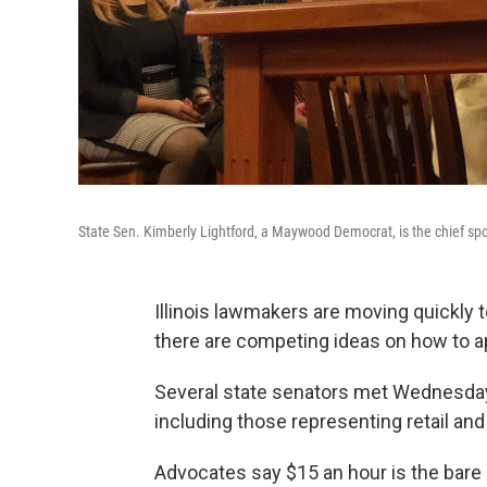
State Sen. Kimberly Lightford, a Maywood Democrat, is the chief s
Illinois lawmakers are moving quickly 
there are competing ideas on how to a
Several state senators met Wednesday
including those representing retail an
Advocates say $15 an hour is the bare