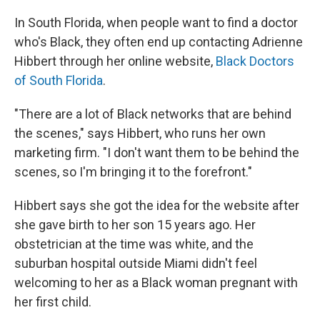
In South Florida, when people want to find a doctor
who's Black, they often end up contacting Adrienne
Hibbert through her online website,
Black Doctors
of South Florida
.
"There are a lot of Black networks that are behind
the scenes," says Hibbert, who runs her own
marketing firm. "I don't want them to be behind the
scenes, so I'm bringing it to the forefront."
Hibbert says she got the idea for the website after
she gave birth to her son 15 years ago. Her
obstetrician at the time was white, and the
suburban hospital outside Miami didn't feel
welcoming to her as a Black woman pregnant with
her first child.