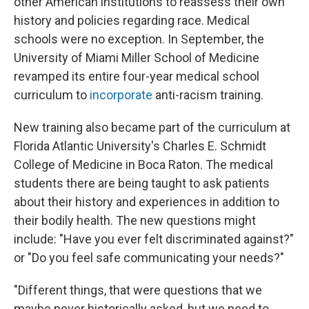
other American institutions to reassess their own
history and policies regarding race. Medical
schools were no exception. In September, the
University of Miami Miller School of Medicine
revamped its entire four-year medical school
curriculum to
incorporate
anti-racism training.
New training also became part of the curriculum at
Florida Atlantic University's Charles E. Schmidt
College of Medicine in Boca Raton. The medical
students there are being taught to ask patients
about their history and experiences in addition to
their bodily health. The new questions might
include: "Have you ever felt discriminated against?"
or "Do you feel safe communicating your needs?"
"Different things, that were questions that we
maybe never historically asked, but we need to