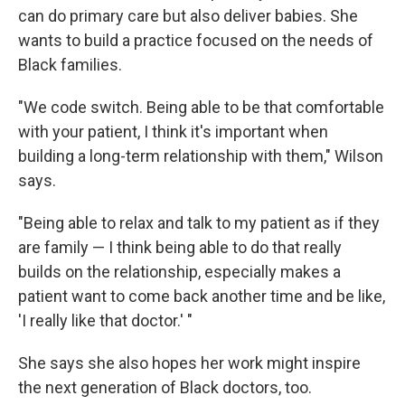
can do primary care but also deliver babies. She
wants to build a practice focused on the needs of
Black families.
"We code switch. Being able to be that comfortable
with your patient, I think it's important when
building a long-term relationship with them," Wilson
says.
"Being able to relax and talk to my patient as if they
are family — I think being able to do that really
builds on the relationship, especially makes a
patient want to come back another time and be like,
'I really like that doctor.' "
She says she also hopes her work might inspire
the next generation of Black doctors, too.