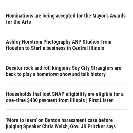
Nominations are being accepted for the Mayor's Awards
for the Arts
Ashley Norstrom Photography ANP Studios From
Houston to Start a business in Central Illinois
Decatur rock and roll kingpins Soy City Stranglers are
back to play a hometown show and talk history
Households that lost SNAP eligibility are eligible for a
one-time $400 payment from Illinois | First Listen
‘More to learn’ on Benton harassment case before
judging Speaker Chris Welch, Gov. JB Pritzker says