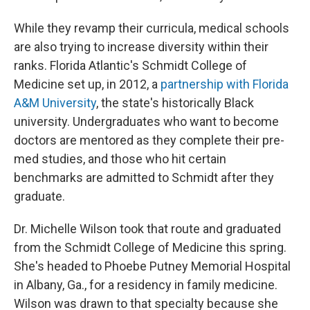
While they revamp their curricula, medical schools
are also trying to increase diversity within their
ranks. Florida Atlantic's Schmidt College of
Medicine set up, in 2012, a
partnership with Florida
A&M University
, the state's historically Black
university. Undergraduates who want to become
doctors are mentored as they complete their pre-
med studies, and those who hit certain
benchmarks are admitted to Schmidt after they
graduate.
Dr. Michelle Wilson took that route and graduated
from the Schmidt College of Medicine this spring.
She's headed to Phoebe Putney Memorial Hospital
in Albany, Ga., for a residency in family medicine.
Wilson was drawn to that specialty because she