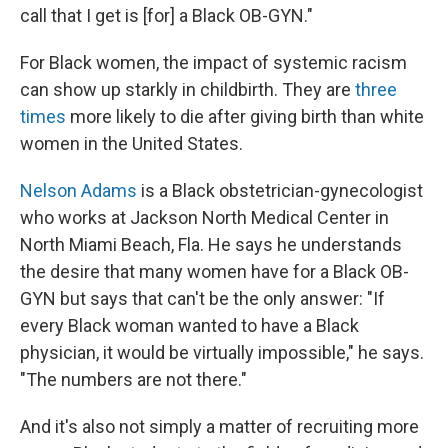
call that I get is [for] a Black OB-GYN."
For Black women, the impact of systemic racism
can show up starkly in childbirth. They are
three
times
more likely to die after giving birth than white
women in the United States.
Nelson Adams
is a Black obstetrician-gynecologist
who works at Jackson North Medical Center in
North Miami Beach, Fla. He says he understands
the desire that many women have for a Black OB-
GYN but says that can't be the only answer: "If
every Black woman wanted to have a Black
physician, it would be virtually impossible," he says.
"The numbers are not there."
And it's also not simply a matter of recruiting more