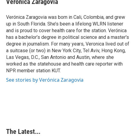
Verónica Zaragovia
b
e
e
l
o
d
r
o
I
e
Verónica Zaragovia was born in Cali, Colombia, and grew
k
n
s
up in South Florida. She’s been a lifelong WLRN listener
t
and is proud to cover health care for the station. Verónica
has a bachelor’s degree in political science and a master's
degree in journalism. For many years, Veronica lived out of
a suitcase (or two) in New York City, Tel Aviv, Hong Kong,
Las Vegas, D.C., San Antonio and Austin, where she
worked as the statehouse and health care reporter with
NPR member station KUT.
See stories by Verónica Zaragovia
The Latest...