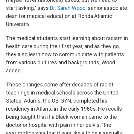
start asking," says
Dr. Sarah Wood
, senior associate
dean for medical education at Florida Atlantic
University.
The medical students start learning about racism in
health care during their first year, and as they go,
they also learn how to communicate with patients
from various cultures and backgrounds, Wood
added.
These changes come after decades of racist
teachings in medical schools across the United
States. Adams, the OB-GYN, completed his
residency in Atlanta in the early 1980s. He recalls
being taught that if a Black woman came to the
doctor or hospital with pain in her pelvis, "the
assumption was that it was likely to be a sexually