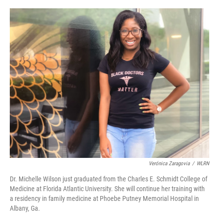
o
I
e
k
n
s
t
Verónica Zaragovia
/
WLRN
Dr. Michelle Wilson just graduated from the Charles E. Schmidt College of
Medicine at Florida Atlantic University. She will continue her training with
a residency in family medicine at Phoebe Putney Memorial Hospital in
Albany, Ga.