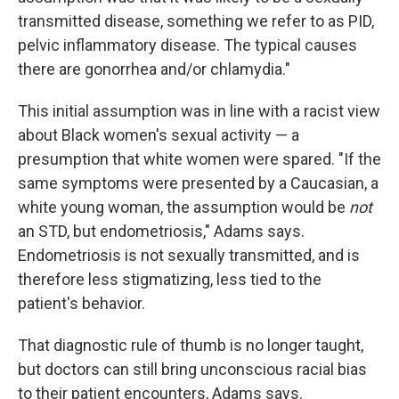
transmitted disease, something we refer to as PID,
pelvic inflammatory disease. The typical causes
there are gonorrhea and/or chlamydia."
This initial assumption was in line with a racist view
about Black women's sexual activity — a
presumption that white women were spared. "If the
same symptoms were presented by a Caucasian, a
white young woman, the assumption would be
not
an STD, but endometriosis," Adams says.
Endometriosis is not sexually transmitted, and is
therefore less stigmatizing, less tied to the
patient's behavior.
That diagnostic rule of thumb is no longer taught,
but doctors can still bring unconscious racial bias
to their patient encounters, Adams says.