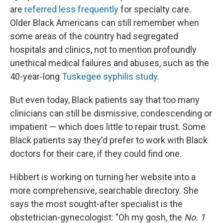
are
referred less frequently
for specialty care.
Older Black Americans can still remember when
some areas of the country had segregated
hospitals and clinics, not to mention profoundly
unethical medical failures and abuses, such as the
40-year-long
Tuskegee syphilis study
.
But even today, Black patients say that too many
clinicians can still be dismissive, condescending or
impatient — which does little to repair trust. Some
Black patients say they'd prefer to work with Black
doctors for their care, if they could find one.
Hibbert is working on turning her website into a
more comprehensive, searchable directory. She
says the most sought-after specialist is the
obstetrician-gynecologist: "Oh my gosh, the
No. 1