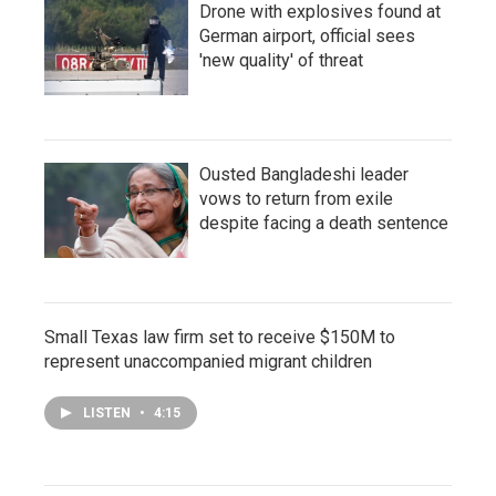
Drone with explosives found at
German airport, official sees
'new quality' of threat
Ousted Bangladeshi leader
vows to return from exile
despite facing a death sentence
Small Texas law firm set to receive $150M to
represent unaccompanied migrant children
LISTEN
•
4:15