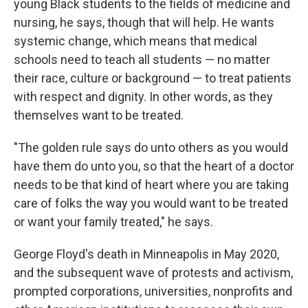
young Black students to the fields of medicine and
nursing, he says, though that will help. He wants
systemic change, which means that medical
schools need to teach all students — no matter
their race, culture or background — to treat patients
with respect and dignity. In other words, as they
themselves want to be treated.
"The golden rule says do unto others as you would
have them do unto you, so that the heart of a doctor
needs to be that kind of heart where you are taking
care of folks the way you would want to be treated
or want your family treated," he says.
George Floyd's death in Minneapolis in May 2020,
and the subsequent wave of protests and activism,
prompted corporations, universities, nonprofits and