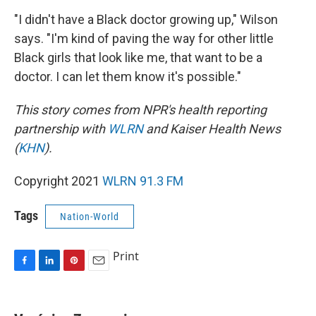
"I didn't have a Black doctor growing up," Wilson
says. "I'm kind of paving the way for other little
Black girls that look like me, that want to be a
doctor. I can let them know it's possible."
This story comes from NPR's health reporting
partnership with
WLRN
and Kaiser Health News
(
KHN
).
Copyright 2021
WLRN 91.3 FM
Tags
Nation-World
Print
F
L
P
E
a
i
i
m
c
n
n
a
e
k
t
i