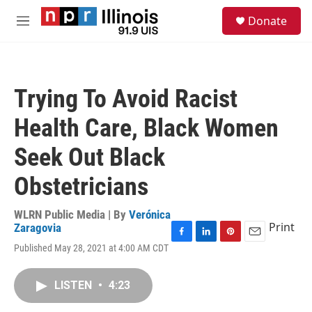
Skip to main content
S
Donate
e
M
a
e
r
n
c
u
h
Trying To Avoid Racist
u
e
Health Care, Black Women
r
y
Seek Out Black
Obstetricians
WLRN Public Media | By
Verónica
Print
Zaragovia
F
L
P
E
Published May 28, 2021 at 4:00 AM CDT
a
i
i
m
c
n
n
a
e
k
t
i
LISTEN
•
4:23
b
e
e
l
o
d
r