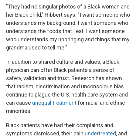
"They had no singular photos of a Black woman and
her Black child," Hibbert says. "I want someone who
understands my background. I want someone who
understands the foods that I eat. I want someone
who understands my upbringing and things that my
grandma used to tell me."
In addition to shared culture and values, a Black
physician can offer Black patients a sense of
safety, validation and trust. Research has shown
that racism, discrimination and unconscious bias
continue to plague the U.S. health care system and
can cause
unequal treatment
for racial and ethnic
minorities.
Black patients have had their complaints and
symptoms dismissed, their pain
undertreated
, and