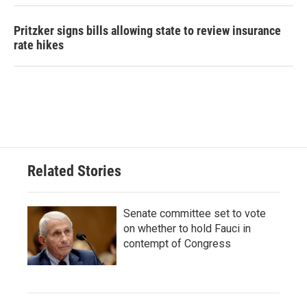
Pritzker signs bills allowing state to review insurance
rate hikes
Related Stories
Senate committee set to vote
on whether to hold Fauci in
contempt of Congress