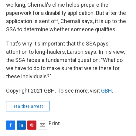
working, Chemali's clinic helps prepare the
paperwork for a disability application. But after the
application is sent off, Chemali says, it is up to the
SSA to determine whether someone qualifies.
That's why it's important that the SSA pays
attention to long-haulers, Larson says. In his view,
the SSA faces a fundamental question: "What do
we have to do to make sure that we're there for
these individuals?"
Copyright 2021 GBH. To see more, visit
GBH
.
Health+Harvest
Print
F
L
P
E