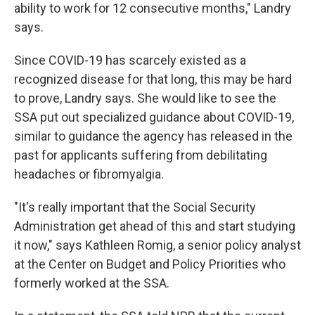
ability to work for 12 consecutive months," Landry
says.
Since COVID-19 has scarcely existed as a
recognized disease for that long, this may be hard
to prove, Landry says. She would like to see the
SSA put out specialized guidance about COVID-19,
similar to guidance the agency has released in the
past for applicants suffering from debilitating
headaches or fibromyalgia.
"It's really important that the Social Security
Administration get ahead of this and start studying
it now," says Kathleen Romig, a senior policy analyst
at the Center on Budget and Policy Priorities who
formerly worked at the SSA.