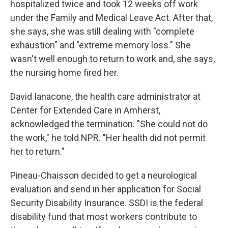
hospitalized twice and took 12 weeks off work
under the Family and Medical Leave Act. After that,
she says, she was still dealing with "complete
exhaustion" and "extreme memory loss." She
wasn't well enough to return to work and, she says,
the nursing home fired her.
David Ianacone, the health care administrator at
Center for Extended Care in Amherst,
acknowledged the termination. "She could not do
the work," he told NPR. "Her health did not permit
her to return."
Pineau-Chaisson decided to get a neurological
evaluation and send in her application for Social
Security Disability Insurance. SSDI is the federal
disability fund that most workers contribute to