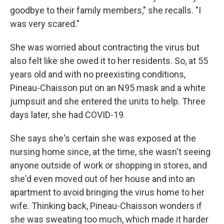
goodbye to their family members," she recalls. "I
was very scared."
She was worried about contracting the virus but
also felt like she owed it to her residents. So, at 55
years old and with no preexisting conditions,
Pineau-Chaisson put on an N95 mask and a white
jumpsuit and she entered the units to help. Three
days later, she had COVID-19.
She says she's certain she was exposed at the
nursing home since, at the time, she wasn't seeing
anyone outside of work or shopping in stores, and
she'd even moved out of her house and into an
apartment to avoid bringing the virus home to her
wife. Thinking back, Pineau-Chaisson wonders if
she was sweating too much, which made it harder