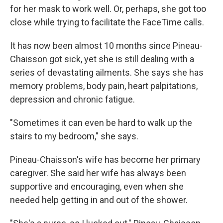
for her mask to work well. Or, perhaps, she got too
close while trying to facilitate the FaceTime calls.
It has now been almost 10 months since Pineau-
Chaisson got sick, yet she is still dealing with a
series of devastating ailments. She says she has
memory problems, body pain, heart palpitations,
depression and chronic fatigue.
"Sometimes it can even be hard to walk up the
stairs to my bedroom," she says.
Pineau-Chaisson's wife has become her primary
caregiver. She said her wife has always been
supportive and encouraging, even when she
needed help getting in and out of the shower.