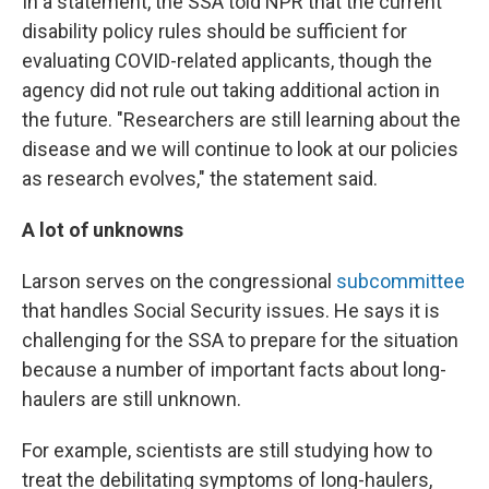
In a statement, the SSA told NPR that the current
disability policy rules should be sufficient for
evaluating COVID-related applicants, though the
agency did not rule out taking additional action in
the future. "Researchers are still learning about the
disease and we will continue to look at our policies
as research evolves," the statement said.
A lot of unknowns
Larson serves on the congressional
subcommittee
that handles Social Security issues. He says it is
challenging for the SSA to prepare for the situation
because a number of important facts about long-
haulers are still unknown.
For example, scientists are still studying how to
treat the debilitating symptoms of long-haulers,