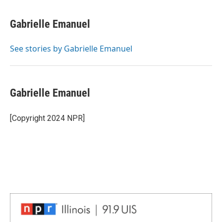
a
i
i
m
c
n
n
a
e
k
t
i
Gabrielle Emanuel
b
e
e
l
o
d
r
o
I
e
See stories by Gabrielle Emanuel
k
n
s
t
Gabrielle Emanuel
[Copyright 2024 NPR]