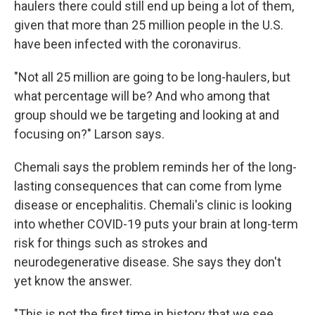
haulers there could still end up being a lot of them,
given that more than 25 million people in the U.S.
have been infected with the coronavirus.
"Not all 25 million are going to be long-haulers, but
what percentage will be? And who among that
group should we be targeting and looking at and
focusing on?" Larson says.
Chemali says the problem reminds her of the long-
lasting consequences that can come from lyme
disease or encephalitis. Chemali's clinic is looking
into whether COVID-19 puts your brain at long-term
risk for things such as strokes and
neurodegenerative disease. She says they don't
yet know the answer.
"This is not the first time in history that we see