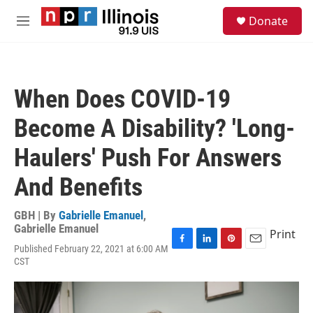
Skip to main content
S
Donate
e
M
a
e
r
n
c
u
h
When Does COVID-19
u
e
Become A Disability? 'Long-
r
y
Haulers' Push For Answers
And Benefits
GBH | By
Gabrielle Emanuel
,
Gabrielle Emanuel
Print
Published February 22, 2021 at 6:00 AM
F
L
P
E
CST
a
i
i
m
c
n
n
a
e
k
t
i
b
e
e
l