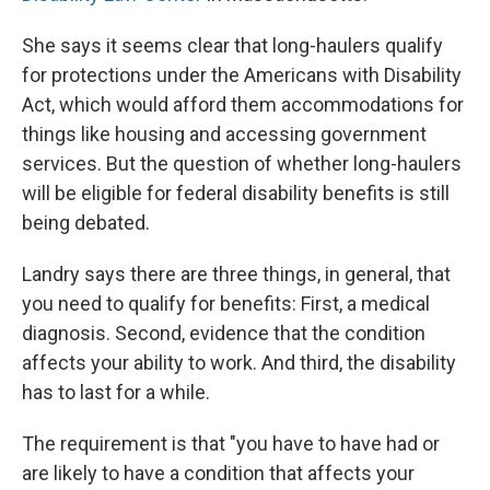
She says it seems clear that long-haulers qualify
for protections under the Americans with Disability
Act, which would afford them accommodations for
things like housing and accessing government
services. But the question of whether long-haulers
will be eligible for federal disability benefits is still
being debated.
Landry says there are three things, in general, that
you need to qualify for benefits: First, a medical
diagnosis. Second, evidence that the condition
affects your ability to work. And third, the disability
has to last for a while.
The requirement is that "you have to have had or
are likely to have a condition that affects your