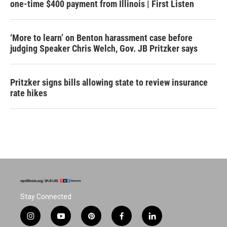
one-time $400 payment from Illinois | First Listen
‘More to learn’ on Benton harassment case before
judging Speaker Chris Welch, Gov. JB Pritzker says
Pritzker signs bills allowing state to review insurance
rate hikes
Stay Connected
i
y
p
f
l