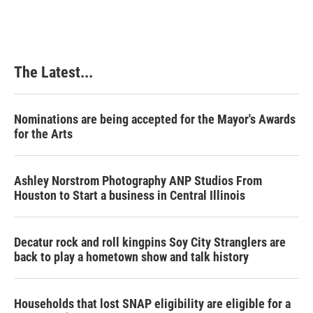
The Latest...
Nominations are being accepted for the Mayor's Awards
for the Arts
Ashley Norstrom Photography ANP Studios From
Houston to Start a business in Central Illinois
Decatur rock and roll kingpins Soy City Stranglers are
back to play a hometown show and talk history
Households that lost SNAP eligibility are eligible for a