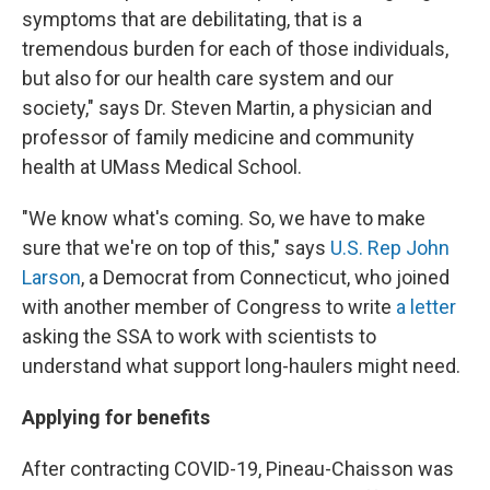
symptoms that are debilitating, that is a
tremendous burden for each of those individuals,
but also for our health care system and our
society," says Dr. Steven Martin, a physician and
professor of family medicine and community
health at UMass Medical School.
"We know what's coming. So, we have to make
sure that we're on top of this," says
U.S. Rep John
Larson
, a Democrat from Connecticut, who joined
with another member of Congress to write
a letter
asking the SSA to work with scientists to
understand what support long-haulers might need.
Applying for benefits
After contracting COVID-19, Pineau-Chaisson was