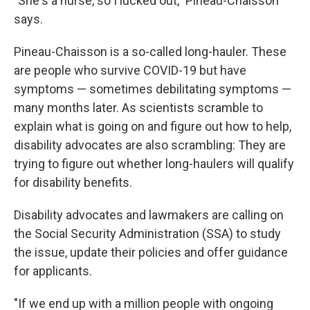
"She's a nurse, so I lucked out," Pineau-Chaisson
says.
Pineau-Chaisson is a so-called long-hauler. These
are people who survive COVID-19 but have
symptoms — sometimes debilitating symptoms —
many months later. As scientists scramble to
explain what is going on and figure out how to help,
disability advocates are also scrambling: They are
trying to figure out whether long-haulers will qualify
for disability benefits.
Disability advocates and lawmakers are calling on
the Social Security Administration (SSA) to study
the issue, update their policies and offer guidance
for applicants.
"If we end up with a million people with ongoing