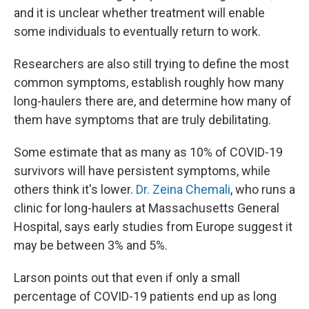
and it is unclear whether treatment will enable
some individuals to eventually return to work.
Researchers are also still trying to define the most
common symptoms, establish roughly how many
long-haulers there are, and determine how many of
them have symptoms that are truly debilitating.
Some estimate that as many as 10% of COVID-19
survivors will have persistent symptoms, while
others think it's lower.
Dr. Zeina Chemali
, who runs a
clinic for long-haulers at Massachusetts General
Hospital, says early studies from Europe suggest it
may be between 3% and 5%.
Larson points out that even if only a small
percentage of COVID-19 patients end up as long