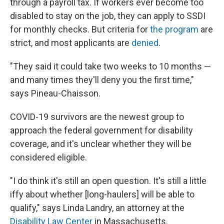
through a payroll tax. If workers ever become too
disabled to stay on the job, they can apply to SSDI
for monthly checks. But criteria for
the program
are
strict, and most applicants are
denied
.
"They said it could take two weeks to 10 months —
and many times they'll deny you the first time,"
says Pineau-Chaisson.
COVID-19 survivors are the newest group to
approach the federal government for disability
coverage, and it's unclear whether they will be
considered eligible.
"I do think it's still an open question. It's still a little
iffy about whether [long-haulers] will be able to
qualify," says Linda Landry, an attorney at the
Disability Law Center
in Massachusetts.