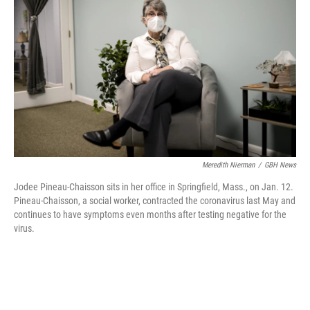
o
d
r
o
I
e
k
n
s
t
Meredith Nierman
/
GBH News
Jodee Pineau-Chaisson sits in her office in Springfield, Mass., on Jan. 12.
Pineau-Chaisson, a social worker, contracted the coronavirus last May and
continues to have symptoms even months after testing negative for the
virus.