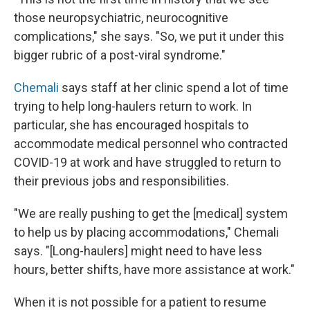
those neuropsychiatric, neurocognitive
complications," she says. "So, we put it under this
bigger rubric of a post-viral syndrome."
Chemali
says staff at her clinic spend a lot of time
trying to help long-haulers return to work. In
particular, she has encouraged hospitals to
accommodate medical personnel who contracted
COVID-19 at work and have struggled to return to
their previous jobs and responsibilities.
"We are really pushing to get the [medical] system
to help us by placing accommodations," Chemali
says. "[Long-haulers] might need to have less
hours, better shifts, have more assistance at work."
When it is not possible for a patient to resume