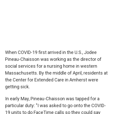
When COVID-19 first arrived in the U.S., Jodee
Pineau-Chaisson was working as the director of
social services for a nursing home in western
Massachusetts. By the middle of April, residents at
the Center for Extended Care in Amherst were
getting sick.
In early May, Pineau-Chaisson was tapped for a
particular duty: "I was asked to go onto the COVID-
19 units to do FaceTime calls so they could say