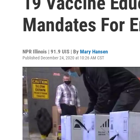
19 Vaccine Edu
Mandates For 
NPR Illinois | 91.9 UIS | By
Mary Hansen
Published December 24, 2020 at 10:26 AM CST