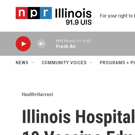
Skip to main content
For your right to
NPR Illinois | 91.9 UIS
Fresh Air
NEWS
COMMUNITY VOICES
PROGRAMS + P
Health+Harvest
Illinois Hospit