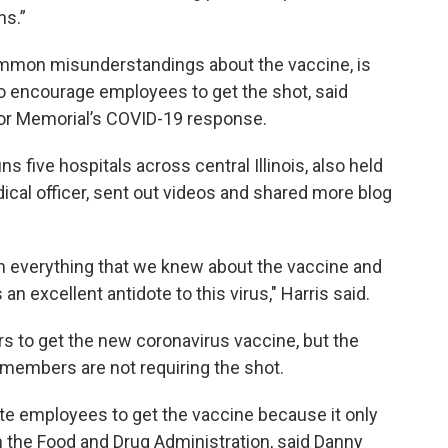
hs.”
mmon misunderstandings about the vaccine, is
to encourage employees to get the shot, said
for Memorial’s COVID-19 response.
s five hospitals across central Illinois, also held
ical officer, sent out videos and shared more blog
th everything that we knew about the vaccine and
 an excellent antidote to this virus," Harris said.
ers to get the new coronavirus vaccine, but the
r members are not requiring the shot.
te employees to get the vaccine because it only
the Food and Drug Administration, said Danny