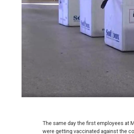
The same day the first employees at Me
were getting vaccinated against the co