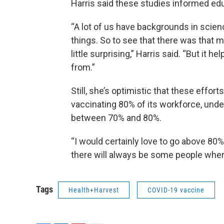
Harris said these studies informed ed
“A lot of us have backgrounds in scie
things. So to see that there was that 
little surprising,” Harris said. “But it
from.”
Still, she’s optimistic that these effort
vaccinating 80% of its workforce, und
between 70% and 80%.
“I would certainly love to go above 80%,
there will always be some people where 
Tags
Health+Harvest
COVID-19 vaccine