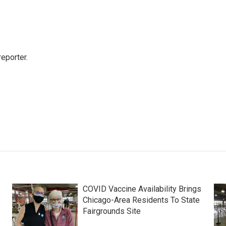
eporter.
COVID Vaccine Availability Brings
Chicago-Area Residents To State
Fairgrounds Site