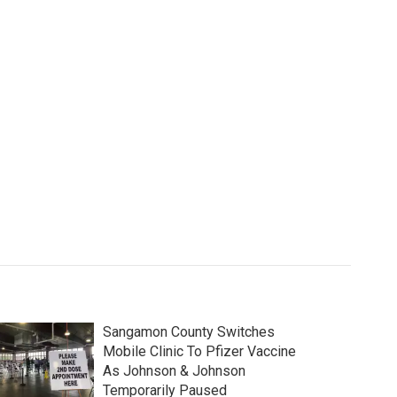
Sangamon County Switches
Mobile Clinic To Pfizer Vaccine
As Johnson & Johnson
Temporarily Paused