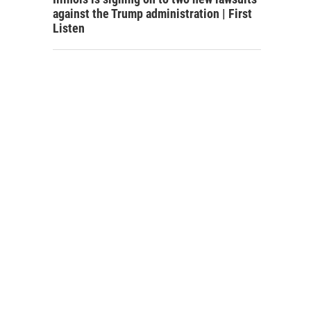
against the Trump administration | First
Listen