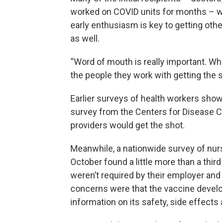
worked on COVID units for months – wer
early enthusiasm is key to getting oth
as well.
“Word of mouth is really important. Whe
the people they work with getting the s
Earlier surveys of health workers sho
survey from the Centers for Disease 
providers would get the shot.
Meanwhile, a nationwide survey of nu
October found a little more than a third
weren’t required by their employer a
concerns were that the vaccine devel
information on its safety, side effects