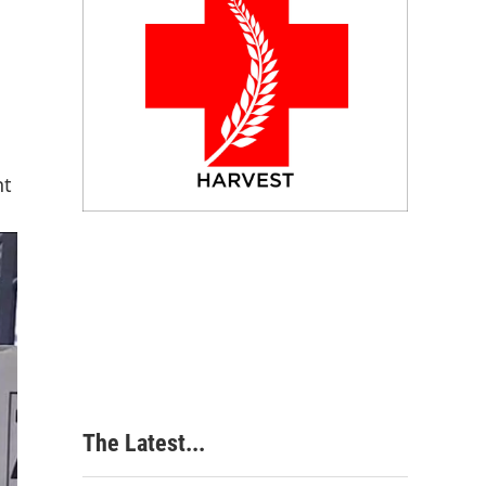
nt
The Latest...