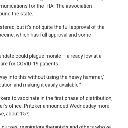
munications for the IHA. The association
ound the state.
ered, but it's not quite the full approval of the
 vaccine, which has full approval and some
mandate could plague morale – already low at a
care for COVID-19 patients.
r way into this without using the heavy hammer,”
ation and making it easily available.”
kers to vaccinate in the first phase of distribution,
zker’s office. Pritzker announced Wednesday more
se, about 15%.
s, nurses, respiratory therapists and others who’ve