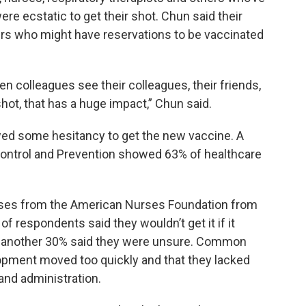
e ecstatic to get their shot. Chun said their
ers who might have reservations to be vaccinated
n colleagues see their colleagues, their friends,
hot, that has a huge impact,” Chun said.
wed some hesitancy to get the new vaccine. A
Control and Prevention showed 63% of healthcare
rses from the American Nurses Foundation from
 of respondents said they wouldn’t get it if it
nd another 30% said they were unsure. Common
opment moved too quickly and that they lacked
 and administration.