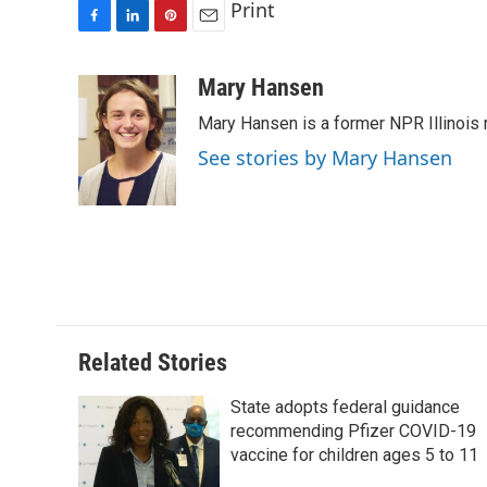
Print
F
L
P
E
a
i
i
m
c
n
n
a
Mary Hansen
e
k
t
i
Mary Hansen is a former NPR Illinois r
b
e
e
l
o
d
r
See stories by Mary Hansen
o
I
e
k
n
s
t
Related Stories
State adopts federal guidance
recommending Pfizer COVID-19
vaccine for children ages 5 to 11