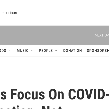
 be curious.
NEXT UP
ODS
MUSIC
PEOPLE
DONATION
SPONSORSH
als Focus On COVID