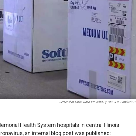
Screenshot From Video Provided By Gov. J.B. Pritzker's Of
morial Health System hospitals in central Illinois
ronavirus, an internal blog post was published: