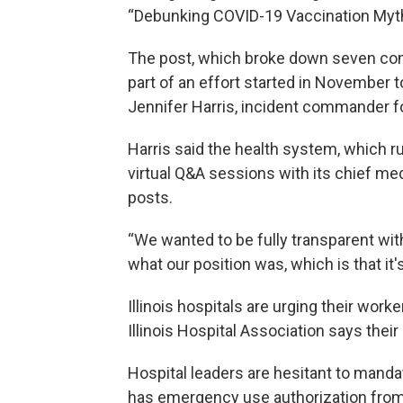
“Debunking COVID-19 Vaccination Myt
The post, which broke down seven co
part of an effort started in November 
Jennifer Harris, incident commander 
Harris said the health system, which run
virtual Q&A sessions with its chief med
posts.
“We wanted to be fully transparent wi
what our position was, which is that it's
Illinois hospitals are urging their work
Illinois Hospital Association says thei
Hospital leaders are hesitant to manda
has emergency use authorization from 