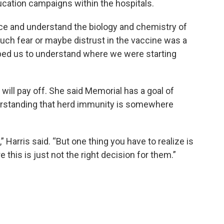
ucation campaigns within the hospitals.
nce and understand the biology and chemistry of
much fear or maybe distrust in the vaccine was a
 helped us to understand where we were starting
s will pay off. She said Memorial has a goal of
erstanding that herd immunity is somewhere
” Harris said. “But one thing you have to realize is
this is just not the right decision for them.”