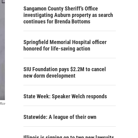
Sangamon County Sheriff’s Office
investigating Auburn property as search
continues for Brenda Bottoms
Springfield Memorial Hospital officer
honored for life-saving action
SIU Foundation pays $2.2M to cancel
new dorm development
State Week: Speaker Welch responds
fice
Statewide: A league of their own
Illinois is signing on to two new lawsuits