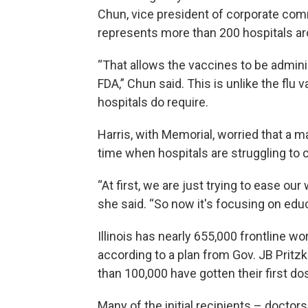
Chun, vice president of corporate com
represents more than 200 hospitals ar
“That allows the vaccines to be administ
FDA,” Chun said. This is unlike the flu
hospitals do require.
Harris, with Memorial, worried that a 
time when hospitals are struggling to 
“At first, we are just trying to ease ou
she said. “So now it's focusing on educ
Illinois has nearly 655,000 frontline wor
according to a plan from Gov. JB Prit
than 100,000 have gotten their first do
Many of the initial recipients – doctor