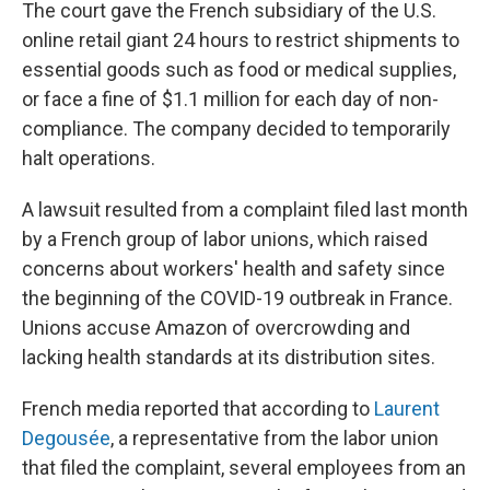
The court gave the French subsidiary of the U.S.
online retail giant 24 hours to restrict shipments to
essential goods such as food or medical supplies,
or face a fine of $1.1 million for each day of non-
compliance. The company decided to temporarily
halt operations.
A lawsuit resulted from a complaint filed last month
by a French group of labor unions, which raised
concerns about workers' health and safety since
the beginning of the COVID-19 outbreak in France.
Unions accuse Amazon of overcrowding and
lacking health standards at its distribution sites.
French media reported that according to
Laurent
Degousée
, a representative from the labor union
that filed the complaint, several employees from an