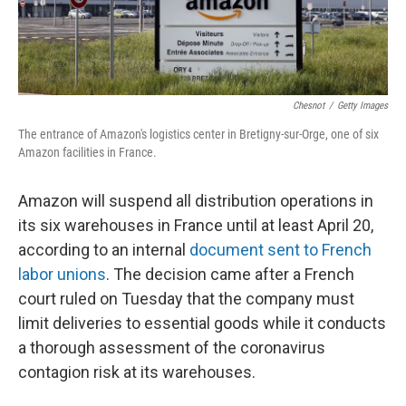
Chesnot
/
Getty Images
The entrance of Amazon's logistics center in Bretigny-sur-Orge, one of six
Amazon facilities in France.
Amazon will suspend all distribution operations in
its six warehouses in France until at least April 20,
according to an internal
document sent to French
labor unions
. The decision came after a French
court ruled on Tuesday that the company must
limit deliveries to essential goods while it conducts
a thorough assessment of the coronavirus
contagion risk at its warehouses.