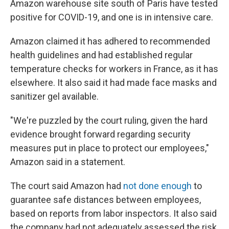
Amazon warehouse site south of Paris have tested
positive for COVID-19, and one is in intensive care.
Amazon claimed it has adhered to recommended
health guidelines and had established regular
temperature checks for workers in France, as it has
elsewhere. It also said it had made face masks and
sanitizer gel available.
"We're puzzled by the court ruling, given the hard
evidence brought forward regarding security
measures put in place to protect our employees,"
Amazon said in a statement.
The court said Amazon had
not done enough
to
guarantee safe distances between employees,
based on reports from labor inspectors. It also said
the company had not adequately assessed the risk