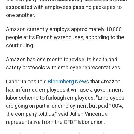
associated with employees passing packages to
one another.
Amazon currently employs approximately 10,000
people at its French warehouses, according to the
court ruling.
Amazon has one month to revise its health and
safety protocols with employee representatives.
Labor unions told
Bloomberg News
that Amazon
had informed employees it will use a government
labor scheme to furlough employees. "Employees
are going on partial unemployment but paid 100%,
the company told us," said Julien Vincent, a
representative from the CFDT labor union.