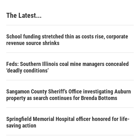
The Latest...
School funding stretched thin as costs rise, corporate
revenue source shrinks
Feds: Southern Illinois coal mine managers concealed
‘deadly conditions’
Sangamon County Sheriff’s Office investigating Auburn
property as search continues for Brenda Bottoms
Springfield Memorial Hospital officer honored for life-
saving action