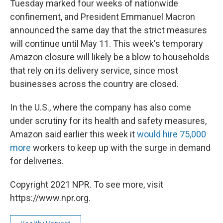
Tuesday marked four weeks of nationwide
confinement, and President Emmanuel Macron
announced the same day that the strict measures
will continue until May 11. This week's temporary
Amazon closure will likely be a blow to households
that rely on its delivery service, since most
businesses across the country are closed.
In the U.S., where the company has also come
under scrutiny for its health and safety measures,
Amazon said earlier this week it
would hire 75,000
more
workers to keep up with the surge in demand
for deliveries.
Copyright 2021 NPR. To see more, visit
https://www.npr.org.