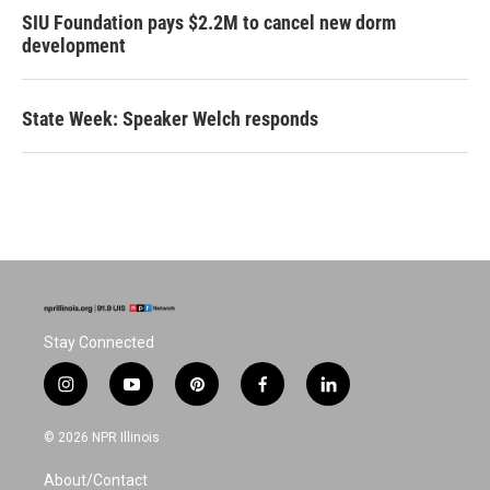
SIU Foundation pays $2.2M to cancel new dorm
development
State Week: Speaker Welch responds
Stay Connected
i
y
p
f
l
n
o
i
a
i
s
u
n
c
n
© 2026 NPR Illinois
t
t
t
e
k
a
u
e
b
e
About/Contact