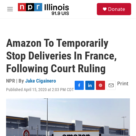
Skip to main content
S
Donate
e
M
a
e
r
n
c
u
h
Amazon To Temporarily
u
e
Stop Deliveries In France,
r
y
Following Court Ruling
NPR | By
Jake Cigainero
Print
Published April 15, 2020 at 2:03 PM CDT
F
L
P
E
a
i
i
m
c
n
n
a
e
k
t
i
b
e
e
l
o
d
r
o
I
e
k
n
s
t