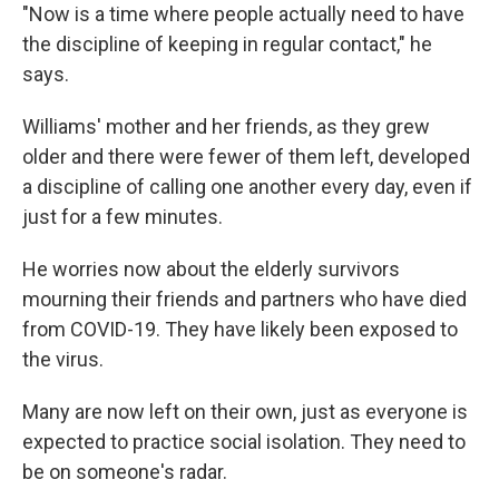
"Now is a time where people actually need to have
the discipline of keeping in regular contact," he
says.
Williams' mother and her friends, as they grew
older and there were fewer of them left, developed
a discipline of calling one another every day, even if
just for a few minutes.
He worries now about the elderly survivors
mourning their friends and partners who have died
from COVID-19. They have likely been exposed to
the virus.
Many are now left on their own, just as everyone is
expected to practice social isolation. They need to
be on someone's radar.