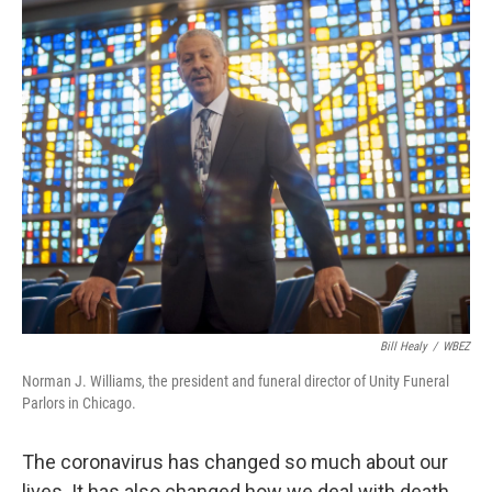
o
I
e
k
n
s
t
Bill Healy
/
WBEZ
Norman J. Williams, the president and funeral director of Unity Funeral
Parlors in Chicago.
The coronavirus has changed so much about our
lives. It has also changed how we deal with death.