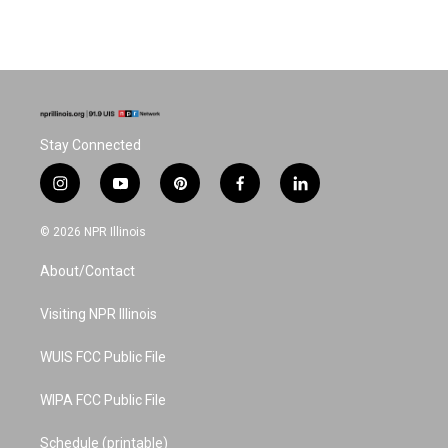
Stay Connected
i
y
p
f
l
n
o
i
a
i
s
u
n
c
n
© 2026 NPR Illinois
t
t
t
e
k
a
u
e
b
e
About/Contact
g
b
r
o
d
r
e
e
o
i
a
s
k
n
Visiting NPR Illinois
m
t
WUIS FCC Public File
WIPA FCC Public File
Schedule (printable)