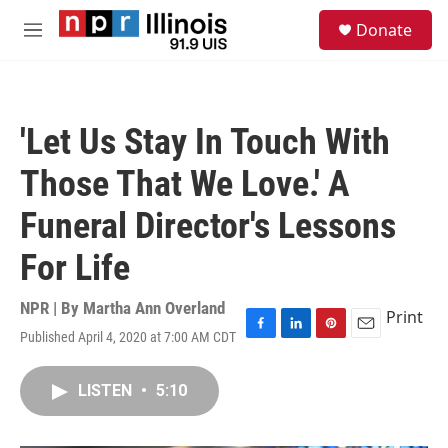
Skip to main content
S
Donate
e
M
a
e
r
n
c
u
h
'Let Us Stay In Touch With
u
e
Those That We Love.' A
r
y
Funeral Director's Lessons
For Life
NPR | By
Martha Ann Overland
Print
Published April 4, 2020 at 7:00 AM CDT
F
L
P
E
a
i
i
m
c
n
n
a
LISTEN
•
5:10
e
k
t
i
b
e
e
l
o
d
r