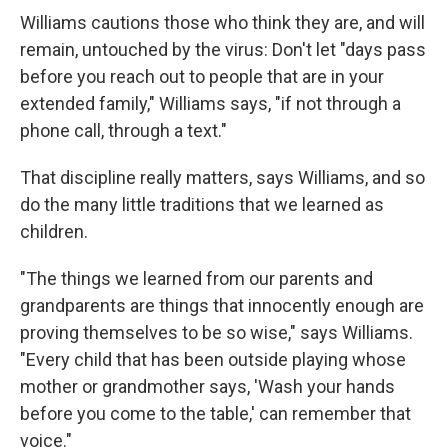
Williams cautions those who think they are, and will
remain, untouched by the virus: Don't let "days pass
before you reach out to people that are in your
extended family," Williams says, "if not through a
phone call, through a text."
That discipline really matters, says Williams, and so
do the many little traditions that we learned as
children.
"The things we learned from our parents and
grandparents are things that innocently enough are
proving themselves to be so wise," says Williams.
"Every child that has been outside playing whose
mother or grandmother says, 'Wash your hands
before you come to the table,' can remember that
voice."