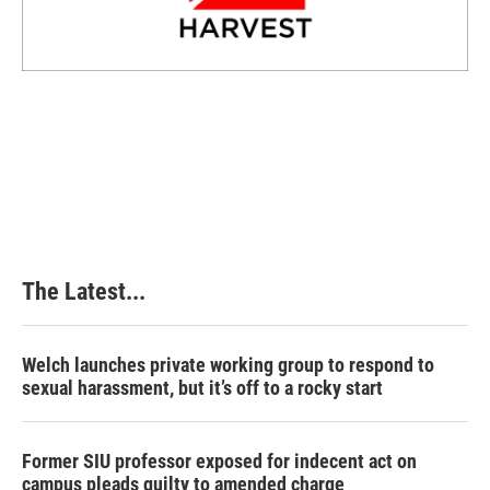
The Latest...
Welch launches private working group to respond to
sexual harassment, but it’s off to a rocky start
Former SIU professor exposed for indecent act on
campus pleads guilty to amended charge