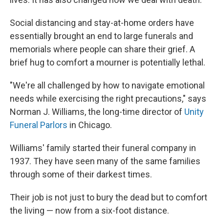
Social distancing and stay-at-home orders have
essentially brought an end to large funerals and
memorials where people can share their grief. A
brief hug to comfort a mourner is potentially lethal.
"We're all challenged by how to navigate emotional
needs while exercising the right precautions," says
Norman J. Williams, the long-time director of
Unity
Funeral Parlors
in Chicago.
Williams' family started their funeral company in
1937. They have seen many of the same families
through some of their darkest times.
Their job is not just to bury the dead but to comfort
the living — now from a six-foot distance.