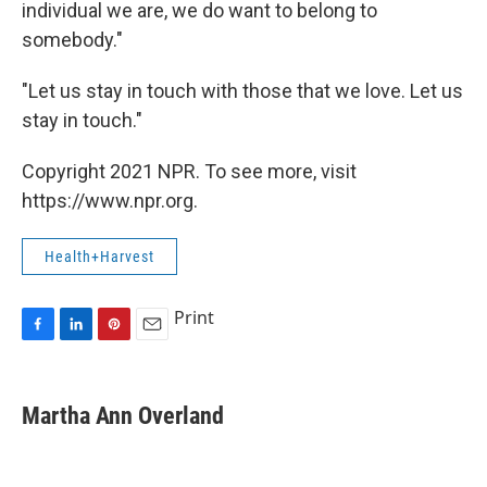
individual we are, we do want to belong to
somebody."
"Let us stay in touch with those that we love. Let us
stay in touch."
Copyright 2021 NPR. To see more, visit
https://www.npr.org.
Health+Harvest
Print
F
L
P
E
a
i
i
m
c
n
n
a
e
k
t
i
Martha Ann Overland
b
e
e
l
o
d
r
o
I
e
k
n
s