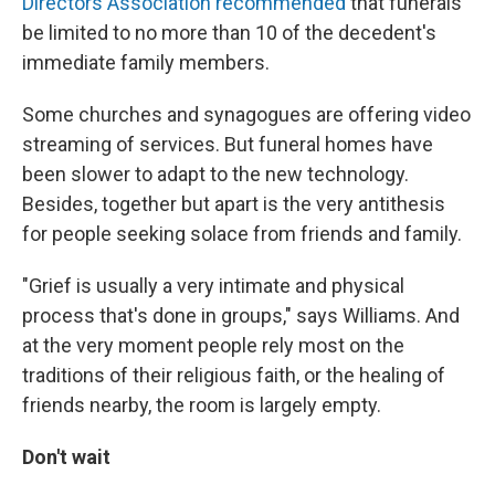
Directors Association recommended
that funerals
be limited to no more than 10 of the decedent's
immediate family members.
Some churches and synagogues are offering video
streaming of services. But funeral homes have
been slower to adapt to the new technology.
Besides, together but apart is the very antithesis
for people seeking solace from friends and family.
"Grief is usually a very intimate and physical
process that's done in groups," says Williams. And
at the very moment people rely most on the
traditions of their religious faith, or the healing of
friends nearby, the room is largely empty.
Don't wait