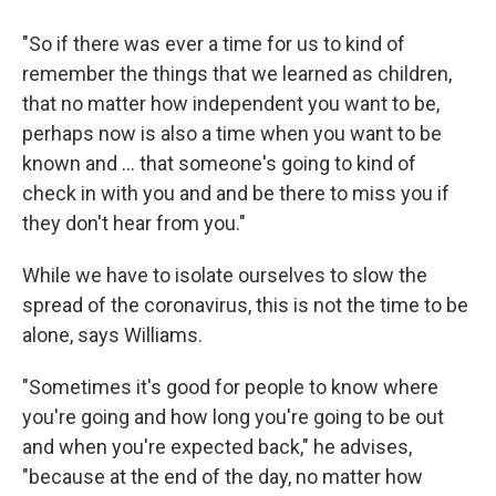
"So if there was ever a time for us to kind of
remember the things that we learned as children,
that no matter how independent you want to be,
perhaps now is also a time when you want to be
known and ... that someone's going to kind of
check in with you and and be there to miss you if
they don't hear from you."
While we have to isolate ourselves to slow the
spread of the coronavirus, this is not the time to be
alone, says Williams.
"Sometimes it's good for people to know where
you're going and how long you're going to be out
and when you're expected back," he advises,
"because at the end of the day, no matter how