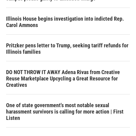
Illinois House begins investigation into indicted Rep.
Carol Ammons
Pritzker pens letter to Trump, seeking tariff refunds for
Illinois families
DO NOT THROW IT AWAY Adena Rivas from Creative
Reuse Marketplace Upcycling a Great Resource for
Creatives
One of state government's most notable sexual
harassment survivors is calling for more action | First
Listen