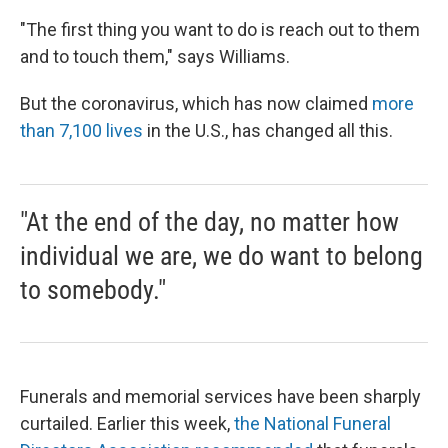
"The first thing you want to do is reach out to them
and to touch them," says Williams.
But the coronavirus, which has now claimed
more
than 7,100 lives
in the U.S., has changed all this.
"At the end of the day, no matter how
individual we are, we do want to belong
to somebody."
Funerals and memorial services have been sharply
curtailed. Earlier this week,
the National Funeral