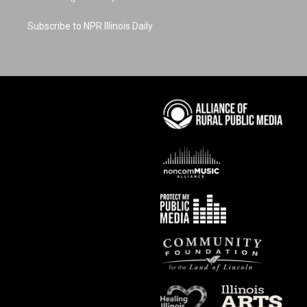
Subscribe to NPR Illinois Daily