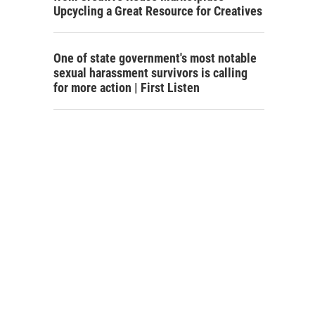
Upcycling a Great Resource for Creatives
One of state government's most notable
sexual harassment survivors is calling
for more action | First Listen