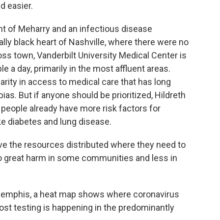
d easier.
nt of Meharry and an infectious disease
ically black heart of Nashville, where there were no
oss town, Vanderbilt University Medical Center is
 a day, primarily in the most affluent areas.
parity in access to medical care that has long
ias. But if anyone should be prioritized, Hildreth
 people already have more risk factors for
ke diabetes and lung disease.
e the resources distributed where they need to
do great harm in some communities and less in
f Memphis, a heat map shows where coronavirus
 most testing is happening in the predominantly