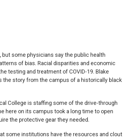
, but some physicians say the public health
atterns of bias. Racial disparities and economic
 the testing and treatment of COVID-19. Blake
the story from the campus of a historically black
 College is staffing some of the drive-through
one here on its campus took a long time to open
ire the protective gear they needed.
t some institutions have the resources and clout