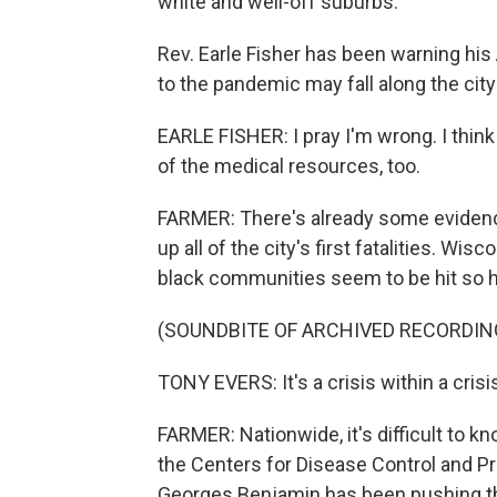
white and well-off suburbs.
Rev. Earle Fisher has been warning hi
to the pandemic may fall along the city
EARLE FISHER: I pray I'm wrong. I think
of the medical resources, too.
FARMER: There's already some evidenc
up all of the city's first fatalities. 
black communities seem to be hit so h
(SOUNDBITE OF ARCHIVED RECORDIN
TONY EVERS: It's a crisis within a crisi
FARMER: Nationwide, it's difficult to 
the Centers for Disease Control and Pre
Georges Benjamin has been pushing th