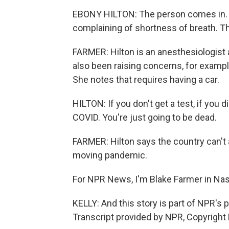
EBONY HILTON: The person comes in. T
complaining of shortness of breath. The
FARMER: Hilton is an anesthesiologist a
also been raising concerns, for exampl
She notes that requires having a car.
HILTON: If you don't get a test, if you d
COVID. You're just going to be dead.
FARMER: Hilton says the country can't a
moving pandemic.
For NPR News, I'm Blake Farmer in Nash
KELLY: And this story is part of NPR's
Transcript provided by NPR, Copyright