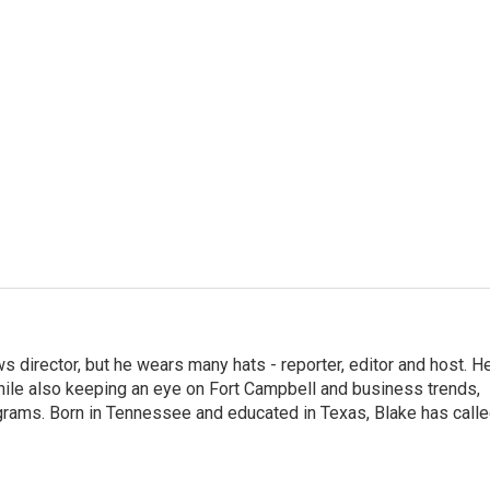
 director, but he wears many hats - reporter, editor and host. H
hile also keeping an eye on Fort Campbell and business trends,
rograms. Born in Tennessee and educated in Texas, Blake has call