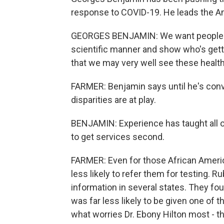
response to COVID-19. He leads the Am
GEORGES BENJAMIN: We want people to c
scientific manner and show who's gettin
that we may very well see these health
FARMER: Benjamin says until he's con
disparities are at play.
BENJAMIN: Experience has taught all of u
to get services second.
FARMER: Even for those African Ameri
less likely to refer them for testing. R
information in several states. They fo
was far less likely to be given one of 
what worries Dr. Ebony Hilton most - t