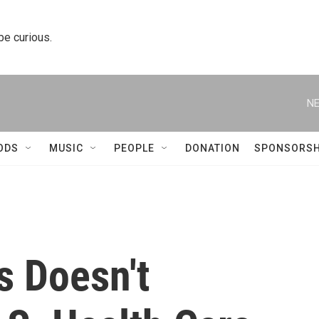
 be curious.
NE
ODS
MUSIC
PEOPLE
DONATION
SPONSORSH
s Doesn't