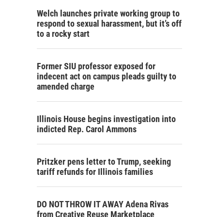
Welch launches private working group to
respond to sexual harassment, but it’s off
to a rocky start
Former SIU professor exposed for
indecent act on campus pleads guilty to
amended charge
Illinois House begins investigation into
indicted Rep. Carol Ammons
Pritzker pens letter to Trump, seeking
tariff refunds for Illinois families
DO NOT THROW IT AWAY Adena Rivas
from Creative Reuse Marketplace