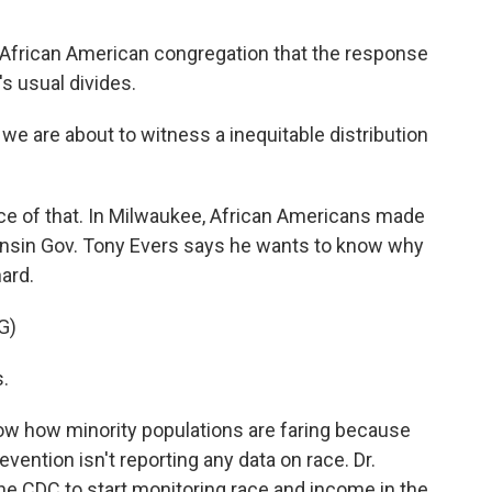
s African American congregation that the response
's usual divides.
 we are about to witness a inequitable distribution
e of that. In Milwaukee, African Americans made
Wisconsin Gov. Tony Evers says he wants to know why
ard.
G)
s.
know how minority populations are faring because
vention isn't reporting any data on race. Dr.
e CDC to start monitoring race and income in the