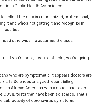
erican Public Health Association.
ollect the data in an organized, professional,
g it and who's not getting it and recognize in
 inequities.
vinced otherwise, he assumes the usual
s if you're poor, if you're of color, you're going
cans who are symptomatic, it appears doctors are
ubix Life Sciences analyzed recent billing
und an African American with a cough and fever
the COVID tests that have been so scarce. That's
he subjectivity of coronavirus symptoms.