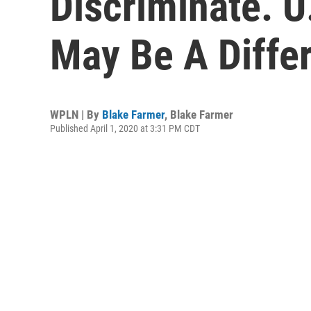
Discriminate. U
May Be A Differ
WPLN | By
Blake Farmer
,
Blake Farmer
Published April 1, 2020 at 3:31 PM CDT