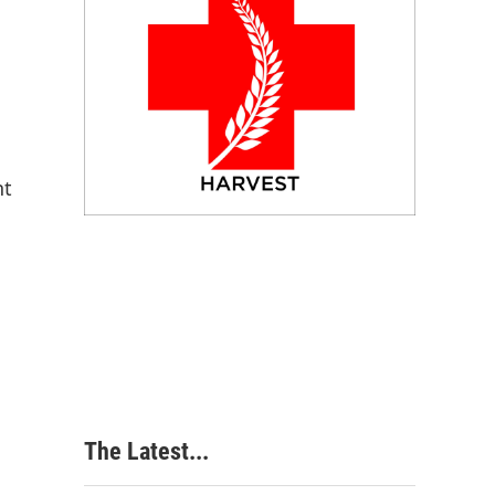
nt
The Latest...