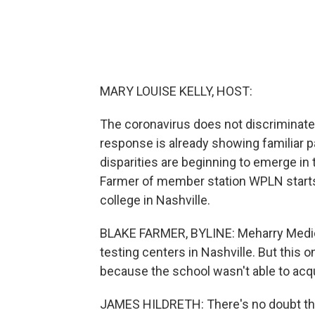
MARY LOUISE KELLY, HOST:
The coronavirus does not discriminate
response is already showing familiar p
disparities are beginning to emerge in
Farmer of member station WPLN starts 
college in Nashville.
BLAKE FARMER, BYLINE: Meharry Medical
testing centers in Nashville. But this 
because the school wasn't able to acqu
JAMES HILDRETH: There's no doubt tha