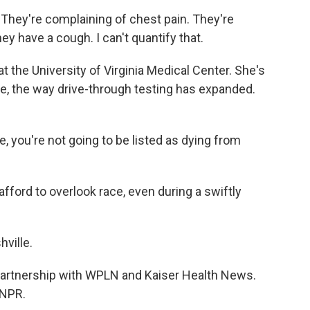
hey're complaining of chest pain. They're
y have a cough. I can't quantify that.
t the University of Virginia Medical Center. She's
e, the way drive-through testing has expanded.
ie, you're not going to be listed as dying from
fford to overlook race, even during a swiftly
ville.
 partnership with WPLN and Kaiser Health News.
 NPR.