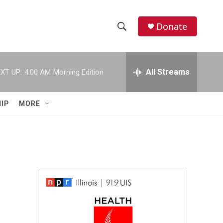
Donate
S
S
e
h
a
r
All Streams
XT UP:
4:00 AM
Morning Edition
o
c
h
w
Q
IP
MORE
u
S
e
r
e
y
a
r
c
h