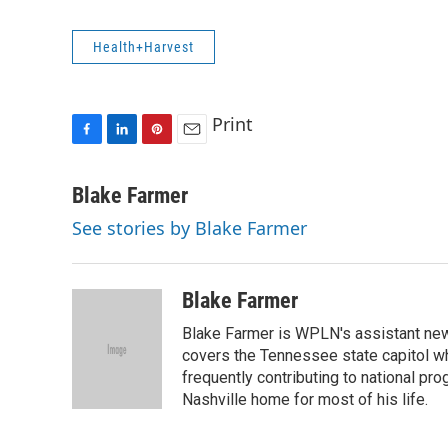
Health+Harvest
Print
F
L
P
E
a
i
i
m
c
n
n
a
Blake Farmer
e
k
t
i
See stories by Blake Farmer
b
e
e
l
o
d
r
o
I
e
k
n
s
Blake Farmer
t
Blake Farmer is WPLN's assistant news
covers the Tennessee state capitol w
frequently contributing to national p
Nashville home for most of his life.