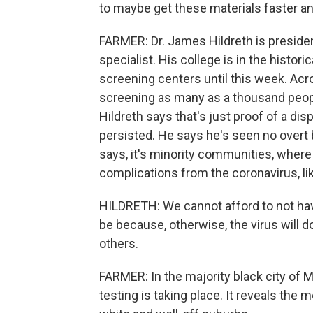
to maybe get these materials faster an
FARMER: Dr. James Hildreth is preside
specialist. His college is in the histor
screening centers until this week. Acr
screening as many as a thousand people
Hildreth says that's just proof of a dis
persisted. He says he's seen no overt b
says, it's minority communities, where
complications from the coronavirus, li
HILDRETH: We cannot afford to not hav
be because, otherwise, the virus will 
others.
FARMER: In the majority black city o
testing is taking place. It reveals the