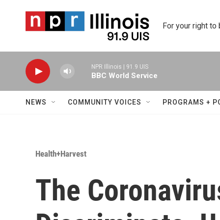
Skip to main content
For your right to
NPR Illinois | 91.9 UIS
BBC World Service
NEWS
COMMUNITY VOICES
PROGRAMS + P
Health+Harvest
The Coronaviru