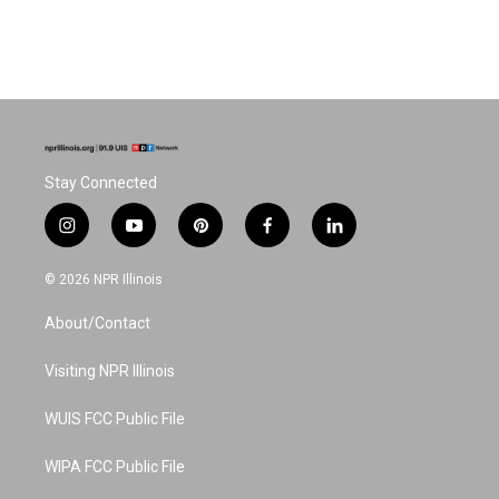
Stay Connected
i
y
p
f
l
n
o
i
a
i
s
u
n
c
n
© 2026 NPR Illinois
t
t
t
e
k
a
u
e
b
e
About/Contact
g
b
r
o
d
r
e
e
o
i
a
s
k
n
Visiting NPR Illinois
m
t
WUIS FCC Public File
WIPA FCC Public File