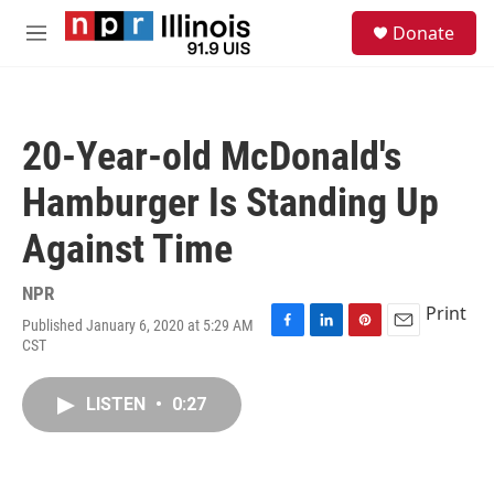
Skip to main content
S
Donate
e
M
a
e
r
n
c
u
h
20-Year-old McDonald's
u
e
Hamburger Is Standing Up
r
y
Against Time
NPR
Print
Published January 6, 2020 at 5:29 AM
F
L
P
E
CST
a
i
i
m
c
n
n
a
e
k
t
i
LISTEN
•
0:27
b
e
e
l
o
d
r
o
I
e
k
n
s