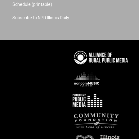
Schedule (printable)
Subscribe to NPR Illinois Daily