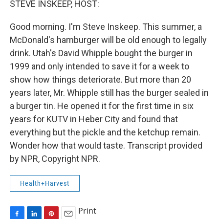
STEVE INSKEEP, HOST:
t
Good morning. I'm Steve Inskeep. This summer, a
McDonald's hamburger will be old enough to legally
drink. Utah's David Whipple bought the burger in
1999 and only intended to save it for a week to
show how things deteriorate. But more than 20
years later, Mr. Whipple still has the burger sealed in
a burger tin. He opened it for the first time in six
years for KUTV in Heber City and found that
everything but the pickle and the ketchup remain.
Wonder how that would taste. Transcript provided
by NPR, Copyright NPR.
Health+Harvest
Print