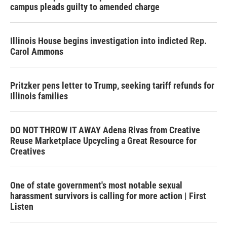
campus pleads guilty to amended charge
Illinois House begins investigation into indicted Rep.
Carol Ammons
Pritzker pens letter to Trump, seeking tariff refunds for
Illinois families
DO NOT THROW IT AWAY Adena Rivas from Creative
Reuse Marketplace Upcycling a Great Resource for
Creatives
One of state government's most notable sexual
harassment survivors is calling for more action | First
Listen