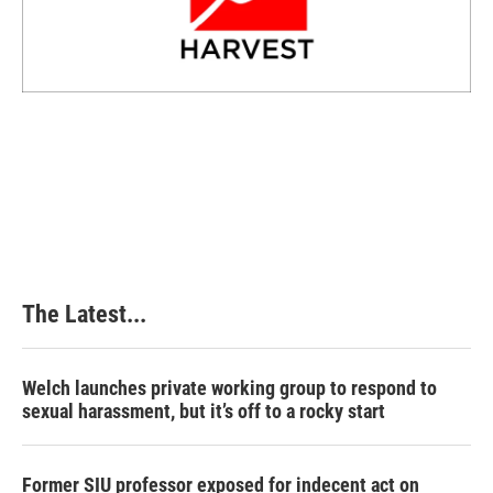
The Latest...
Welch launches private working group to respond to
sexual harassment, but it’s off to a rocky start
Former SIU professor exposed for indecent act on