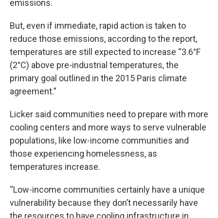
emissions.
But, even if immediate, rapid action is taken to
reduce those emissions, according to the report,
temperatures are still expected to increase “3.6°F
(2°C) above pre-industrial temperatures, the
primary goal outlined in the 2015 Paris climate
agreement.”
Licker said communities need to prepare with more
cooling centers and more ways to serve vulnerable
populations, like low-income communities and
those experiencing homelessness, as
temperatures increase.
“Low-income communities certainly have a unique
vulnerability because they don’t necessarily have
the resources to have cooling infrastructure in