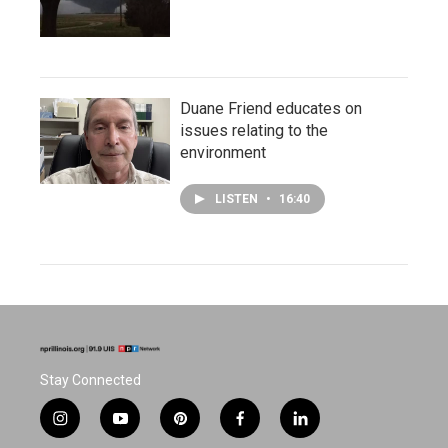
Duane Friend educates on
issues relating to the
environment
LISTEN
•
16:40
Stay Connected
i
y
p
f
l
n
o
i
a
i