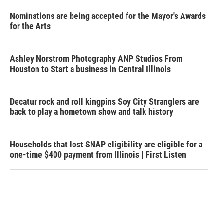
Nominations are being accepted for the Mayor's Awards
for the Arts
Ashley Norstrom Photography ANP Studios From
Houston to Start a business in Central Illinois
Decatur rock and roll kingpins Soy City Stranglers are
back to play a hometown show and talk history
Households that lost SNAP eligibility are eligible for a
one-time $400 payment from Illinois | First Listen