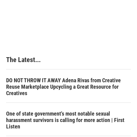
The Latest...
DO NOT THROW IT AWAY Adena Rivas from Creative
Reuse Marketplace Upcycling a Great Resource for
Creatives
One of state government's most notable sexual
harassment survivors is calling for more action | First
Listen