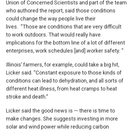
Union of Concerned Scientists and part of the team
who authored the report, said those conditions
could change the way people live their
lives. “Those are conditions that are very difficult
to work outdoors. That would really have
implications for the bottom line of a lot of different
enterprises, work schedules [and] worker safety. “
Illinois’ farmers, for example, could take a big hit,
Licker said. “Constant exposure to those kinds of
conditions can lead to dehydration, and all sorts of
different heat illness, from heat cramps to heat
stroke and death.”
Licker said the good news is — there is time to
make changes. She suggests investing in more
solar and wind power while reducing carbon