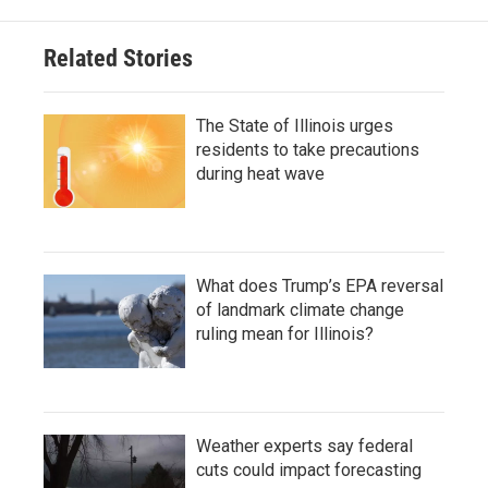
Related Stories
The State of Illinois urges
residents to take precautions
during heat wave
What does Trump’s EPA reversal
of landmark climate change
ruling mean for Illinois?
Weather experts say federal
cuts could impact forecasting