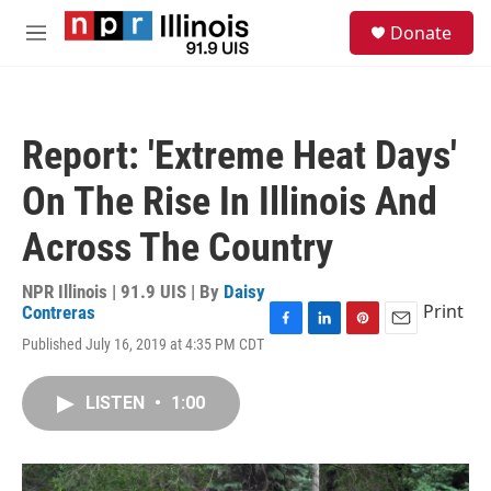
Skip to main content
S
Donate
e
M
a
e
r
n
c
u
h
Report: 'Extreme Heat Days'
u
e
On The Rise In Illinois And
r
y
Across The Country
NPR Illinois | 91.9 UIS | By
Daisy
Print
Contreras
F
L
P
E
Published July 16, 2019 at 4:35 PM CDT
a
i
i
m
c
n
n
a
e
k
t
i
LISTEN
•
1:00
b
e
e
l
o
d
r
o
I
e
k
n
s