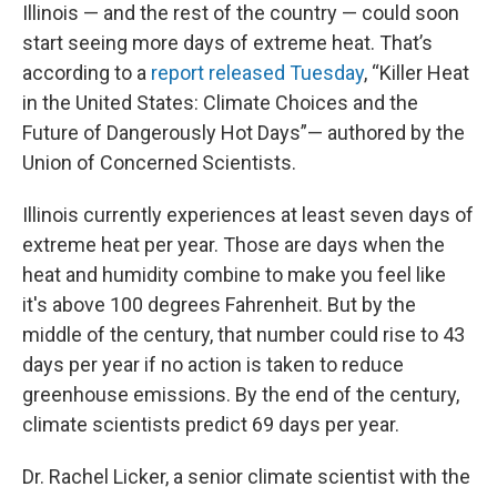
Illinois — and the rest of the country — could soon
start seeing more days of extreme heat. That’s
according to a
report released Tuesday
, “Killer Heat
in the United States: Climate Choices and the
Future of Dangerously Hot Days”— authored by the
Union of Concerned Scientists.
Illinois currently experiences at least seven days of
extreme heat per year. Those are days when the
heat and humidity combine to make you feel like
it's above 100 degrees Fahrenheit. But by the
middle of the century, that number could rise to 43
days per year if no action is taken to reduce
greenhouse emissions. By the end of the century,
climate scientists predict 69 days per year.
Dr. Rachel Licker, a senior climate scientist with the