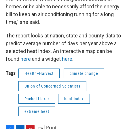
homes or be able to necessarily afford the energy
bill to keep an air conditioning running for a long
time,” she said.
The report looks at nation, state and county data to
predict average number of days per year above a
selected heat index. An interactive map can be
found
here
and a widget
here
.
Tags
Health+Harvest
climate change
Union of Concerned Scientists
Rachel Licker
heat index
extreme heat
Print