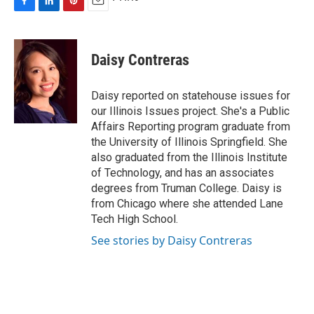
F
L
P
E
a
i
i
m
c
n
n
a
e
k
t
i
Daisy Contreras
b
e
e
l
o
d
r
o
I
e
Daisy reported on statehouse issues for
k
n
s
our Illinois Issues project. She's a Public
t
Affairs Reporting program graduate from
the University of Illinois Springfield. She
also graduated from the Illinois Institute
of Technology, and has an associates
degrees from Truman College. Daisy is
from Chicago where she attended Lane
Tech High School.
See stories by Daisy Contreras