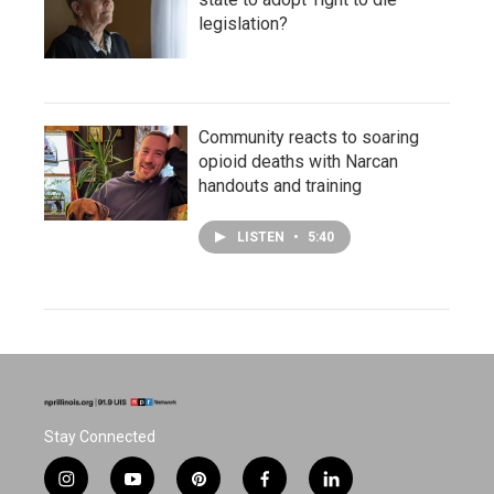
legislation?
Community reacts to soaring
opioid deaths with Narcan
handouts and training
LISTEN
•
5:40
Stay Connected
i
y
p
f
l