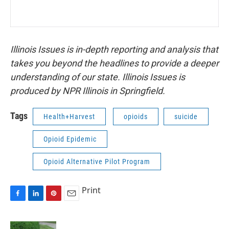
Illinois Issues is in-depth reporting and analysis that
takes you beyond the headlines to provide a deeper
understanding of our state. Illinois Issues is
produced by NPR Illinois in Springfield.
Tags
Health+Harvest
opioids
suicide
Opioid Epidemic
Opioid Alternative Pilot Program
Print
F
L
P
E
a
i
i
m
c
n
n
a