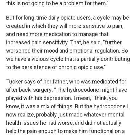
this is not going to be a problem for them.”
But for long-time daily opiate users, a cycle may be
created in which they will more sensitive to pain,
and need more medication to manage that
increased pain sensitivity. That, he said, “further
worsened their mood and emotional regulation. So
we have a vicious cycle that is partially contributing
to the persistence of chronic opioid use.’’
Tucker says of her father, who was medicated for
after back surgery: “The hydrocodone might have
played with his depression. I mean, I think, you
know, it was a mix of things. But the hydrocodone I
now realize, probably just made whatever mental
health issues he had worse, and did not actually
help the pain enough to make him functional on a