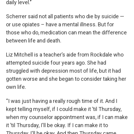
daily level.’’
Scherrer said not all patients who die by suicide —
or use opiates – have a mental illness. But for
those who do, medication can mean the difference
between life and death.
Liz Mitchell is a teacher’s aide from Rockdale who
attempted suicide four years ago. She had
struggled with depression most of life, but it had
gotten worse and she began to consider taking her
own life.
“I was just having a really rough time of it. And I
kept telling myself, if I could make it ’til Thursday,
when my counselor appointment was, if I can make
it ’til Thursday, I'll be okay. If I can make it to
Thursday, I'll be okay. And then Thursday came