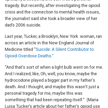
tragedy. But recently, after investigating the opioid
crisis and the connection to mental health issues,
the journalist said she took a broader view of her
dad’s 2006 suicide.
Last year, Tucker, a Brooklyn, New York woman, ran
across an article in the New England Journal of
Medicine titled “
Suicide: A Silent Contributor to
Opioid-Overdose Deaths.”
“And that's sort of when a light bulb went on for me.
And I realized, like, Oh, well, you know, maybe the
hydrocodone played a bigger part in my father's
death. And I thought, and maybe this wasn't just a
personal tragedy for me, maybe this was
something that had been repeating itself.” (Maria
Luisa Tucker’s article about her father’s opioid use