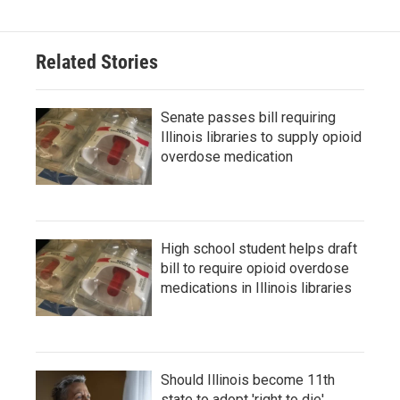
Related Stories
Senate passes bill requiring
Illinois libraries to supply opioid
overdose medication
High school student helps draft
bill to require opioid overdose
medications in Illinois libraries
Should Illinois become 11th
state to adopt 'right to die'