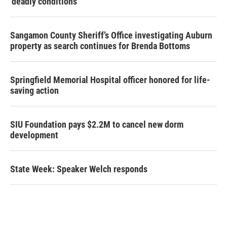
‘deadly conditions’
Sangamon County Sheriff’s Office investigating Auburn
property as search continues for Brenda Bottoms
Springfield Memorial Hospital officer honored for life-
saving action
SIU Foundation pays $2.2M to cancel new dorm
development
State Week: Speaker Welch responds