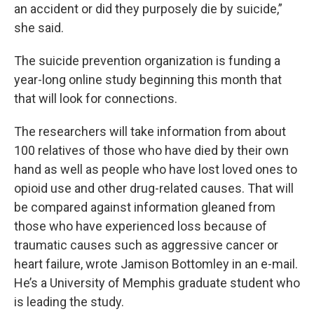
an accident or did they purposely die by suicide,”
she said.
The suicide prevention organization is funding a
year-long online study beginning this month that
that will look for connections.
The researchers will take information from about
100 relatives of those who have died by their own
hand as well as people who have lost loved ones to
opioid use and other drug-related causes. That will
be compared against information gleaned from
those who have experienced loss because of
traumatic causes such as aggressive cancer or
heart failure, wrote Jamison Bottomley in an e-mail.
He’s a University of Memphis graduate student who
is leading the study.