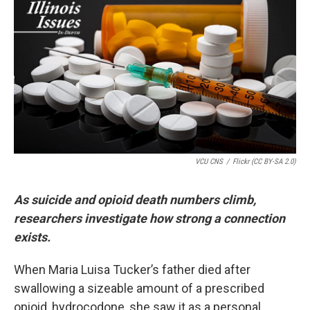
k
n
s
t
VCU CNS
/
Flickr (CC BY-SA 2.0)
As suicide and opioid death numbers climb,
researchers investigate how strong a connection
exists.
When Maria Luisa Tucker’s father died after
swallowing a sizeable amount of a prescribed
opioid, hydrocodone, she saw it as a personal