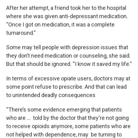
After her attempt, a friend took her to the hospital
where she was given anti-depressant medication.
“Once I got on medication, it was a complete
turnaround.”
Some may tell people with depression issues that
they don’t need medication or counseling, she said.
But that should be ignored. “I know it saved my life.”
In terms of excessive opiate users, doctors may at
some point refuse to prescribe. And that can lead
to unintended deadly consequences
“There’s some evidence emerging that patients
who are … told by the doctor that they're not going
to receive opioids anymore, some patients who are
not helped with dependence, may be turning to