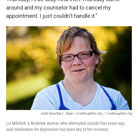
around and my counselor had to cancel my
appointment. I just couldn't handle it.”
Credit Dese'Rae L. Stage / Livethroughthis.org
/
Livethroughthis.org
Liz Mitchell, a Rockdale woman who attempted suicide four years ago,
said medication for depression has been key to her recovery.