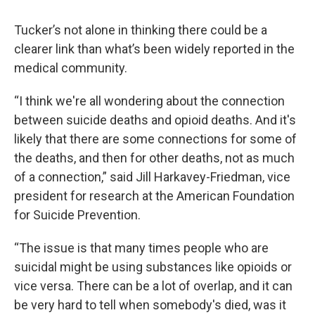
Tucker’s not alone in thinking there could be a
clearer link than what’s been widely reported in the
medical community.
“I think we're all wondering about the connection
between suicide deaths and opioid deaths. And it's
likely that there are some connections for some of
the deaths, and then for other deaths, not as much
of a connection,” said Jill Harkavey-Friedman, vice
president for research at the American Foundation
for Suicide Prevention.
“The issue is that many times people who are
suicidal might be using substances like opioids or
vice versa. There can be a lot of overlap, and it can
be very hard to tell when somebody's died, was it