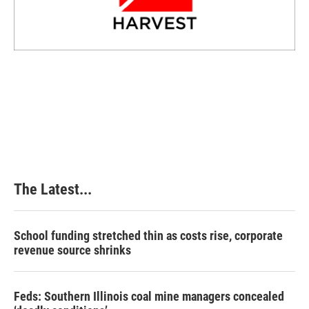
The Latest...
School funding stretched thin as costs rise, corporate
revenue source shrinks
Feds: Southern Illinois coal mine managers concealed