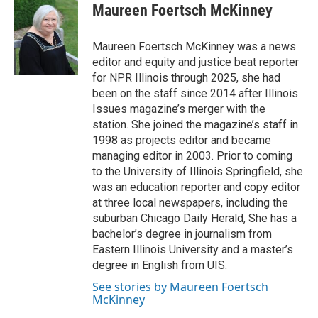
e
k
t
i
Maureen Foertsch McKinney
b
e
e
l
o
d
r
o
I
e
Maureen Foertsch McKinney was a news
k
n
s
editor and equity and justice beat reporter
t
for NPR Illinois through 2025, she had
been on the staff since 2014 after Illinois
Issues magazine’s merger with the
station. She joined the magazine’s staff in
1998 as projects editor and became
managing editor in 2003. Prior to coming
to the University of Illinois Springfield, she
was an education reporter and copy editor
at three local newspapers, including the
suburban Chicago Daily Herald, She has a
bachelor’s degree in journalism from
Eastern Illinois University and a master’s
degree in English from UIS.
See stories by Maureen Foertsch
McKinney