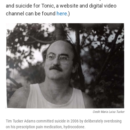
and suicide for Tonic, a website and digital video
channel can be found
h
ere
.)
Credit Maria Luisa Tucker
Tim Tucker Adams committed suicide in 2006 by deliberately overdosing
on his prescription pain medication, hydrocodone.