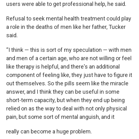
users were able to get professional help, he said.
Refusal to seek mental health treatment could play
a role in the deaths of men like her father, Tucker
said.
“I think — this is sort of my speculation — with men
and men of a certain age, who are not willing or feel
like therapy is helpful, and there's an additional
component of feeling like, they just have to figure it
out themselves. So the pills seem like the miracle
answer, and I think they can be useful in some
short-term capacity, but when they end up being
relied on as the way to deal with not only physical
pain, but some sort of mental anguish, and it
really can become a huge problem.