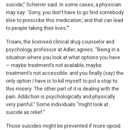
suicide,” Scherrer said. In some cases, a physician
may say: ‘Sorry, you don't have to go find somebody
else to prescribe this medication,’ and that can lead
to people taking their lives.’”
Troiani, the licensed clinical drug counselor and
psychology professor at Adler, agrees. “Being in a
situation where you look at what options you have
— maybe treatment’s not available, maybe
treatment’s not accessible. and you finally (say) the
only option I have is to kill myself to put a stop to
this misery. The other part of it is dealing with the
pain. Addiction is psychologically and physically
very painful.” Some individuals “might look at
suicide as relief.”
Those suicides might be prevented if more opioid