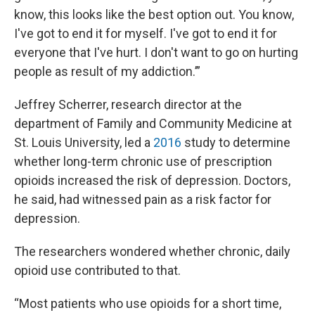
know, this looks like the best option out. You know,
I've got to end it for myself. I've got to end it for
everyone that I've hurt. I don't want to go on hurting
people as result of my addiction.’”
Jeffrey Scherrer, research director at the
department of Family and Community Medicine at
St. Louis University, led a
2016
study to determine
whether long-term chronic use of prescription
opioids increased the risk of depression. Doctors,
he said, had witnessed pain as a risk factor for
depression.
The researchers wondered whether chronic, daily
opioid use contributed to that.
“Most patients who use opioids for a short time,