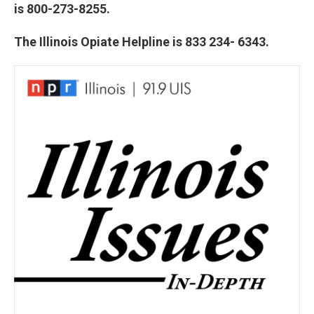
is 800-273-8255.
The Illinois Opiate Helpline is 833 234- 6343.