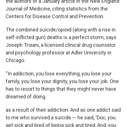
the authors of a January article in the New England
Journal of Medicine, citing statistics from the
Centers for Disease Control and Prevention.
The combined suicide/opioid (along with a rise in
self-inflicted gun) deaths is a perfect storm, says
Joseph Troiani, a licensed clinical drug counselor
and psychology professor at Adler University in
Chicago.
“In addiction, you lose everything, you lose your
family, you lose your dignity, you lose your job. One
has to resort to things that they might never have
dreamed of doing
as a result of their addiction. And as one addict said
to me who survived a suicide — he said, ‘Doc, you
get sick and tired of being sick and tired. And, you