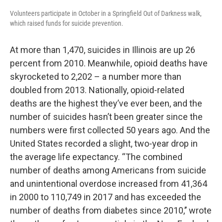
Volunteers participate in October in a Springfield Out of Darkness walk,
which raised funds for suicide prevention.
At more than 1,470, suicides in Illinois are up 26
percent from 2010. Meanwhile, opioid deaths have
skyrocketed to 2,202 – a number more than
doubled from 2013. Nationally, opioid-related
deaths are the highest they’ve ever been, and the
number of suicides hasn’t been greater since the
numbers were first collected 50 years ago. And the
United States recorded a slight, two-year drop in
the average life expectancy. “The combined
number of deaths among Americans from suicide
and unintentional overdose increased from 41,364
in 2000 to 110,749 in 2017 and has exceeded the
number of deaths from diabetes since 2010,’’ wrote