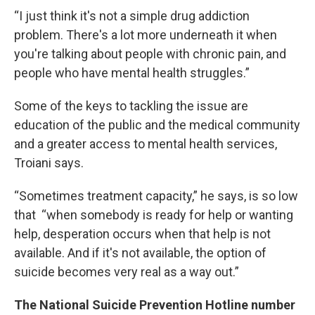
“I just think it's not a simple drug addiction
problem. There's a lot more underneath it when
you're talking about people with chronic pain, and
people who have mental health struggles.”
Some of the keys to tackling the issue are
education of the public and the medical community
and a greater access to mental health services,
Troiani says.
“Sometimes treatment capacity,” he says, is so low
that “when somebody is ready for help or wanting
help, desperation occurs when that help is not
available. And if it's not available, the option of
suicide becomes very real as a way out.”
The National Suicide Prevention Hotline number