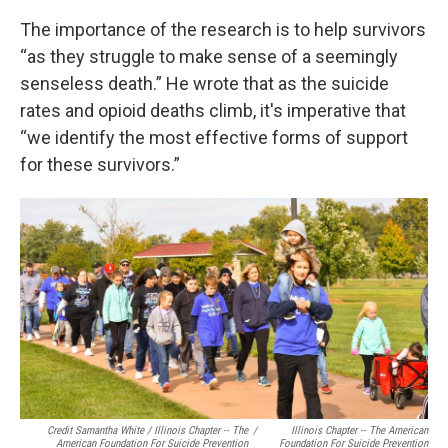
The importance of the research is to help survivors
“as they struggle to make sense of a seemingly
senseless death.” He wrote that as the suicide
rates and opioid deaths climb, it's imperative that
“we identify the most effective forms of support
for these survivors.”
Credit Samantha White / Illinois Chapter -- The
/
Illinois Chapter -- The American
American Foundation For Suicide Prevention
Foundation For Suicide Prevention