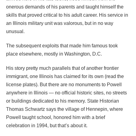
onerous demands of his parents and taught himself the
skills that proved critical to his adult career. His service in
an Illinois military unit was valorous, but in no way
unusual.
The subsequent exploits that made him famous took
place elsewhere, mostly in Washington, D.C.
His story pretty much parallels that of another frontier
immigrant, one Illinois has claimed for its own (read the
license plates). But there are no monuments to Powell
anywhere in Illinois — no official historic sites, no streets
or buildings dedicated to his memory. State Historian
Thomas Schwartz says the village of Hennepin, where
Powell taught school, honored him with a brief
celebration in 1994, but that’s about it.