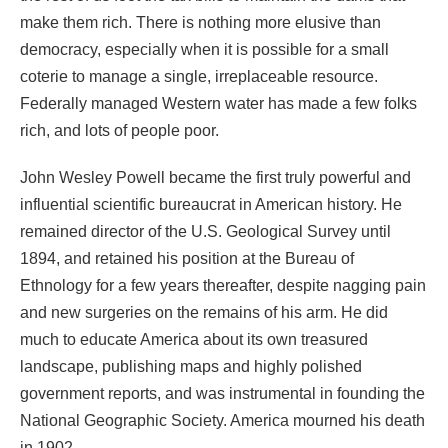
make them rich. There is nothing more elusive than
democracy, especially when it is possible for a small
coterie to manage a single, irreplaceable resource.
Federally managed Western water has made a few folks
rich, and lots of people poor.
John Wesley Powell became the first truly powerful and
influential scientific bureaucrat in American history. He
remained director of the U.S. Geological Survey until
1894, and retained his position at the Bureau of
Ethnology for a few years thereafter, despite nagging pain
and new surgeries on the remains of his arm. He did
much to educate America about its own treasured
landscape, publishing maps and highly polished
government reports, and was instrumental in founding the
National Geographic Society. America mourned his death
in 1902.