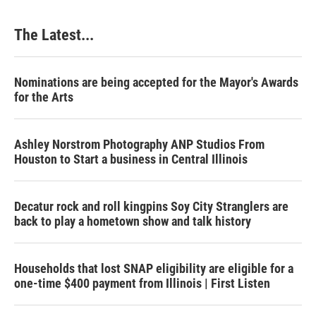
The Latest...
Nominations are being accepted for the Mayor's Awards
for the Arts
Ashley Norstrom Photography ANP Studios From
Houston to Start a business in Central Illinois
Decatur rock and roll kingpins Soy City Stranglers are
back to play a hometown show and talk history
Households that lost SNAP eligibility are eligible for a
one-time $400 payment from Illinois | First Listen