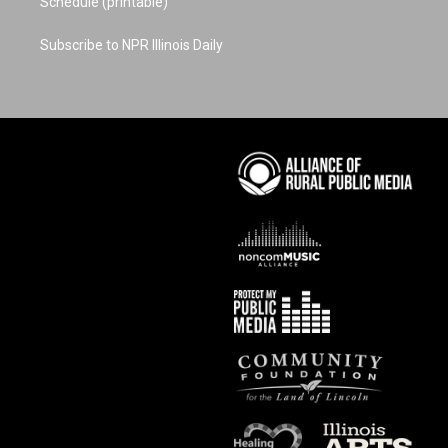
Schedule (printable)
Subscribe to NPR Illinois Daily