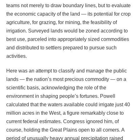
teams not merely to draw boundary lines, but to evaluate
the economic capacity of the land — its potential for crop
agriculture, for grazing, for mining, the feasibility of
irrigation. Surveyed lands would be zoned according to
best use, parceled into appropriately sized commodities
and distributed to settlers prepared to pursue such
activities.
Here was an attempt to classify and manage the public
lands — the nation’s most precious commodity — on a
scientific basis, acknowledging the role of the
environment in shaping people’s fortunes. Powell
calculated that the waters available could irrigate just 40
million acres in the West, a figure remarkably close to
current federal estimates. Congress ignored him, of
course, holding the Great Plains open to all comers. A
period of unusually heavy annual precipitation raised