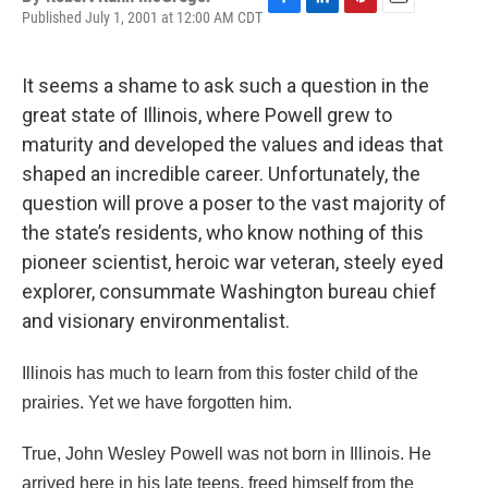
Published July 1, 2001 at 12:00 AM CDT
F
L
P
E
a
i
i
m
c
n
n
a
e
k
t
i
It seems a shame to ask such a question in the
b
e
e
l
great state of Illinois, where Powell grew to
o
d
r
o
I
e
maturity and developed the values and ideas that
k
n
s
shaped an incredible career. Unfortunately, the
t
question will prove a poser to the vast majority of
the state’s residents, who know nothing of this
pioneer scientist, heroic war veteran, steely eyed
explorer, consummate Washington bureau chief
and visionary environmentalist.
Illinois has much to learn from this foster child of the
prairies. Yet we have forgotten him.
True, John Wesley Powell was not born in Illinois. He
arrived here in his late teens, freed himself from the