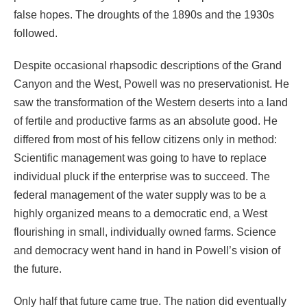
false hopes. The droughts of the 1890s and the 1930s
followed.
Despite occasional rhapsodic descriptions of the Grand
Canyon and the West, Powell was no preservationist. He
saw the transformation of the Western deserts into a land
of fertile and productive farms as an absolute good. He
differed from most of his fellow citizens only in method:
Scientific management was going to have to replace
individual pluck if the enterprise was to succeed. The
federal management of the water supply was to be a
highly organized means to a democratic end, a West
flourishing in small, individually owned farms. Science
and democracy went hand in hand in Powell’s vision of
the future.
Only half that future came true. The nation did eventually