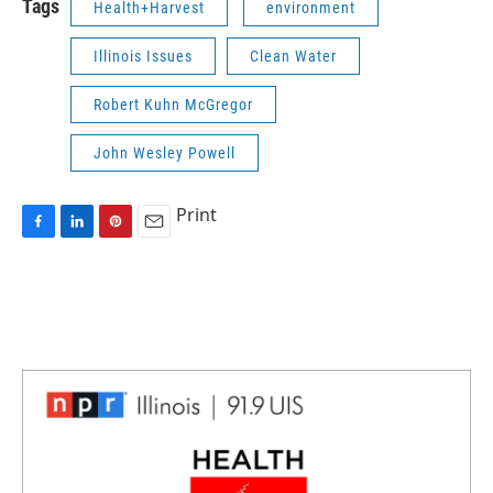
Tags
Health+Harvest
environment
Illinois Issues
Clean Water
Robert Kuhn McGregor
John Wesley Powell
Print
F
L
P
E
a
i
i
m
c
n
n
a
e
k
t
i
b
e
e
l
o
d
r
o
I
e
k
n
s
t