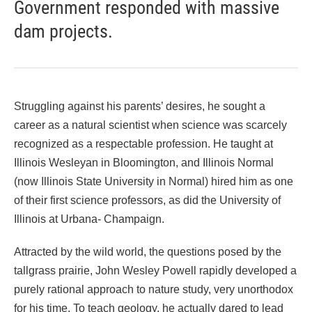
Government responded with massive
dam projects.
Struggling against his parents’ desires, he sought a
career as a natural scientist when science was scarcely
recognized as a respectable profession. He taught at
Illinois Wesleyan in Bloomington, and Illinois Normal
(now Illinois State University in Normal) hired him as one
of their first science professors, as did the University of
Illinois at Urbana- Champaign.
Attracted by the wild world, the questions posed by the
tallgrass prairie, John Wesley Powell rapidly developed a
purely rational approach to nature study, very unorthodox
for his time. To teach geology, he actually dared to lead