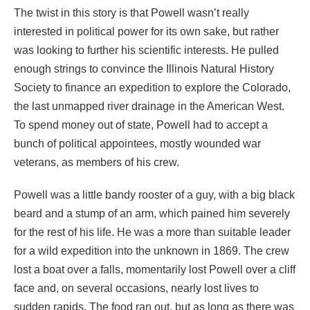
The twist in this story is that Powell wasn’t really
interested in political power for its own sake, but rather
was looking to further his scientific interests. He pulled
enough strings to convince the Illinois Natural History
Society to finance an expedition to explore the Colorado,
the last unmapped river drainage in the American West.
To spend money out of state, Powell had to accept a
bunch of political appointees, mostly wounded war
veterans, as members of his crew.
Powell was a little bandy rooster of a guy, with a big black
beard and a stump of an arm, which pained him severely
for the rest of his life. He was a more than suitable leader
for a wild expedition into the unknown in 1869. The crew
lost a boat over a falls, momentarily lost Powell over a cliff
face and, on several occasions, nearly lost lives to
sudden rapids. The food ran out, but as long as there was