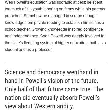
Wes Powell’s education was sporadic at best; he spent
too much of his youth laboring on farms while his parents
preached. Somehow he managed to scrape enough
knowledge from private reading to establish himself as a
schoolteacher. Growing knowledge inspired confidence
and independence. Soon Powell was deeply involved in
the state’s fledgling system of higher education, both as a
student and as a professor.
Science and democracy wenthand in
hand in Powell's vision of the future.
Only half of that future came true. The
nation did eventually absorb Powell's
view about Western aridity.