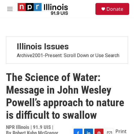
Skip to main content
S
Donate
e
M
a
e
r
n
c
u
h
u
Illinois Issues
e
r
Archive2001-Present: Scroll Down or Use Search
y
The Science of Water:
Message in John Wesley
Powell’s approach to nature
is difficult to swallow
NPR Illinois | 91.9 UIS |
Print
By
Robert Kuhn McGregor