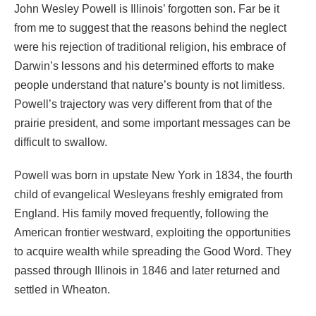
John Wesley Powell is Illinois’ forgotten son. Far be it
from me to suggest that the reasons behind the neglect
were his rejection of traditional religion, his embrace of
Darwin’s lessons and his determined efforts to make
people understand that nature’s bounty is not limitless.
Powell’s trajectory was very different from that of the
prairie president, and some important messages can be
difficult to swallow.
Powell was born in upstate New York in 1834, the fourth
child of evangelical Wesleyans freshly emigrated from
England. His family moved frequently, following the
American frontier westward, exploiting the opportunities
to acquire wealth while spreading the Good Word. They
passed through Illinois in 1846 and later returned and
settled in Wheaton.