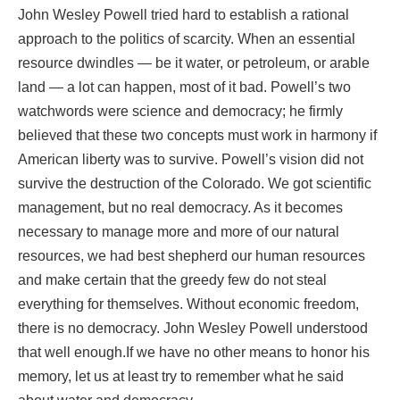
John Wesley Powell tried hard to establish a rational
approach to the politics of scarcity. When an essential
resource dwindles — be it water, or petroleum, or arable
land — a lot can happen, most of it bad. Powell’s two
watchwords were science and democracy; he firmly
believed that these two concepts must work in harmony if
American liberty was to survive. Powell’s vision did not
survive the destruction of the Colorado. We got scientific
management, but no real democracy. As it becomes
necessary to manage more and more of our natural
resources, we had best shepherd our human resources
and make certain that the greedy few do not steal
everything for themselves. Without economic freedom,
there is no democracy. John Wesley Powell understood
that well enough.If we have no other means to honor his
memory, let us at least try to remember what he said