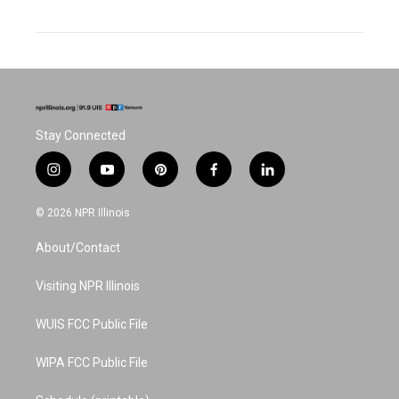
Stay Connected
i
y
p
f
l
n
o
i
a
i
s
u
n
c
n
© 2026 NPR Illinois
t
t
t
e
k
a
u
e
b
e
About/Contact
g
b
r
o
d
r
e
e
o
i
a
s
k
n
Visiting NPR Illinois
m
t
WUIS FCC Public File
WIPA FCC Public File