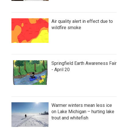
Air quality alert in effect due to
wildfire smoke
Springfield Earth Awareness Fair
- April 20
Warmer winters mean less ice
on Lake Michigan – hurting lake
trout and whitefish