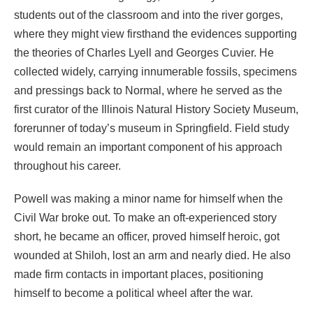
students out of the classroom and into the river gorges,
where they might view firsthand the evidences supporting
the theories of Charles Lyell and Georges Cuvier. He
collected widely, carrying innumerable fossils, specimens
and pressings back to Normal, where he served as the
first curator of the Illinois Natural History Society Museum,
forerunner of today’s museum in Springfield. Field study
would remain an important component of his approach
throughout his career.
Powell was making a minor name for himself when the
Civil War broke out. To make an oft-experienced story
short, he became an officer, proved himself heroic, got
wounded at Shiloh, lost an arm and nearly died. He also
made firm contacts in important places, positioning
himself to become a political wheel after the war.