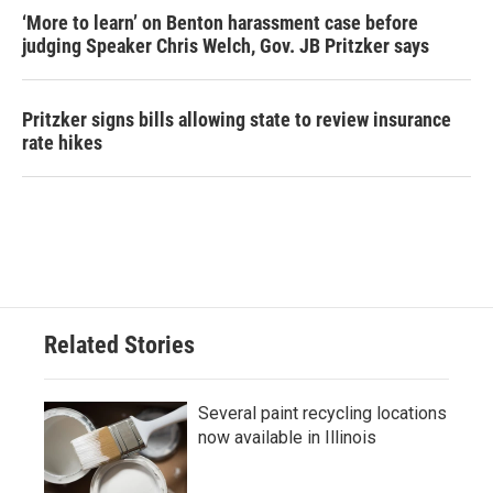
‘More to learn’ on Benton harassment case before
judging Speaker Chris Welch, Gov. JB Pritzker says
Pritzker signs bills allowing state to review insurance
rate hikes
Related Stories
Several paint recycling locations
now available in Illinois