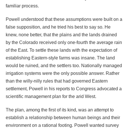
familiar process.
Powell understood that these assumptions were built on a
false supposition, and he tried his best to say so. He
knew, none better, that the plains and the lands drained
by the Colorado received only one-fourth the average rain
of the East. To settle these lands with the expectation of
establishing Eastern-style farms was insane. The land
would be ruined, and the settlers too. Nationally managed
irrigation systems were the only possible answer. Rather
than the willy-nilly rules that had governed Eastern
settlement, Powell in his reports to Congress advocated a
scientific management plan for the arid West.
The plan, among the first of its kind, was an attempt to
establish a relationship between human beings and their
environment on a rational footing. Powell wanted survey