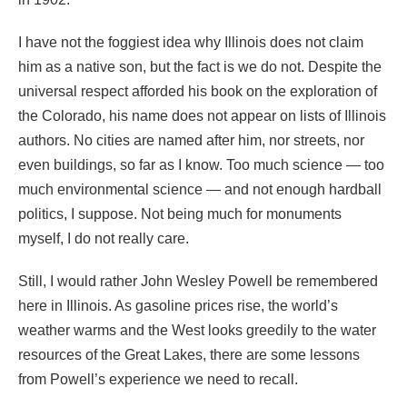
I have not the foggiest idea why Illinois does not claim
him as a native son, but the fact is we do not. Despite the
universal respect afforded his book on the exploration of
the Colorado, his name does not appear on lists of Illinois
authors. No cities are named after him, nor streets, nor
even buildings, so far as I know. Too much science — too
much environmental science — and not enough hardball
politics, I suppose. Not being much for monuments
myself, I do not really care.
Still, I would rather John Wesley Powell be remembered
here in Illinois. As gasoline prices rise, the world’s
weather warms and the West looks greedily to the water
resources of the Great Lakes, there are some lessons
from Powell’s experience we need to recall.