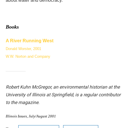
about water and democracy.
Books
A River Running West
Donald Worster, 2001
W.W. Norton and Company
Robert Kuhn McGregor, an environmental historian at the
University of Illinois at Springfield, is a regular contributor
to the magazine.
Illinois Issues, July/August 2001