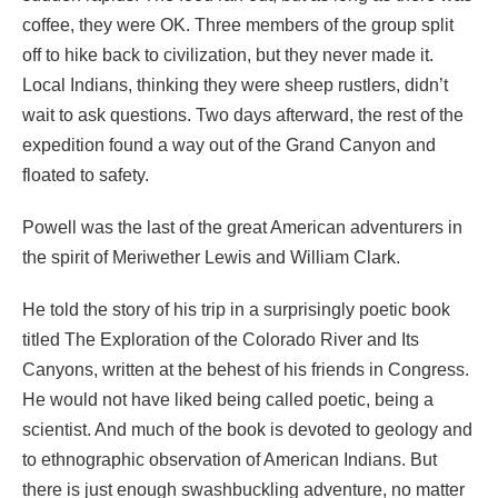
coffee, they were OK. Three members of the group split
off to hike back to civilization, but they never made it.
Local Indians, thinking they were sheep rustlers, didn’t
wait to ask questions. Two days afterward, the rest of the
expedition found a way out of the Grand Canyon and
floated to safety.
Powell was the last of the great American adventurers in
the spirit of Meriwether Lewis and William Clark.
He told the story of his trip in a surprisingly poetic book
titled The Exploration of the Colorado River and Its
Canyons, written at the behest of his friends in Congress.
He would not have liked being called poetic, being a
scientist. And much of the book is devoted to geology and
to ethnographic observation of American Indians. But
there is just enough swashbuckling adventure, no matter