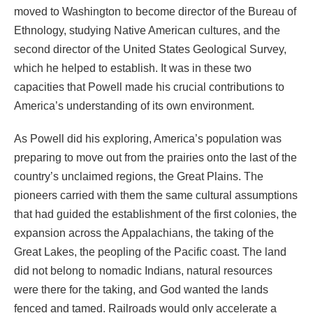
moved to Washington to become director of the Bureau of
Ethnology, studying Native American cultures, and the
second director of the United States Geological Survey,
which he helped to establish. It was in these two
capacities that Powell made his crucial contributions to
America’s understanding of its own environment.
As Powell did his exploring, America’s population was
preparing to move out from the prairies onto the last of the
country’s unclaimed regions, the Great Plains. The
pioneers carried with them the same cultural assumptions
that had guided the establishment of the first colonies, the
expansion across the Appalachians, the taking of the
Great Lakes, the peopling of the Pacific coast. The land
did not belong to nomadic Indians, natural resources
were there for the taking, and God wanted the lands
fenced and tamed. Railroads would only accelerate a