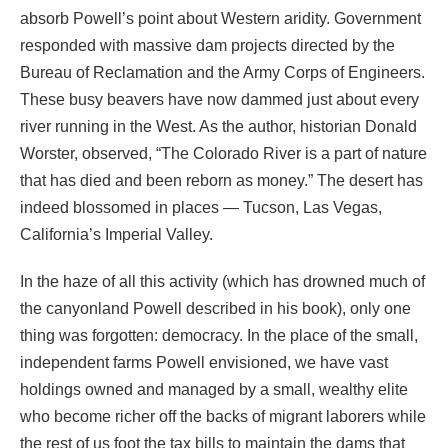
absorb Powell’s point about Western aridity. Government
responded with massive dam projects directed by the
Bureau of Reclamation and the Army Corps of Engineers.
These busy beavers have now dammed just about every
river running in the West. As the author, historian Donald
Worster, observed, “The Colorado River is a part of nature
that has died and been reborn as money.” The desert has
indeed blossomed in places — Tucson, Las Vegas,
California’s Imperial Valley.
In the haze of all this activity (which has drowned much of
the canyonland Powell described in his book), only one
thing was forgotten: democracy. In the place of the small,
independent farms Powell envisioned, we have vast
holdings owned and managed by a small, wealthy elite
who become richer off the backs of migrant laborers while
the rest of us foot the tax bills to maintain the dams that