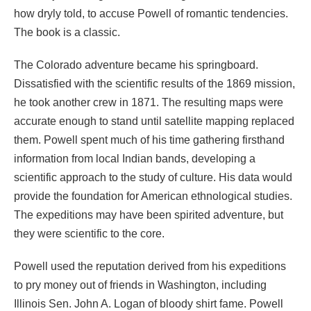
how dryly told, to accuse Powell of romantic tendencies.
The book is a classic.
The Colorado adventure became his springboard.
Dissatisfied with the scientific results of the 1869 mission,
he took another crew in 1871. The resulting maps were
accurate enough to stand until satellite mapping replaced
them. Powell spent much of his time gathering firsthand
information from local Indian bands, developing a
scientific approach to the study of culture. His data would
provide the foundation for American ethnological studies.
The expeditions may have been spirited adventure, but
they were scientific to the core.
Powell used the reputation derived from his expeditions
to pry money out of friends in Washington, including
Illinois Sen. John A. Logan of bloody shirt fame. Powell