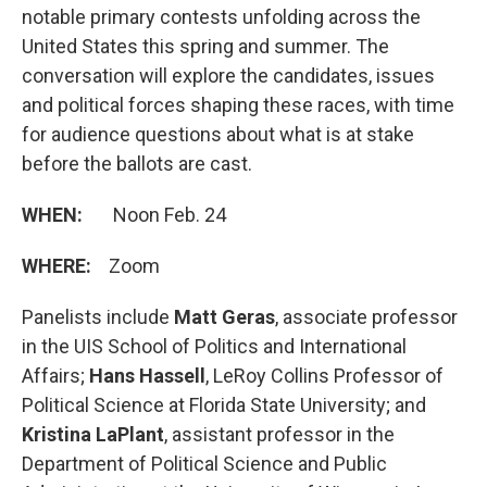
notable primary contests unfolding across the
United States this spring and summer. The
conversation will explore the candidates, issues
and political forces shaping these races, with time
for audience questions about what is at stake
before the ballots are cast.
WHEN:
Noon Feb. 24
WHERE:
Zoom
Panelists include
Matt Geras
, associate professor
in the UIS School of Politics and International
Affairs;
Hans Hassell
, LeRoy Collins Professor of
Political Science at Florida State University; and
Kristina LaPlant
, assistant professor in the
Department of Political Science and Public