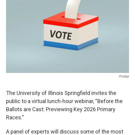
Pixabay
The University of Illinois Springfield invites the
public to a virtual lunch-hour webinar, “Before the
Ballots are Cast: Previewing Key 2026 Primary
Races.”
A panel of experts will discuss some of the most