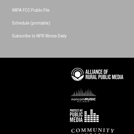
WIPA FCC Public File
Schedule (printable)
Subscribe to NPR Illinois Daily