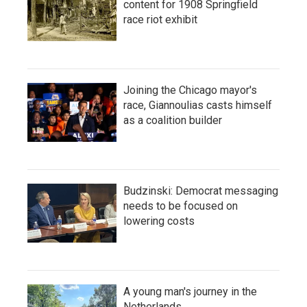
content for 1908 Springfield
race riot exhibit
Joining the Chicago mayor's
race, Giannoulias casts himself
as a coalition builder
Budzinski: Democrat messaging
needs to be focused on
lowering costs
A young man's journey in the
Netherlands