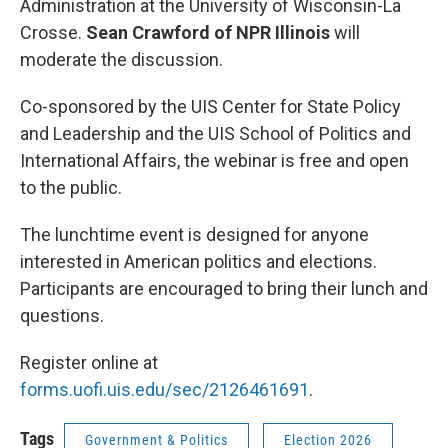
Administration at the University of Wisconsin-La
Crosse.
Sean Crawford of NPR Illinois
will
moderate the discussion.
Co-sponsored by the UIS Center for State Policy
and Leadership and the UIS School of Politics and
International Affairs, the webinar is free and open
to the public.
The lunchtime event is designed for anyone
interested in American politics and elections.
Participants are encouraged to bring their lunch and
questions.
Register online at
forms.uofi.uis.edu/sec/2126461691
.
Tags
Government & Politics
Election 2026