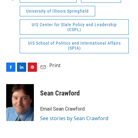
University of Illinois Springfield
UIS Center for State Policy and Leadership
(CSPL)
UIS School of Politics and International Affairs
(SPIA)
Print
F
L
P
E
a
i
i
m
c
n
n
a
e
k
t
i
Sean Crawford
b
e
e
l
o
d
r
o
I
e
Email Sean Crawford
k
n
s
See stories by Sean Crawford
t