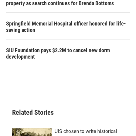
property as search continues for Brenda Bottoms
Springfield Memorial Hospital officer honored for life-
saving action
SIU Foundation pays $2.2M to cancel new dorm
development
Related Stories
UIS chosen to write historical