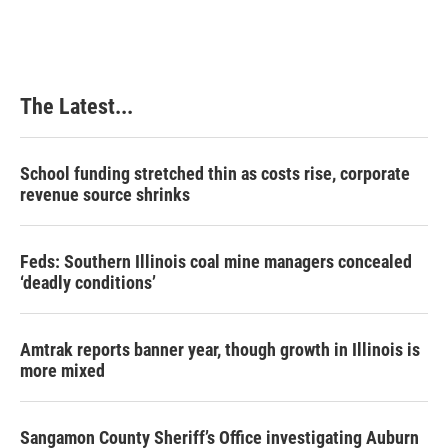
The Latest...
School funding stretched thin as costs rise, corporate
revenue source shrinks
Feds: Southern Illinois coal mine managers concealed
‘deadly conditions’
Amtrak reports banner year, though growth in Illinois is
more mixed
Sangamon County Sheriff’s Office investigating Auburn