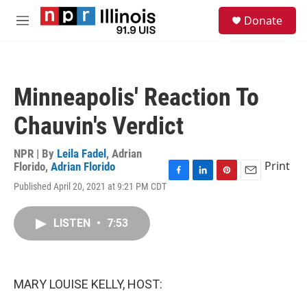
Skip to main content
S
Donate
e
M
a
e
r
n
c
u
h
Minneapolis' Reaction To
u
e
Chauvin's Verdict
r
y
NPR | By
Leila Fadel
,
Adrian
Print
Florido
,
Adrian Florido
F
L
P
E
Published April 20, 2021 at 9:21 PM CDT
a
i
i
m
c
n
n
a
e
k
t
i
LISTEN
•
7:53
b
e
e
l
o
d
r
o
I
e
k
n
s
MARY LOUISE KELLY, HOST:
t