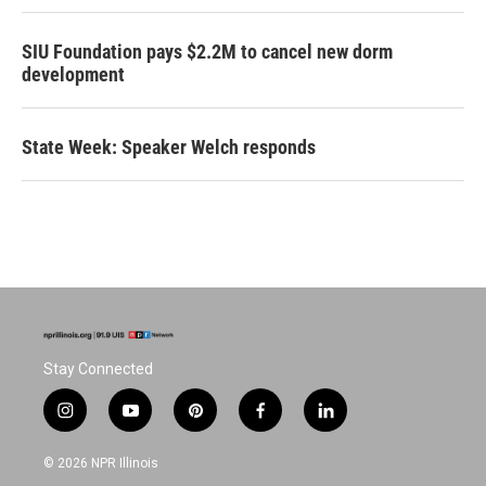
SIU Foundation pays $2.2M to cancel new dorm
development
State Week: Speaker Welch responds
Stay Connected
i
y
p
f
l
n
o
i
a
i
s
u
n
c
n
© 2026 NPR Illinois
t
t
t
e
k