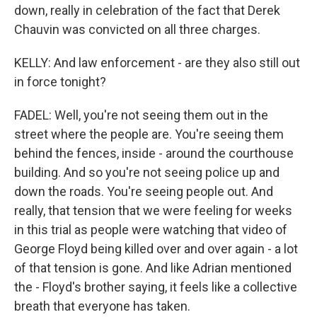
down, really in celebration of the fact that Derek
Chauvin was convicted on all three charges.
KELLY: And law enforcement - are they also still out
in force tonight?
FADEL: Well, you're not seeing them out in the
street where the people are. You're seeing them
behind the fences, inside - around the courthouse
building. And so you're not seeing police up and
down the roads. You're seeing people out. And
really, that tension that we were feeling for weeks
in this trial as people were watching that video of
George Floyd being killed over and over again - a lot
of that tension is gone. And like Adrian mentioned
the - Floyd's brother saying, it feels like a collective
breath that everyone has taken.