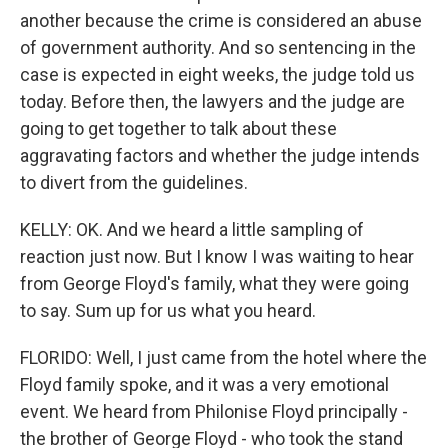
another because the crime is considered an abuse
of government authority. And so sentencing in the
case is expected in eight weeks, the judge told us
today. Before then, the lawyers and the judge are
going to get together to talk about these
aggravating factors and whether the judge intends
to divert from the guidelines.
KELLY: OK. And we heard a little sampling of
reaction just now. But I know I was waiting to hear
from George Floyd's family, what they were going
to say. Sum up for us what you heard.
FLORIDO: Well, I just came from the hotel where the
Floyd family spoke, and it was a very emotional
event. We heard from Philonise Floyd principally -
the brother of George Floyd - who took the stand