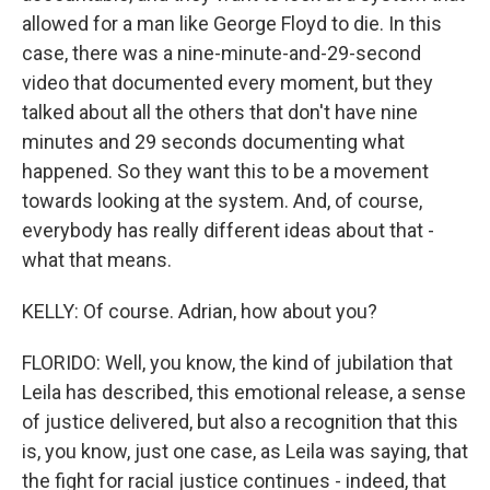
allowed for a man like George Floyd to die. In this
case, there was a nine-minute-and-29-second
video that documented every moment, but they
talked about all the others that don't have nine
minutes and 29 seconds documenting what
happened. So they want this to be a movement
towards looking at the system. And, of course,
everybody has really different ideas about that -
what that means.
KELLY: Of course. Adrian, how about you?
FLORIDO: Well, you know, the kind of jubilation that
Leila has described, this emotional release, a sense
of justice delivered, but also a recognition that this
is, you know, just one case, as Leila was saying, that
the fight for racial justice continues - indeed, that