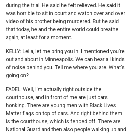
during the trial. He said he felt relieved. He said it
was horrible to sit in court and watch over and over
video of his brother being murdered. But he said
that today, he and the entire world could breathe
again, at least for a moment.
KELLY: Leila, let me bring you in. I mentioned you're
out and about in Minneapolis. We can hear all kinds
of noise behind you. Tell me where you are. What's
going on?
FADEL: Well, I'm actually right outside the
courthouse, and in front of me are just cars
honking. There are young men with Black Lives
Matter flags on top of cars. And right behind them
is the courthouse, which is fenced off. There are
National Guard and then also people walking up and