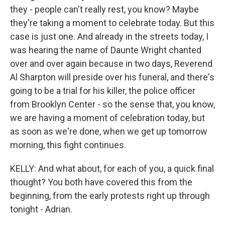
they - people can't really rest, you know? Maybe
they're taking a moment to celebrate today. But this
case is just one. And already in the streets today, I
was hearing the name of Daunte Wright chanted
over and over again because in two days, Reverend
Al Sharpton will preside over his funeral, and there's
going to be a trial for his killer, the police officer
from Brooklyn Center - so the sense that, you know,
we are having a moment of celebration today, but
as soon as we're done, when we get up tomorrow
morning, this fight continues.
KELLY: And what about, for each of you, a quick final
thought? You both have covered this from the
beginning, from the early protests right up through
tonight - Adrian.