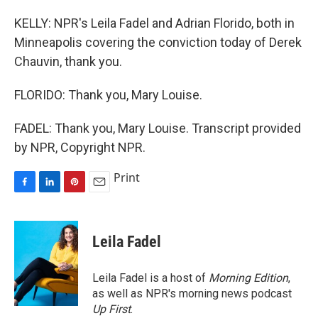
KELLY: NPR's Leila Fadel and Adrian Florido, both in
Minneapolis covering the conviction today of Derek
Chauvin, thank you.
FLORIDO: Thank you, Mary Louise.
FADEL: Thank you, Mary Louise. Transcript provided
by NPR, Copyright NPR.
Print
F
L
P
E
a
i
i
m
c
n
n
a
e
k
t
i
Leila Fadel
b
e
e
l
o
d
r
o
I
e
Leila Fadel is a host of
Morning Edition
,
k
n
s
as well as NPR's morning news podcast
t
Up First
.