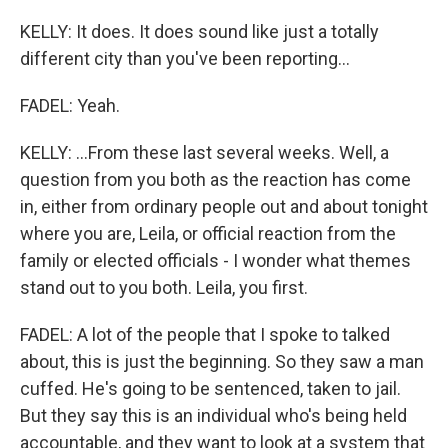
KELLY: It does. It does sound like just a totally
different city than you've been reporting...
FADEL: Yeah.
KELLY: ...From these last several weeks. Well, a
question from you both as the reaction has come
in, either from ordinary people out and about tonight
where you are, Leila, or official reaction from the
family or elected officials - I wonder what themes
stand out to you both. Leila, you first.
FADEL: A lot of the people that I spoke to talked
about, this is just the beginning. So they saw a man
cuffed. He's going to be sentenced, taken to jail.
But they say this is an individual who's being held
accountable, and they want to look at a system that