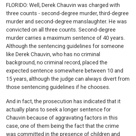
FLORIDO: Well, Derek Chauvin was charged with
three counts - second-degree murder, third-degree
murder and second-degree manslaughter. He was
convicted on all three counts. Second-degree
murder carries a maximum sentence of 40 years.
Although the sentencing guidelines for someone
like Derek Chauvin, who has no criminal
background, no criminal record, placed the
expected sentence somewhere between 10 and
15 years, although the judge can always divert from
those sentencing guidelines if he chooses.
And in fact, the prosecution has indicated that it
actually plans to seek a longer sentence for
Chauvin because of aggravating factors in this
case, one of them being the fact that the crime
was committed in the presence of children and