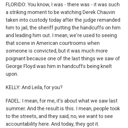
FLORIDO: You know, I was - there was - it was such
a striking moment to be watching Derek Chauvin
taken into custody today after the judge remanded
him to jail, the sheriff putting the handcuffs on him
and leading him out. I mean, we're used to seeing
that scene in American courtrooms when
someone is convicted, but it was much more
poignant because one of the last things we saw of
George Floyd was him in handcuffs being knelt
upon.
KELLY: And Leila, for you?
FADEL: I mean, for me, it's about what we saw last
summer. And the result is this. I mean, people took
to the streets, and they said, no, we want to see
accountability here. And today, they got it.