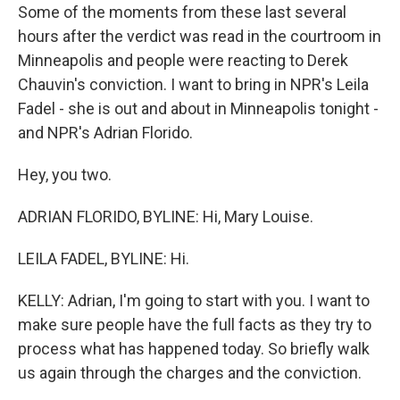
Some of the moments from these last several
hours after the verdict was read in the courtroom in
Minneapolis and people were reacting to Derek
Chauvin's conviction. I want to bring in NPR's Leila
Fadel - she is out and about in Minneapolis tonight -
and NPR's Adrian Florido.
Hey, you two.
ADRIAN FLORIDO, BYLINE: Hi, Mary Louise.
LEILA FADEL, BYLINE: Hi.
KELLY: Adrian, I'm going to start with you. I want to
make sure people have the full facts as they try to
process what has happened today. So briefly walk
us again through the charges and the conviction.