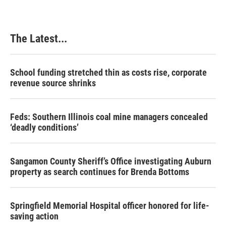
The Latest...
School funding stretched thin as costs rise, corporate
revenue source shrinks
Feds: Southern Illinois coal mine managers concealed
‘deadly conditions’
Sangamon County Sheriff’s Office investigating Auburn
property as search continues for Brenda Bottoms
Springfield Memorial Hospital officer honored for life-
saving action