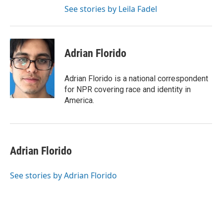
See stories by Leila Fadel
Adrian Florido
Adrian Florido is a national correspondent
for NPR covering race and identity in
America.
Adrian Florido
See stories by Adrian Florido