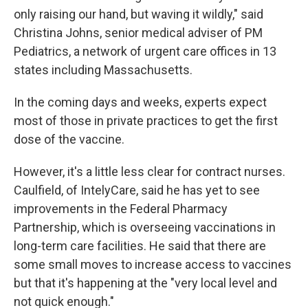
only raising our hand, but waving it wildly," said
Christina Johns, senior medical adviser of PM
Pediatrics, a network of urgent care offices in 13
states including Massachusetts.
In the coming days and weeks, experts expect
most of those in private practices to get the first
dose of the vaccine.
However, it's a little less clear for contract nurses.
Caulfield, of IntelyCare, said he has yet to see
improvements in the Federal Pharmacy
Partnership, which is overseeing vaccinations in
long-term care facilities. He said that there are
some small moves to increase access to vaccines
but that it's happening at the "very local level and
not quick enough."