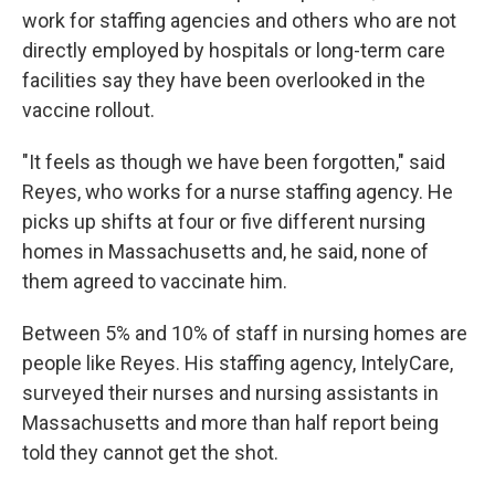
work for staffing agencies and others who are not
directly employed by hospitals or long-term care
facilities say they have been overlooked in the
vaccine rollout.
"It feels as though we have been forgotten," said
Reyes, who works for a nurse staffing agency. He
picks up shifts at four or five different nursing
homes in Massachusetts and, he said, none of
them agreed to vaccinate him.
Between 5% and 10% of staff in nursing homes are
people like Reyes. His staffing agency, IntelyCare,
surveyed their nurses and nursing assistants in
Massachusetts and more than half report being
told they cannot get the shot.