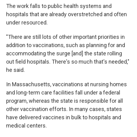
The work falls to public health systems and
hospitals that are already overstretched and often
under resourced.
"There are still lots of other important priorities in
addition to vaccinations, such as planning for and
accommodating the surge [and] the state rolling
out field hospitals. There's so much that's needed,"
he said.
In Massachusetts, vaccinations at nursing homes
and long-term care facilities fall under a federal
program, whereas the state is responsible for all
other vaccination efforts. In many cases, states
have delivered vaccines in bulk to hospitals and
medical centers.