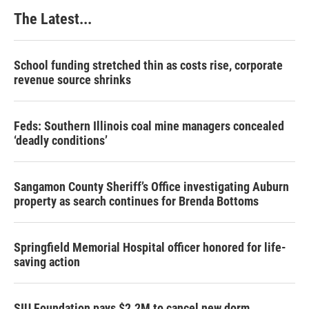
The Latest...
School funding stretched thin as costs rise, corporate
revenue source shrinks
Feds: Southern Illinois coal mine managers concealed
‘deadly conditions’
Sangamon County Sheriff’s Office investigating Auburn
property as search continues for Brenda Bottoms
Springfield Memorial Hospital officer honored for life-
saving action
SIU Foundation pays $2.2M to cancel new dorm