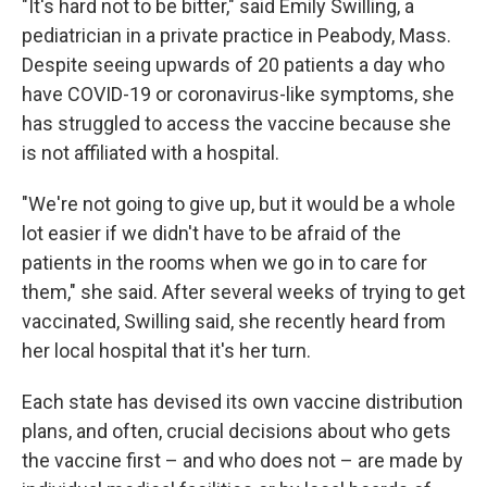
"It's hard not to be bitter," said Emily Swilling, a
pediatrician in a private practice in Peabody, Mass.
Despite seeing upwards of 20 patients a day who
have COVID-19 or coronavirus-like symptoms, she
has struggled to access the vaccine because she
is not affiliated with a hospital.
"We're not going to give up, but it would be a whole
lot easier if we didn't have to be afraid of the
patients in the rooms when we go in to care for
them," she said. After several weeks of trying to get
vaccinated, Swilling said, she recently heard from
her local hospital that it's her turn.
Each state has devised its own vaccine distribution
plans, and often, crucial decisions about who gets
the vaccine first – and who does not – are made by