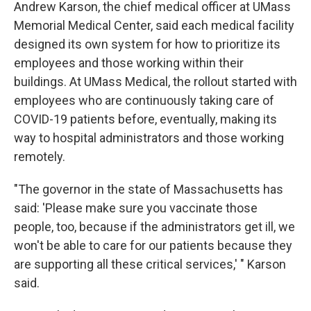
Andrew Karson, the chief medical officer at UMass
Memorial Medical Center, said each medical facility
designed its own system for how to prioritize its
employees and those working within their
buildings. At UMass Medical, the rollout started with
employees who are continuously taking care of
COVID-19 patients before, eventually, making its
way to hospital administrators and those working
remotely.
"The governor in the state of Massachusetts has
said: 'Please make sure you vaccinate those
people, too, because if the administrators get ill, we
won't be able to care for our patients because they
are supporting all these critical services,' " Karson
said.