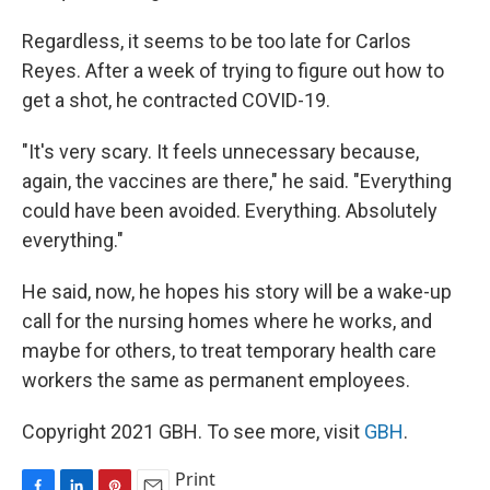
Regardless, it seems to be too late for Carlos
Reyes. After a week of trying to figure out how to
get a shot, he contracted COVID-19.
"It's very scary. It feels unnecessary because,
again, the vaccines are there," he said. "Everything
could have been avoided. Everything. Absolutely
everything."
He said, now, he hopes his story will be a wake-up
call for the nursing homes where he works, and
maybe for others, to treat temporary health care
workers the same as permanent employees.
Copyright 2021 GBH. To see more, visit
GBH
.
Print