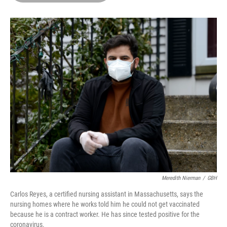
o
d
r
o
I
e
k
n
s
t
Meredith Nierman
/
GBH
Carlos Reyes, a certified nursing assistant in Massachusetts, says the
nursing homes where he works told him he could not get vaccinated
because he is a contract worker. He has since tested positive for the
coronavirus.