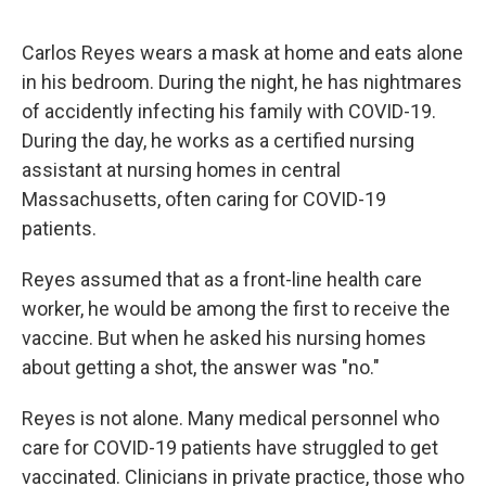
Carlos Reyes wears a mask at home and eats alone
in his bedroom. During the night, he has nightmares
of accidently infecting his family with COVID-19.
During the day, he works as a certified nursing
assistant at nursing homes in central
Massachusetts, often caring for COVID-19
patients.
Reyes assumed that as a front-line health care
worker, he would be among the first to receive the
vaccine. But when he asked his nursing homes
about getting a shot, the answer was "no."
Reyes is not alone. Many medical personnel who
care for COVID-19 patients have struggled to get
vaccinated. Clinicians in private practice, those who