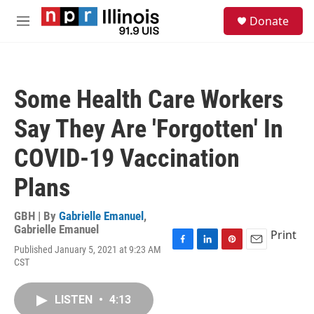
Skip to main content
S
Donate
e
M
a
e
r
n
c
u
h
Some Health Care Workers
u
e
Say They Are 'Forgotten' In
r
y
COVID-19 Vaccination
Plans
GBH | By
Gabrielle Emanuel
,
Gabrielle Emanuel
Print
Published January 5, 2021 at 9:23 AM
F
L
P
E
CST
a
i
i
m
c
n
n
a
e
k
t
i
LISTEN
•
4:13
b
e
e
l