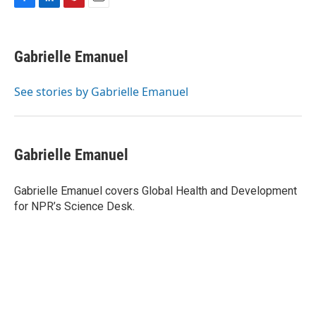
F
L
P
E
a
i
i
m
c
n
n
a
e
k
t
i
Gabrielle Emanuel
b
e
e
l
o
d
r
o
I
e
See stories by Gabrielle Emanuel
k
n
s
t
Gabrielle Emanuel
Gabrielle Emanuel covers Global Health and Development
for NPR’s Science Desk.