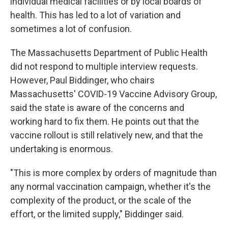
individual medical facilities or by local boards of
health. This has led to a lot of variation and
sometimes a lot of confusion.
The Massachusetts Department of Public Health
did not respond to multiple interview requests.
However, Paul Biddinger, who chairs
Massachusetts' COVID-19 Vaccine Advisory Group,
said the state is aware of the concerns and
working hard to fix them. He points out that the
vaccine rollout is still relatively new, and that the
undertaking is enormous.
"This is more complex by orders of magnitude than
any normal vaccination campaign, whether it's the
complexity of the product, or the scale of the
effort, or the limited supply," Biddinger said.