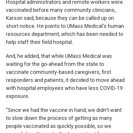
Hospital administrators and remote workers were
vaccinated before many community clinicians,
Karson said, because they can be called up on
short notice. He points to UMass Medical's human
resources department, which has been needed to
help staff their field hospital.
And, he added, that while UMass Medical was
waiting for the go-ahead from the state to
vaccinate community-based caregivers, first
responders and patients, it decided to move ahead
with hospital employees who have less COVID-19
exposure.
"Since we had the vaccine in hand, we didn't want
to slow down the process of getting as many
people vaccinated as quickly possible, so we