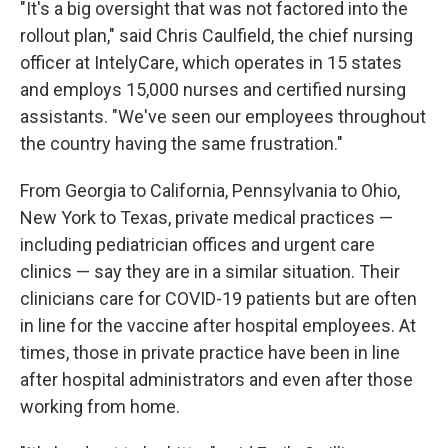
"It's a big oversight that was not factored into the
rollout plan," said Chris Caulfield, the chief nursing
officer at IntelyCare, which operates in 15 states
and employs 15,000 nurses and certified nursing
assistants. "We've seen our employees throughout
the country having the same frustration."
From Georgia to California, Pennsylvania to Ohio,
New York to Texas, private medical practices —
including pediatrician offices and urgent care
clinics — say they are in a similar situation. Their
clinicians care for COVID-19 patients but are often
in line for the vaccine after hospital employees. At
times, those in private practice have been in line
after hospital administrators and even after those
working from home.