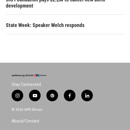
development
State Week: Speaker Welch responds
Stay Connected
i
y
p
f
l
n
o
i
a
i
s
u
n
c
n
© 2026 NPR Illinois
t
t
t
e
k
a
u
e
b
e
About/Contact
g
b
r
o
d
r
e
e
o
i