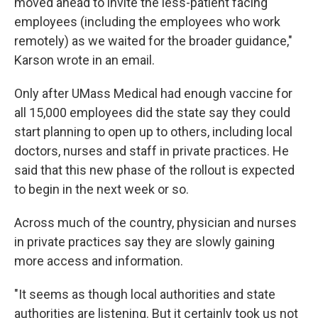
moved ahead to invite the less-patient facing
employees (including the employees who work
remotely) as we waited for the broader guidance,"
Karson wrote in an email.
Only after UMass Medical had enough vaccine for
all 15,000 employees did the state say they could
start planning to open up to others, including local
doctors, nurses and staff in private practices. He
said that this new phase of the rollout is expected
to begin in the next week or so.
Across much of the country, physician and nurses
in private practices say they are slowly gaining
more access and information.
"It seems as though local authorities and state
authorities are listening. But it certainly took us not