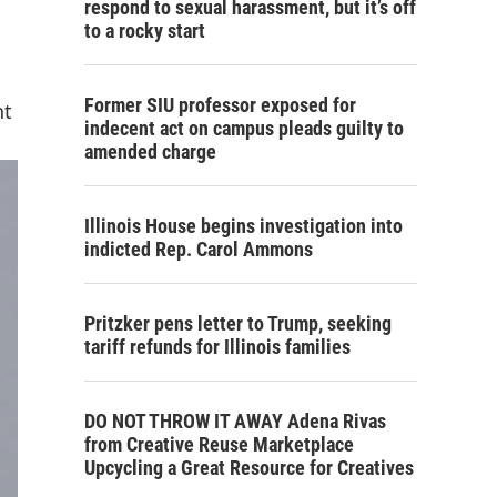
respond to sexual harassment, but it’s off
to a rocky start
Former SIU professor exposed for
nt
indecent act on campus pleads guilty to
amended charge
Illinois House begins investigation into
indicted Rep. Carol Ammons
Pritzker pens letter to Trump, seeking
tariff refunds for Illinois families
DO NOT THROW IT AWAY Adena Rivas
from Creative Reuse Marketplace
Upcycling a Great Resource for Creatives