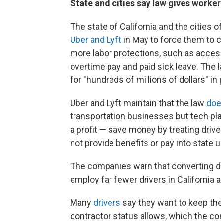
State and cities say law gives worker
The state of California and the cities
Uber and Lyft
in May to force them to c
more labor protections, such as acces
overtime pay and paid sick leave. The
for "hundreds of millions of dollars" in 
Uber and Lyft maintain that the law
doe
transportation businesses but tech pl
a profit — save money by treating dri
not provide benefits or pay into stat
The companies warn that converting 
employ far fewer drivers in California an
Many
drivers
say they want to keep the
contractor status allows, which the co