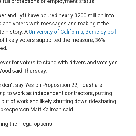
he full protections of employment status.
r and Lyft have poured nearly $200 million into
rs and voters with messages and making it the
te history. A
University of California, Berkeley poll
of likely voters supported the measure, 36%
ed.
ever for voters to stand with drivers and vote yes
 Wood said Thursday.
s don't say Yes on Proposition 22, rideshare
ing to work as independent contractors, putting
out of work and likely shutting down ridesharing
pokesperson Matt Kallman said.
ng their legal options.