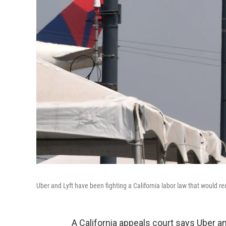
Uber and Lyft have been fighting a California labor law that would r
A California appeals court says Uber a