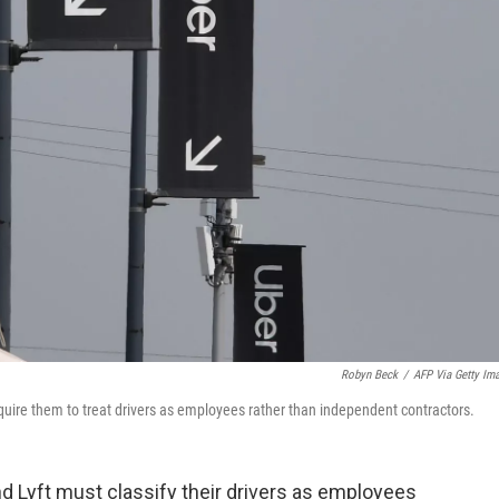
Robyn Beck
/
AFP Via Getty Im
equire them to treat drivers as employees rather than independent contractors.
nd Lyft must classify their drivers as employees