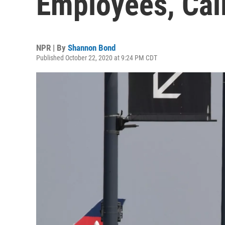
Employees, Cali
NPR | By
Shannon Bond
Published October 22, 2020 at 9:24 PM CDT