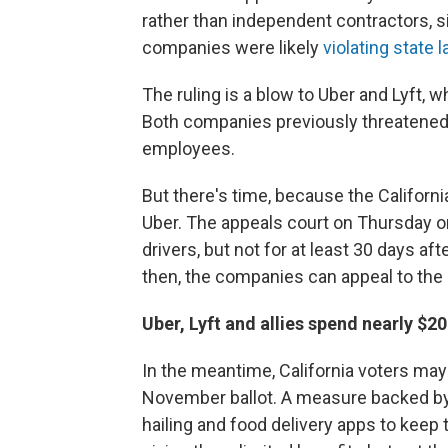
rather than independent contractors, si
companies were likely
violating state 
The ruling is a blow to Uber and Lyft, 
Both companies previously threatene
employees.
But there's time, because the Californi
Uber. The appeals court on Thursday o
drivers, but not for at least 30 days aft
then, the companies can appeal to the
Uber, Lyft and allies spend nearly $2
In the meantime, California voters may
November ballot. A measure backed b
hailing and food delivery apps to keep 