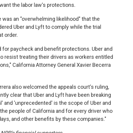
want the labor law's protections.
re was an "overwhelming likelihood" that the
red Uber and Lyft to comply while the trial
t order.
d for paycheck and benefit protections. Uber and
 resist treating their drivers as workers entitled
ons," California Attorney General Xavier Becerra
rera also welcomed the appeals court's ruling,
ntly clear that Uber and Lyft have been breaking
cal' and 'unprecedented' is the scope of Uber and
 the people of California and for every driver who
days, and other benefits by these companies."
NPR's financial supporters.