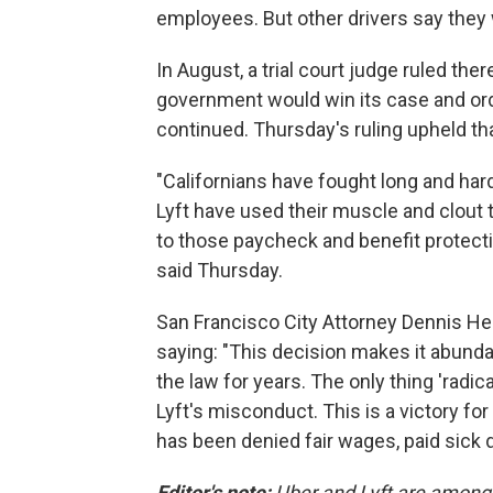
employees. But other drivers say they 
In August, a trial court judge ruled the
government would win its case and orde
continued. Thursday's ruling upheld tha
"Californians have fought long and har
Lyft have used their muscle and clout to
to those paycheck and benefit protecti
said Thursday.
San Francisco City Attorney Dennis Her
saying: "This decision makes it abunda
the law for years. The only thing 'radi
Lyft's misconduct. This is a victory for
has been denied fair wages, paid sick 
Editor's note:
Uber and Lyft are among 