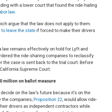
ding with a lower court that found the ride-hailing
labor law
.
which argue that the law does not apply to them.
d
to leave the state
if forced to make their drivers
a law remains effectively on hold for Lyft and
rdered the ride-sharing companies to reclassify
er the case is sent back to the trial court. Before
 California Supreme Court.
00 million on ballot measure
 decide on the law's future because it's on the
y the companies,
Proposition 22
, would allow ride-
their drivers as independent contractors while