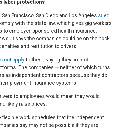
s labor protections
 of San Francisco, San Diego and Los Angeles
sued
omply with the state law, which gives gig workers
s to employer-sponsored health insurance,
 lawsuit says the companies could be on the hook
penalties and restitution to drivers.
s not apply
to them, saying they are not
atforms. The companies — neither of which turns
vers as independent contractors because they do
e unemployment insurance systems.
drivers to employees would mean they would
d likely raise prices.
 flexible work schedules that the independent
mpanies say may not be possible if they are