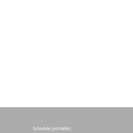
Schedule (printable)