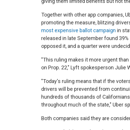
giving them limited benefits but not t
Together with other app companies, Ube
promoting the measure, blitzing drive
most expensive ballot campaign
in sta
released in late September found 39% 
opposed it, and a quarter were undecid
"This ruling makes it more urgent than 
on Prop. 22," Lyft spokesperson Julie
"Today's ruling means that if the voter
drivers will be prevented from continu
hundreds of thousands of Californians 
throughout much of the state," Uber s
Both companies said they are consideri