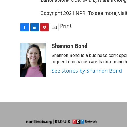
Copyright 2021 NPR. To see more, visit
Print
F
L
P
E
a
i
i
m
c
n
n
a
Shannon Bond
e
k
t
i
Shannon Bond is a business correspon
b
e
e
l
o
d
r
biggest companies are transforming 
o
I
e
See stories by Shannon Bond
k
n
s
t