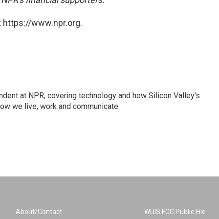
 https://www.npr.org.
dent at NPR, covering technology and how Silicon Valley's
how we live, work and communicate.
About/Contact
WUIS FCC Public File