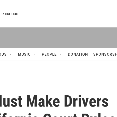
 be curious.
ODS
MUSIC
PEOPLE
DONATION
SPONSORSH
Must Make Drivers