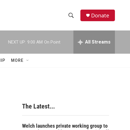
Donate
S
S
e
h
a
r
All Streams
NEXT UP:
9:00 AM
On Point
o
c
h
w
Q
IP
MORE
u
S
e
r
e
y
a
r
The Latest...
c
h
Welch launches private working group to