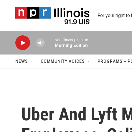
Skip to main content
For your right to
NPR Illinois | 91.9 UIS
Morning Edition
NEWS
COMMUNITY VOICES
PROGRAMS + P
Uber And Lyft 