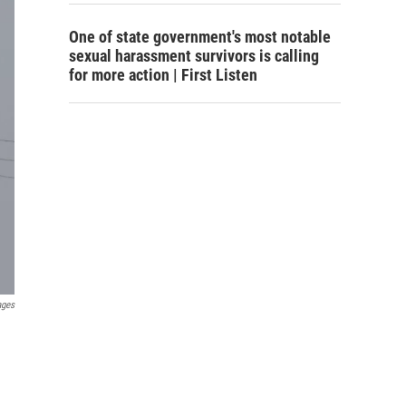
One of state government's most notable
sexual harassment survivors is calling
for more action | First Listen
ages