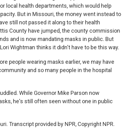
or local health departments, which would help
pacity. But in Missouri, the money went instead to
 still not passed it along to their health
ttis County have jumped, the county commission
nds and is now mandating masks in public. But
ori Wightman thinks it didn't have to be this way.
re people wearing masks earlier, we may have
community and so many people in the hospital
ddled. While Governor Mike Parson now
ks, he's still often seen without one in public
uri. Transcript provided by NPR, Copyright NPR.