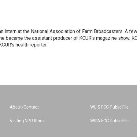
an intern at the National Association of Farm Broadcasters. A fe
r, he became the assistant producer of KCUR's magazine show, K
CUR's health reporter.
About/Contact
WUIS FCC Public File
Visiting NPR Illinois
WIPA FCC Public File