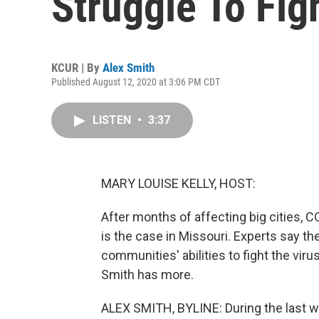
Struggle To Fig
KCUR | By
Alex Smith
Published August 12, 2020 at 3:06 PM CDT
LISTEN
•
3:37
MARY LOUISE KELLY, HOST:
After months of affecting big cities, C
is the case in Missouri. Experts say th
communities' abilities to fight the vi
Smith has more.
ALEX SMITH, BYLINE: During the last w