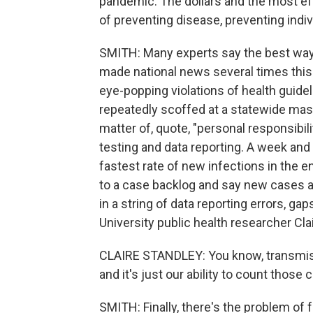
pandemic. The dollars and the most eff
of preventing disease, preventing indiv
SMITH: Many experts say the best way 
made national news several times this
eye-popping violations of health guid
repeatedly scoffed at a statewide mas
matter of, quote, "personal responsibil
testing and data reporting. A week and
fastest rate of new infections in the en
to a case backlog and say new cases are
in a string of data reporting errors, g
University public health researcher Cl
CLAIRE STANDLEY: You know, transmiss
and it's just our ability to count those
SMITH: Finally, there's the problem o