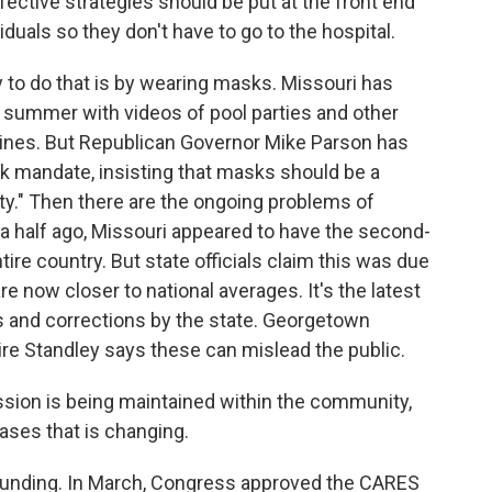
ective strategies should be put at the front end
iduals so they don't have to go to the hospital.
to do that is by wearing masks. Missouri has
 summer with videos of pool parties and other
elines. But Republican Governor Mike Parson has
k mandate, insisting that masks should be a
ity." Then there are the ongoing problems of
 a half ago, Missouri appeared to have the second-
tire country. But state officials claim this was due
 now closer to national averages. It's the latest
aps and corrections by the state. Georgetown
aire Standley says these can mislead the public.
ion is being maintained within the community,
 cases that is changing.
f funding. In March, Congress approved the CARES