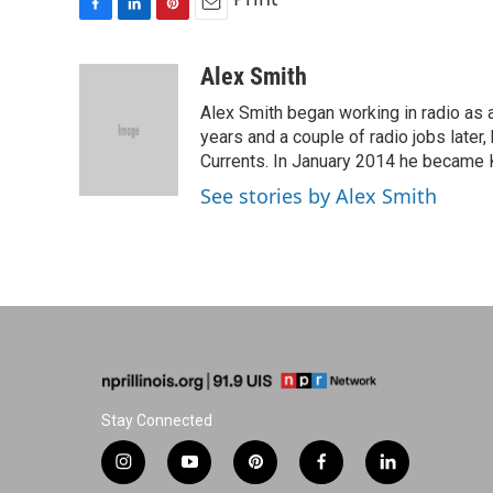
F
L
P
E
a
i
i
m
c
n
n
a
Alex Smith
e
k
t
i
Alex Smith began working in radio as 
b
e
e
l
o
d
r
years and a couple of radio jobs late
o
I
e
Currents. In January 2014 he became K
k
n
s
See stories by Alex Smith
t
Stay Connected
i
y
p
f
l