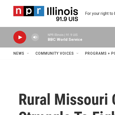
Skip to main content
For your right to
NPR Illinois | 91.9 UIS
BBC World Service
NEWS
COMMUNITY VOICES
PROGRAMS + P
Rural Missouri