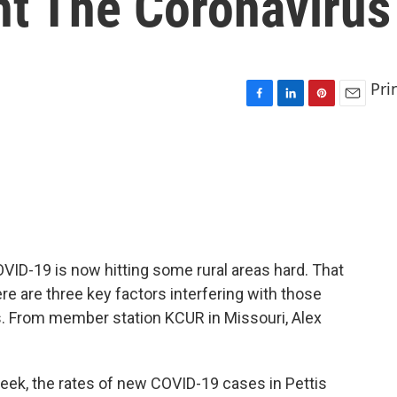
ht The Coronavirus
Pri
F
L
P
E
a
i
i
m
c
n
n
a
e
k
t
i
b
e
e
l
o
d
r
o
I
e
k
n
s
t
OVID-19 is now hitting some rural areas hard. That
ere are three key factors interfering with those
rus. From member station KCUR in Missouri, Alex
eek, the rates of new COVID-19 cases in Pettis