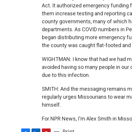
Act. It authorized emergency funding f
them increase testing and reporting ca
county governments, many of which have
departments. As COVID numbers in Pe
began distributing more emergency fu
the county was caught flat-footed and L
WIGHTMAN: I know that had we had mo
avoided having so many people in our 
due to this infection.
SMITH: And the messaging remains mu
regularly urges Missourians to wear mas
himself.
For NPR News, I'm Alex Smith in Misso
Print