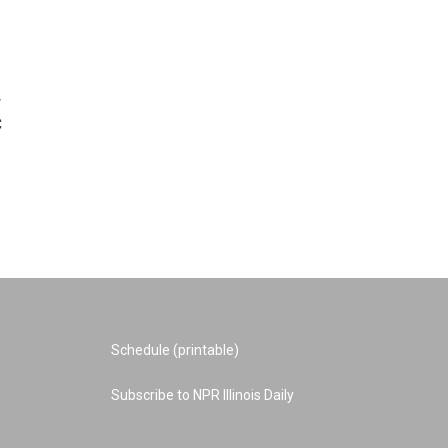
w
C
Schedule (printable)
Subscribe to NPR Illinois Daily