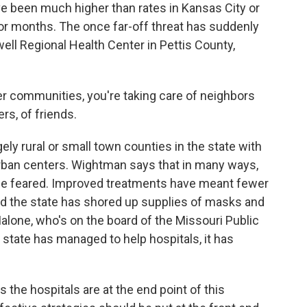
ave been much higher than rates in Kansas City or
for months. The once far-off threat has suddenly
ell Regional Health Center in Pettis County,
 communities, you're taking care of neighbors
rs, of friends.
ely rural or small town counties in the state with
urban centers. Wightman says that in many ways,
once feared. Improved treatments have meant fewer
nd the state has shored up supplies of masks and
alone, who's on the board of the Missouri Public
 state has managed to help hospitals, it has
the hospitals are at the end point of this