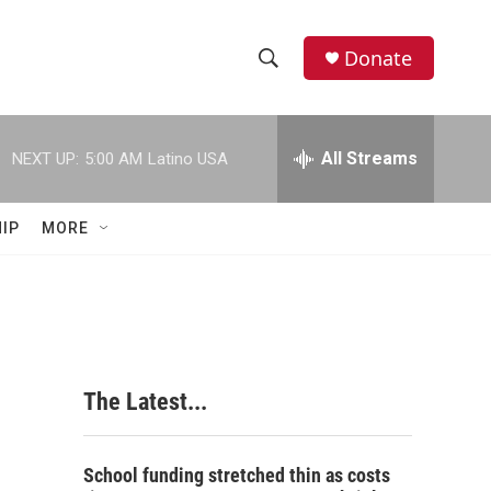
Donate
S
S
e
h
a
r
All Streams
NEXT UP:
5:00 AM
Latino USA
o
c
h
w
Q
IP
MORE
u
S
e
r
e
y
a
r
The Latest...
c
h
School funding stretched thin as costs