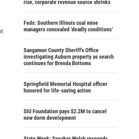
rise, corporate revenue source shrinks
Feds: Southern Illinois coal mine
managers concealed ‘deadly conditions’
nt
Sangamon County Sheriff’s Office
investigating Auburn property as search
continues for Brenda Bottoms
Springfield Memorial Hospital officer
honored for life-saving action
SIU Foundation pays $2.2M to cancel
new dorm development
State Week: Speaker Welch responds