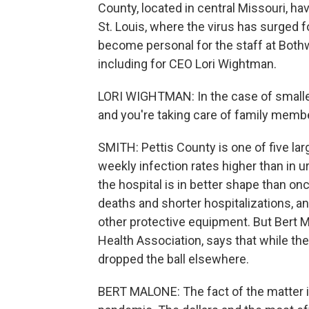
County, located in central Missouri, h
St. Louis, where the virus has surged 
become personal for the staff at Bothw
including for CEO Lori Wightman.
LORI WIGHTMAN: In the case of smaller
and you're taking care of family membe
SMITH: Pettis County is one of five larg
weekly infection rates higher than in 
the hospital is in better shape than 
deaths and shorter hospitalizations, a
other protective equipment. But Bert M
Health Association, says that while the
dropped the ball elsewhere.
BERT MALONE: The fact of the matter is 