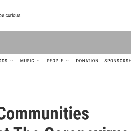
 be curious.
ODS
MUSIC
PEOPLE
DONATION
SPONSORSH
 Communities