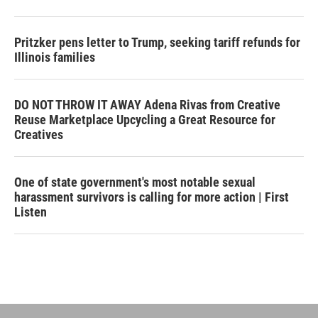
Pritzker pens letter to Trump, seeking tariff refunds for
Illinois families
DO NOT THROW IT AWAY Adena Rivas from Creative
Reuse Marketplace Upcycling a Great Resource for
Creatives
One of state government's most notable sexual
harassment survivors is calling for more action | First
Listen