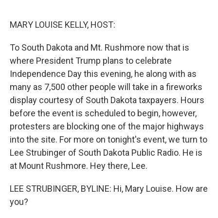
o
I
e
k
n
s
MARY LOUISE KELLY, HOST:
t
To South Dakota and Mt. Rushmore now that is
where President Trump plans to celebrate
Independence Day this evening, he along with as
many as 7,500 other people will take in a fireworks
display courtesy of South Dakota taxpayers. Hours
before the event is scheduled to begin, however,
protesters are blocking one of the major highways
into the site. For more on tonight's event, we turn to
Lee Strubinger of South Dakota Public Radio. He is
at Mount Rushmore. Hey there, Lee.
LEE STRUBINGER, BYLINE: Hi, Mary Louise. How are
you?