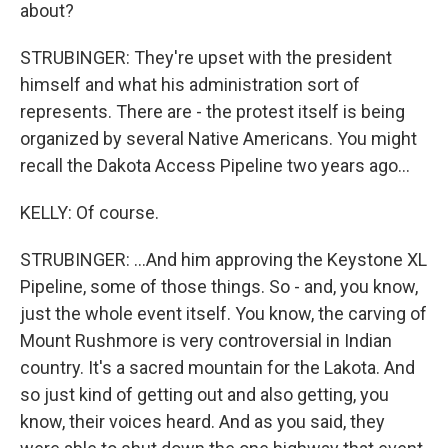
about?
STRUBINGER: They're upset with the president
himself and what his administration sort of
represents. There are - the protest itself is being
organized by several Native Americans. You might
recall the Dakota Access Pipeline two years ago...
KELLY: Of course.
STRUBINGER: ...And him approving the Keystone XL
Pipeline, some of those things. So - and, you know,
just the whole event itself. You know, the carving of
Mount Rushmore is very controversial in Indian
country. It's a sacred mountain for the Lakota. And
so just kind of getting out and also getting, you
know, their voices heard. And as you said, they