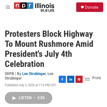
Skip to main content
S
Donate
e
M
a
e
r
n
c
u
h
Protesters Block Highway
u
e
To Mount Rushmore Amid
r
y
President's July 4th
Celebration
SDPB | By
Lee Strubinger
,
Lee
Print
Strubinger
F
L
P
E
Published July 3, 2020 at 7:16 PM CDT
a
i
i
m
c
n
n
a
e
k
t
i
LISTEN
•
3:55
b
e
e
l
o
d
r