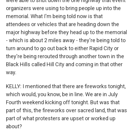
were able to shut down the one highway that event
organizers were using to bring people up into the
memorial. What I'm being told now is that
attendees or vehicles that are heading down the
major highway before they head up to the memorial
- which is about 2 miles away - they're being told to
turn around to go out back to either Rapid City or
they're being rerouted through another town in the
Black Hills called Hill City and coming in that other
way.
KELLY: I mentioned that there are fireworks tonight,
which would, you know, be in line. We are in July
Fourth weekend kicking off tonight. But was that
part of this, the fireworks over sacred land, that was
part of what protesters are upset or worked up
about?