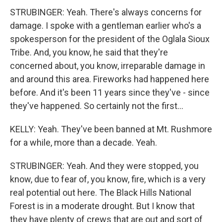
STRUBINGER: Yeah. There's always concerns for
damage. I spoke with a gentleman earlier who's a
spokesperson for the president of the Oglala Sioux
Tribe. And, you know, he said that they're
concerned about, you know, irreparable damage in
and around this area. Fireworks had happened here
before. And it's been 11 years since they've - since
they've happened. So certainly not the first...
KELLY: Yeah. They've been banned at Mt. Rushmore
for a while, more than a decade. Yeah.
STRUBINGER: Yeah. And they were stopped, you
know, due to fear of, you know, fire, which is a very
real potential out here. The Black Hills National
Forest is in a moderate drought. But I know that
they have plenty of crews that are out and sort of