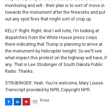
monitoring and will - their plan is to sort of move in
towards the monument after the fireworks and put
out any spot fires that might sort of crop up.
KELLY: Right. Right. And I will note, I'm looking at
dispatches from the White House press corps
there indicating that Trump is planning to arrive at
the monument by helicopter tonight. So we'll see
what impact this protest on the highway will have, if
any. That is Lee Strubinger of South Dakota Public
Radio. Thanks.
STRUBINGER: Yeah. You're welcome, Mary Louise.
Transcript provided by NPR, Copyright NPR.
Print
F
L
P
E