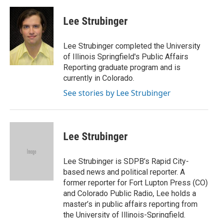
a
i
i
m
c
n
n
a
e
k
t
i
Lee Strubinger
b
e
e
l
o
d
r
o
I
e
Lee Strubinger completed the University
k
n
s
of Illinois Springfield's Public Affairs
t
Reporting graduate program and is
currently in Colorado.
See stories by Lee Strubinger
Lee Strubinger
Lee Strubinger is SDPB’s Rapid City-
based news and political reporter. A
former reporter for Fort Lupton Press (CO)
and Colorado Public Radio, Lee holds a
master’s in public affairs reporting from
the University of Illinois-Springfield.