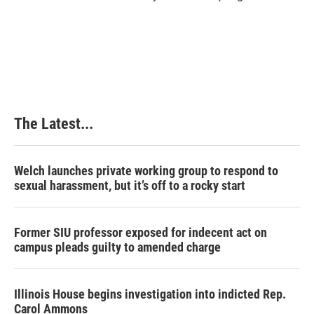
The Latest...
Welch launches private working group to respond to
sexual harassment, but it’s off to a rocky start
Former SIU professor exposed for indecent act on
campus pleads guilty to amended charge
Illinois House begins investigation into indicted Rep.
Carol Ammons