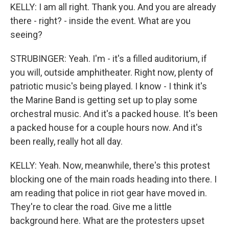
KELLY: I am all right. Thank you. And you are already
there - right? - inside the event. What are you
seeing?
STRUBINGER: Yeah. I'm - it's a filled auditorium, if
you will, outside amphitheater. Right now, plenty of
patriotic music's being played. I know - I think it's
the Marine Band is getting set up to play some
orchestral music. And it's a packed house. It's been
a packed house for a couple hours now. And it's
been really, really hot all day.
KELLY: Yeah. Now, meanwhile, there's this protest
blocking one of the main roads heading into there. I
am reading that police in riot gear have moved in.
They're to clear the road. Give me a little
background here. What are the protesters upset