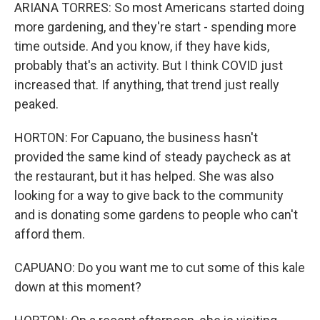
ARIANA TORRES: So most Americans started doing
more gardening, and they're start - spending more
time outside. And you know, if they have kids,
probably that's an activity. But I think COVID just
increased that. If anything, that trend just really
peaked.
HORTON: For Capuano, the business hasn't
provided the same kind of steady paycheck as at
the restaurant, but it has helped. She was also
looking for a way to give back to the community
and is donating some gardens to people who can't
afford them.
CAPUANO: Do you want me to cut some of this kale
down at this moment?