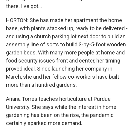
there. I've got...
HORTON: She has made her apartment the home
base, with plants stacked up, ready to be delivered -
and using a church parking lot next door to build an
assembly line of sorts to build 3-by-5-foot wooden
garden beds. With many more people at home and
food security issues front and center, her timing
proved ideal. Since launching her company in
March, she and her fellow co-workers have built
more than a hundred gardens.
Ariana Torres teaches horticulture at Purdue
University. She says while the interest in home
gardening has been on the rise, the pandemic
certainly sparked more demand.