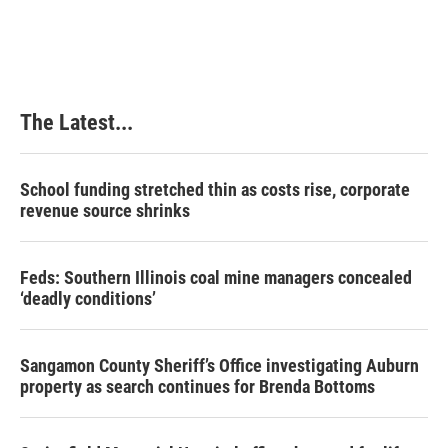
The Latest...
School funding stretched thin as costs rise, corporate
revenue source shrinks
Feds: Southern Illinois coal mine managers concealed
‘deadly conditions’
Sangamon County Sheriff’s Office investigating Auburn
property as search continues for Brenda Bottoms