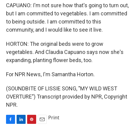
CAPUANO: I'm not sure how that's going to turn out,
but I am committed to vegetables. I am committed
to being outside. I am committed to this
community, and I would like to see it live.
HORTON: The original beds were to grow
vegetables. And Claudia Capuano says now she's
expanding, planting flower beds, too.
For NPR News, I'm Samantha Horton.
(SOUNDBITE OF LISSIE SONG, "MY WILD WEST
OVERTURE") Transcript provided by NPR, Copyright
NPR.
Print
F
L
P
E
a
i
i
m