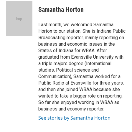
c
n
n
a
e
k
t
i
Samantha Horton
b
e
e
l
o
d
r
o
I
e
Last month, we welcomed Samantha
k
n
s
Horton to our station. She is Indiana Public
t
Broadcasting reporter, mainly reporting on
business and economic issues in the
States of Indiana for WBAA. After
graduated from Evansville University with
a triple majors degree (International
studies, Political science and
Communication), Samantha worked for a
Public Radio at Evansville for three years,
and then she joined WBAA because she
wanted to take a bigger role on reporting.
So far she enjoyed working in WBAA as
business and economy reporter.
See stories by Samantha Horton