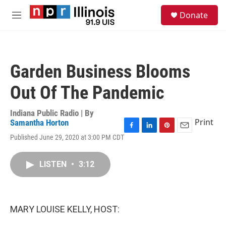
Skip to main content
S
Donate
e
M
a
e
r
n
c
u
h
Garden Business Blooms
u
e
Out Of The Pandemic
r
y
Indiana Public Radio | By
Print
Samantha Horton
F
L
P
E
Published June 29, 2020 at 3:00 PM CDT
a
i
i
m
c
n
n
a
e
k
t
i
LISTEN
•
3:12
b
e
e
l
o
d
r
o
I
e
k
n
s
MARY LOUISE KELLY, HOST:
t