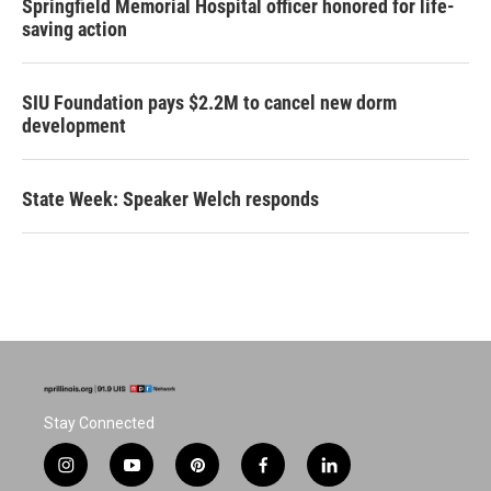
Springfield Memorial Hospital officer honored for life-
saving action
SIU Foundation pays $2.2M to cancel new dorm
development
State Week: Speaker Welch responds
Stay Connected
i
y
p
f
l