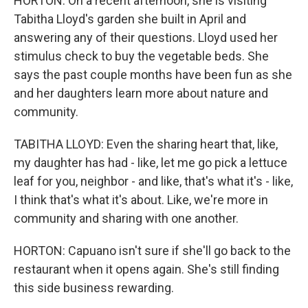
HORTON: On a recent afternoon, she is visiting
Tabitha Lloyd's garden she built in April and
answering any of their questions. Lloyd used her
stimulus check to buy the vegetable beds. She
says the past couple months have been fun as she
and her daughters learn more about nature and
community.
TABITHA LLOYD: Even the sharing heart that, like,
my daughter has had - like, let me go pick a lettuce
leaf for you, neighbor - and like, that's what it's - like,
I think that's what it's about. Like, we're more in
community and sharing with one another.
HORTON: Capuano isn't sure if she'll go back to the
restaurant when it opens again. She's still finding
this side business rewarding.