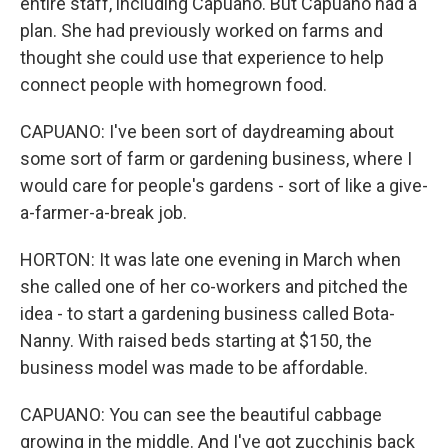
entire staff, including Capuano. But Capuano had a
plan. She had previously worked on farms and
thought she could use that experience to help
connect people with homegrown food.
CAPUANO: I've been sort of daydreaming about
some sort of farm or gardening business, where I
would care for people's gardens - sort of like a give-
a-farmer-a-break job.
HORTON: It was late one evening in March when
she called one of her co-workers and pitched the
idea - to start a gardening business called Bota-
Nanny. With raised beds starting at $150, the
business model was made to be affordable.
CAPUANO: You can see the beautiful cabbage
growing in the middle. And I've got zucchinis back