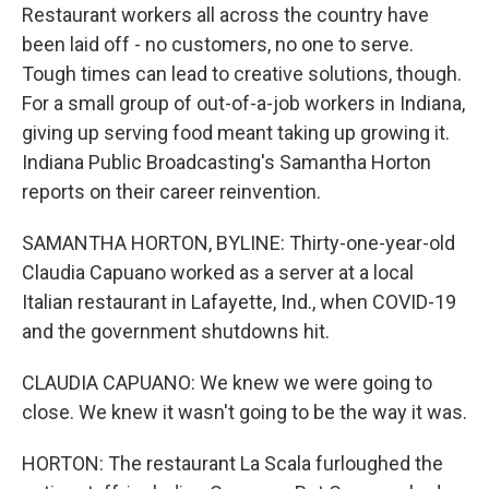
Restaurant workers all across the country have
been laid off - no customers, no one to serve.
Tough times can lead to creative solutions, though.
For a small group of out-of-a-job workers in Indiana,
giving up serving food meant taking up growing it.
Indiana Public Broadcasting's Samantha Horton
reports on their career reinvention.
SAMANTHA HORTON, BYLINE: Thirty-one-year-old
Claudia Capuano worked as a server at a local
Italian restaurant in Lafayette, Ind., when COVID-19
and the government shutdowns hit.
CLAUDIA CAPUANO: We knew we were going to
close. We knew it wasn't going to be the way it was.
HORTON: The restaurant La Scala furloughed the