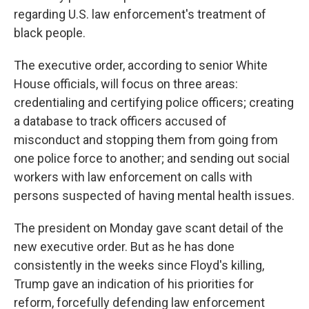
regarding U.S. law enforcement's treatment of
black people.
The executive order, according to senior White
House officials, will focus on three areas:
credentialing and certifying police officers; creating
a database to track officers accused of
misconduct and stopping them from going from
one police force to another; and sending out social
workers with law enforcement on calls with
persons suspected of having mental health issues.
The president on Monday gave scant detail of the
new executive order. But as he has done
consistently in the weeks since Floyd's killing,
Trump gave an indication of his priorities for
reform, forcefully defending law enforcement