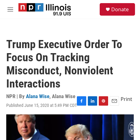
Skip to main content
S
Donate
e
M
a
e
r
n
c
u
h
Trump Executive Order To
u
e
Focus On Tracking
r
y
Misconduct, Nonviolent
Interactions
NPR | By
Alana Wise
,
Alana Wise
Print
Published June 15, 2020 at 5:49 PM CDT
F
L
P
E
a
i
i
m
c
n
n
a
e
k
t
i
b
e
e
l
o
d
r