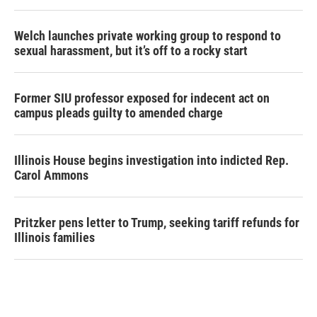
Welch launches private working group to respond to
sexual harassment, but it’s off to a rocky start
Former SIU professor exposed for indecent act on
campus pleads guilty to amended charge
Illinois House begins investigation into indicted Rep.
Carol Ammons
Pritzker pens letter to Trump, seeking tariff refunds for
Illinois families