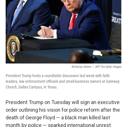
o
I
e
k
n
s
t
Nicholas Kamm
/
AFP Via Getty Images
President Trump hosts a roundtable discussion last week with faith
leaders, law enforcement officials and small-business owners at Gateway
Church, Dallas Campus, in Texas.
President Trump on Tuesday will sign an executive
order outlining his vision for police reform after the
death of George Floyd — a black man killed last
month by police — sparked international unrest