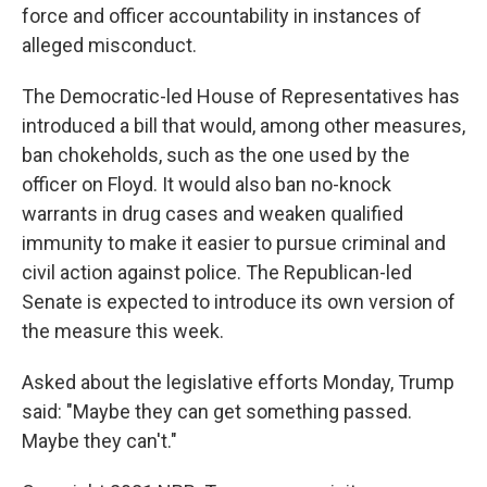
force and officer accountability in instances of
alleged misconduct.
The Democratic-led House of Representatives has
introduced a bill that would, among other measures,
ban chokeholds, such as the one used by the
officer on Floyd. It would also ban no-knock
warrants in drug cases and weaken qualified
immunity to make it easier to pursue criminal and
civil action against police. The Republican-led
Senate is expected to introduce its own version of
the measure this week.
Asked about the legislative efforts Monday, Trump
said: "Maybe they can get something passed.
Maybe they can't."