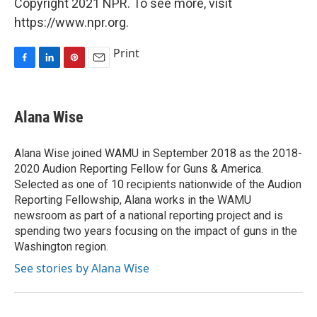
Copyright 2021 NPR. To see more, visit
https://www.npr.org.
Print
F
L
P
E
a
i
i
m
c
n
n
a
e
k
t
i
Alana Wise
b
e
e
l
o
d
r
o
I
e
Alana Wise joined WAMU in September 2018 as the 2018-
k
n
s
2020 Audion Reporting Fellow for Guns & America.
t
Selected as one of 10 recipients nationwide of the Audion
Reporting Fellowship, Alana works in the WAMU
newsroom as part of a national reporting project and is
spending two years focusing on the impact of guns in the
Washington region.
See stories by Alana Wise