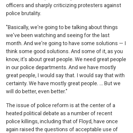
officers and sharply criticizing protesters against
police brutality.
"Basically, we're going to be talking about things
we've been watching and seeing for the last
month. And we're going to have some solutions — I
think some good solutions. And some of it, as you
know, it's about great people. We need great people
in our police departments. And we have mostly
great people, I would say that. I would say that with
certainty. We have mostly great people. ... But we
will do better, even better."
The issue of police reform is at the center of a
heated political debate as a number of recent
police killings, including that of Floyd, have once
again raised the questions of acceptable use of