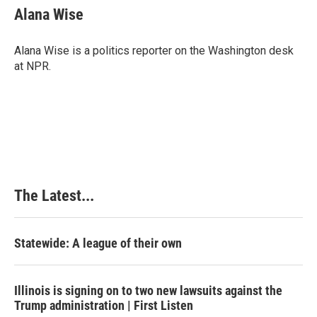
Alana Wise
Alana Wise is a politics reporter on the Washington desk
at NPR.
The Latest...
Statewide: A league of their own
Illinois is signing on to two new lawsuits against the
Trump administration | First Listen