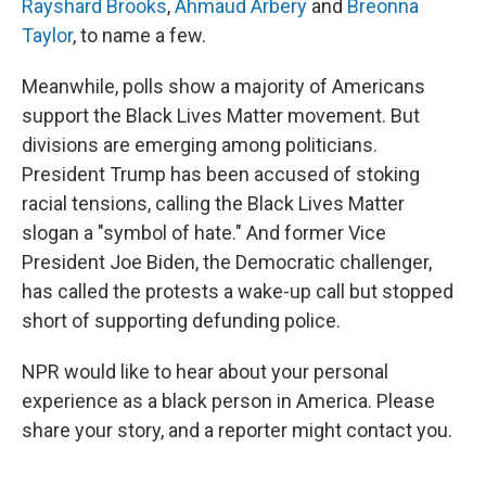
Rayshard Brooks
,
Ahmaud Arbery
and
Breonna
Taylor
, to name a few.
Meanwhile, polls show a majority of Americans
support the Black Lives Matter movement. But
divisions are emerging among politicians.
President Trump has been accused of stoking
racial tensions, calling the Black Lives Matter
slogan a "symbol of hate." And former Vice
President Joe Biden, the Democratic challenger,
has called the protests a wake-up call but stopped
short of supporting defunding police.
NPR would like to hear about your personal
experience as a black person in America. Please
share your story, and a reporter might contact you.