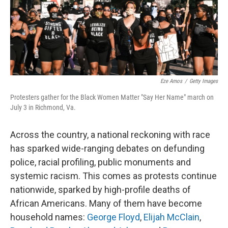
Eze Amos
/
Getty Images
Protesters gather for the Black Women Matter "Say Her Name" march on
July 3 in Richmond, Va.
Across the country, a national reckoning with race
has sparked wide-ranging debates on defunding
police, racial profiling, public monuments and
systemic racism. This comes as protests continue
nationwide, sparked by high-profile deaths of
African Americans. Many of them have become
household names:
George Floyd
,
Elijah McClain
,