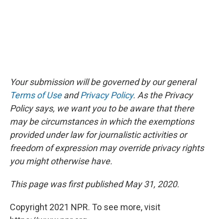
Your submission will be governed by our general
Terms of Use
and
Privacy Policy
. As the Privacy
Policy says, we want you to be aware that there
may be circumstances in which the exemptions
provided under law for journalistic activities or
freedom of expression may override privacy rights
you might otherwise have.
This page was first published May 31, 2020.
Copyright 2021 NPR. To see more, visit