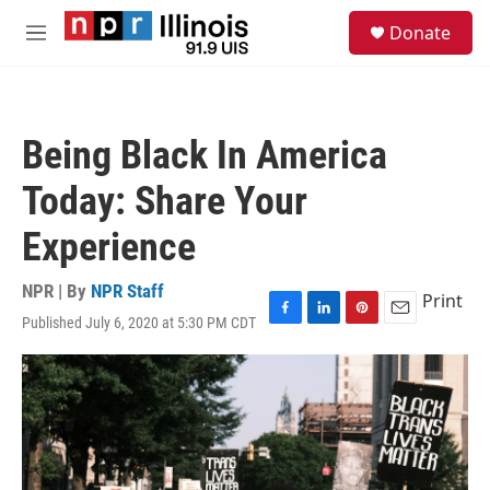
Skip to main content
S
Donate
e
M
a
e
r
n
c
u
h
Being Black In America
u
e
Today: Share Your
r
y
Experience
NPR | By
NPR Staff
Print
Published July 6, 2020 at 5:30 PM CDT
F
L
P
E
a
i
i
m
c
n
n
a
e
k
t
i
b
e
e
l
o
d
r
o
I
e
k
n
s
t