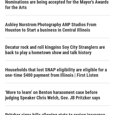
Nominations are being accepted for the Mayor's Awards
for the Arts
Ashley Norstrom Photography ANP Studios From
Houston to Start a business in Central Illinois
Decatur rock and roll kingpins Soy City Stranglers are
back to play a hometown show and talk history
Households that lost SNAP eligibility are eligible for a
one-time $400 payment from Illinois | First Listen
‘More to learn’ on Benton harassment case before
judging Speaker Chris Welch, Gov. JB Pritzker says
Pritzker signs bills allowing state to review insurance