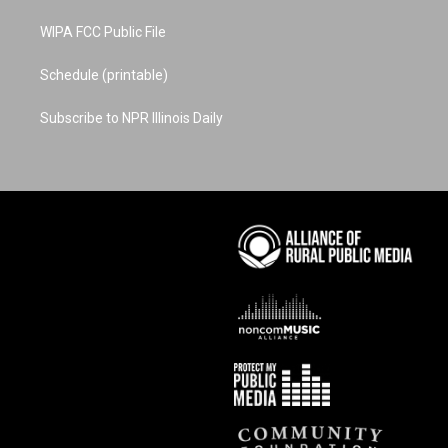
WIPA FCC Public File
Schedule (printable)
Subscribe to NPR Illinois Daily