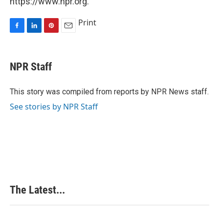
https://www.npr.org.
Print
F
L
P
E
a
i
i
m
c
n
n
a
e
k
t
i
NPR Staff
b
e
e
l
o
d
r
o
I
e
This story was compiled from reports by NPR News staff.
k
n
s
See stories by NPR Staff
t
The Latest...