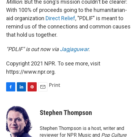
Million
. But the song's mission couldn't be clearer:
With 100% of proceeds going to the humanitarian-
aid organization
Direct Relief
, "PDLIF" is meant to
remind us of the connections and common causes
that hold us together.
"PDLIF" is out now via
Jagjaguwar
.
Copyright 2021 NPR. To see more, visit
https://www.npr.org.
Print
F
L
P
E
a
i
i
m
c
n
n
a
e
k
t
i
Stephen Thompson
b
e
e
l
o
d
r
o
I
e
Stephen Thompson is a host, writer and
k
n
s
reviewer for NPR Music and
Pop Culture