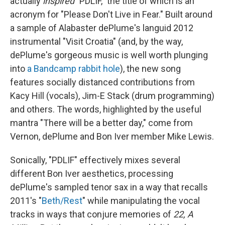
actually
inspired
"PDLIF," the title of which is an
acronym for "Please Don't Live in Fear." Built around
a sample of Alabaster dePlume's languid 2012
instrumental "Visit Croatia" (and, by the way,
dePlume's gorgeous music is well worth plunging
into
a Bandcamp rabbit hole
), the new song
features socially distanced contributions from
Kacy Hill (vocals), Jim-E Stack (drum programming)
and others. The words, highlighted by the useful
mantra "There will be a better day," come from
Vernon, dePlume and Bon Iver member Mike Lewis.
Sonically, "PDLIF" effectively mixes several
different Bon Iver aesthetics, processing
dePlume's sampled tenor sax in a way that recalls
2011's "
Beth/Rest
" while manipulating the vocal
tracks in ways that conjure memories of
22, A