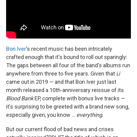
Bon Iver
's recent music has been intricately
crafted enough that it's bound to roll out sparingly:
The gaps between all four of the band's albums run
anywhere from three to five years. Given that
i,i
came out in 2019 — and that Bon Iver just last
month released a 10th-anniversary reissue of its
Blood Bank
EP, complete with bonus live tracks —
it's surprising to be greeted with a brand new song,
especially given, you know ...
everything
.
But our current flood of bad news and crises