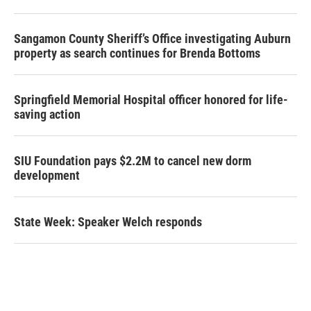
Sangamon County Sheriff’s Office investigating Auburn
property as search continues for Brenda Bottoms
Springfield Memorial Hospital officer honored for life-
saving action
SIU Foundation pays $2.2M to cancel new dorm
development
State Week: Speaker Welch responds