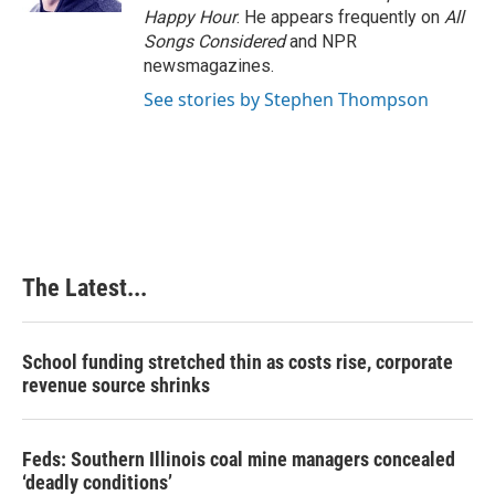
t
Happy Hour
. He appears frequently on
All
Songs Considered
and NPR
newsmagazines.
See stories by Stephen Thompson
The Latest...
School funding stretched thin as costs rise, corporate
revenue source shrinks
Feds: Southern Illinois coal mine managers concealed
‘deadly conditions’