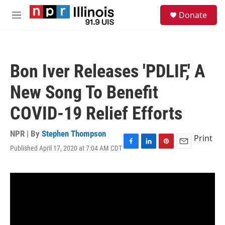
Skip to main content
S
Donate
e
M
a
e
r
n
c
u
h
Bon Iver Releases 'PDLIF,' A
u
e
New Song To Benefit
r
y
COVID-19 Relief Efforts
NPR | By
Stephen Thompson
Print
Published April 17, 2020 at 7:04 AM CDT
F
L
P
E
a
i
i
m
c
n
n
a
e
k
t
i
b
e
e
l
o
d
r
o
I
e
k
n
s
t