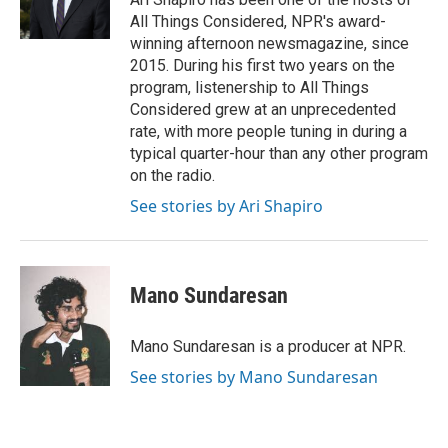
k
n
s
All Things Considered, NPR's award-
t
winning afternoon newsmagazine, since
2015. During his first two years on the
program, listenership to All Things
Considered grew at an unprecedented
rate, with more people tuning in during a
typical quarter-hour than any other program
on the radio.
See stories by Ari Shapiro
Mano Sundaresan
Mano Sundaresan is a producer at NPR.
See stories by Mano Sundaresan