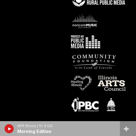
NPR Illinois | 91.9 UIS
Morning Edition