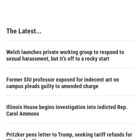
The Latest...
Welch launches private working group to respond to
sexual harassment, but it’s off to a rocky start
Former SIU professor exposed for indecent act on
campus pleads guilty to amended charge
Illinois House begins investigation into indicted Rep.
Carol Ammons
Pritzker pens letter to Trump, seeking tariff refunds for