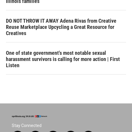
Illinois families
DO NOT THROW IT AWAY Adena Rivas from Creative
Reuse Marketplace Upcycling a Great Resource for
Creatives
One of state government's most notable sexual
harassment survivors is calling for more action | First
Listen
Stay Connected