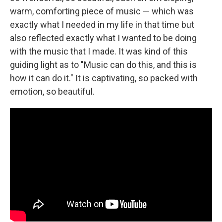
warm, comforting piece of music — which was
exactly what I needed in my life in that time but
also reflected exactly what I wanted to be doing
with the music that I made. It was kind of this
guiding light as to "Music can do this, and this is
how it can do it." It is captivating, so packed with
emotion, so beautiful.