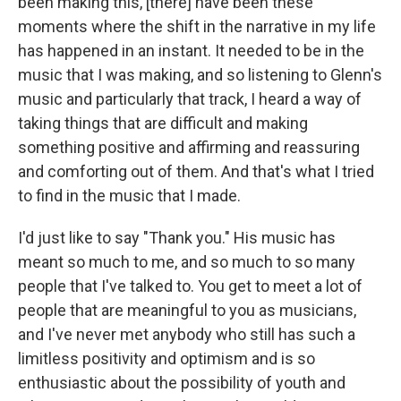
been making this, [there] have been these
moments where the shift in the narrative in my life
has happened in an instant. It needed to be in the
music that I was making, and so listening to Glenn's
music and particularly that track, I heard a way of
taking things that are difficult and making
something positive and affirming and reassuring
and comforting out of them. And that's what I tried
to find in the music that I made.
I'd just like to say "Thank you." His music has
meant so much to me, and so much to so many
people that I've talked to. You get to meet a lot of
people that are meaningful to you as musicians,
and I've never met anybody who still has such a
limitless positivity and optimism and is so
enthusiastic about the possibility of youth and