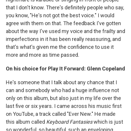
that I don't know. There's definitely people who say,
you know, "He's not got the best voice." I would
agree with them on that. The feedback I've gotten
about the way I've used my voice and the frailty and
imperfections in it has been really reassuring, and
that's what's given me the confidence to use it
more and more as time passed.
On his choice for Play It Forward: Glenn Copeland
He's someone that I talk about any chance that I
can and somebody who had a huge influence not
only on this album, but also just in my life over the
last five or six years. I came across his music first
on YouTube, a track called "Ever New." He made
this album called
Keyboard Fantasies
which is just
so wonderful, so beautiful, such an enveloping,