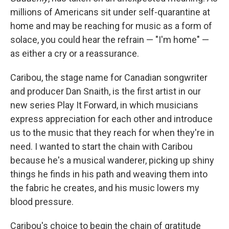
millions of Americans sit under self-quarantine at
home and may be reaching for music as a form of
solace, you could hear the refrain — "I'm home" —
as either a cry or a reassurance.
Caribou, the stage name for Canadian songwriter
and producer Dan Snaith, is the first artist in our
new series Play It Forward, in which musicians
express appreciation for each other and introduce
us to the music that they reach for when they're in
need. I wanted to start the chain with Caribou
because he's a musical wanderer, picking up shiny
things he finds in his path and weaving them into
the fabric he creates, and his music lowers my
blood pressure.
Caribou's choice to begin the chain of gratitude