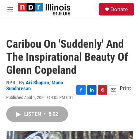
Skip to main content
S
Donate
e
M
a
e
r
n
c
u
h
Caribou On 'Suddenly' And
u
e
The Inspirational Beauty Of
r
y
Glenn Copeland
NPR | By
Ari Shapiro
,
Mano
Print
Sundaresan
F
L
P
E
Published April 1, 2020 at 4:05 PM CDT
a
i
i
m
c
n
n
a
e
k
t
i
LISTEN
•
8:02
b
e
e
l
o
d
r
o
I
e
k
n
s