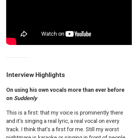
Interview Highlights
On using his own vocals more than ever before
on
Suddenly
This is a first: that my voice is prominently there
and it's singing a real lyric, a real vocal on every
track. I think that's a first for me. Still my worst
nightmare is karaoke or singing in front of people