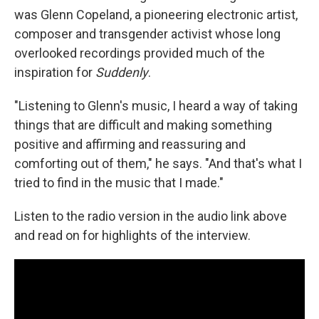
was Glenn Copeland, a pioneering electronic artist,
composer and transgender activist whose long
overlooked recordings provided much of the
inspiration for
Suddenly
.
"Listening to Glenn's music, I heard a way of taking
things that are difficult and making something
positive and affirming and reassuring and
comforting out of them," he says. "And that's what I
tried to find in the music that I made."
Listen to the radio version in the audio link above
and read on for highlights of the interview.