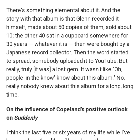
There's something elemental about it. And the
story with that album is that Glenn recorded it
himself, made about 50 copies of them, sold about
10; the other 40 sat in a cupboard somewhere for
30 years — whatever it is — then were bought by a
Japanese record collector. Then the word started
to spread; somebody uploaded it to YouTube. But
really, truly [it was] a lost gem. It wasn't like "Oh,
people 'in the know' know about this album." No,
really nobody knew about this album for a long, long
time.
On the influence of Copeland's positive outlook
on
Suddenly
I think the last five or six years of my life while I've