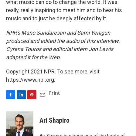
what music can do to change the world. It was
really, really inspiring to meet him and to hear his
music and to just be deeply affected by it.
NPR's Mano Sundaresan and Sami Yenigun
produced and edited the audio of this interview.
Cyrena Touros and editorial intern Jon Lewis
adapted it for the Web.
Copyright 2021 NPR. To see more, visit
https://www.npr.org.
Print
F
L
P
E
a
i
i
m
c
n
n
a
e
k
t
i
Ari Shapiro
b
e
e
l
o
d
r
o
I
e
Ari Shapiro has been one of the hosts of