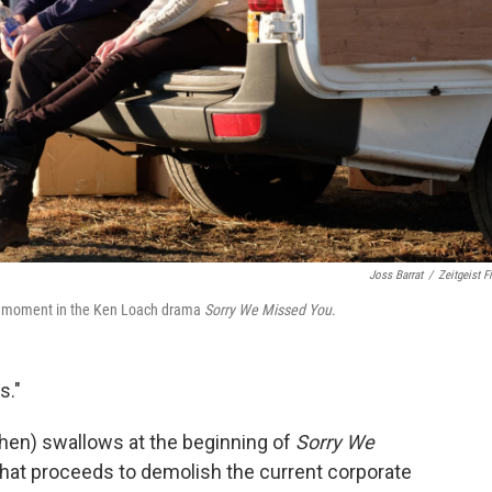
Joss Barrat
/
Zeitgeist F
ght moment in the Ken Loach drama
Sorry We Missed You
.
s."
tchen) swallows at the beginning of
Sorry We
 that proceeds to demolish the current corporate