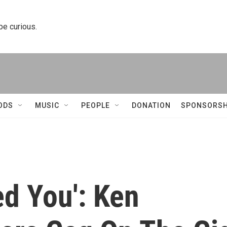
 be curious.
ODS
MUSIC
PEOPLE
DONATION
SPONSORSH
d You': Ken