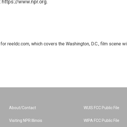
 https://www.npr.org.
or reeldc.com, which covers the Washington, D.C., film scene wi
About/Contact
WUIS FCC Public File
Visiting NPR Illinois
WIPA FCC Public File