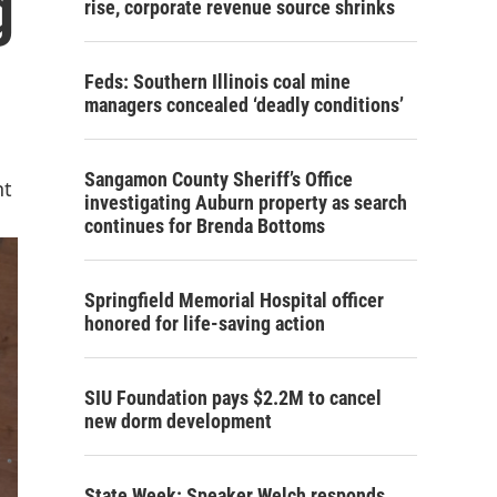
g
rise, corporate revenue source shrinks
Feds: Southern Illinois coal mine
managers concealed ‘deadly conditions’
Sangamon County Sheriff’s Office
nt
investigating Auburn property as search
continues for Brenda Bottoms
Springfield Memorial Hospital officer
honored for life-saving action
SIU Foundation pays $2.2M to cancel
new dorm development
State Week: Speaker Welch responds