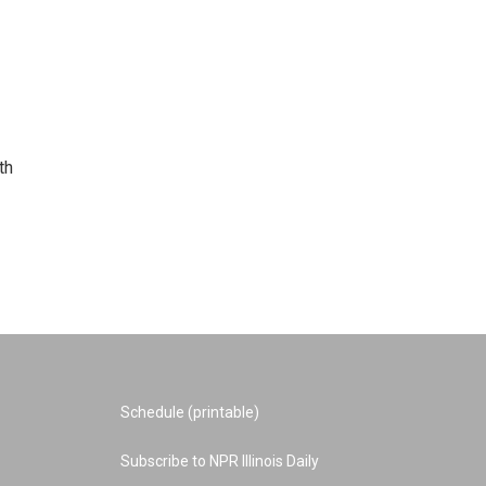
th
Schedule (printable)
Subscribe to NPR Illinois Daily