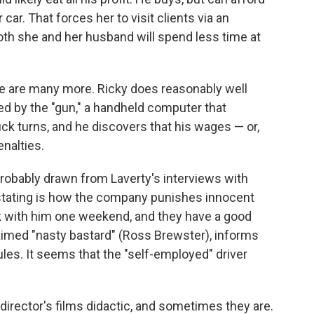
 car. That forces her to visit clients via an
oth she and her husband will spend less time at
ere are many more. Ricky does reasonably well
laved by the "gun," a handheld computer that
uck turns, and he discovers that his wages — or,
enalties.
probably drawn from Laverty's interviews with
astating is how the company punishes innocent
rk with him one weekend, and they have a good
laimed "nasty bastard" (Ross Brewster), informs
ules. It seems that the "self-employed" driver
 director's films didactic, and sometimes they are.