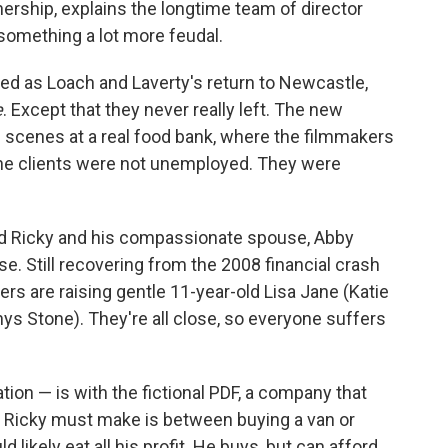
rtnership, explains the longtime team of director
 something a lot more feudal.
ed as Loach and Laverty's return to Newcastle,
e
. Except that they never really left. The new
s scenes at a real food bank, where the filmmakers
the clients were not unemployed. They were
d Ricky and his compassionate spouse, Abby
. Still recovering from the 2008 financial crash
ers are raising gentle 11-year-old Lisa Jane (Katie
hys Stone). They're all close, so everyone suffers
ration — is with the fictional PDF, a company that
ce Ricky must make is between buying a van or
 likely eat all his profit. He buys, but can afford