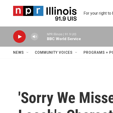
Skip to main content
For your right to
NPR Illinois | 91.9 UIS
BBC World Service
NEWS
COMMUNITY VOICES
PROGRAMS + P
'Sorry We Misse