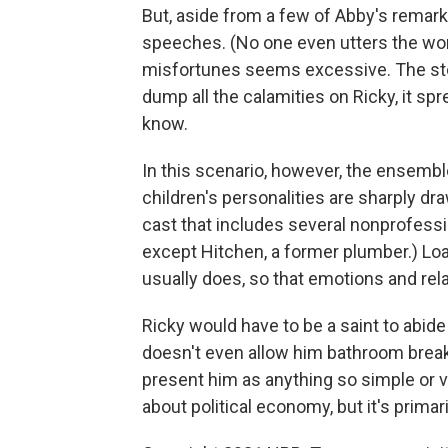
But, aside from a few of Abby's remar
speeches. (No one even utters the word 
misfortunes seems excessive. The stor
dump all the calamities on Ricky, it s
know.
In this scenario, however, the ensembl
children's personalities are sharply dr
cast that includes several nonprofession
except Hitchen, a former plumber.) Loac
usually does, so that emotions and rela
Ricky would have to be a saint to abide 
doesn't even allow him bathroom breaks
present him as anything so simple or v
about political economy, but it's prima