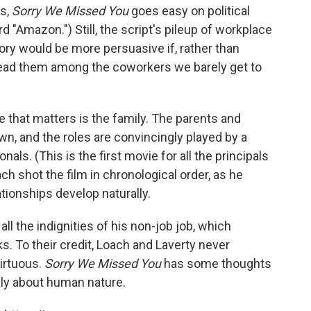
ks,
Sorry We Missed You
goes easy on political
"Amazon.") Still, the script's pileup of workplace
y would be more persuasive if, rather than
pread them among the coworkers we barely get to
e that matters is the family. The parents and
awn, and the roles are convincingly played by a
als. (This is the first movie for all the principals
h shot the film in chronological order, as he
tionships develop naturally.
all the indignities of his non-job job, which
. To their credit, Loach and Laverty never
irtuous.
Sorry We Missed You
has some thoughts
rily about human nature.