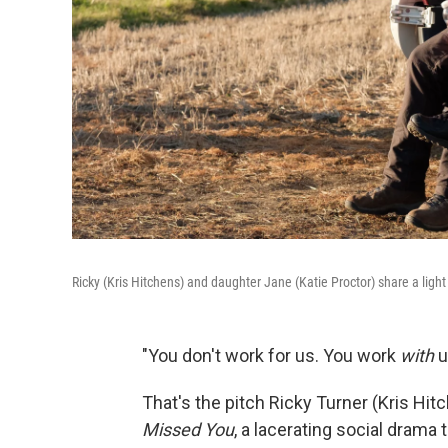
Ricky (Kris Hitchens) and daughter Jane (Katie Proctor) share a li
"You don't work for us. You work
with
u
That's the pitch Ricky Turner (Kris Hi
Missed You
, a lacerating social drama