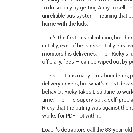
to do so only by getting Abby to sell her
unreliable bus system, meaning that b
home with the kids.
That's the first miscalculation, but th
initially, even if he is essentially ens
monitors his deliveries. Then Ricky's l
officially, fees — can be wiped out by p
The script has many brutal incidents, 
delivery drivers, but what's most dev
behavior. Ricky takes Lisa Jane to wo
time. Then his supervisor, a self-proc
Ricky that the outing was against the r
works for PDF, not with it.
Loach's detractors call the 83-year-old