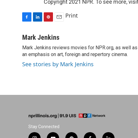
Copyright 2021 NPR. To see more, visit
Print
F
L
P
E
a
i
i
m
c
n
n
a
Mark Jenkins
e
k
t
i
Mark Jenkins reviews movies for NPR.org, as well as f
b
e
e
l
o
an emphasis on art, foreign and repertory cinema.
d
r
o
I
e
See stories by Mark Jenkins
k
n
s
t
Stay Connected