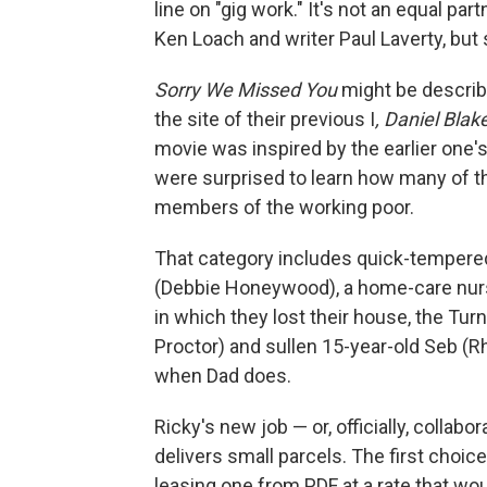
line on "gig work." It's not an equal pa
Ken Loach and writer Paul Laverty, but
Sorry We Missed You
might be describ
the site of their previous I
, Daniel Blak
movie was inspired by the earlier one'
were surprised to learn how many of 
members of the working poor.
That category includes quick-tempere
(Debbie Honeywood), a home-care nurse
in which they lost their house, the Turn
Proctor) and sullen 15-year-old Seb (R
when Dad does.
Ricky's new job — or, officially, collabo
delivers small parcels. The first choi
leasing one from PDF at a rate that would