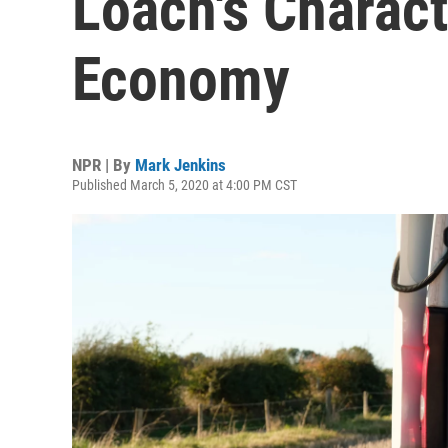
Loach's Charac
Economy
NPR | By
Mark Jenkins
Published March 5, 2020 at 4:00 PM CST