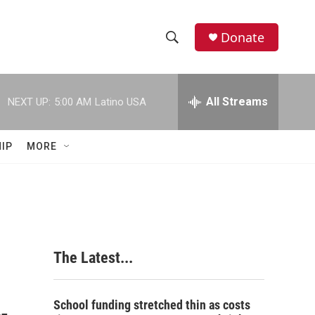
Donate
S
S
e
h
a
r
All Streams
NEXT UP:
5:00 AM
Latino USA
o
c
h
w
Q
IP
MORE
u
S
e
r
e
y
a
r
The Latest...
c
h
School funding stretched thin as costs