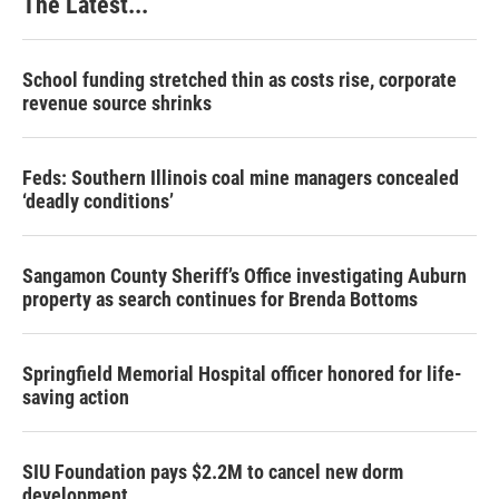
The Latest...
t
School funding stretched thin as costs rise, corporate
revenue source shrinks
Feds: Southern Illinois coal mine managers concealed
‘deadly conditions’
Sangamon County Sheriff’s Office investigating Auburn
property as search continues for Brenda Bottoms
Springfield Memorial Hospital officer honored for life-
saving action
SIU Foundation pays $2.2M to cancel new dorm
development