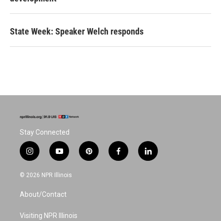
State Week: Speaker Welch responds
Stay Connected
i
y
p
f
l
n
o
i
a
i
s
u
n
c
n
© 2026 NPR Illinois
t
t
t
e
k
a
u
e
b
e
About/Contact
g
b
r
o
d
r
e
e
o
i
a
s
k
n
Visiting NPR Illinois