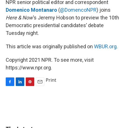
NPR senior political editor and correspondent
t
Domenico Montanaro
(
@DomencoNPR
) joins
Here & Now
‘s Jeremy Hobson to preview the 10th
Democratic presidential candidates’ debate
Tuesday night.
This article was originally published on
WBUR.org.
Copyright 2021 NPR. To see more, visit
https://www.npr.org.
Print
F
L
P
E
a
i
i
m
c
n
n
a
e
k
t
i
b
e
e
l
o
d
r
o
I
e
k
n
s