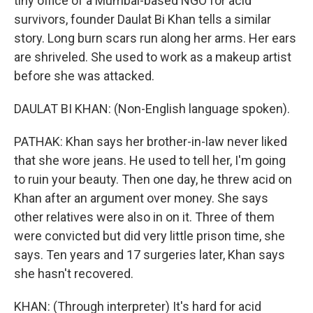
tiny office of a Mumbai-based NGO for acid
survivors, founder Daulat Bi Khan tells a similar
story. Long burn scars run along her arms. Her ears
are shriveled. She used to work as a makeup artist
before she was attacked.
DAULAT BI KHAN: (Non-English language spoken).
PATHAK: Khan says her brother-in-law never liked
that she wore jeans. He used to tell her, I'm going
to ruin your beauty. Then one day, he threw acid on
Khan after an argument over money. She says
other relatives were also in on it. Three of them
were convicted but did very little prison time, she
says. Ten years and 17 surgeries later, Khan says
she hasn't recovered.
KHAN: (Through interpreter) It's hard for acid