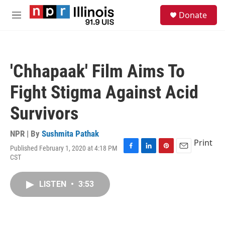
Skip to main content
S
Donate
e
M
a
e
r
n
c
u
h
'Chhapaak' Film Aims To
u
e
Fight Stigma Against Acid
r
y
Survivors
NPR | By
Sushmita Pathak
Print
Published February 1, 2020 at 4:18 PM
F
L
P
E
CST
a
i
i
m
c
n
n
a
e
k
t
i
LISTEN
•
3:53
b
e
e
l
o
d
r
o
I
e
k
n
s