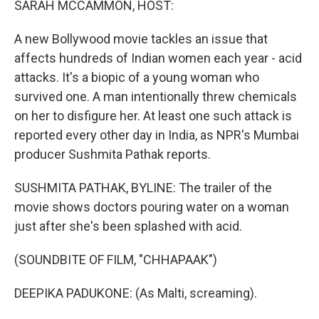
SARAH MCCAMMON, HOST:
t
A new Bollywood movie tackles an issue that
affects hundreds of Indian women each year - acid
attacks. It's a biopic of a young woman who
survived one. A man intentionally threw chemicals
on her to disfigure her. At least one such attack is
reported every other day in India, as NPR's Mumbai
producer Sushmita Pathak reports.
SUSHMITA PATHAK, BYLINE: The trailer of the
movie shows doctors pouring water on a woman
just after she's been splashed with acid.
(SOUNDBITE OF FILM, "CHHAPAAK")
DEEPIKA PADUKONE: (As Malti, screaming).