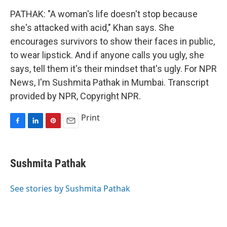
PATHAK: "A woman's life doesn't stop because
she's attacked with acid," Khan says. She
encourages survivors to show their faces in public,
to wear lipstick. And if anyone calls you ugly, she
says, tell them it's their mindset that's ugly. For NPR
News, I'm Sushmita Pathak in Mumbai. Transcript
provided by NPR, Copyright NPR.
Print
F
L
P
E
a
i
i
m
c
n
n
a
e
k
t
i
Sushmita Pathak
b
e
e
l
o
d
r
o
I
e
See stories by Sushmita Pathak
k
n
s
t