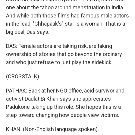
one about the taboo around menstruation in India.
And while both those films had famous male actors
in the lead, "Chhapaak's" star is a woman. That is a
big deal, Das says.
DAS: Female actors are taking risk, are taking
ownership of stories that go beyond the ordinary
and who just refuse to just play the sidekick.
(CROSSTALK)
PATHAK: Back at her NGO office, acid survivor and
activist Daulat Bi Khan says she appreciates
Padukone taking up this role. She hopes this is a
step toward changing how people view victims.
KHAN: (Non-English language spoken).