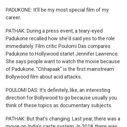
PADUKONE: It'll be my most special film of my
career.
PATHAK: During a press event, a teary-eyed
Padukone recalled how she'd said yes to the role
immediately. Film critic Poulomi Das compares
Padukone to Hollywood starlet Jennifer Lawrence.
She says people want to watch the movie because
of Padukone. "Chhapaak" is the first mainstream
Bollywood film about acid attacks.
POULOMI DAS: It's definitely, like, an interesting
direction for Bollywood to go because usually you
think of these topics as documentary subjects.
PATHAK: But that's changing. Last year, there was a
movie on India's caste system. In 2018, there was