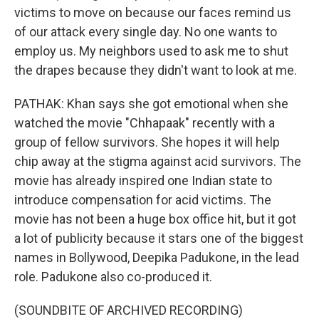
victims to move on because our faces remind us
of our attack every single day. No one wants to
employ us. My neighbors used to ask me to shut
the drapes because they didn't want to look at me.
PATHAK: Khan says she got emotional when she
watched the movie "Chhapaak" recently with a
group of fellow survivors. She hopes it will help
chip away at the stigma against acid survivors. The
movie has already inspired one Indian state to
introduce compensation for acid victims. The
movie has not been a huge box office hit, but it got
a lot of publicity because it stars one of the biggest
names in Bollywood, Deepika Padukone, in the lead
role. Padukone also co-produced it.
(SOUNDBITE OF ARCHIVED RECORDING)