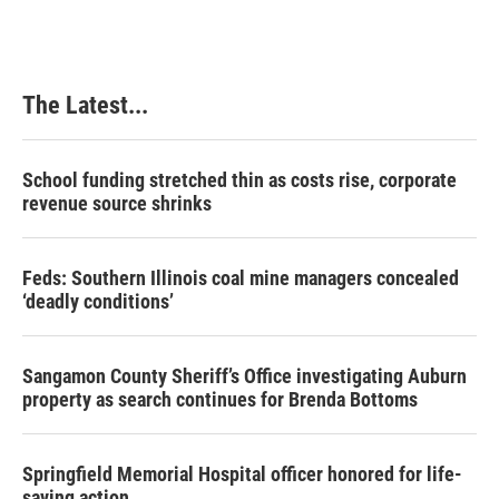
The Latest...
School funding stretched thin as costs rise, corporate
revenue source shrinks
Feds: Southern Illinois coal mine managers concealed
‘deadly conditions’
Sangamon County Sheriff’s Office investigating Auburn
property as search continues for Brenda Bottoms
Springfield Memorial Hospital officer honored for life-
saving action