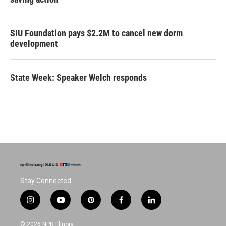
SIU Foundation pays $2.2M to cancel new dorm
development
State Week: Speaker Welch responds
Stay Connected
i
y
p
f
l
n
o
i
a
i
s
u
n
c
n
© 2026 NPR Illinois