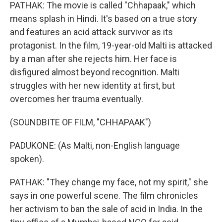
PATHAK: The movie is called "Chhapaak," which
means splash in Hindi. It's based on a true story
and features an acid attack survivor as its
protagonist. In the film, 19-year-old Malti is attacked
by a man after she rejects him. Her face is
disfigured almost beyond recognition. Malti
struggles with her new identity at first, but
overcomes her trauma eventually.
(SOUNDBITE OF FILM, "CHHAPAAK")
PADUKONE: (As Malti, non-English language
spoken).
PATHAK: "They change my face, not my spirit," she
says in one powerful scene. The film chronicles
her activism to ban the sale of acid in India. In the