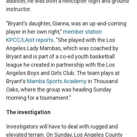
addition, he was both a helicopter flight and ground
instructor.
"Bryant's daughter, Gianna, was an up-and-coming
player in her own right,"
member station
KPCC/LAist reports
. "She played with the Los
Angeles Lady Mambas, which was coached by
Bryant and is part of a co-ed youth basketball
league he created in partnership with the Los
Angeles Boys and Girls Club. The team plays at
Bryant's
Mamba Sports Academy
in Thousand
Oaks, where the group was heading Sunday
morning for a tournament."
The investigation
Investigators will have to deal with rugged and
elevated terrain. On Sunday, Los Angeles County