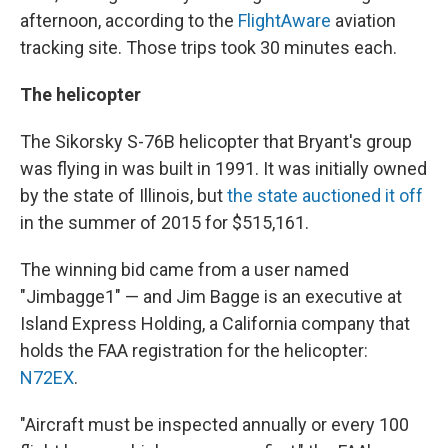
afternoon, according to the
FlightAware
aviation
tracking site. Those trips took 30 minutes each.
The helicopter
The Sikorsky S-76B helicopter that Bryant's group
was flying in was built in 1991. It was initially owned
by the state of Illinois, but
the state auctioned it off
in the summer of 2015 for $515,161.
The winning bid came from a user named
"Jimbagge1" — and Jim Bagge is an executive at
Island Express Holding, a California company that
holds the FAA registration for the helicopter:
N72EX
.
"Aircraft must be inspected annually or every 100