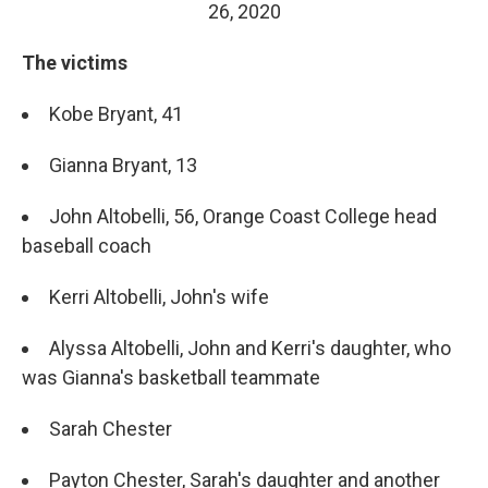
26, 2020
The victims
Kobe Bryant, 41
Gianna Bryant, 13
John Altobelli, 56, Orange Coast College head
baseball coach
Kerri Altobelli, John's wife
Alyssa Altobelli, John and Kerri's daughter, who
was Gianna's basketball teammate
Sarah Chester
Payton Chester, Sarah's daughter and another