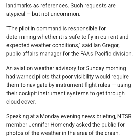
landmarks as references. Such requests are
atypical — but not uncommon.
"The pilot in command is responsible for
determining whether it is safe to fly in current and
expected weather conditions," said Ian Gregor,
public affairs manager for the FAA's Pacific division.
An aviation weather advisory for Sunday morning
had warned pilots that poor visibility would require
them to navigate by instrument flight rules — using
their cockpit instrument systems to get through
cloud cover.
Speaking at a Monday evening news briefing, NTSB
member Jennifer Homendy asked the public for
photos of the weather in the area of the crash.