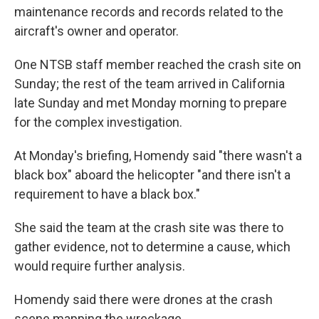
maintenance records and records related to the
aircraft's owner and operator.
One NTSB staff member reached the crash site on
Sunday; the rest of the team arrived in California
late Sunday and met Monday morning to prepare
for the complex investigation.
At Monday's briefing, Homendy said "there wasn't a
black box" aboard the helicopter "and there isn't a
requirement to have a black box."
She said the team at the crash site was there to
gather evidence, not to determine a cause, which
would require further analysis.
Homendy said there were drones at the crash
scene mapping the wreckage.