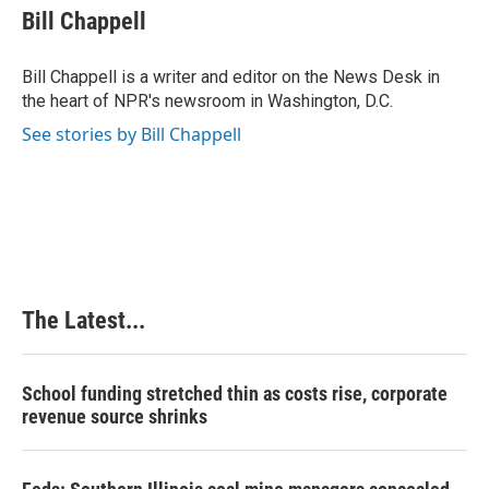
e
k
t
i
Bill Chappell
b
e
e
l
o
d
r
o
I
e
Bill Chappell is a writer and editor on the News Desk in
k
n
s
the heart of NPR's newsroom in Washington, D.C.
t
See stories by Bill Chappell
The Latest...
School funding stretched thin as costs rise, corporate
revenue source shrinks