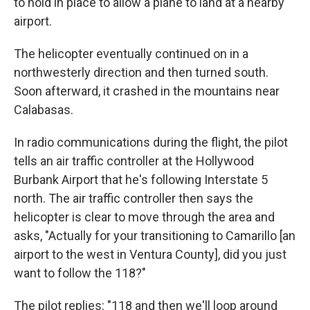
to hold in place to allow a plane to land at a nearby
airport.
The helicopter eventually continued on in a
northwesterly direction and then turned south.
Soon afterward, it crashed in the mountains near
Calabasas.
In radio communications during the flight, the pilot
tells an air traffic controller at the Hollywood
Burbank Airport that he's following Interstate 5
north. The air traffic controller then says the
helicopter is clear to move through the area and
asks, "Actually for your transitioning to Camarillo [an
airport to the west in Ventura County], did you just
want to follow the 118?"
The pilot replies: "118 and then we'll loop around