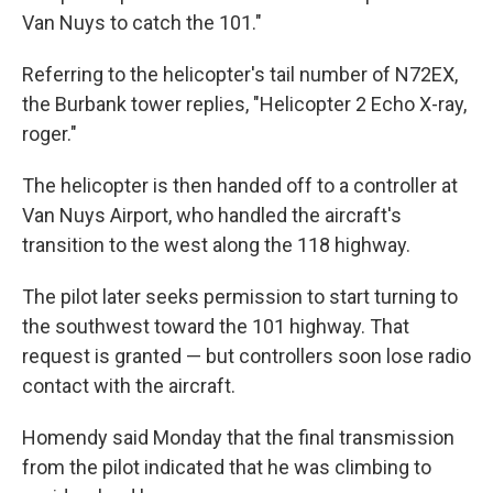
Van Nuys to catch the 101."
Referring to the helicopter's tail number of N72EX,
the Burbank tower replies, "Helicopter 2 Echo X-ray,
roger."
The helicopter is then handed off to a controller at
Van Nuys Airport, who handled the aircraft's
transition to the west along the 118 highway.
The pilot later seeks permission to start turning to
the southwest toward the 101 highway. That
request is granted — but controllers soon lose radio
contact with the aircraft.
Homendy said Monday that the final transmission
from the pilot indicated that he was climbing to