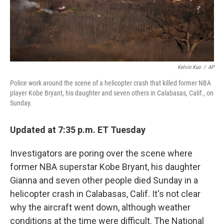
t
Kelvin Kuo
/
AP
Police work around the scene of a helicopter crash that killed former NBA
player Kobe Bryant, his daughter and seven others in Calabasas, Calif., on
Sunday.
Updated at 7:35 p.m. ET Tuesday
Investigators are poring over the scene where
former NBA superstar Kobe Bryant, his daughter
Gianna and seven other people died Sunday in a
helicopter crash in Calabasas, Calif. It's not clear
why the aircraft went down, although weather
conditions at the time were difficult. The National