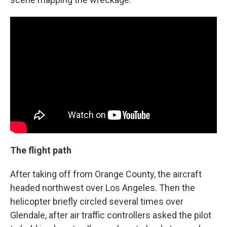
The flight path
After taking off from Orange County, the aircraft
headed northwest over Los Angeles. Then the
helicopter briefly circled several times over
Glendale, after air traffic controllers asked the pilot