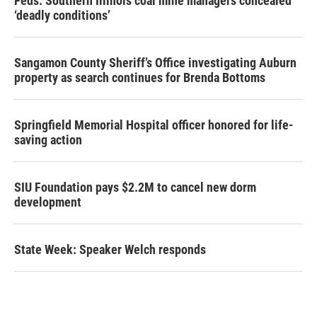
Feds: Southern Illinois coal mine managers concealed
‘deadly conditions’
Sangamon County Sheriff’s Office investigating Auburn
property as search continues for Brenda Bottoms
Springfield Memorial Hospital officer honored for life-
saving action
SIU Foundation pays $2.2M to cancel new dorm
development
State Week: Speaker Welch responds