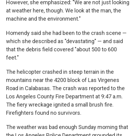
However, she emphasized: "We are not just looking
at weather here, though. We look at the man, the
machine and the environment."
Homendy said she had been to the crash scene —
which she described as "devastating" — and said
that the debris field covered "about 500 to 600
feet."
The helicopter crashed in steep terrain in the
mountains near the 4200 block of Las Virgenes
Road in Calabasas. The crash was reported to the
Los Angeles County Fire Department at 9:47 a.m.
The fiery wreckage ignited a small brush fire.
Firefighters found no survivors.
The weather was bad enough Sunday morning that
the Los Angeles Police Department grounded its