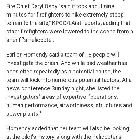
Fire Chief Daryl Osby "said it took about nine
minutes for firefighters to hike extremely steep
terrain to the site," KPCC/LAist reports, adding that
other firefighters were lowered to the scene from a
sheriff's helicopter.
Earlier, Homendy said a team of 18 people will
investigate the crash. And while bad weather has
been cited repeatedly as a potential cause, the
team will look into numerous potential factors. At a
news conference Sunday night, she listed the
investigators' areas of expertise: "operations,
human performance, airworthiness, structures and
power plants."
Homendy added that her team will also be looking
at the pilot's history, along with the helicopter's