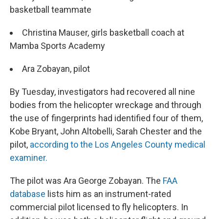
basketball teammate
Christina Mauser, girls basketball coach at
Mamba Sports Academy
Ara Zobayan, pilot
By Tuesday, investigators had recovered all nine
bodies from the helicopter wreckage and through
the use of fingerprints had identified four of them,
Kobe Bryant, John Altobelli, Sarah Chester and the
pilot,
according to the Los Angeles County medical
examiner.
The pilot was Ara George Zobayan. The
FAA
database
lists him as an instrument-rated
commercial pilot licensed to fly helicopters. In