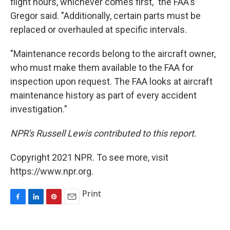
flight hours, whichever comes first," the FAA's
Gregor said. "Additionally, certain parts must be
replaced or overhauled at specific intervals.
"Maintenance records belong to the aircraft owner,
who must make them available to the FAA for
inspection upon request. The FAA looks at aircraft
maintenance history as part of every accident
investigation."
NPR's Russell Lewis contributed to this report.
Copyright 2021 NPR. To see more, visit
https://www.npr.org.
Print
F
L
P
E
a
i
i
m
c
n
n
a