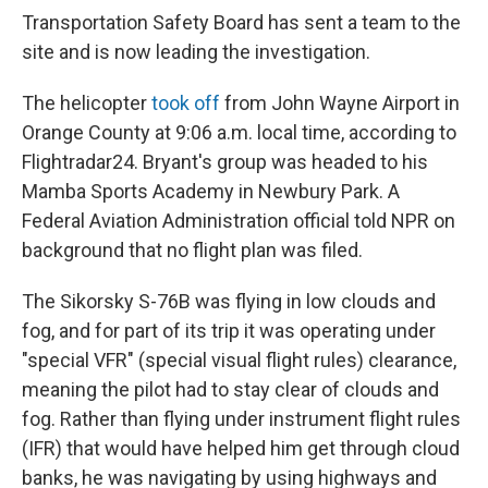
Transportation Safety Board has sent a team to the
site and is now leading the investigation.
The helicopter
took off
from John Wayne Airport in
Orange County at 9:06 a.m. local time, according to
Flightradar24. Bryant's group was headed to his
Mamba Sports Academy in Newbury Park. A
Federal Aviation Administration official told NPR on
background that no flight plan was filed.
The Sikorsky S-76B was flying in low clouds and
fog, and for part of its trip it was operating under
"special VFR" (special visual flight rules) clearance,
meaning the pilot had to stay clear of clouds and
fog. Rather than flying under instrument flight rules
(IFR) that would have helped him get through cloud
banks, he was navigating by using highways and