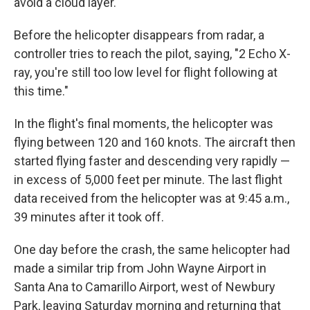
avoid a cloud layer.
Before the helicopter disappears from radar, a
controller tries to reach the pilot, saying, "2 Echo X-
ray, you're still too low level for flight following at
this time."
In the flight's final moments, the helicopter was
flying between 120 and 160 knots. The aircraft then
started flying faster and descending very rapidly —
in excess of 5,000 feet per minute. The last flight
data received from the helicopter was at 9:45 a.m.,
39 minutes after it took off.
One day before the crash, the same helicopter had
made a similar trip from John Wayne Airport in
Santa Ana to Camarillo Airport, west of Newbury
Park, leaving Saturday morning and returning that