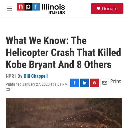
Skip to main content
S
Donate
e
M
a
e
r
n
c
u
h
What We Know: The
u
e
Helicopter Crash That Killed
r
y
Kobe Bryant And 8 Others
NPR | By
Bill Chappell
Print
Published January 27, 2020 at 1:01 PM
F
L
P
E
CST
a
i
i
m
c
n
n
a
e
k
t
i
b
e
e
l
o
d
r
o
I
e
k
n
s