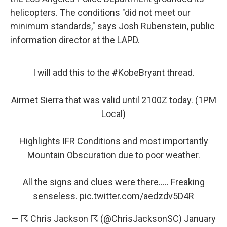
helicopters. The conditions "did not meet our
minimum standards," says Josh Rubenstein, public
information director at the LAPD.
I will add this to the
#KobeBryant
thread.
Airmet Sierra that was valid until 2100Z today. (1PM
Local)
Highlights IFR Conditions and most importantly
Mountain Obscuration due to poor weather.
All the signs and clues were there..... Freaking
senseless.
pic.twitter.com/aedzdv5D4R
— ☈ Chris Jackson ☈ (@ChrisJacksonSC)
January