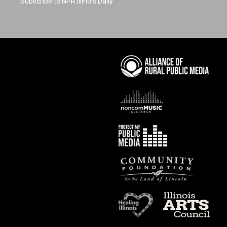
Subscribe to NPR Illinois Daily