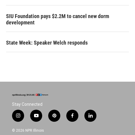
SIU Foundation pays $2.2M to cancel new dorm
development
State Week: Speaker Welch responds
Stay Connected
i
y
p
f
l
n
o
i
a
i
s
u
n
c
n
© 2026 NPR Illinois
t
t
t
e
k