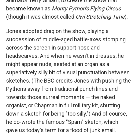
animator Terry Gilliam, to create the show that
became known as
Monty Python's Flying Circus
(though it was almost called
Owl Stretching Time
).
Jones adopted drag on the show, playing a
succession of middle-aged battle-axes stomping
across the screen in support hose and
headscarves. And when he wasn't in dresses, he
might appear nude, seated at an organ as a
superlatively silly bit of visual punctuation between
sketches. (The BBC credits Jones with pushing the
Pythons away from traditional punch lines and
towards those surreal moments — the naked
organist, or Chapman in full military kit, shutting
down a sketch for being "too silly.") And of course,
he co-wrote the famous "Spam" sketch, which
gave us today's term for a flood of junk email.