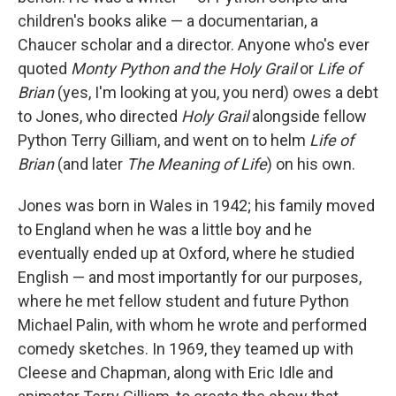
children's books alike — a documentarian, a
Chaucer scholar and a director. Anyone who's ever
quoted
Monty Python and the Holy Grail
or
Life of
Brian
(yes, I'm looking at you, you nerd) owes a debt
to Jones, who directed
Holy Grail
alongside fellow
Python Terry Gilliam, and went on to helm
Life of
Brian
(and later
The Meaning of Life
) on his own.
Jones was born in Wales in 1942; his family moved
to England when he was a little boy and he
eventually ended up at Oxford, where he studied
English — and most importantly for our purposes,
where he met fellow student and future Python
Michael Palin, with whom he wrote and performed
comedy sketches. In 1969, they teamed up with
Cleese and Chapman, along with Eric Idle and