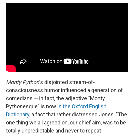
Monty Python
's disjointed stream-of-
consciousness humor influenced a generation of
comedians — in fact, the adjective "Monty
Pythonesque" is now
in the Oxford English
Dictionary
, a fact that rather distressed Jones. "The
one thing we all agreed on, our chief aim, was to be
totally unpredictable and never to repeat