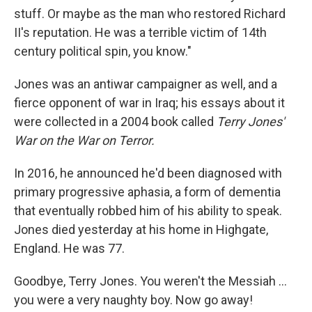
stuff. Or maybe as the man who restored Richard
II's reputation. He was a terrible victim of 14th
century political spin, you know."
Jones was an antiwar campaigner as well, and a
fierce opponent of war in Iraq; his essays about it
were collected in a 2004 book called
Terry Jones'
War on the War on Terror.
In 2016, he announced he'd been diagnosed with
primary progressive aphasia, a form of dementia
that eventually robbed him of his ability to speak.
Jones died yesterday at his home in Highgate,
England. He was 77.
Goodbye, Terry Jones. You weren't the Messiah ...
you were a very naughty boy. Now go away!