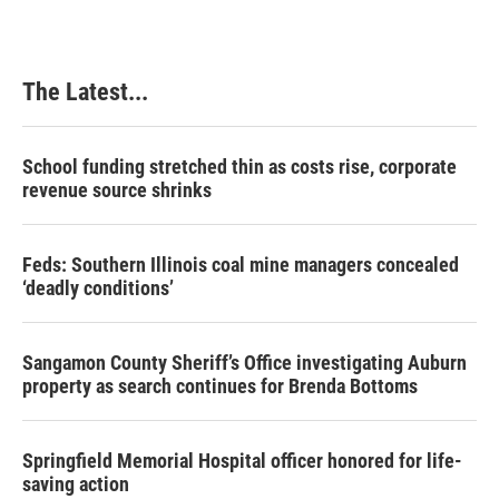
The Latest...
School funding stretched thin as costs rise, corporate
revenue source shrinks
Feds: Southern Illinois coal mine managers concealed
‘deadly conditions’
Sangamon County Sheriff’s Office investigating Auburn
property as search continues for Brenda Bottoms
Springfield Memorial Hospital officer honored for life-
saving action