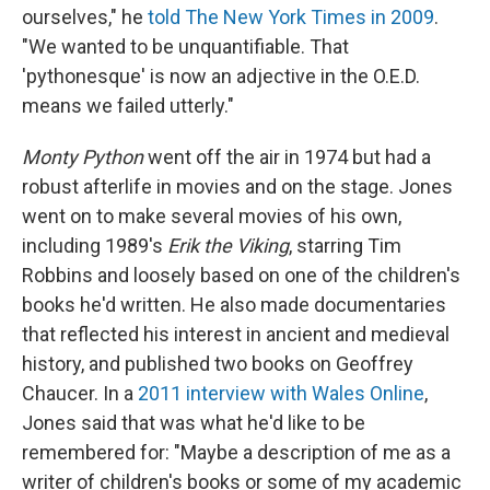
ourselves," he
told The New York Times in 2009
.
"We wanted to be unquantifiable. That
'pythonesque' is now an adjective in the O.E.D.
means we failed utterly."
Monty Python
went off the air in 1974 but had a
robust afterlife in movies and on the stage. Jones
went on to make several movies of his own,
including 1989's
Erik the Viking
, starring Tim
Robbins and loosely based on one of the children's
books he'd written. He also made documentaries
that reflected his interest in ancient and medieval
history, and published two books on Geoffrey
Chaucer. In a
2011 interview with Wales Online
,
Jones said that was what he'd like to be
remembered for: "Maybe a description of me as a
writer of children's books or some of my academic