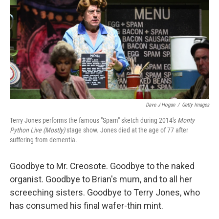
t
Dave J Hogan
/
Getty Images
Terry Jones performs the famous "Spam" sketch during 2014's
Monty
Python Live (Mostly)
stage show. Jones died at the age of 77 after
suffering from dementia.
Goodbye to Mr. Creosote. Goodbye to the naked
organist. Goodbye to Brian's mum, and to all her
screeching sisters. Goodbye to Terry Jones, who
has consumed his final wafer-thin mint.