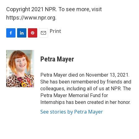
Copyright 2021 NPR. To see more, visit
https://www.npr.org.
Print
F
L
P
E
a
i
i
m
c
n
n
a
e
k
t
i
Petra Mayer
b
e
e
l
o
d
r
o
I
e
Petra Mayer died on November 13, 2021.
k
n
s
She has been remembered by friends and
t
colleagues, including all of us at NPR. The
Petra Mayer Memorial Fund for
Internships has been created in her honor.
See stories by Petra Mayer