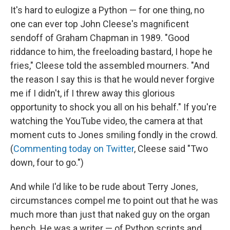
It's hard to eulogize a Python — for one thing, no
one can ever top John Cleese's magnificent
sendoff of Graham Chapman in 1989. "Good
riddance to him, the freeloading bastard, I hope he
fries," Cleese told the assembled mourners. "And
the reason I say this is that he would never forgive
me if I didn't, if I threw away this glorious
opportunity to shock you all on his behalf." If you're
watching the YouTube video, the camera at that
moment cuts to Jones smiling fondly in the crowd.
(
Commenting today on Twitter
, Cleese said "Two
down, four to go.")
And while I'd like to be rude about Terry Jones,
circumstances compel me to point out that he was
much more than just that naked guy on the organ
bench. He was a writer — of Python scripts and