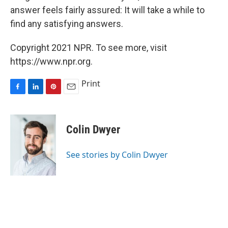
answer feels fairly assured: It will take a while to
find any satisfying answers.
Copyright 2021 NPR. To see more, visit
https://www.npr.org.
Print
F
L
P
E
a
i
i
m
c
n
n
a
e
k
t
i
Colin Dwyer
b
e
e
l
o
d
r
o
I
e
See stories by Colin Dwyer
k
n
s
t