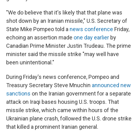
"We do believe that it's likely that that plane was
shot down by an Iranian missile," U.S. Secretary of
State Mike Pompeo told a
news conference
Friday,
echoing an assertion made
one day earlier
by
Canadian Prime Minister Justin Trudeau. The prime
minister said the missile strike "may well have
been unintentional."
During Friday's news conference, Pompeo and
Treasury Secretary Steve Mnuchin
announced new
sanctions
on the Iranian government for a separate
attack on Iraqi bases housing U.S. troops. That
missile strike, which came within hours of the
Ukrainian plane crash, followed the U.S. drone strike
that killed a prominent Iranian general.