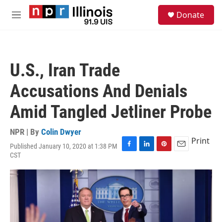
Skip to main content
S
Donate
e
M
a
e
r
n
c
u
h
U.S., Iran Trade
u
e
Accusations And Denials
r
y
Amid Tangled Jetliner Probe
NPR | By
Colin Dwyer
Print
Published January 10, 2020 at 1:38 PM
F
L
P
E
CST
a
i
i
m
c
n
n
a
e
k
t
i
b
e
e
l
o
d
r
o
I
e
k
n
s