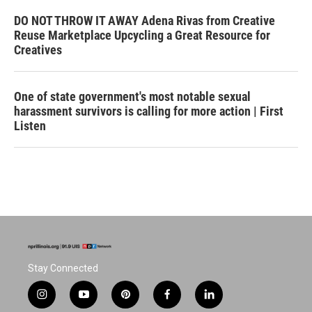
DO NOT THROW IT AWAY Adena Rivas from Creative
Reuse Marketplace Upcycling a Great Resource for
Creatives
One of state government's most notable sexual
harassment survivors is calling for more action | First
Listen
Stay Connected
i
y
p
f
l