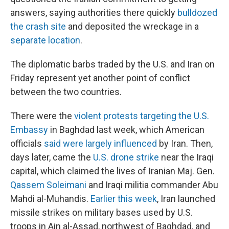
answers, saying authorities there quickly
bulldozed
the crash site
and deposited the wreckage in a
separate location
.
The diplomatic barbs traded by the U.S. and Iran on
Friday represent yet another point of conflict
between the two countries.
There were the
violent protests targeting the U.S.
Embassy
in Baghdad last week, which American
officials
said were largely influenced
by Iran. Then,
days later, came the
U.S. drone strike
near the Iraqi
capital, which claimed the lives of Iranian Maj. Gen.
Qassem Soleimani
and Iraqi militia commander Abu
Mahdi al-Muhandis.
Earlier this week
, Iran launched
missile strikes on military bases used by U.S.
troops in Ain al-Assad, northwest of Baghdad, and