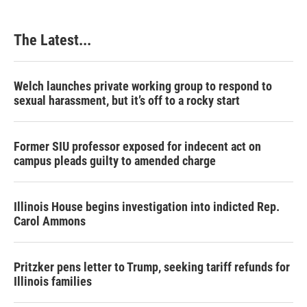
The Latest...
Welch launches private working group to respond to
sexual harassment, but it’s off to a rocky start
Former SIU professor exposed for indecent act on
campus pleads guilty to amended charge
Illinois House begins investigation into indicted Rep.
Carol Ammons
Pritzker pens letter to Trump, seeking tariff refunds for
Illinois families