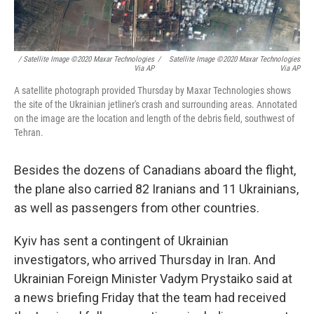
/ Satellite Image ©2020 Maxar Technologies
/
Satellite Image ©2020 Maxar Technologies
Via AP
Via AP
A satellite photograph provided Thursday by Maxar Technologies shows
the site of the Ukrainian jetliner's crash and surrounding areas. Annotated
on the image are the location and length of the debris field, southwest of
Tehran.
Besides the dozens of Canadians aboard the flight,
the plane also carried 82 Iranians and 11 Ukrainians,
as well as passengers from other countries.
Kyiv has sent a contingent of Ukrainian
investigators, who arrived Thursday in Iran. And
Ukrainian Foreign Minister Vadym Prystaiko said at
a news briefing Friday that the team had received