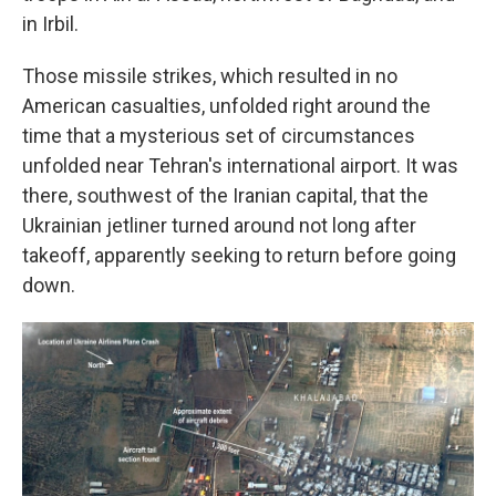
in Irbil.
Those missile strikes, which resulted in no
American casualties, unfolded right around the
time that a mysterious set of circumstances
unfolded near Tehran's international airport. It was
there, southwest of the Iranian capital, that the
Ukrainian jetliner turned around not long after
takeoff, apparently seeking to return before going
down.