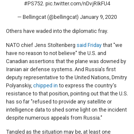
#PS752
.
pic.twitter.com/nDvjRIkFU4
— Bellingcat (@bellingcat)
January 9, 2020
Others have waded into the diplomatic fray.
NATO chief Jens Stoltenberg
said Friday
that "we
have no reason to not believe" the U.S. and
Canadian assertions that the plane was downed by
Iranian air defense systems. And Russia's first
deputy representative to the United Nations, Dmitry
Polyanskiy,
chipped in
to express the country's
resistance to that position, pointing out that the U.S.
has so far "refused to provide any satellite or
intelligence data to shed some light on the incident
despite numerous appeals from Russia."
Tangled as the situation may be, at least one