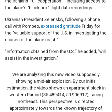
the Iranians' full cooperation — including access to
the plane's "black box" flight data recordings.
Ukrainian President Zelenskiy, following a phone
call with Pompeo,
expressed gratitude
Friday for
the "valuable support of the U.S. in investigating the
causes of the plane crash."
"Information obtained from the U.S.," he added, "will
assist in the investigation."
We are analyzing this new video supposedly
showing a mid-air explosion. By our initial
estimation, the video shows an apartment block in
western Parand (35.489414, 50.906917), facing
northeast. This perspective is directed
approximately towards the known trajectory of