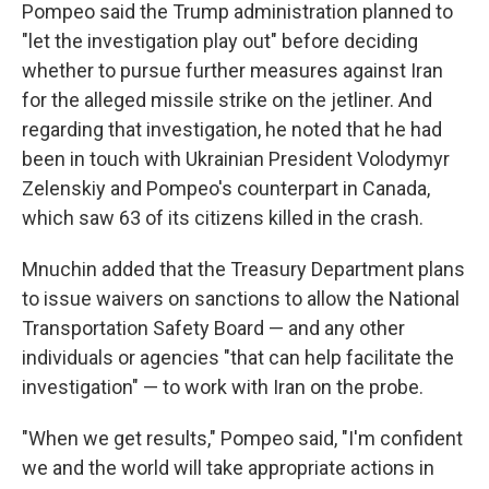
Pompeo said the Trump administration planned to
"let the investigation play out" before deciding
whether to pursue further measures against Iran
for the alleged missile strike on the jetliner. And
regarding that investigation, he noted that he had
been in touch with Ukrainian President Volodymyr
Zelenskiy and Pompeo's counterpart in Canada,
which saw 63 of its citizens killed in the crash.
Mnuchin added that the Treasury Department plans
to issue waivers on sanctions to allow the National
Transportation Safety Board — and any other
individuals or agencies "that can help facilitate the
investigation" — to work with Iran on the probe.
"When we get results," Pompeo said, "I'm confident
we and the world will take appropriate actions in