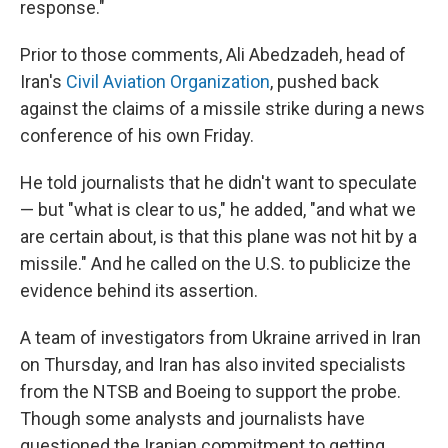
response."
Prior to those comments, Ali Abedzadeh, head of
Iran's
Civil Aviation Organization
, pushed back
against the claims of a missile strike during a news
conference of his own Friday.
He told journalists that he didn't want to speculate
— but "what is clear to us," he added, "and what we
are certain about, is that this plane was not hit by a
missile." And he called on the U.S. to publicize the
evidence behind its assertion.
A team of investigators from Ukraine arrived in Iran
on Thursday, and Iran has also invited specialists
from the NTSB and Boeing to support the probe.
Though some analysts and journalists have
questioned the Iranian commitment to getting