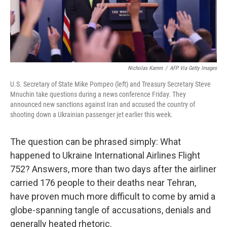
t
Nicholas Kamm
/
AFP Via Getty Images
U.S. Secretary of State Mike Pompeo (left) and Treasury Secretary Steve
Mnuchin take questions during a news conference Friday. They
announced new sanctions against Iran and accused the country of
shooting down a Ukrainian passenger jet earlier this week.
The question can be phrased simply: What
happened to Ukraine International Airlines Flight
752? Answers, more than two days after the airliner
carried 176 people to their deaths near Tehran,
have proven much more difficult to come by amid a
globe-spanning tangle of accusations, denials and
generally heated rhetoric.