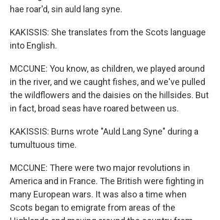
hae roar'd, sin auld lang syne.
KAKISSIS: She translates from the Scots language
into English.
MCCUNE: You know, as children, we played around
in the river, and we caught fishes, and we've pulled
the wildflowers and the daisies on the hillsides. But
in fact, broad seas have roared between us.
KAKISSIS: Burns wrote "Auld Lang Syne" during a
tumultuous time.
MCCUNE: There were two major revolutions in
America and in France. The British were fighting in
many European wars. It was also a time when
Scots began to emigrate from areas of the