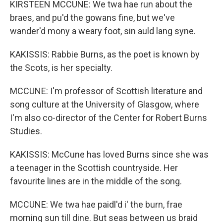
KIRSTEEN MCCUNE: We twa hae run about the
braes, and pu'd the gowans fine, but we've
wander'd mony a weary foot, sin auld lang syne.
KAKISSIS: Rabbie Burns, as the poet is known by
the Scots, is her specialty.
MCCUNE: I'm professor of Scottish literature and
song culture at the University of Glasgow, where
I'm also co-director of the Center for Robert Burns
Studies.
KAKISSIS: McCune has loved Burns since she was
a teenager in the Scottish countryside. Her
favourite lines are in the middle of the song.
MCCUNE: We twa hae paidl'd i' the burn, frae
morning sun till dine. But seas between us braid