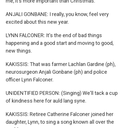
me, it's more important than Christmas.
ANJALI GONBANE: I really, you know, feel very
excited about this new year.
LYNN FALCONER: It's the end of bad things
happening and a good start and moving to good,
new things.
KAKISSIS: That was farmer Lachlan Gardine (ph),
neurosurgeon Anjali Gonbane (ph) and police
officer Lynn Falconer.
UNIDENTIFIED PERSON: (Singing) We'll tack a cup
of kindness here for auld lang syne.
KAKISSIS: Retiree Catherine Falconer joined her
daughter, Lynn, to sing a song known all over the