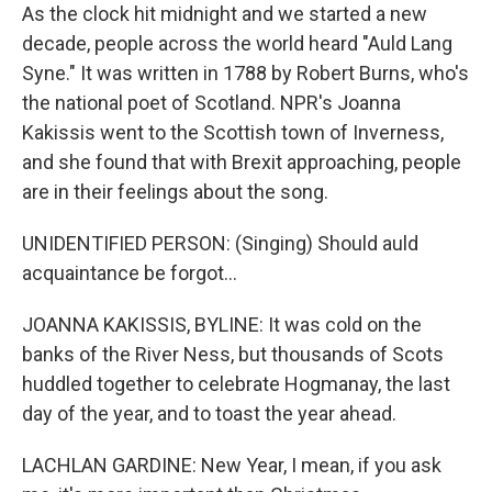
As the clock hit midnight and we started a new
decade, people across the world heard "Auld Lang
Syne." It was written in 1788 by Robert Burns, who's
the national poet of Scotland. NPR's Joanna
Kakissis went to the Scottish town of Inverness,
and she found that with Brexit approaching, people
are in their feelings about the song.
UNIDENTIFIED PERSON: (Singing) Should auld
acquaintance be forgot...
JOANNA KAKISSIS, BYLINE: It was cold on the
banks of the River Ness, but thousands of Scots
huddled together to celebrate Hogmanay, the last
day of the year, and to toast the year ahead.
LACHLAN GARDINE: New Year, I mean, if you ask