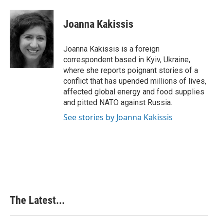
a
i
i
m
c
n
n
a
e
k
t
i
Joanna Kakissis
b
e
e
l
o
d
r
o
I
e
Joanna Kakissis is a foreign
k
n
s
correspondent based in Kyiv, Ukraine,
t
where she reports poignant stories of a
conflict that has upended millions of lives,
affected global energy and food supplies
and pitted NATO against Russia.
See stories by Joanna Kakissis
The Latest...