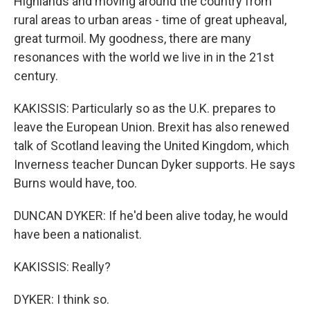
Highlands and moving around the country from
rural areas to urban areas - time of great upheaval,
great turmoil. My goodness, there are many
resonances with the world we live in in the 21st
century.
KAKISSIS: Particularly so as the U.K. prepares to
leave the European Union. Brexit has also renewed
talk of Scotland leaving the United Kingdom, which
Inverness teacher Duncan Dyker supports. He says
Burns would have, too.
DUNCAN DYKER: If he'd been alive today, he would
have been a nationalist.
KAKISSIS: Really?
DYKER: I think so.