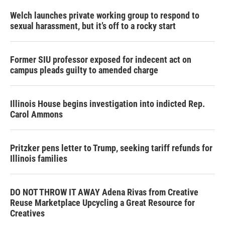
Welch launches private working group to respond to
sexual harassment, but it’s off to a rocky start
Former SIU professor exposed for indecent act on
campus pleads guilty to amended charge
Illinois House begins investigation into indicted Rep.
Carol Ammons
Pritzker pens letter to Trump, seeking tariff refunds for
Illinois families
DO NOT THROW IT AWAY Adena Rivas from Creative
Reuse Marketplace Upcycling a Great Resource for
Creatives