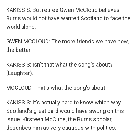
KAKISSIS: But retiree Gwen McCloud believes
Burns would not have wanted Scotland to face the
world alone.
GWEN MCCLOUD: The more friends we have now,
the better.
KAKISSIS: Isn't that what the song's about?
(Laughter).
MCCLOUD: That's what the song's about.
KAKISSIS: It's actually hard to know which way
Scotland's great bard would have swung on this
issue. Kirsteen McCune, the Burns scholar,
describes him as very cautious with politics.