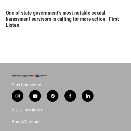
One of state government's most notable sexual
harassment survivors is calling for more action | First
Listen
Stay Connected
i
y
p
f
l
n
o
i
a
i
s
u
n
c
n
© 2026 NPR Illinois
t
t
t
e
k
a
u
e
b
e
About/Contact
g
b
r
o
d
r
e
e
o
i