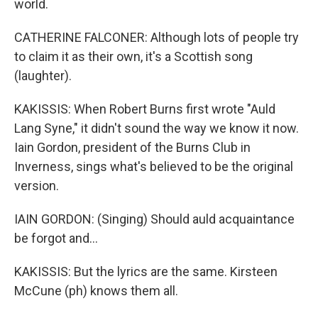
world.
CATHERINE FALCONER: Although lots of people try
to claim it as their own, it's a Scottish song
(laughter).
KAKISSIS: When Robert Burns first wrote "Auld
Lang Syne," it didn't sound the way we know it now.
Iain Gordon, president of the Burns Club in
Inverness, sings what's believed to be the original
version.
IAIN GORDON: (Singing) Should auld acquaintance
be forgot and...
KAKISSIS: But the lyrics are the same. Kirsteen
McCune (ph) knows them all.