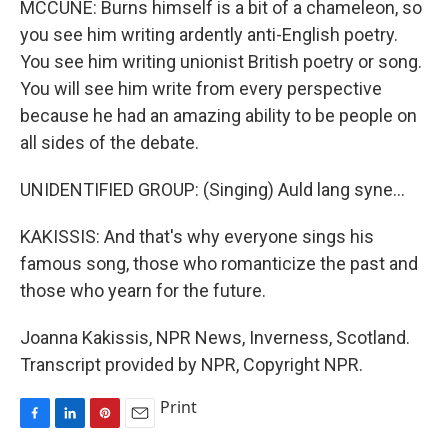
MCCUNE: Burns himself is a bit of a chameleon, so
you see him writing ardently anti-English poetry.
You see him writing unionist British poetry or song.
You will see him write from every perspective
because he had an amazing ability to be people on
all sides of the debate.
UNIDENTIFIED GROUP: (Singing) Auld lang syne...
KAKISSIS: And that's why everyone sings his
famous song, those who romanticize the past and
those who yearn for the future.
Joanna Kakissis, NPR News, Inverness, Scotland.
Transcript provided by NPR, Copyright NPR.
Print
F
L
P
E