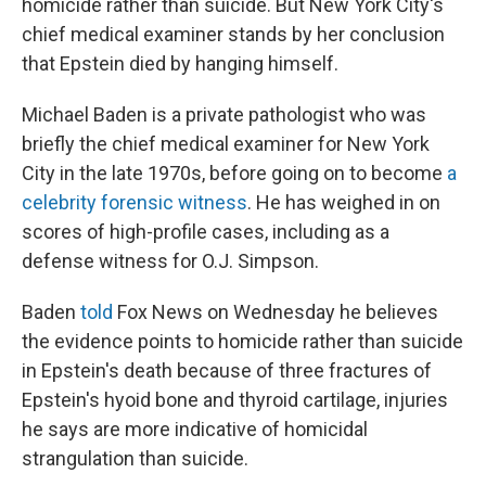
homicide rather than suicide. But New York City's
chief medical examiner stands by her conclusion
that Epstein died by hanging himself.
Michael Baden is a private pathologist who was
briefly the chief medical examiner for New York
City in the late 1970s, before going on to become
a
celebrity forensic witness
. He has weighed in on
scores of high-profile cases, including as a
defense witness for O.J. Simpson.
Baden
told
Fox News on Wednesday he believes
the evidence points to homicide rather than suicide
in Epstein's death because of three fractures of
Epstein's hyoid bone and thyroid cartilage, injuries
he says are more indicative of homicidal
strangulation than suicide.