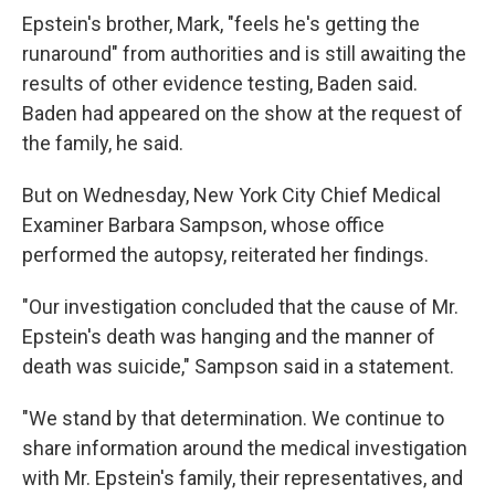
Epstein's brother, Mark, "feels he's getting the
runaround" from authorities and is still awaiting the
results of other evidence testing, Baden said.
Baden had appeared on the show at the request of
the family, he said.
But on Wednesday, New York City Chief Medical
Examiner Barbara Sampson, whose office
performed the autopsy, reiterated her findings.
"Our investigation concluded that the cause of Mr.
Epstein's death was hanging and the manner of
death was suicide," Sampson said in a statement.
"We stand by that determination. We continue to
share information around the medical investigation
with Mr. Epstein's family, their representatives, and