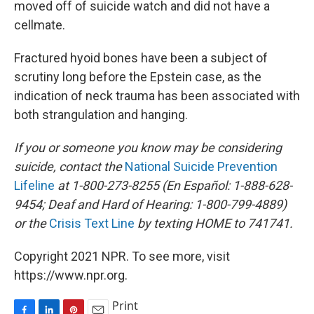
moved off of suicide watch and did not have a
cellmate.
Fractured hyoid bones have been a subject of
scrutiny long before the Epstein case, as the
indication of neck trauma has been associated with
both strangulation and hanging.
If you or someone you know may be considering
suicide, contact the
National Suicide Prevention
Lifeline
at 1-800-273-8255 (En Español: 1-888-628-
9454; Deaf and Hard of Hearing: 1-800-799-4889)
or the
Crisis Text Line
by texting HOME to 741741.
Copyright 2021 NPR. To see more, visit
https://www.npr.org.
Print