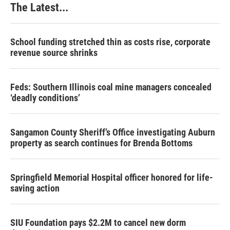
The Latest...
School funding stretched thin as costs rise, corporate
revenue source shrinks
Feds: Southern Illinois coal mine managers concealed
‘deadly conditions’
Sangamon County Sheriff’s Office investigating Auburn
property as search continues for Brenda Bottoms
Springfield Memorial Hospital officer honored for life-
saving action
SIU Foundation pays $2.2M to cancel new dorm