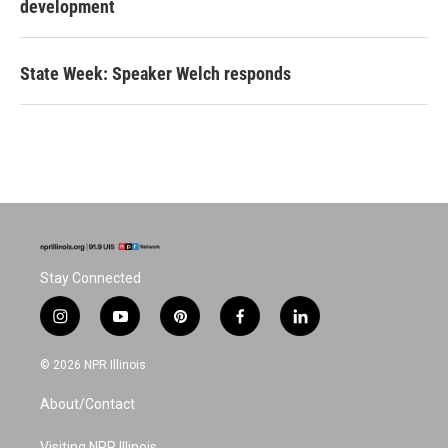
development
State Week: Speaker Welch responds
Stay Connected
i
y
p
f
l
n
o
i
a
i
s
u
n
c
n
© 2026 NPR Illinois
t
t
t
e
k
a
u
e
b
e
About/Contact
g
b
r
o
d
r
e
e
o
i
Visiting NPR Illinois