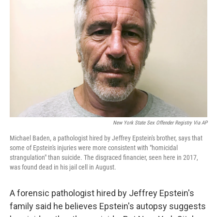
o
I
e
k
n
s
t
New York State Sex Offender Registry Via AP
Michael Baden, a pathologist hired by Jeffrey Epstein's brother, says that
some of Epstein's injuries were more consistent with "homicidal
strangulation" than suicide. The disgraced financier, seen here in 2017,
was found dead in his jail cell in August.
A forensic pathologist hired by Jeffrey Epstein's
family said he believes Epstein's autopsy suggests