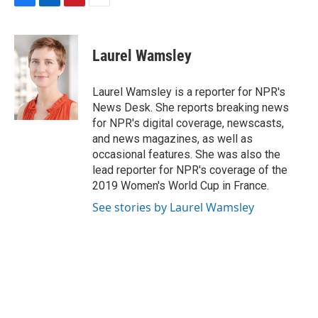
F
L
P
E
a
i
i
m
c
n
n
a
e
k
t
i
Laurel Wamsley
b
e
e
l
o
d
r
o
I
e
Laurel Wamsley is a reporter for NPR's
k
n
s
News Desk. She reports breaking news
t
for NPR's digital coverage, newscasts,
and news magazines, as well as
occasional features. She was also the
lead reporter for NPR's coverage of the
2019 Women's World Cup in France.
See stories by Laurel Wamsley