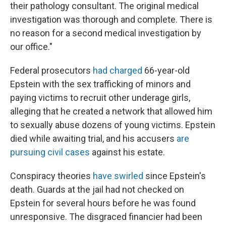
their pathology consultant. The original medical
investigation was thorough and complete. There is
no reason for a second medical investigation by
our office."
Federal prosecutors
had charged
66-year-old
Epstein with the sex trafficking of minors and
paying victims to recruit other underage girls,
alleging that he created a network that allowed him
to sexually abuse dozens of young victims. Epstein
died while awaiting trial, and his accusers
are
pursuing civil cases
against his estate.
Conspiracy theories
have swirled
since Epstein's
death. Guards at the jail had not checked on
Epstein for several hours before he was found
unresponsive. The disgraced financier had been