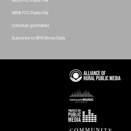
WUIS FCC Public File
WIPA FCC Public File
Schedule (printable)
Subscribe to NPR Illinois Daily