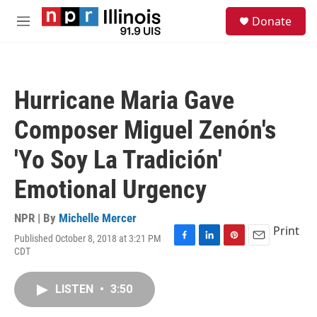
Skip to main content
S
Donate
e
M
a
e
r
n
c
u
h
Hurricane Maria Gave
u
e
Composer Miguel Zenón's
r
y
'Yo Soy La Tradición'
Emotional Urgency
NPR | By
Michelle Mercer
Print
Published October 8, 2018 at 3:21 PM
F
L
P
E
CDT
a
i
i
m
c
n
n
a
e
k
t
i
LISTEN
•
3:50
b
e
e
l
o
d
r