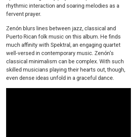
rhythmic interaction and soaring melodies as a
fervent prayer.
Zenón blurs lines between jazz, classical and
Puerto Rican folk music on this album. He finds
much affinity with Spektral, an engaging quartet
well-versed in contemporary music. Zenón's
classical minimalism can be complex. With such
skilled musicians playing their hearts out, though,
even dense ideas unfold in a graceful dance.