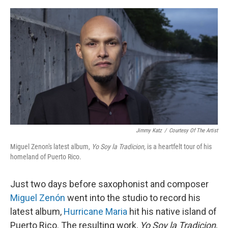
o
I
e
k
n
s
t
Jimmy Katz
/
Courtesy Of The Artist
Miguel Zenon's latest album,
Yo Soy la Tradicion,
is a heartfelt tour of his
homeland of Puerto Rico.
Just two days before saxophonist and composer
Miguel Zenón
went into the studio to record his
latest album,
Hurricane Maria
hit his native island of
Puerto Rico. The resulting work,
Yo Soy la Tradicion
,