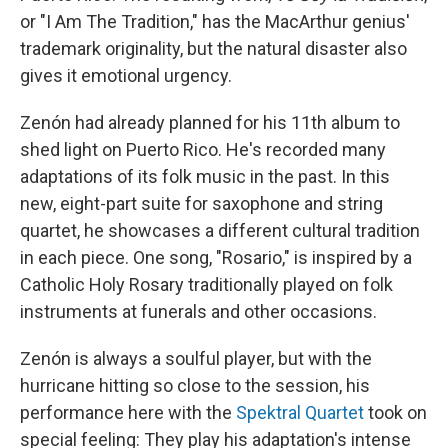
or "I Am The Tradition," has the MacArthur genius'
trademark originality, but the natural disaster also
gives it emotional urgency.
Zenón had already planned for his 11th album to
shed light on Puerto Rico. He's recorded many
adaptations of its folk music in the past. In this
new, eight-part suite for saxophone and string
quartet, he showcases a different cultural tradition
in each piece. One song, "Rosario," is inspired by a
Catholic Holy Rosary traditionally played on folk
instruments at funerals and other occasions.
Zenón is always a soulful player, but with the
hurricane hitting so close to the session, his
performance here with the
Spektral Quartet
took on
special feeling: They play his adaptation's intense