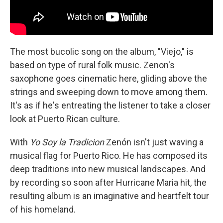
The most bucolic song on the album, "Viejo," is
based on type of rural folk music. Zenon's
saxophone goes cinematic here, gliding above the
strings and sweeping down to move among them.
It's as if he's entreating the listener to take a closer
look at Puerto Rican culture.
With
Yo Soy la Tradicion
Zenón isn't just waving a
musical flag for Puerto Rico. He has composed its
deep traditions into new musical landscapes. And
by recording so soon after Hurricane Maria hit, the
resulting album is an imaginative and heartfelt tour
of his homeland.