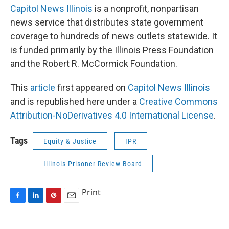
Capitol News Illinois
is a nonprofit, nonpartisan
news service that distributes state government
coverage to hundreds of news outlets statewide. It
is funded primarily by the Illinois Press Foundation
and the Robert R. McCormick Foundation.
This
article
first appeared on
Capitol News Illinois
and is republished here under a
Creative Commons
Attribution-NoDerivatives 4.0 International License
.
Tags
Equity & Justice
IPR
Illinois Prisoner Review Board
Print
F
L
P
E
a
i
i
m
c
n
n
a