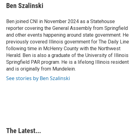
e
k
t
i
Ben Szalinski
b
e
e
l
o
d
r
o
I
e
Ben joined CNI in November 2024 as a Statehouse
k
n
s
reporter covering the General Assembly from Springfield
t
and other events happening around state government. He
previously covered Illinois government for The Daily Line
following time in McHenry County with the Northwest
Herald. Ben is also a graduate of the University of Illinois
Springfield PAR program. He is a lifelong Illinois resident
and is originally from Mundelein.
See stories by Ben Szalinski
The Latest...