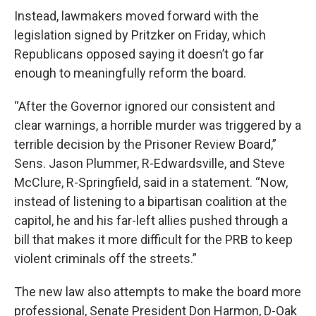
Instead, lawmakers moved forward with the
legislation signed by Pritzker on Friday, which
Republicans opposed saying it doesn’t go far
enough to meaningfully reform the board.
“After the Governor ignored our consistent and
clear warnings, a horrible murder was triggered by a
terrible decision by the Prisoner Review Board,”
Sens. Jason Plummer, R-Edwardsville, and Steve
McClure, R-Springfield, said in a statement. “Now,
instead of listening to a bipartisan coalition at the
capitol, he and his far-left allies pushed through a
bill that makes it more difficult for the PRB to keep
violent criminals off the streets.”
The new law also attempts to make the board more
professional, Senate President Don Harmon, D-Oak