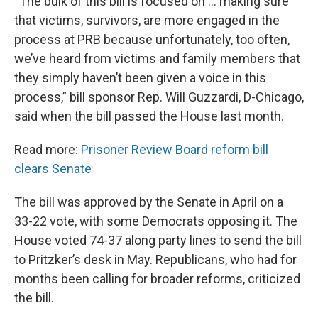
“The bulk of this bill is focused on … making sure
that victims, survivors, are more engaged in the
process at PRB because unfortunately, too often,
we’ve heard from victims and family members that
they simply haven’t been given a voice in this
process,” bill sponsor Rep. Will Guzzardi, D-Chicago,
said when the bill passed the House last month.
Read more:
Prisoner Review Board reform bill
clears Senate
The bill was approved by the Senate in April on a
33-22 vote, with some Democrats opposing it. The
House voted 74-37 along party lines to send the bill
to Pritzker’s desk in May. Republicans, who had for
months been calling for broader reforms, criticized
the bill.