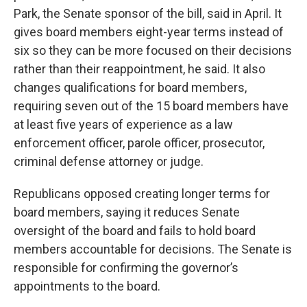
Park, the Senate sponsor of the bill, said in April. It
gives board members eight-year terms instead of
six so they can be more focused on their decisions
rather than their reappointment, he said. It also
changes qualifications for board members,
requiring seven out of the 15 board members have
at least five years of experience as a law
enforcement officer, parole officer, prosecutor,
criminal defense attorney or judge.
Republicans opposed creating longer terms for
board members, saying it reduces Senate
oversight of the board and fails to hold board
members accountable for decisions. The Senate is
responsible for confirming the governor’s
appointments to the board.