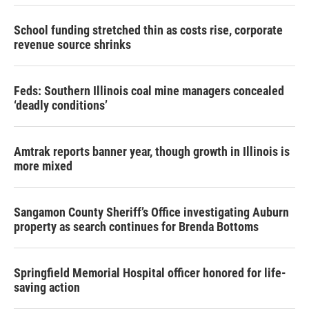
School funding stretched thin as costs rise, corporate
revenue source shrinks
Feds: Southern Illinois coal mine managers concealed
‘deadly conditions’
Amtrak reports banner year, though growth in Illinois is
more mixed
Sangamon County Sheriff’s Office investigating Auburn
property as search continues for Brenda Bottoms
Springfield Memorial Hospital officer honored for life-
saving action