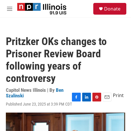
Skip to main content
S
Donate
e
M
a
e
r
n
c
u
h
Pritzker OKs changes to
u
e
Prisoner Review Board
r
y
following years of
controversy
Capitol News Illinois | By
Ben
Print
Szalinski
F
L
P
E
Published June 23, 2025 at 3:39 PM CDT
a
i
i
m
c
n
n
a
e
k
t
i
b
e
e
l
o
d
r