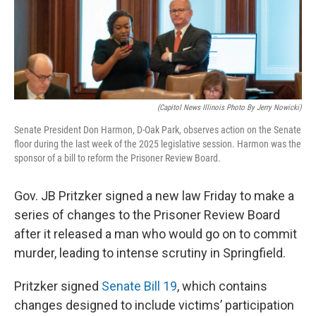
o
I
e
k
n
s
t
(Capitol News Illinois Photo By Jerry Nowicki)
Senate President Don Harmon, D-Oak Park, observes action on the Senate
floor during the last week of the 2025 legislative session. Harmon was the
sponsor of a bill to reform the Prisoner Review Board.
Gov. JB Pritzker signed a new law Friday to make a
series of changes to the Prisoner Review Board
after it released a man who would go on to commit
murder, leading to intense scrutiny in Springfield.
Pritzker signed
Senate Bill 19
, which contains
changes designed to include victims’ participation