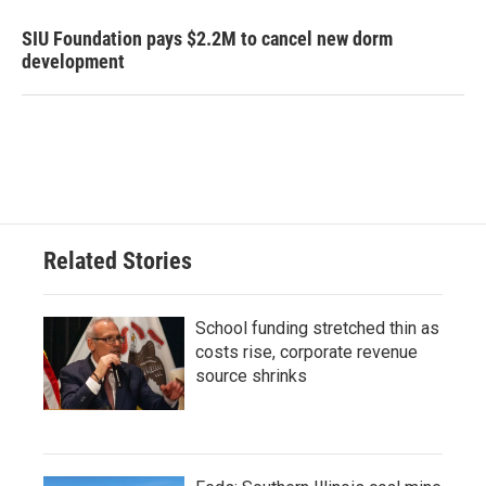
SIU Foundation pays $2.2M to cancel new dorm
development
Related Stories
School funding stretched thin as
costs rise, corporate revenue
source shrinks