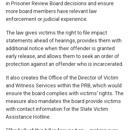
in Prisoner Review Board decisions and ensure
more board members have relevant law
enforcement or judicial experience.
The law gives victims the right to file impact
statements ahead of hearings, provides them with
additional notice when their offender is granted
early release, and allows them to seek an order of
protection against an offender who is incarcerated.
It also creates the Office of the Director of Victim
and Witness Services within the PRB, which would
ensure the board complies with victims’ rights. The
measure also mandates the board provide victims
with contact information for the State Victim
Assistance Hotline.