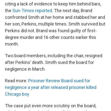
citing a lack of evidence to keep him behind bars,
the
Sun-Times reported
. The next day, Brand
confronted Smith at her home and stabbed her and
her son, Perkins, multiple times. Smith survived but
Perkins did not. Brand was found guilty of first-
degree murder and 16 other counts earlier this
month.
Two board members, including the chair, resigned
after Perkins’ death. Smith sued the board for
negligence in March.
Read more:
Prisoner Review Board sued for
negligence a year after released prisoner killed
Chicago boy
The case put even more scrutiny on the board,