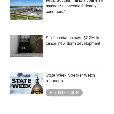
Feds: Southern Illinois coal mine
managers concealed ‘deadly
conditions’
SIU Foundation pays $2.2M to
cancel new dorm development
State Week: Speaker Welch
responds
LISTEN
•
28:59