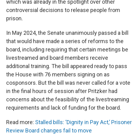
which was already in the spotlight over other
controversial decisions to release people from
prison.
In May 2024, the Senate unanimously passed a bill
that would have made a series of reforms to the
board, including requiring that certain meetings be
livestreamed and board members receive
additional training. The bill appeared ready to pass
the House with 76 members signing on as
cosponsors. But the bill was never called for a vote
in the final hours of session after Pritzker had
concerns about the feasibility of the livestreaming
requirements and lack of funding for the board.
Read more:
Stalled bills: ‘Dignity in Pay Act,’ Prisoner
Review Board changes fail to move