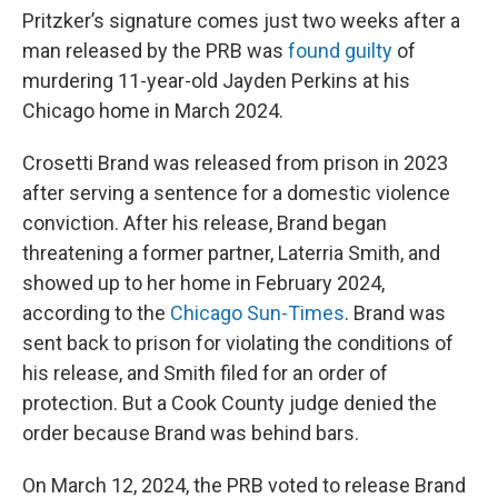
Pritzker’s signature comes just two weeks after a
man released by the PRB was
found guilty
of
murdering 11-year-old Jayden Perkins at his
Chicago home in March 2024.
Crosetti Brand was released from prison in 2023
after serving a sentence for a domestic violence
conviction. After his release, Brand began
threatening a former partner, Laterria Smith, and
showed up to her home in February 2024,
according to the
Chicago Sun-Times
. Brand was
sent back to prison for violating the conditions of
his release, and Smith filed for an order of
protection. But a Cook County judge denied the
order because Brand was behind bars.
On March 12, 2024, the PRB voted to release Brand